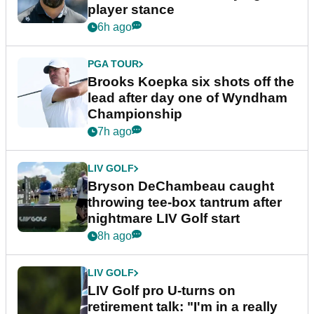
player stance
6h ago
PGA TOUR
Brooks Koepka six shots off the
lead after day one of Wyndham
Championship
7h ago
LIV GOLF
Bryson DeChambeau caught
throwing tee-box tantrum after
nightmare LIV Golf start
8h ago
LIV GOLF
LIV Golf pro U-turns on
retirement talk: "I'm in a really