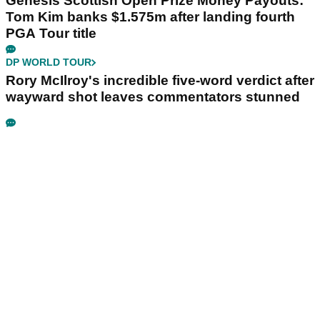
Genesis Scottish Open Prize Money Payouts:
Tom Kim banks $1.575m after landing fourth
PGA Tour title
DP WORLD TOUR
Rory McIlroy's incredible five-word verdict after
wayward shot leaves commentators stunned