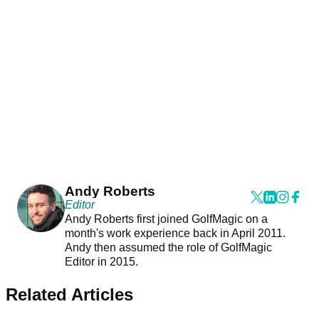
Andy Roberts
Editor
Andy Roberts first joined GolfMagic on a
month's work experience back in April 2011.
Andy then assumed the role of GolfMagic
Editor in 2015.
Related Articles