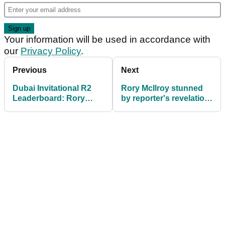
Your information will be used in accordance with
our
Privacy Policy
.
Previous
Next
Dubai Invitational R2
Rory McIlroy stunned
Leaderboard: Rory
by reporter's revelation
McIlroy finds penalty
after third round of
area FIVE times during
DubaI Invitational
round