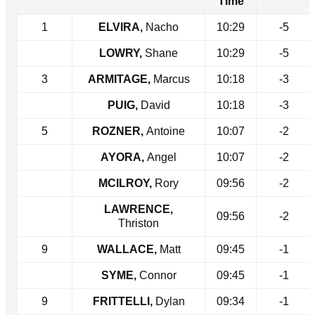
Time
1
ELVIRA,
Nacho
10:29
-5
LOWRY,
Shane
10:29
-5
3
ARMITAGE,
Marcus
10:18
-3
PUIG,
David
10:18
-3
5
ROZNER,
Antoine
10:07
-2
AYORA,
Angel
10:07
-2
MCILROY,
Rory
09:56
-2
LAWRENCE,
09:56
-2
Thriston
9
WALLACE,
Matt
09:45
-1
SYME,
Connor
09:45
-1
9
FRITTELLI,
Dylan
09:34
-1