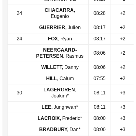
CHACARRA,
24
08:28
+2
Eugenio
GUERRIER,
Julien
08:17
+2
24
FOX,
Ryan
08:17
+2
NEERGAARD-
08:06
+2
PETERSEN,
Rasmus
WILLETT,
Danny
08:06
+2
HILL,
Calum
07:55
+2
LAGERGREN,
30
08:11
+3
Joakim*
LEE,
Junghwan*
08:11
+3
LACROIX,
Frederic*
08:00
+3
BRADBURY,
Dan*
08:00
+3