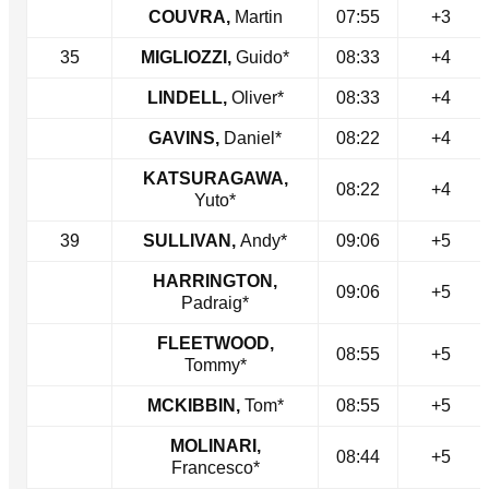
COUVRA,
Martin
07:55
+3
35
MIGLIOZZI,
Guido*
08:33
+4
LINDELL,
Oliver*
08:33
+4
GAVINS,
Daniel*
08:22
+4
KATSURAGAWA,
08:22
+4
Yuto*
39
SULLIVAN,
Andy*
09:06
+5
HARRINGTON,
09:06
+5
Padraig*
FLEETWOOD,
08:55
+5
Tommy*
MCKIBBIN,
Tom*
08:55
+5
MOLINARI,
08:44
+5
Francesco*