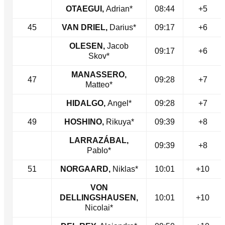
OTAEGUI,
Adrian*
08:44
+5
45
VAN DRIEL,
Darius*
09:17
+6
OLESEN,
Jacob
09:17
+6
Skov*
MANASSERO,
47
09:28
+7
Matteo*
HIDALGO,
Angel*
09:28
+7
49
HOSHINO,
Rikuya*
09:39
+8
LARRAZÁBAL,
09:39
+8
Pablo*
51
NORGAARD,
Niklas*
10:01
+10
VON
DELLINGSHAUSEN,
10:01
+10
Nicolai*