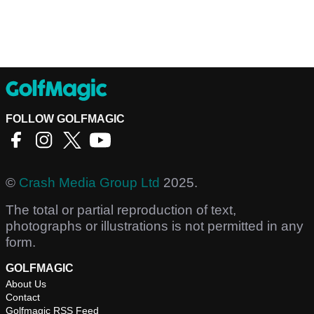
FOLLOW GOLFMAGIC
©
Crash Media Group Ltd
2025.
The total or partial reproduction of text,
photographs or illustrations is not permitted in any
form.
GOLFMAGIC
About Us
Contact
Golfmagic RSS Feed