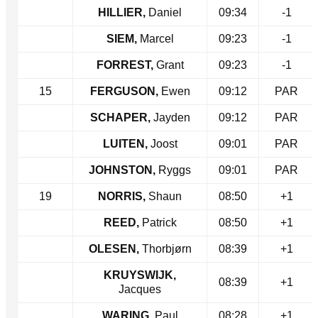
HILLIER,
Daniel
09:34
-1
SIEM,
Marcel
09:23
-1
FORREST,
Grant
09:23
-1
15
FERGUSON,
Ewen
09:12
PAR
SCHAPER,
Jayden
09:12
PAR
LUITEN,
Joost
09:01
PAR
JOHNSTON,
Ryggs
09:01
PAR
19
NORRIS,
Shaun
08:50
+1
REED,
Patrick
08:50
+1
OLESEN,
Thorbjørn
08:39
+1
KRUYSWIJK,
08:39
+1
Jacques
WARING,
Paul
08:28
+1