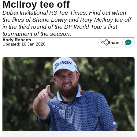
McIlroy tee off
Dubai Invitational R3 Tee Times: Find out when
the likes of Shane Lowry and Rory McIlroy tee off
in the third round of the DP World Tour's first
tournament of the season.
Andy Roberts
Share
Updated: 16 Jan 2026