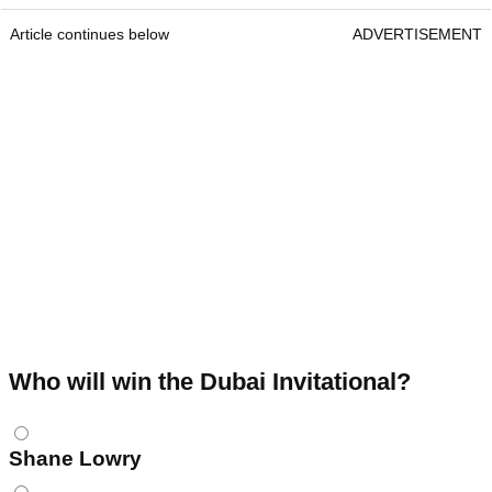
Article continues below
ADVERTISEMENT
Who will win the Dubai Invitational?
Choices
Shane Lowry