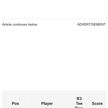
Article continues below
ADVERTISEMENT
R3
Pos
Player
Tee
Score