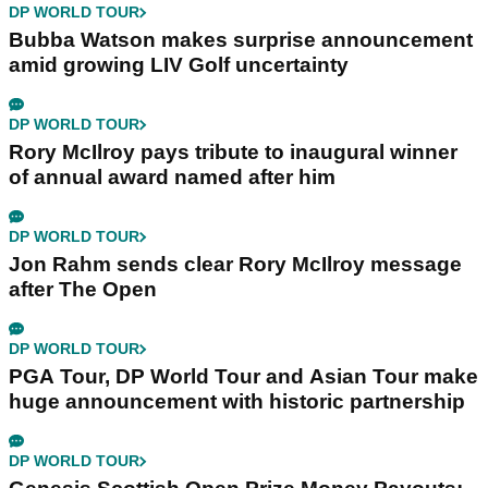
DP WORLD TOUR
Bubba Watson makes surprise announcement
amid growing LIV Golf uncertainty
DP WORLD TOUR
Rory McIlroy pays tribute to inaugural winner
of annual award named after him
DP WORLD TOUR
Jon Rahm sends clear Rory McIlroy message
after The Open
DP WORLD TOUR
PGA Tour, DP World Tour and Asian Tour make
huge announcement with historic partnership
DP WORLD TOUR