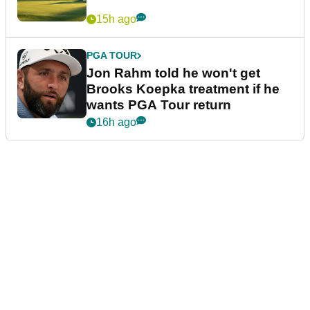
15h ago
PGA TOUR
Jon Rahm told he won't get
Brooks Koepka treatment if he
wants PGA Tour return
16h ago