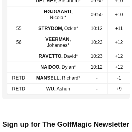
DEL REY,
Alejandro*
09:50
+10
HØJGAARD,
09:50
+10
Nicolai*
55
STRYDOM,
Ockie*
10:12
+11
VEERMAN,
56
10:23
+12
Johannes*
RAVETTO,
David*
10:23
+12
NAIDOO,
Dylan*
10:12
+12
RETD
MANSELL,
Richard*
-
-1
RETD
WU,
Ashun
-
+9
Sign up for The GolfMagic Newsletter