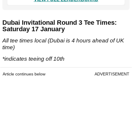
Dubai Invitational Round 3 Tee Times:
Saturday 17 January
All tee times local (Dubai is 4 hours ahead of UK
time)
*indicates teeing off 10th
Article continues below
ADVERTISEMENT