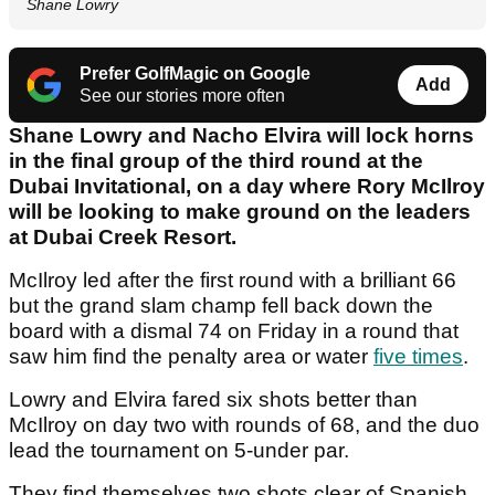
Shane Lowry
Prefer GolfMagic on Google
Add
See our stories more often
Shane Lowry and Nacho Elvira will lock horns
in the final group of the third round at the
Dubai Invitational, on a day where Rory McIlroy
will be looking to make ground on the leaders
at Dubai Creek Resort.
McIlroy led after the first round with a brilliant 66
but the grand slam champ fell back down the
board with a dismal 74 on Friday in a round that
saw him find the penalty area or water
five times
.
Lowry and Elvira fared six shots better than
McIlroy on day two with rounds of 68, and the duo
lead the tournament on 5-under par.
They find themselves two shots clear of Spanish