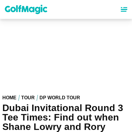
Skip
to
main
content
HOME
TOUR
DP WORLD TOUR
Dubai Invitational Round 3
Tee Times: Find out when
Shane Lowry and Rory