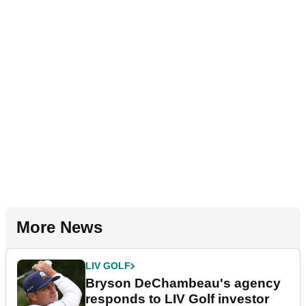
More News
LIV GOLF
Bryson DeChambeau's agency
responds to LIV Golf investor