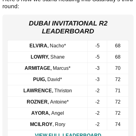
round:
DUBAI INVITATIONAL R2
LEADERBOARD
ELVIRA,
Nacho*
-5
68
LOWRY,
Shane
-5
68
ARMITAGE,
Marcus*
-3
70
PUIG,
David*
-3
72
LAWRENCE,
Thriston
-2
71
ROZNER,
Antoine*
-2
72
AYORA,
Angel
-2
72
MCILROY
, Rory
-2
74
VIEW FULL LEADERBOARD