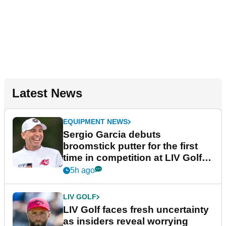
Latest News
EQUIPMENT NEWS
Sergio Garcia debuts
broomstick putter for the first
time in competition at LIV Golf
New York
5h ago
LIV GOLF
LIV Golf faces fresh uncertainty
as insiders reveal worrying