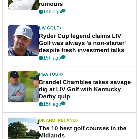
rumours
14h ago
LIV GOLF
Ryder Cup legend claims LIV
Golf was always 'a non-starter'
despite fresh investment talks
15h ago
PGA TOUR
Brandel Chamblee takes savage
dig at LIV Golf with Kentucky
Derby quip
15h ago
UK AND IRELAND
The 10 best golf courses in the
Midlands