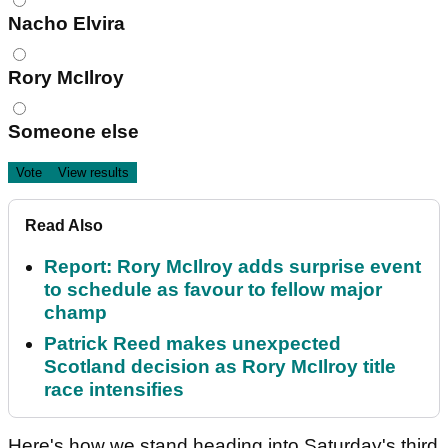
Nacho Elvira
Rory McIlroy
Someone else
Read Also
Report: Rory McIlroy adds surprise event
to schedule as favour to fellow major
champ
Patrick Reed makes unexpected
Scotland decision as Rory McIlroy title
race intensifies
Here's how we stand heading into Saturday's third