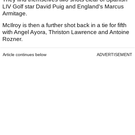
LIV Golf star David Puig and England's Marcus
Armitage.
McIlroy is then a further shot back in a tie for fifth
with Angel Ayora, Thriston Lawrence and Antoine
Rozner.
Article continues below
ADVERTISEMENT