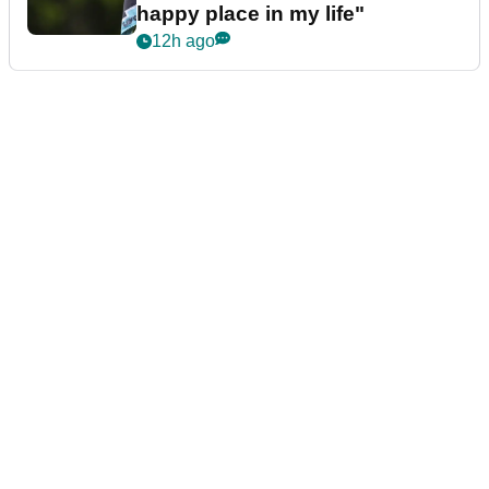
happy place in my life"
12h ago