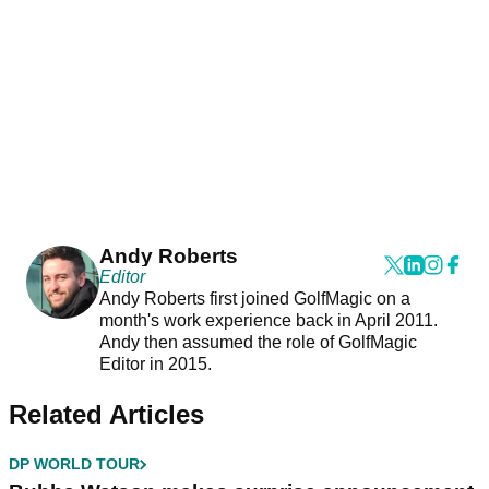
Andy Roberts
Editor
Andy Roberts first joined GolfMagic on a
month's work experience back in April 2011.
Andy then assumed the role of GolfMagic
Editor in 2015.
Related Articles
DP WORLD TOUR