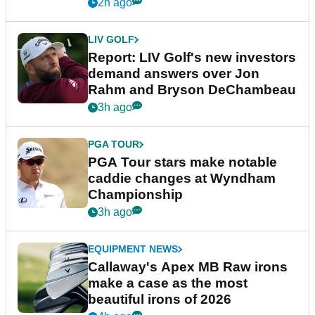
2h ago
LIV GOLF
Report: LIV Golf's new investors
demand answers over Jon
Rahm and Bryson DeChambeau
3h ago
PGA TOUR
PGA Tour stars make notable
caddie changes at Wyndham
Championship
3h ago
EQUIPMENT NEWS
Callaway's Apex MB Raw irons
make a case as the most
beautiful irons of 2026