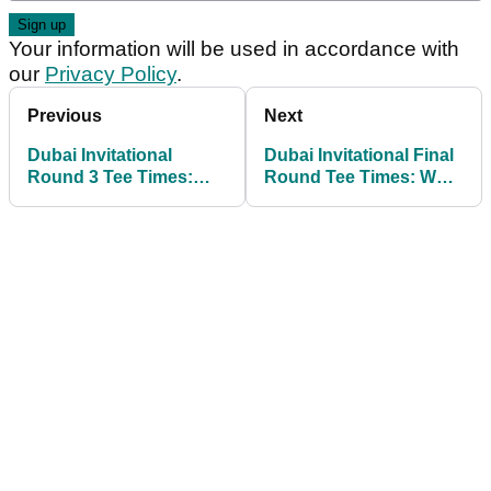
Your information will be used in accordance with
our
Privacy Policy
.
Previous
Next
Dubai Invitational
Dubai Invitational Final
Round 3 Tee Times:
Round Tee Times: What
Find out when Shane
time does Rory McIlroy
Lowry and Rory McIlroy
tee off on Sunday?
tee off