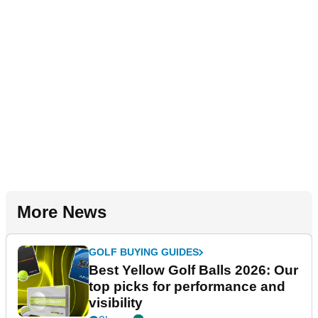
More News
GOLF BUYING GUIDES
Best Yellow Golf Balls 2026: Our
top picks for performance and
visibility