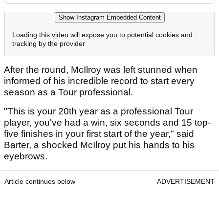
Show Instagram Embedded Content
Loading this video will expose you to potential cookies and
tracking by the provider
After the round, McIlroy was left stunned when
informed of his incredible record to start every
season as a Tour professional.
"This is your 20th year as a professional Tour
player, you've had a win, six seconds and 15 top-
five finishes in your first start of the year," said
Barter, a shocked McIlroy put his hands to his
eyebrows.
Article continues below
ADVERTISEMENT