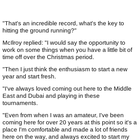
"That's an incredible record, what's the key to
hitting the ground running?"
McIlroy replied: "I would say the opportunity to
work on some things when you have a little bit of
time off over the Christmas period.
"Then I just think the enthusiasm to start a new
year and start fresh.
"I've always loved coming out here to the Middle
East and Dubai and playing in these
tournaments.
"Even from when I was an amateur, I've been
coming here for over 20 years at this point so it's a
place I'm comfortable and made a lot of friends
here on the way, and always excited to start my