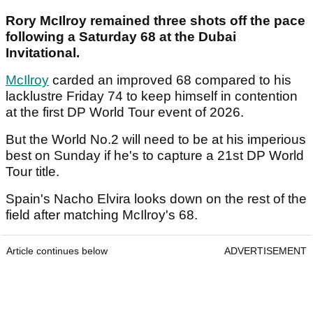
Rory McIlroy remained three shots off the pace
following a Saturday 68 at the Dubai
Invitational.
McIlroy
carded an improved 68 compared to his
lacklustre Friday 74 to keep himself in contention
at the first DP World Tour event of 2026.
But the World No.2 will need to be at his imperious
best on Sunday if he's to capture a 21st DP World
Tour title.
Spain's Nacho Elvira looks down on the rest of the
field after matching McIlroy's 68.
Article continues below
ADVERTISEMENT