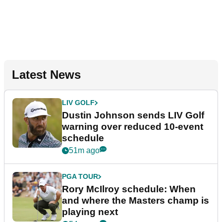
Latest News
LIV GOLF
Dustin Johnson sends LIV Golf
warning over reduced 10-event
schedule
51m ago
PGA TOUR
Rory McIlroy schedule: When
and where the Masters champ is
playing next