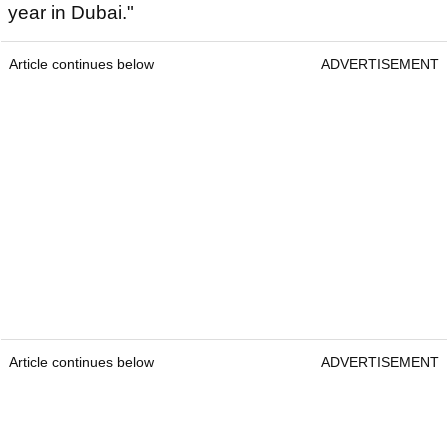
year in Dubai."
Article continues below
ADVERTISEMENT
Article continues below
ADVERTISEMENT