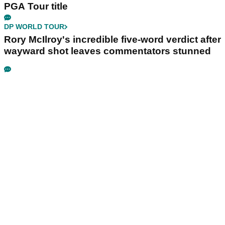
PGA Tour title
DP WORLD TOUR
Rory McIlroy's incredible five-word verdict after
wayward shot leaves commentators stunned