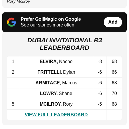
Rory McIlroy
Prefer GolfMagic on Google
Add
See our stories more often
DUBAI INVITATIONAL R3
LEADERBOARD
1
ELVIRA,
Nacho
-8
68
2
FRITTELLI,
Dylan
-6
66
ARMITAGE,
Marcus
-6
68
LOWRY,
Shane
-6
70
5
MCILROY,
Rory
-5
68
VIEW FULL LEADERBOARD