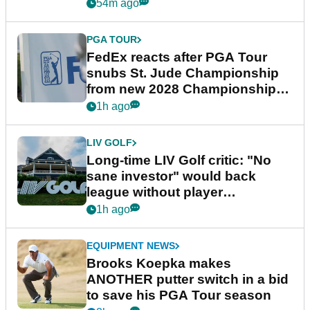
54m ago
PGA TOUR
FedEx reacts after PGA Tour
snubs St. Jude Championship
from new 2028 Championship
Series
1h ago
LIV GOLF
Long-time LIV Golf critic: "No
sane investor" would back
league without player
guarantees
1h ago
EQUIPMENT NEWS
Brooks Koepka makes
ANOTHER putter switch in a bid
to save his PGA Tour season