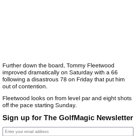
Further down the board, Tommy Fleetwood
improved dramatically on Saturday with a 66
following a disastrous 78 on Friday that put him
out of contention.
Fleetwood looks on from level par and eight shots
off the pace starting Sunday.
Sign up for The GolfMagic Newsletter