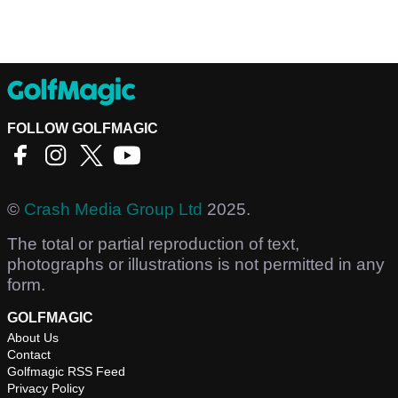
FOLLOW GOLFMAGIC
©
Crash Media Group Ltd
2025.
The total or partial reproduction of text,
photographs or illustrations is not permitted in any
form.
GOLFMAGIC
About Us
Contact
Golfmagic RSS Feed
Privacy Policy