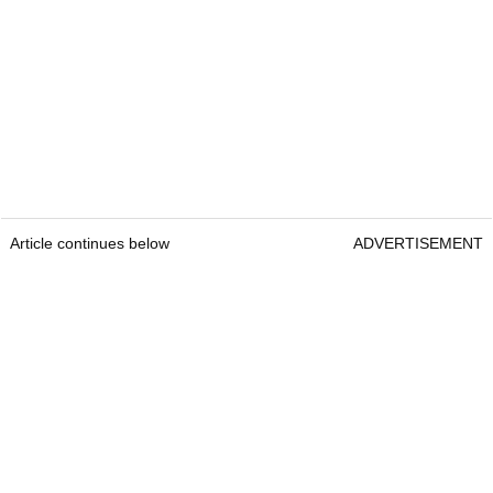
Article continues below
ADVERTISEMENT