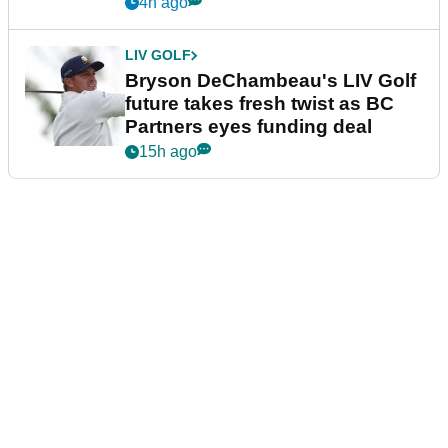
4h ago
LIV GOLF
Bryson DeChambeau's LIV Golf
future takes fresh twist as BC
Partners eyes funding deal
15h ago