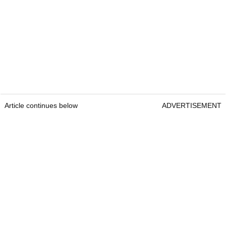
Article continues below
ADVERTISEMENT