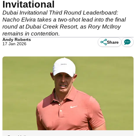
Invitational
Dubai Invitational Third Round Leaderboard:
Nacho Elvira takes a two-shot lead into the final
round at Dubai Creek Resort, as Rory McIlroy
remains in contention.
Andy Roberts
Share
17 Jan 2026