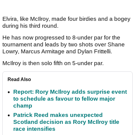
Elvira, like McIlroy, made four birdies and a bogey
during his third round.
He has now progressed to 8-under par for the
tournament and leads by two shots over Shane
Lowry, Marcus Armitage and Dylan Frittelli.
McIlroy is then solo fifth on 5-under par.
Read Also
Report: Rory McIlroy adds surprise event
to schedule as favour to fellow major
champ
Patrick Reed makes unexpected
Scotland decision as Rory McIlroy title
race intensifies