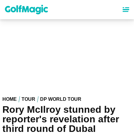
Skip
to
main
content
HOME
TOUR
DP WORLD TOUR
Rory McIlroy stunned by
reporter's revelation after
third round of DubaI