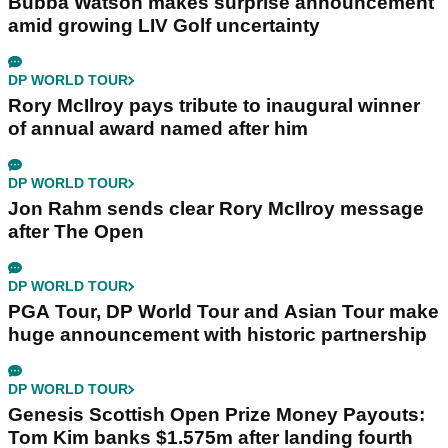
Bubba Watson makes surprise announcement
amid growing LIV Golf uncertainty
DP WORLD TOUR
Rory McIlroy pays tribute to inaugural winner
of annual award named after him
DP WORLD TOUR
Jon Rahm sends clear Rory McIlroy message
after The Open
DP WORLD TOUR
PGA Tour, DP World Tour and Asian Tour make
huge announcement with historic partnership
DP WORLD TOUR
Genesis Scottish Open Prize Money Payouts:
Tom Kim banks $1.575m after landing fourth