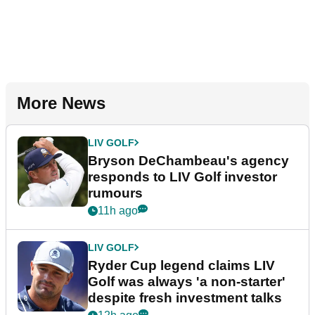
More News
LIV GOLF
Bryson DeChambeau's agency
responds to LIV Golf investor
rumours
11h ago
LIV GOLF
Ryder Cup legend claims LIV
Golf was always 'a non-starter'
despite fresh investment talks