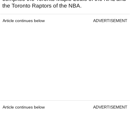
the Toronto Raptors of the NBA.
Article continues below
ADVERTISEMENT
Article continues below
ADVERTISEMENT