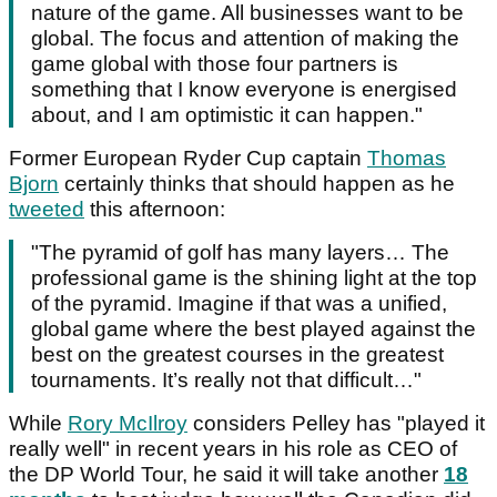
nature of the game. All businesses want to be
global. The focus and attention of making the
game global with those four partners is
something that I know everyone is energised
about, and I am optimistic it can happen."
Former European Ryder Cup captain
Thomas
Bjorn
certainly thinks that should happen as he
tweeted
this afternoon:
"The pyramid of golf has many layers… The
professional game is the shining light at the top
of the pyramid. Imagine if that was a unified,
global game where the best played against the
best on the greatest courses in the greatest
tournaments. It’s really not that difficult…"
While
Rory McIlroy
considers Pelley has "played it
really well" in recent years in his role as CEO of
the DP World Tour, he said it will take another
18