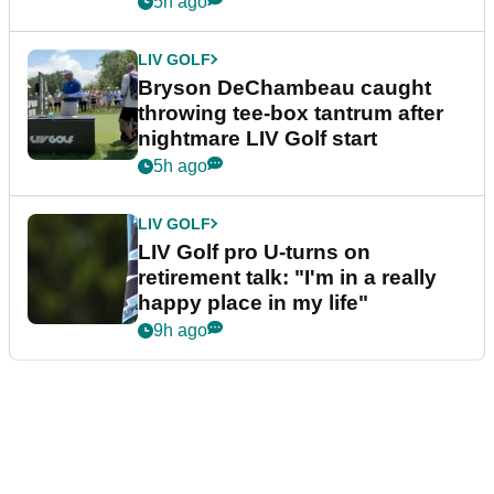
5h ago
LIV GOLF
Bryson DeChambeau caught
throwing tee-box tantrum after
nightmare LIV Golf start
5h ago
LIV GOLF
LIV Golf pro U-turns on
retirement talk: "I'm in a really
happy place in my life"
9h ago