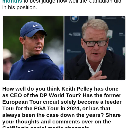
months
to best judge how well the Canadian did
in his position.
How well do you think Keith Pelley has done
as CEO of the DP World Tour? Has the former
European Tour circuit solely become a feeder
Tour for the PGA Tour in 2024, or has that
always been the case down the years? Share
your thoughts and comments over on the