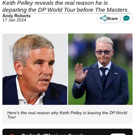
Keith Pelley reveals the real reason he is
departing the DP World Tour before The Masters.
Andy Roberts
Share
17 Jan 2024
Here's the real reason why Keith Pelley is leaving the DP World
Tour