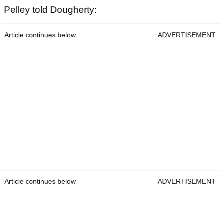
Pelley told Dougherty:
Article continues below
ADVERTISEMENT
Article continues below
ADVERTISEMENT