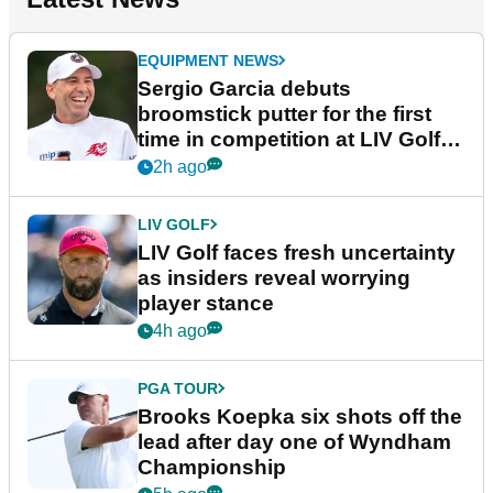
EQUIPMENT NEWS
Sergio Garcia debuts
broomstick putter for the first
time in competition at LIV Golf
New York
2h ago
LIV GOLF
LIV Golf faces fresh uncertainty
as insiders reveal worrying
player stance
4h ago
PGA TOUR
Brooks Koepka six shots off the
lead after day one of Wyndham
Championship