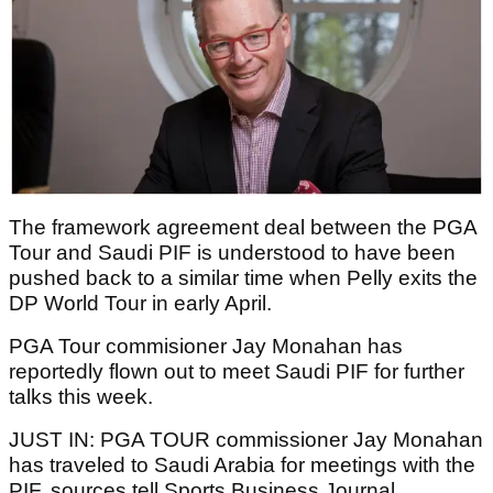
The framework agreement deal between the PGA
Tour and Saudi PIF is understood to have been
pushed back to a similar time when Pelly exits the
DP World Tour in early April.
PGA Tour commisioner Jay Monahan has
reportedly flown out to meet Saudi PIF for further
talks this week.
JUST IN: PGA TOUR commissioner Jay Monahan
has traveled to Saudi Arabia for meetings with the
PIF, sources tell Sports Business Journal.