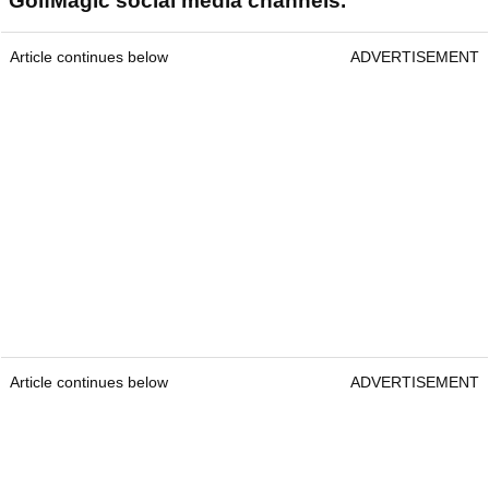
GolfMagic social media channels.
Article continues below
ADVERTISEMENT
Article continues below
ADVERTISEMENT