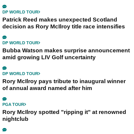
DP WORLD TOUR
Patrick Reed makes unexpected Scotland
decision as Rory McIlroy title race intensifies
DP WORLD TOUR
Bubba Watson makes surprise announcement
amid growing LIV Golf uncertainty
DP WORLD TOUR
Rory McIlroy pays tribute to inaugural winner
of annual award named after him
PGA TOUR
Rory McIlroy spotted "ripping it" at renowned
nightclub