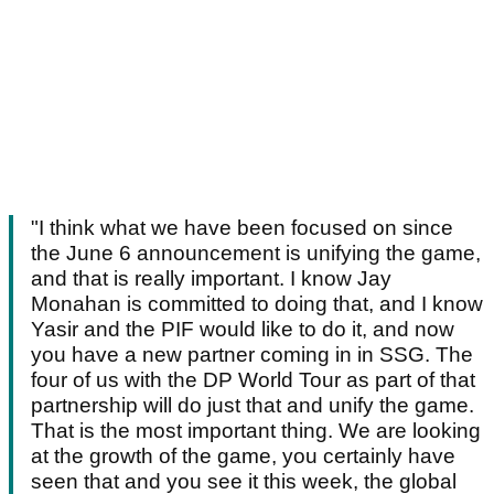
"I think what we have been focused on since
the June 6 announcement is unifying the game,
and that is really important. I know Jay
Monahan is committed to doing that, and I know
Yasir and the PIF would like to do it, and now
you have a new partner coming in in SSG. The
four of us with the DP World Tour as part of that
partnership will do just that and unify the game.
That is the most important thing. We are looking
at the growth of the game, you certainly have
seen that and you see it this week, the global