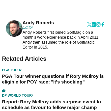
Andy Roberts
Editor
Andy Roberts first joined GolfMagic on a
month's work experience back in April 2011.
Andy then assumed the role of GolfMagic
Editor in 2015.
Related Articles
PGA TOUR
PGA Tour winner questions if Rory McIlroy is
eligible for POY race: "It's shocking"
DP WORLD TOUR
Report: Rory McIlroy adds surprise event to
schedule as favour to fellow major champ