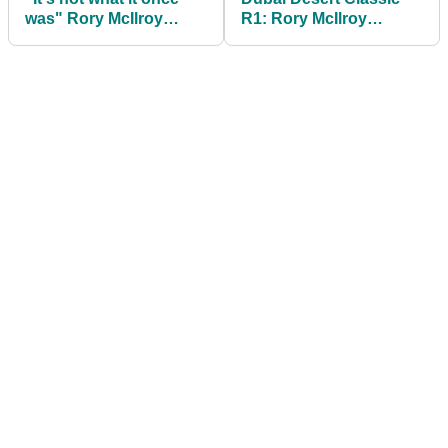
was" Rory McIlroy
R1: Rory McIlroy
takes aim at prestigious
tumbles out of lead
sporting award
after sloppy finish