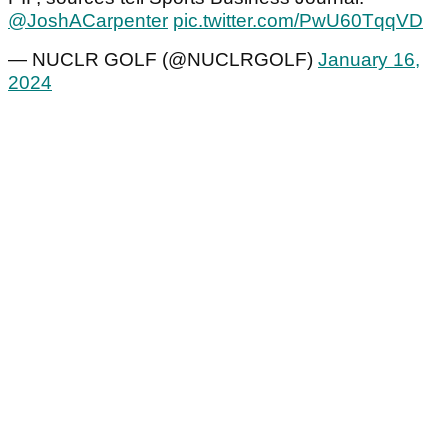
@JoshACarpenter
pic.twitter.com/PwU60TqqVD
— NUCLR GOLF (@NUCLRGOLF)
January 16,
2024