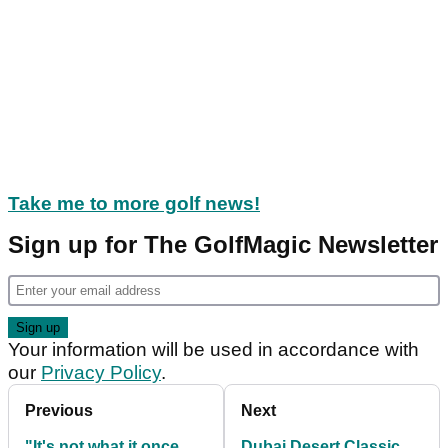
Take me to more golf news!
Sign up for The GolfMagic Newsletter
Your information will be used in accordance with
our
Privacy Policy
.
Previous
Next
"It's not what it once
Dubai Desert Classic