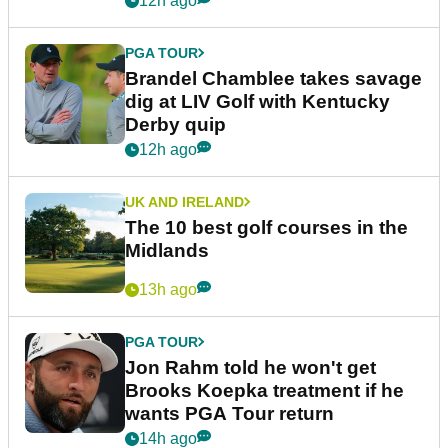
12h ago
PGA TOUR
Brandel Chamblee takes savage
dig at LIV Golf with Kentucky
Derby quip
12h ago
UK AND IRELAND
The 10 best golf courses in the
Midlands
13h ago
PGA TOUR
Jon Rahm told he won't get
Brooks Koepka treatment if he
wants PGA Tour return
14h ago