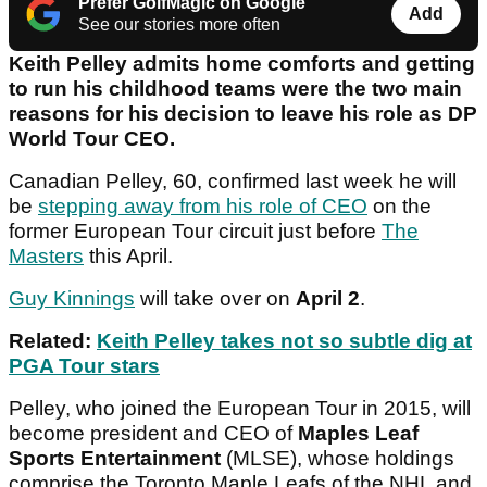
Prefer GolfMagic on Google
Add
See our stories more often
Keith Pelley admits home comforts and getting
to run his childhood teams were the two main
reasons for his decision to leave his role as DP
World Tour CEO.
Canadian Pelley, 60, confirmed last week he will
be
stepping away from his role of CEO
on the
former European Tour circuit just before
The
Masters
this April.
Guy Kinnings
will take over on
April 2
.
Related:
Keith Pelley takes not so subtle dig at
PGA Tour stars
Pelley, who joined the European Tour in 2015, will
become president and CEO of
Maples Leaf
Sports Entertainment
(MLSE), whose holdings
comprise the Toronto Maple Leafs of the NHL and