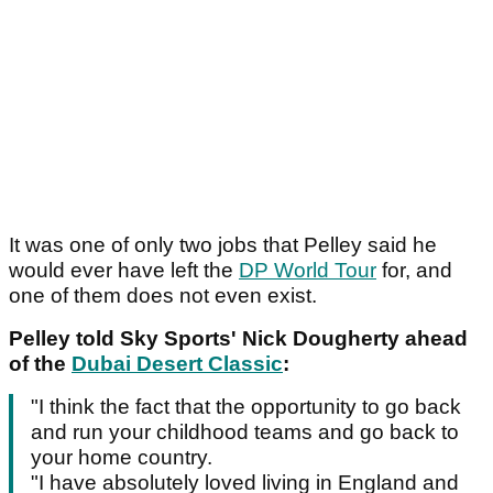
It was one of only two jobs that Pelley said he
would ever have left the
DP World Tour
for, and
one of them does not even exist.
Pelley told Sky Sports' Nick Dougherty ahead
of the
Dubai Desert Classic
:
"I think the fact that the opportunity to go back
and run your childhood teams and go back to
your home country.
"I have absolutely loved living in England and