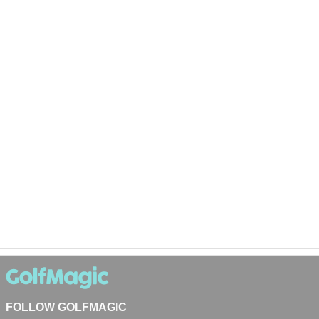
FOLLOW GOLFMAGIC