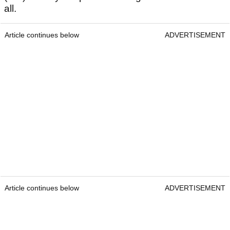
all.
Article continues below
ADVERTISEMENT
Article continues below
ADVERTISEMENT