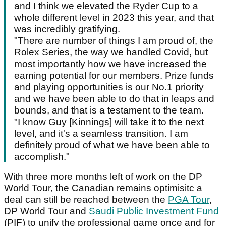
and I think we elevated the Ryder Cup to a
whole different level in 2023 this year, and that
was incredibly gratifying.
"There are number of things I am proud of, the
Rolex Series, the way we handled Covid, but
most importantly how we have increased the
earning potential for our members. Prize funds
and playing opportunities is our No.1 priority
and we have been able to do that in leaps and
bounds, and that is a testament to the team.
"I know Guy [Kinnings] will take it to the next
level, and it's a seamless transition. I am
definitely proud of what we have been able to
accomplish."
With three more months left of work on the DP
World Tour, the Canadian remains optimisitc a
deal can still be reached between the
PGA Tour
,
DP World Tour and
Saudi Public Investment Fund
(PIF) to unify the professional game once and for