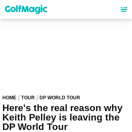
Skip
to
main
content
HOME
TOUR
DP WORLD TOUR
Here's the real reason why
Keith Pelley is leaving the
DP World Tour