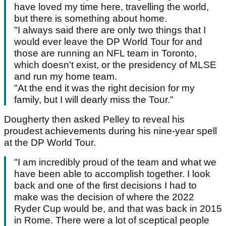
have loved my time here, travelling the world,
but there is something about home.
"I always said there are only two things that I
would ever leave the DP World Tour for and
those are running an NFL team in Toronto,
which doesn't exist, or the presidency of MLSE
and run my home team.
"At the end it was the right decision for my
family, but I will dearly miss the Tour."
Dougherty then asked Pelley to reveal his
proudest achievements during his nine-year spell
at the DP World Tour.
"I am incredibly proud of the team and what we
have been able to accomplish together. I look
back and one of the first decisions I had to
make was the decision of where the 2022
Ryder Cup would be, and that was back in 2015
in Rome. There were a lot of sceptical people