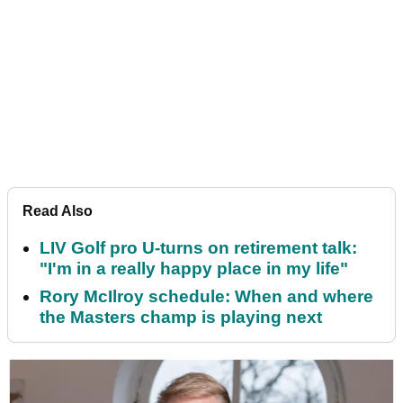
Read Also
LIV Golf pro U-turns on retirement talk:
"I'm in a really happy place in my life"
Rory McIlroy schedule: When and where
the Masters champ is playing next