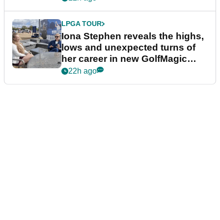
LPGA TOUR
Iona Stephen reveals the highs,
lows and unexpected turns of
her career in new GolfMagic
podcast Her Game
22h ago