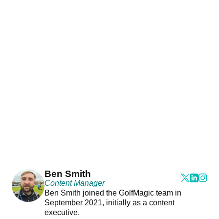
Ben Smith
Content Manager
Ben Smith joined the GolfMagic team in
September 2021, initially as a content
executive.