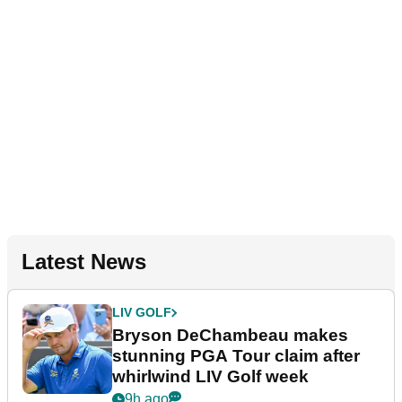
Latest News
LIV GOLF
Bryson DeChambeau makes
stunning PGA Tour claim after
whirlwind LIV Golf week
9h ago