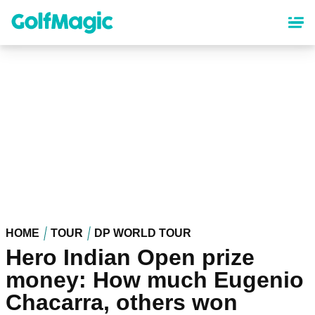
Skip
to
main
content
HOME
TOUR
DP WORLD TOUR
Hero Indian Open prize
money: How much Eugenio
Chacarra, others won