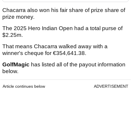
Chacarra also won his fair share of prize share of
prize money.
The 2025 Hero Indian Open had a total purse of
$2.25m.
That means Chacarra walked away with a
winner's cheque for €354,641.38.
GolfMagic
has listed all of the payout information
below.
Article continues below
ADVERTISEMENT