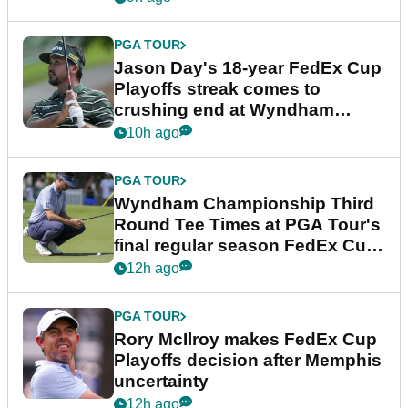
PGA TOUR
Jason Day's 18-year FedEx Cup
Playoffs streak comes to
crushing end at Wyndham
Championship
10h ago
PGA TOUR
Wyndham Championship Third
Round Tee Times at PGA Tour's
final regular season FedEx Cup
event
12h ago
PGA TOUR
Rory McIlroy makes FedEx Cup
Playoffs decision after Memphis
uncertainty
12h ago