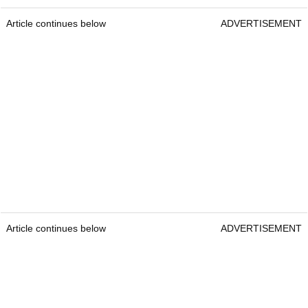
Article continues below
ADVERTISEMENT
Article continues below
ADVERTISEMENT