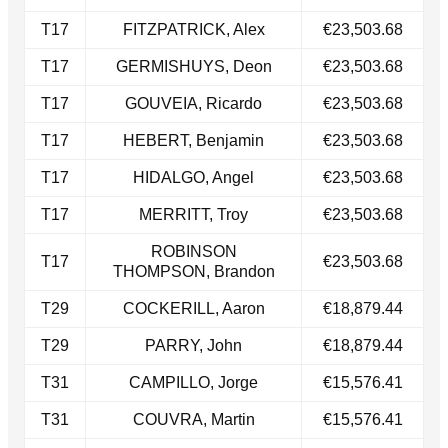
​T17
FITZPATRICK, Alex
€23,503.68
​T17
GERMISHUYS, Deon
€23,503.68
T17​
GOUVEIA, Ricardo
€23,503.68
​T17
HEBERT, Benjamin
€23,503.68
T17
HIDALGO, Angel
€23,503.68
​T17
MERRITT, Troy
€23,503.68
ROBINSON
​T17
€23,503.68
THOMPSON, Brandon
T29
COCKERILL, Aaron
€18,879.44
​T29
PARRY, John
€18,879.44
T31
CAMPILLO, Jorge
€15,576.41
T31​
COUVRA, Martin
€15,576.41