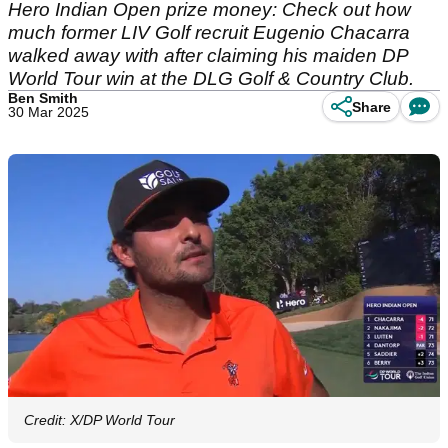
Hero Indian Open prize money: Check out how
much former LIV Golf recruit Eugenio Chacarra
walked away with after claiming his maiden DP
World Tour win at the DLG Golf & Country Club.
Ben Smith
Share
30 Mar 2025
Credit: X/DP World Tour