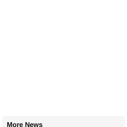
More News