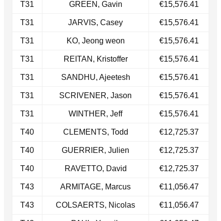
T31​
GREEN, Gavin
€15,576.41
T31​
JARVIS, Casey
€15,576.41
T31​
KO, Jeong weon
€15,576.41
T31​
REITAN, Kristoffer
€15,576.41
T31​
SANDHU, Ajeetesh
€15,576.41
​T31
SCRIVENER, Jason
€15,576.41
T31​
WINTHER, Jeff
€15,576.41
T40
CLEMENTS, Todd
€12,725.37
T40​
GUERRIER, Julien
€12,725.37
​T40
RAVETTO, David
€12,725.37
T43
ARMITAGE, Marcus
€11,056.47
T43
COLSAERTS, Nicolas
€11,056.47