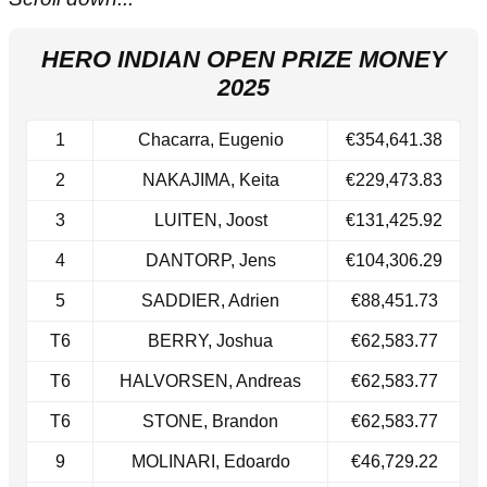
HERO INDIAN OPEN PRIZE MONEY
2025
1
Chacarra, Eugenio
€354,641.38
2
NAKAJIMA, Keita
€229,473.83
3
LUITEN, Joost
€131,425.92
4
DANTORP, Jens
€104,306.29
5
SADDIER, Adrien
€88,451.73
T6
BERRY, Joshua
€62,583.77
​T6
HALVORSEN, Andreas
€62,583.77
T6​
STONE, Brandon
€62,583.77
9
MOLINARI, Edoardo
€46,729.22