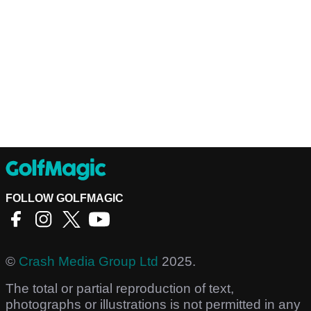
FOLLOW GOLFMAGIC
©
Crash Media Group Ltd
2025.
The total or partial reproduction of text,
photographs or illustrations is not permitted in any