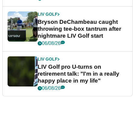
LIV GOLF
Bryson DeChambeau caught
throwing tee-box tantrum after
nightmare LIV Golf start
06/08/26
LIV GOLF
LIV Golf pro U-turns on
retirement talk: "I'm in a really
happy place in my life"
06/08/26