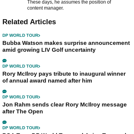
These days, he assumes the position of
content manager.
Related Articles
DP WORLD TOUR
Bubba Watson makes surprise announcement
amid growing LIV Golf uncertainty
DP WORLD TOUR
Rory McIlroy pays tribute to inaugural winner
of annual award named after him
DP WORLD TOUR
Jon Rahm sends clear Rory McIlroy message
after The Open
DP WORLD TOUR