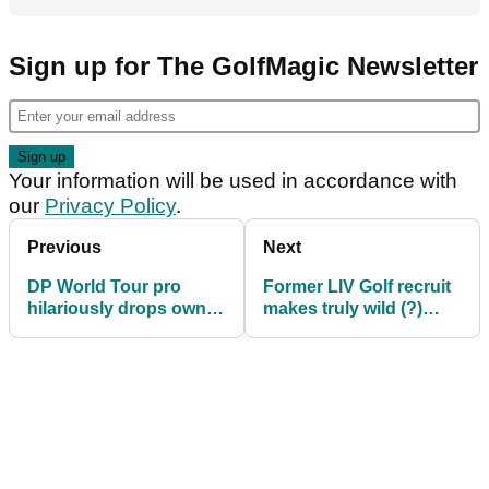
Sign up for The GolfMagic Newsletter
Your information will be used in accordance with
our
Privacy Policy
.
Previous
Next
DP World Tour pro
Former LIV Golf recruit
hilariously drops own
makes truly wild (?)
ball in the water at
claim after winning
Indian Open
Hero Indian Open