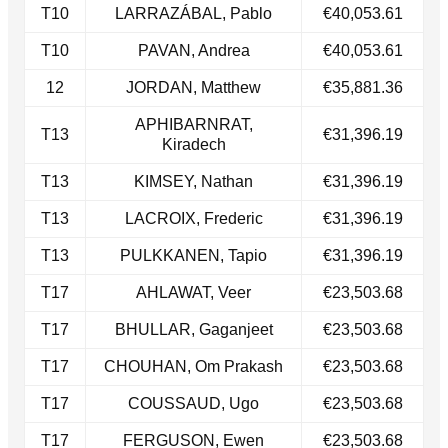
T10
LARRAZÁBAL, Pablo
€40,053.61
T10
PAVAN, Andrea
€40,053.61
12
JORDAN, Matthew
€35,881.36
APHIBARNRAT,
T13
€31,396.19
Kiradech
​T13
KIMSEY, Nathan
€31,396.19
​T13
LACROIX, Frederic
€31,396.19
T13​
PULKKANEN, Tapio
€31,396.19
T17
AHLAWAT, Veer
€23,503.68
​T17
BHULLAR, Gaganjeet
€23,503.68
T17​
CHOUHAN, Om Prakash
€23,503.68
T17​
COUSSAUD, Ugo
€23,503.68
T17​
FERGUSON, Ewen
€23,503.68