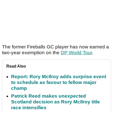
The former Fireballs GC player has now earned a
two-year exemption on the
DP World Tour
.
Read Also
Report: Rory McIlroy adds surprise event
to schedule as favour to fellow major
champ
Patrick Reed makes unexpected
Scotland decision as Rory McIlroy title
race intensifies