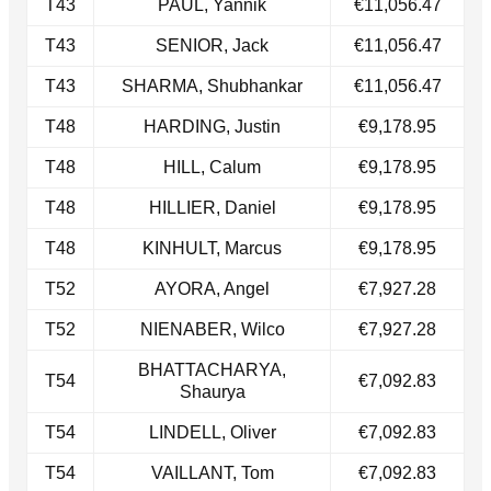
T43
PAUL, Yannik
€11,056.47
​T43
SENIOR, Jack
€11,056.47
T43​
SHARMA, Shubhankar
€11,056.47
T48
HARDING, Justin
€9,178.95
​T48
HILL, Calum
€9,178.95
T48​
HILLIER, Daniel
€9,178.95
T48
KINHULT, Marcus
€9,178.95
T52
AYORA, Angel
€7,927.28
​T52
NIENABER, Wilco
€7,927.28
BHATTACHARYA,
T54
€7,092.83
Shaurya
T54​
LINDELL, Oliver
€7,092.83
​T54
VAILLANT, Tom
€7,092.83