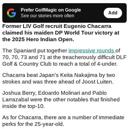
Prefer GolfMagic on Google
Add
See our stories more often
Former LIV Golf recruit Eugenio Chacarra
claimed his maiden DP World Tour victory at
the 2025 Hero Indian Open.
The Spaniard put together
impressive rounds
of
70, 70, 73 and 71 at the treacherously difficult DLF
Golf & Country Club to reach a total of 4-under.
Chacarra beat Japan's Keita Nakajima by two
strokes and was three ahead of Joost Luiten.
Joshua Berry, Edoardo Molinari and Pablo
Larrazabal were the other notables that finished
inside the top-10.
As for Chacarra, there are a number of immediate
perks for the 25-year-old.