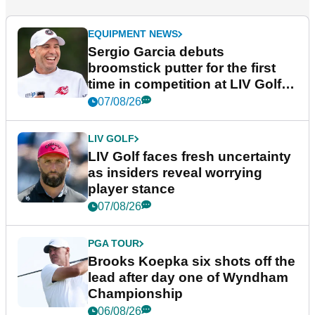
EQUIPMENT NEWS
Sergio Garcia debuts
broomstick putter for the first
time in competition at LIV Golf
New York
07/08/26
LIV GOLF
LIV Golf faces fresh uncertainty
as insiders reveal worrying
player stance
07/08/26
PGA TOUR
Brooks Koepka six shots off the
lead after day one of Wyndham
Championship
06/08/26