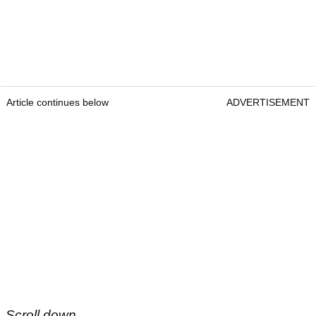
Article continues below
ADVERTISEMENT
Scroll down...