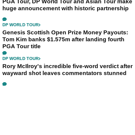
PGA Tour, DP World Tour and Asian Tour make
huge announcement with historic partnership
DP WORLD TOUR
Genesis Scottish Open Prize Money Payouts:
Tom Kim banks $1.575m after landing fourth
PGA Tour title
DP WORLD TOUR
Rory McIlroy's incredible five-word verdict after
wayward shot leaves commentators stunned