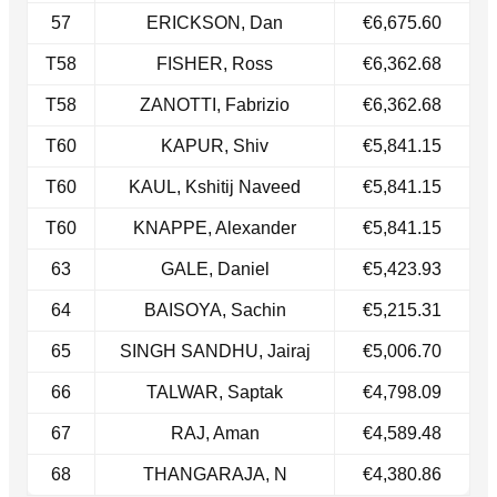
57
ERICKSON, Dan
€6,675.60
T58
FISHER, Ross
€6,362.68
T58​
ZANOTTI, Fabrizio
€6,362.68
T60
KAPUR, Shiv
€5,841.15
​T60
KAUL, Kshitij Naveed
€5,841.15
T60​
KNAPPE, Alexander
€5,841.15
63
GALE, Daniel
€5,423.93
64
BAISOYA, Sachin
€5,215.31
65
SINGH SANDHU, Jairaj
€5,006.70
66
TALWAR, Saptak
€4,798.09
67
RAJ, Aman
€4,589.48
68
THANGARAJA, N
€4,380.86