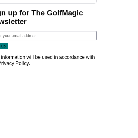
regular season FedEx
Cup event
gn up for The GolfMagic
wsletter
 information will be used in accordance with
Privacy Policy
.