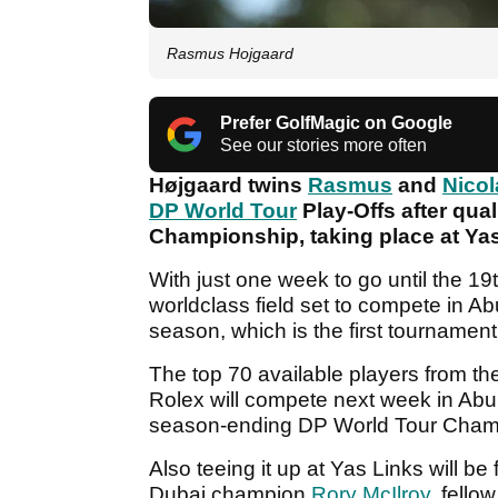
Rasmus Hojgaard
Prefer GolfMagic on Google
See our stories more often
Højgaard twins
Rasmus
and
Nicol
DP World Tour
Play-Offs after qua
Championship, taking place at Ya
With just one week to go until the 19t
worldclass field set to compete in Ab
season, which is the first tournamen
The top 70 available players from th
Rolex will compete next week in Abu 
season-ending DP World Tour Cham
Also teeing it up at Yas Links will b
Dubai champion
Rory McIlroy
, fell