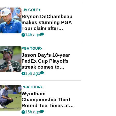
DeChambeau plea
LIV GOLF
Bryson DeChambeau
makes stunning PGA
Tour claim after
whirlwind LIV Golf
14h ago
week
PGA TOUR
Jason Day's 18-year
FedEx Cup Playoffs
streak comes to
crushing end at
15h ago
Wyndham
Championship
PGA TOUR
Wyndham
Championship Third
Round Tee Times at
PGA Tour's final
16h ago