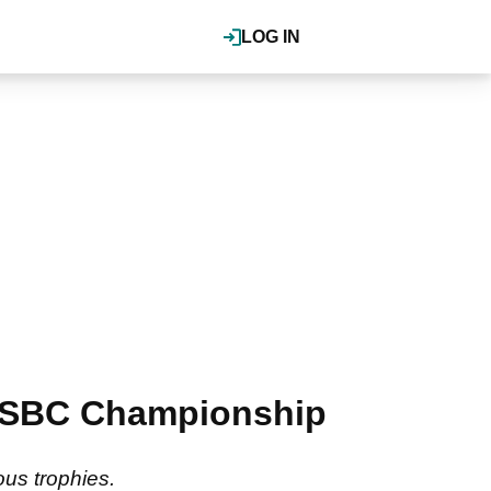
LOG IN
i HSBC Championship
ous trophies.