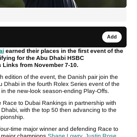
Add
ai
earned their places in the first event of the
lifying for the Abu Dhabi HSBC
s Links from November 7-10.
h edition of the event, the Danish pair join the
u Dhabi in the fourth Rolex Series event of the
t in the new-look season-ending Play-Offs.
e Race to Dubai Rankings in partnership with
Dhabi, with the top 50 then advancing to the
pionship.
e four-time major winner and defending Race to
ow major champions
Shane Lowry
,
Justin Rose