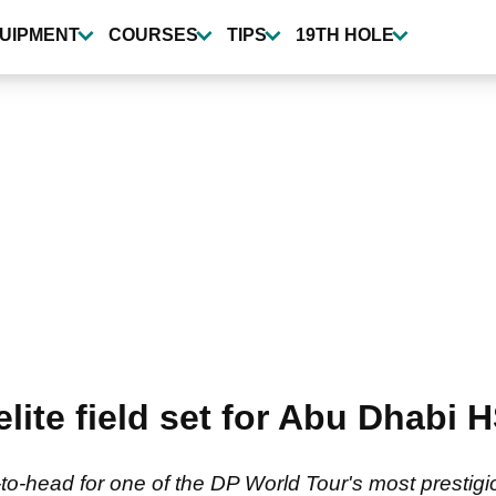
UIPMENT
COURSES
TIPS
19TH HOLE
 elite field set for Abu Dhab
to-head for one of the DP World Tour's most prestigi