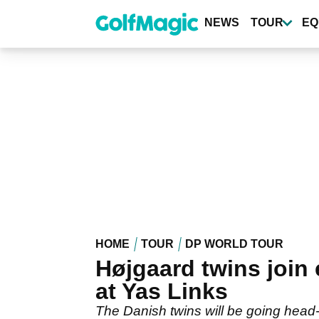
Skip
to
NEWS
TOUR
EQ
main
content
HOME
TOUR
DP WORLD TOUR
Højgaard twins join
at Yas Links
The Danish twins will be going head-