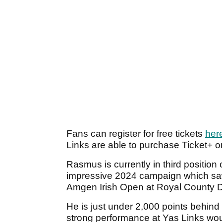
Fans can register for free tickets
her
Links are able to purchase Ticket+
Rasmus is currently in third positio
impressive 2024 campaign which saw h
Amgen Irish Open at Royal County 
He is just under 2,000 points behind
strong performance at Yas Links wou