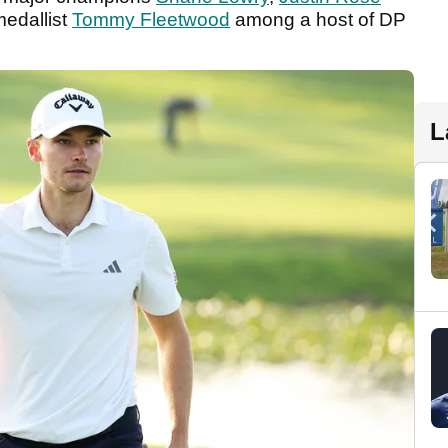
medallist
Tommy Fleetwood
among a host of DP
L