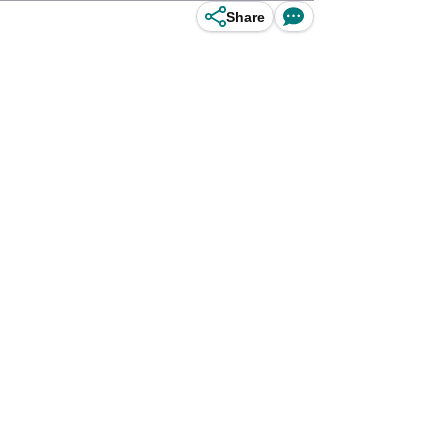
Share