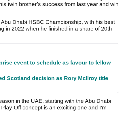
his twin brother’s success from last year and win
the Abu Dhabi HSBC Championship, with his best
ing in 2022 when he finished in a share of 20th
rise event to schedule as favour to fellow
 Scotland decision as Rory McIlroy title
season in the UAE, starting with the Abu Dhabi
lay-Off concept is an exciting one and I’m