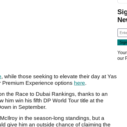
Si
Ne
Your
our
e
, while those seeking to elevate their day at Yas
 or Premium Experience options
here
.
n on the Race to Dubai Rankings, thanks to an
im win his fifth DP World Tour title at the
Down in September.
 McIlroy in the season-long standings, but a
ld give him an outside chance of claiming the