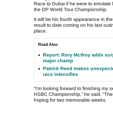
Race to Dubai if he were to emulate 
the DP World Tour Championship.
It will be his fourth appearance in 
result to date coming on his last out
place.
Read Also
Report: Rory McIlroy adds surp
major champ
Patrick Reed makes unexpected
race intensifies
“I’m looking forward to finishing my 
HSBC Championship,” he said. “The P
hoping for two memorable weeks.