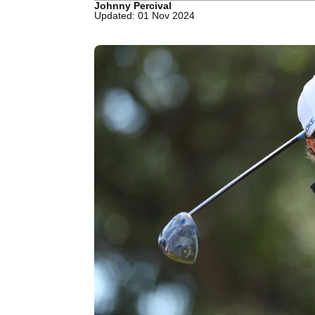
Johnny Percival
Updated: 01 Nov 2024