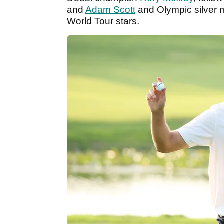
and
Adam Scott
and Olympic silver 
World Tour stars.