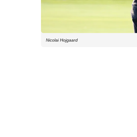
Nicolai Hojgaard