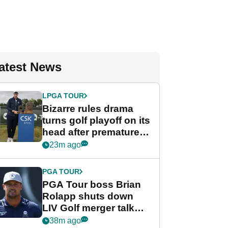
atest News
LPGA TOUR
Bizarre rules drama
turns golf playoff on its
head after premature
celebration
23m ago
PGA TOUR
PGA Tour boss Brian
Rolapp shuts down
LIV Golf merger talk
despite Bryson
38m ago