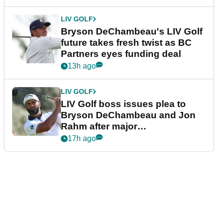
LIV GOLF
Bryson DeChambeau's LIV Golf
future takes fresh twist as BC
Partners eyes funding deal
13h ago
LIV GOLF
LIV Golf boss issues plea to
Bryson DeChambeau and Jon
Rahm after major
announcement
17h ago