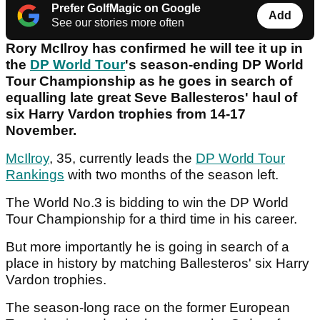
Prefer GolfMagic on Google
Add
See our stories more often
Rory McIlroy has confirmed he will tee it up in
the
DP World Tour
's season-ending DP World
Tour Championship as he goes in search of
equalling late great Seve Ballesteros' haul of
six Harry Vardon trophies from 14-17
November.
McIlroy
, 35, currently leads the
DP World Tour
Rankings
with two months of the season left.
The World No.3 is bidding to win the DP World
Tour Championship for a third time in his career.
But more importantly he is going in search of a
place in history by matching Ballesteros' six Harry
Vardon trophies.
The season-long race on the former European