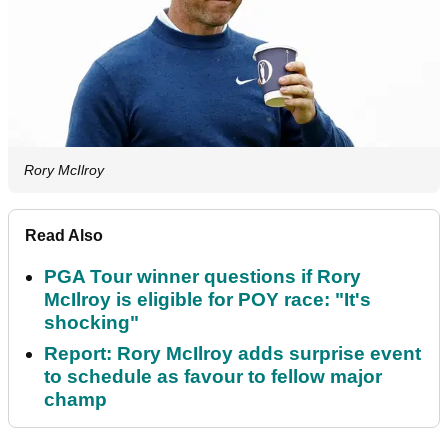
Rory McIlroy
Read Also
PGA Tour winner questions if Rory
McIlroy is eligible for POY race: "It's
shocking"
Report: Rory McIlroy adds surprise event
to schedule as favour to fellow major
champ