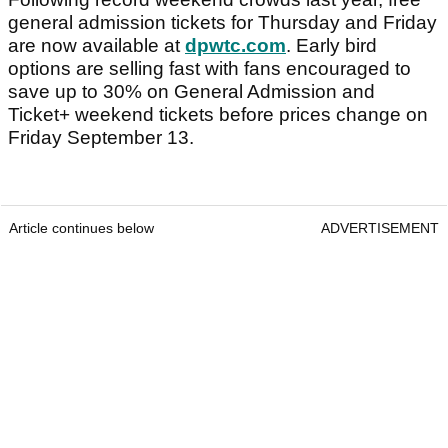
general admission tickets for Thursday and Friday
are now available at
dpwtc.com
. Early bird
options are selling fast with fans encouraged to
save up to 30% on General Admission and
Ticket+ weekend tickets before prices change on
Friday September 13.
Article continues below
ADVERTISEMENT