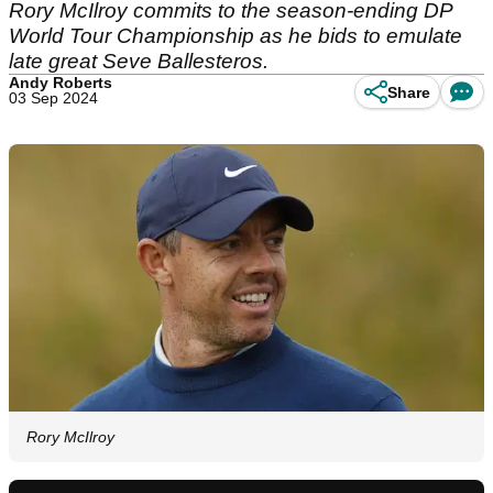
Rory McIlroy commits to the season-ending DP
World Tour Championship as he bids to emulate
late great Seve Ballesteros.
Andy Roberts
Share
03 Sep 2024
Rory McIlroy