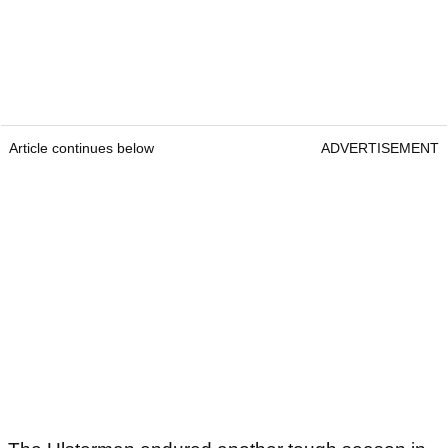
Article continues below
ADVERTISEMENT