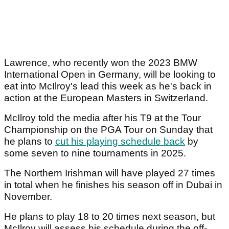
Lawrence, who recently won the 2023 BMW
International Open in Germany, will be looking to
eat into McIlroy's lead this week as he's back in
action at the European Masters in Switzerland.
McIlroy told the media after his T9 at the Tour
Championship on the PGA Tour on Sunday that
he plans to
cut his playing schedule back
by
some seven to nine tournaments in 2025.
The Northern Irishman will have played 27 times
in total when he finishes his season off in Dubai in
November.
He plans to play 18 to 20 times next season, but
McIlroy will assess his schedule during the off-