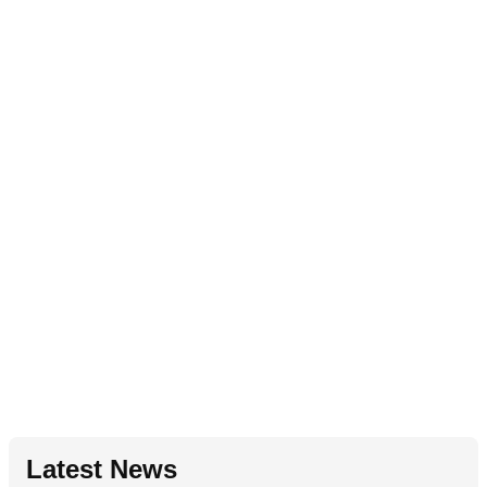
Latest News