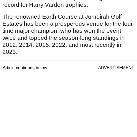
record for Harry Vardon trophies.
The renowned Earth Course at Jumeirah Golf
Estates has been a prosperous venue for the four-
time major champion, who has won the event
twice and topped the season-long standings in
2012, 2014, 2015, 2022, and most recently in
2023.
Article continues below
ADVERTISEMENT