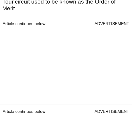
Tour circuit used to be known as the Order of
Merit.
Article continues below
ADVERTISEMENT
Article continues below
ADVERTISEMENT