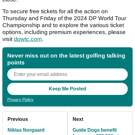
To secure free tickets for all the action on
Thursday and Friday of the 2024 DP World Tour
Championship and to explore the various ticket
options, including premium experiences, please
visit
dpwtc.com
.
Never miss out on the latest golfing talking
points
Privacy Policy
Previous
Next
Niklas Norgaard
Guide Dogs benefit