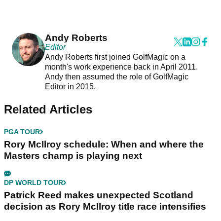
Andy Roberts
Editor
Andy Roberts first joined GolfMagic on a
month's work experience back in April 2011.
Andy then assumed the role of GolfMagic
Editor in 2015.
Related Articles
PGA TOUR
Rory McIlroy schedule: When and where the
Masters champ is playing next
DP WORLD TOUR
Patrick Reed makes unexpected Scotland
decision as Rory McIlroy title race intensifies