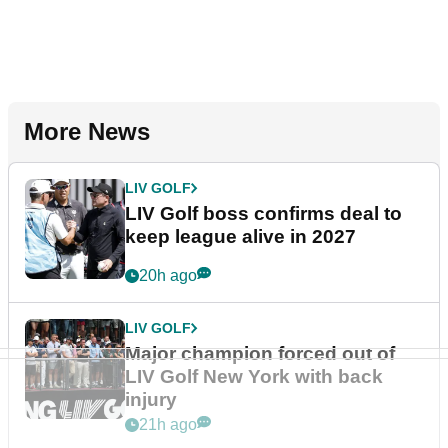
More News
LIV GOLF
LIV Golf boss confirms deal to
keep league alive in 2027
20h ago
LIV GOLF
Major champion forced out of
LIV Golf New York with back
injury
21h ago