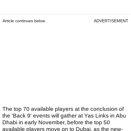
Article continues below
ADVERTISEMENT
The top 70 available players at the conclusion of
the 'Back 9' events will gather at Yas Links in Abu
Dhabi in early November, before the top 50
available players move on to Dubai, as the new-