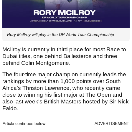
Rory McIlroy will play in the DP World Tour Championship
McIlroy is currently in third place for most Race to
Dubai titles, one behind Ballesteros and three
behind Colin Montgomerie.
The four-time major champion currently leads the
rankings by more than 1,000 points over South
Africa's Thriston Lawrence, who recently came
close to winning his first major at The Open and
also last week's British Masters hosted by Sir Nick
Faldo.
Article continues below
ADVERTISEMENT