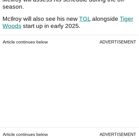
season.
McIlroy will also see his new
TGL
alongside
Tiger
Woods
start up in early 2025.
Article continues below
ADVERTISEMENT
Article continues below
ADVERTISEMENT