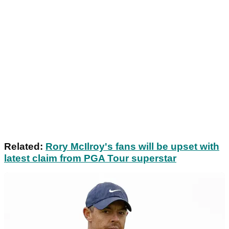
Related:
Rory McIlroy's fans will be upset with
latest claim from PGA Tour superstar