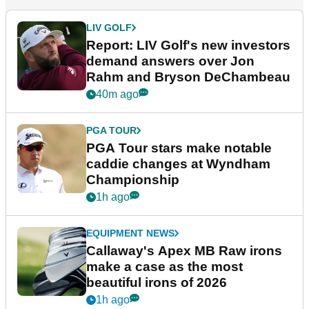
LIV GOLF
Report: LIV Golf's new investors
demand answers over Jon
Rahm and Bryson DeChambeau
40m ago
PGA TOUR
PGA Tour stars make notable
caddie changes at Wyndham
Championship
1h ago
EQUIPMENT NEWS
Callaway's Apex MB Raw irons
make a case as the most
beautiful irons of 2026
1h ago