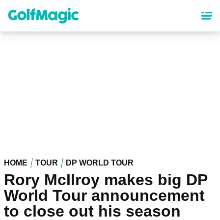
Skip
to
main
content
HOME
TOUR
DP WORLD TOUR
Rory McIlroy makes big DP
World Tour announcement
to close out his season