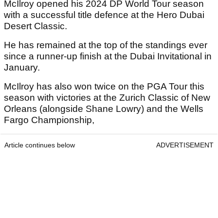
McIlroy opened his 2024 DP World Tour season
with a successful title defence at the Hero Dubai
Desert Classic.
He has remained at the top of the standings ever
since a runner-up finish at the Dubai Invitational in
January.
McIlroy has also won twice on the PGA Tour this
season with victories at the Zurich Classic of New
Orleans (alongside Shane Lowry) and the Wells
Fargo Championship,
Article continues below
ADVERTISEMENT