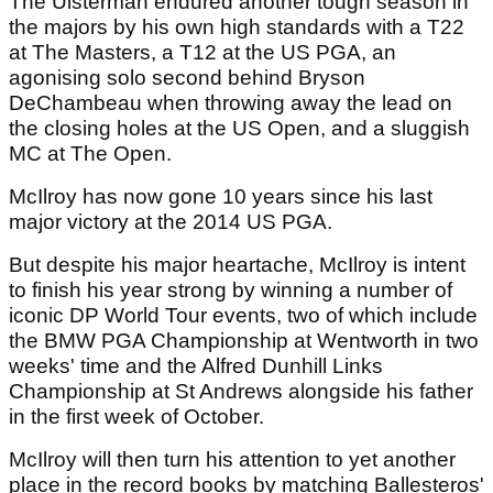
The Ulsterman endured another tough season in
the majors by his own high standards with a T22
at The Masters, a T12 at the US PGA, an
agonising solo second behind Bryson
DeChambeau when throwing away the lead on
the closing holes at the US Open, and a sluggish
MC at The Open.
McIlroy has now gone 10 years since his last
major victory at the 2014 US PGA.
But despite his major heartache, McIlroy is intent
to finish his year strong by winning a number of
iconic DP World Tour events, two of which include
the BMW PGA Championship at Wentworth in two
weeks' time and the Alfred Dunhill Links
Championship at St Andrews alongside his father
in the first week of October.
McIlroy will then turn his attention to yet another
place in the record books by matching Ballesteros'