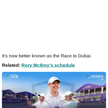
It's now better known as the Race to Dubai.
Related:
Rory McIlroy's schedule