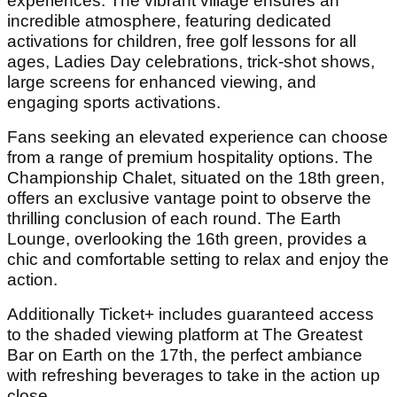
experiences. The vibrant village ensures an
incredible atmosphere, featuring dedicated
activations for children, free golf lessons for all
ages, Ladies Day celebrations, trick-shot shows,
large screens for enhanced viewing, and
engaging sports activations.
Fans seeking an elevated experience can choose
from a range of premium hospitality options. The
Championship Chalet, situated on the 18th green,
offers an exclusive vantage point to observe the
thrilling conclusion of each round. The Earth
Lounge, overlooking the 16th green, provides a
chic and comfortable setting to relax and enjoy the
action.
Additionally Ticket+ includes guaranteed access
to the shaded viewing platform at The Greatest
Bar on Earth on the 17
th
, the perfect ambiance
with refreshing beverages to take in the action up
close.