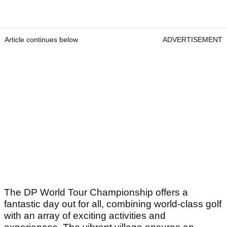
Article continues below
ADVERTISEMENT
The DP World Tour Championship offers a
fantastic day out for all, combining world-class golf
with an array of exciting activities and