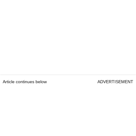
Article continues below
ADVERTISEMENT