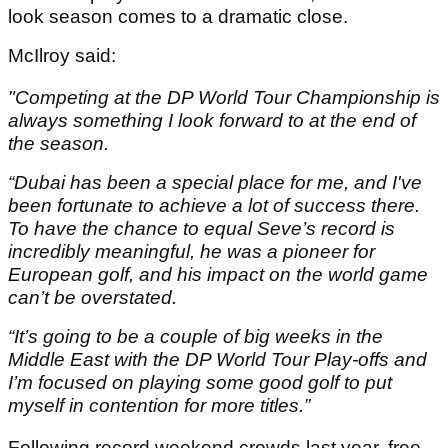
look season comes to a dramatic close.
McIlroy said:
"Competing at the DP World Tour Championship is
always something I look forward to at the end of
the season.
“Dubai has been a special place for me, and I've
been fortunate to achieve a lot of success there.
To have the chance to equal Seve’s record is
incredibly meaningful, he was a pioneer for
European golf, and his impact on the world game
can’t be overstated.
“It’s going to be a couple of big weeks in the
Middle East with the DP World Tour Play-offs and
I’m focused on playing some good golf to put
myself in contention for more titles.”
Following record weekend crowds last year, free