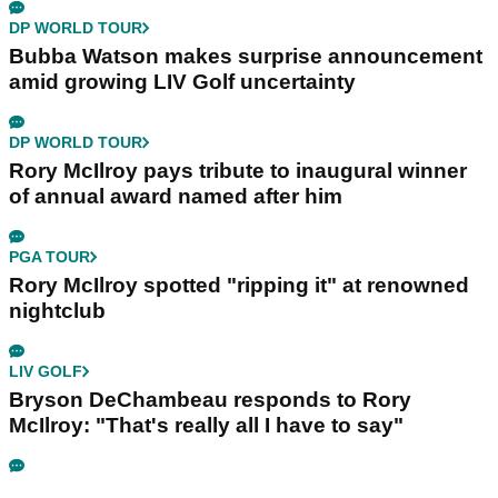
DP WORLD TOUR
Bubba Watson makes surprise announcement
amid growing LIV Golf uncertainty
DP WORLD TOUR
Rory McIlroy pays tribute to inaugural winner
of annual award named after him
PGA TOUR
Rory McIlroy spotted "ripping it" at renowned
nightclub
LIV GOLF
Bryson DeChambeau responds to Rory
McIlroy: "That's really all I have to say"