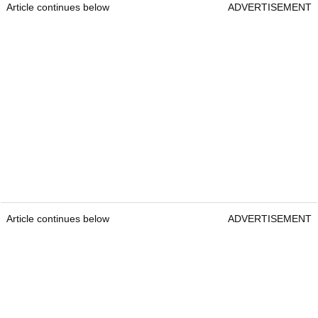
Article continues below
ADVERTISEMENT
Article continues below
ADVERTISEMENT