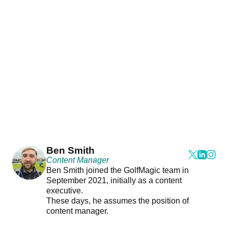
Ben Smith
Content Manager
Ben Smith joined the GolfMagic team in
September 2021, initially as a content
executive.
These days, he assumes the position of
content manager.