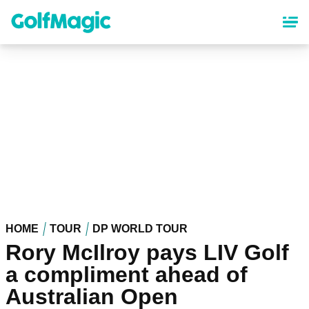
Skip
to
main
content
HOME
TOUR
DP WORLD TOUR
Rory McIlroy pays LIV Golf
a compliment ahead of
Australian Open