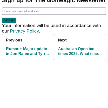
Sign up for The GolfMagic Newsletter
Your information will be used in accordance with
our
Privacy Policy
.
Previous
Next
Rumour: Major update
Australian Open tee
in Jon Rahm and Tyrrell
times 2025: What time is
Hatton’s LIV Golf
Rory McIlroy playing?
sanctions appeal