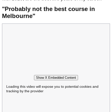
"Probably not the best course in
Melbourne"
Show X Embedded Content
Loading this video will expose you to potential cookies and
tracking by the provider