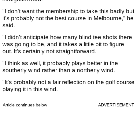
"I don't want the membership to take this badly but
it's probably not the best course in Melbourne," he
said.
"I didn't anticipate how many blind tee shots there
was going to be, and it takes a little bit to figure
out. It's certainly not straightforward.
"I think as well, it probably plays better in the
southerly wind rather than a northerly wind.
"It's probably not a fair reflection on the golf course
playing it in this wind.
Article continues below
ADVERTISEMENT