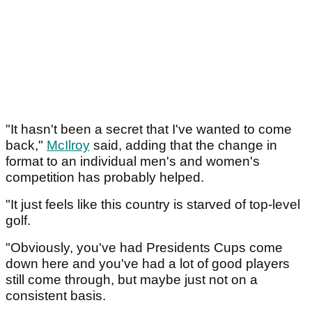
"It hasn't been a secret that I've wanted to come
back,"
McIlroy
said, adding that the change in
format to an individual men's and women's
competition has probably helped.
"It just feels like this country is starved of top-level
golf.
"Obviously, you've had Presidents Cups come
down here and you've had a lot of good players
still come through, but maybe just not on a
consistent basis.