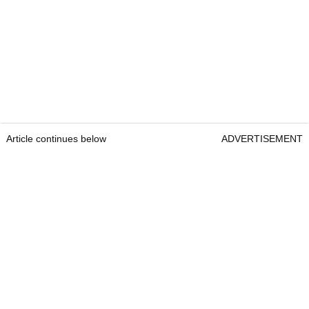
Article continues below
ADVERTISEMENT