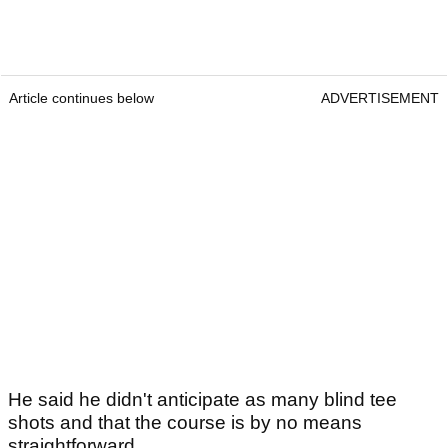
Article continues below
ADVERTISEMENT
He said he didn't anticipate as many blind tee
shots and that the course is by no means
straightforward.