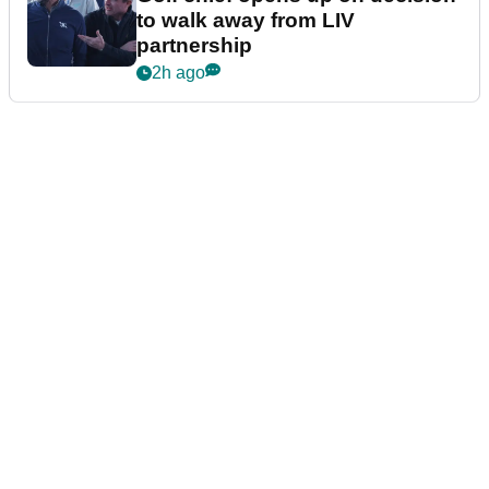
to walk away from LIV
partnership
2h ago