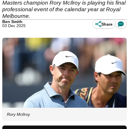
Masters champion Rory McIlroy is playing his final
professional event of the calendar year at Royal
Melbourne.
Ben Smith
Share
03 Dec 2025
Rory McIlroy