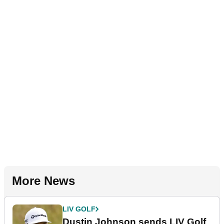
More News
LIV GOLF
Dustin Johnson sends LIV Golf