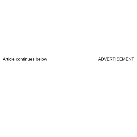
Article continues below
ADVERTISEMENT