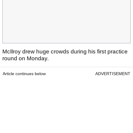
McIlroy drew huge crowds during his first practice
round on Monday.
Article continues below
ADVERTISEMENT