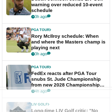
warning over reduced 10-event
schedule
3h ago
PGA TOUR
Rory McIlroy schedule: When
and where the Masters champ is
playing next
3h ago
PGA TOUR
FedEx reacts after PGA Tour
snubs St. Jude Championship
from new 2028 Championship
Series
4h ago
LIV GOLF
Long-time LIV Golf critic: "No