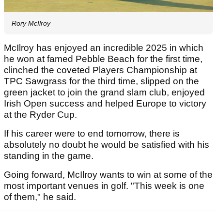
Rory McIlroy
McIlroy has enjoyed an incredible 2025 in which
he won at famed Pebble Beach for the first time,
clinched the coveted Players Championship at
TPC Sawgrass for the third time, slipped on the
green jacket to join the grand slam club, enjoyed
Irish Open success and helped Europe to victory
at the Ryder Cup.
If his career were to end tomorrow, there is
absolutely no doubt he would be satisfied with his
standing in the game.
Going forward, McIlroy wants to win at some of the
most important venues in golf. "This week is one
of them," he said.