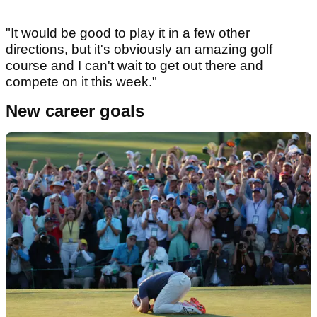
"It would be good to play it in a few other
directions, but it's obviously an amazing golf
course and I can't wait to get out there and
compete on it this week."
New career goals