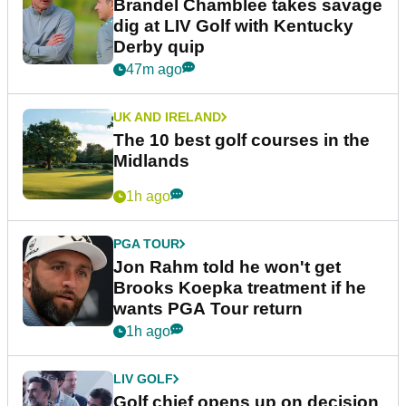
Brandel Chamblee takes savage
dig at LIV Golf with Kentucky
Derby quip
47m ago
UK AND IRELAND
The 10 best golf courses in the
Midlands
1h ago
PGA TOUR
Jon Rahm told he won't get
Brooks Koepka treatment if he
wants PGA Tour return
1h ago
LIV GOLF
Golf chief opens up on decision