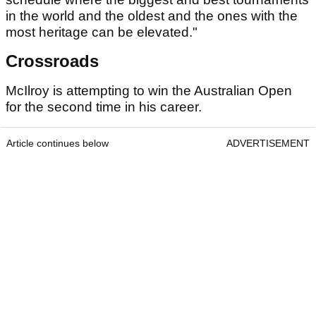
in the world and the oldest and the ones with the
most heritage can be elevated."
Crossroads
McIlroy is attempting to win the Australian Open
for the second time in his career.
Article continues below
ADVERTISEMENT