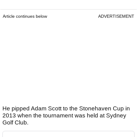
Article continues below
ADVERTISEMENT
He pipped Adam Scott to the Stonehaven Cup in
2013 when the tournament was held at Sydney
Golf Club.