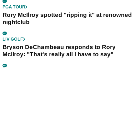
PGA TOUR
Rory McIlroy spotted "ripping it" at renowned
nightclub
LIV GOLF
Bryson DeChambeau responds to Rory
McIlroy: "That's really all I have to say"