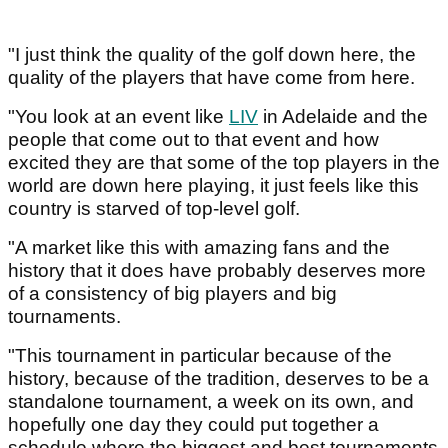
"I just think the quality of the golf down here, the
quality of the players that have come from here.
"You look at an event like
LIV
in Adelaide and the
people that come out to that event and how
excited they are that some of the top players in the
world are down here playing, it just feels like this
country is starved of top-level golf.
"A market like this with amazing fans and the
history that it does have probably deserves more
of a consistency of big players and big
tournaments.
"This tournament in particular because of the
history, because of the tradition, deserves to be a
standalone tournament, a week on its own, and
hopefully one day they could put together a
schedule where the biggest and best tournaments