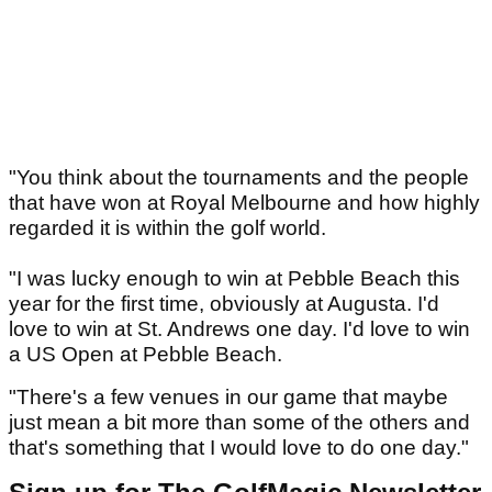
"You think about the tournaments and the people
that have won at Royal Melbourne and how highly
regarded it is within the golf world.
"I was lucky enough to win at Pebble Beach this
year for the first time, obviously at Augusta. I'd
love to win at St. Andrews one day. I'd love to win
a US Open at Pebble Beach.
"There's a few venues in our game that maybe
just mean a bit more than some of the others and
that's something that I would love to do one day."