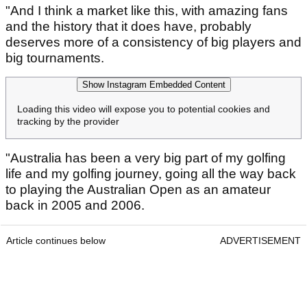
"And I think a market like this, with amazing fans
and the history that it does have, probably
deserves more of a consistency of big players and
big tournaments.
Show Instagram Embedded Content
Loading this video will expose you to potential cookies and
tracking by the provider
"Australia has been a very big part of my golfing
life and my golfing journey, going all the way back
to playing the Australian Open as an amateur
back in 2005 and 2006.
Article continues below
ADVERTISEMENT