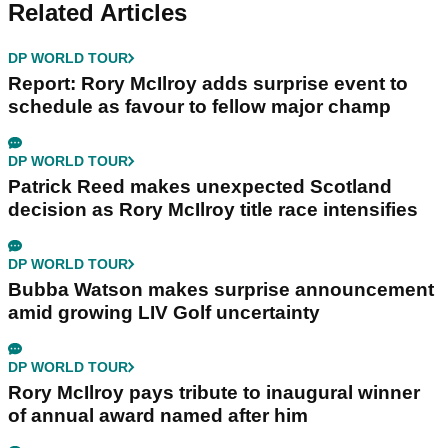
Related Articles
DP WORLD TOUR
Report: Rory McIlroy adds surprise event to
schedule as favour to fellow major champ
DP WORLD TOUR
Patrick Reed makes unexpected Scotland
decision as Rory McIlroy title race intensifies
DP WORLD TOUR
Bubba Watson makes surprise announcement
amid growing LIV Golf uncertainty
DP WORLD TOUR
Rory McIlroy pays tribute to inaugural winner
of annual award named after him