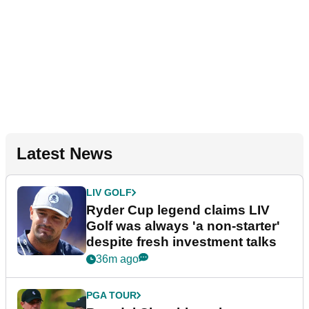
Latest News
LIV GOLF
Ryder Cup legend claims LIV
Golf was always 'a non-starter'
despite fresh investment talks
36m ago
PGA TOUR