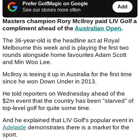
Prefer GolfMagic on Google
Add
See our stories more often
Masters champion Rory McIlroy paid LIV Golf a
compliment ahead of the
Australian Open
.
The 36-year-old is the headline act at Royal
Melbourne this week and is playing the first two
rounds alongside home favourites Adam Scott
and Min Woo Lee.
McIlroy is teeing it up in Australia for the first time
since he won Down Under in 2013.
He told reporters on Wednesday ahead of the
$2m event that the country has been "starved" of
top-level golf for quite some time.
And he explained that LIV Golf's popular event in
Adelaide
demonstrates there is a market for the
sport.