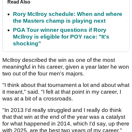
Read Also
Rory McIlroy schedule: When and where
the Masters champ is playing next
PGA Tour winner questions if Rory
McIlroy is eligible for POY race: "It's
shocking"
McIlroy described the win as one of the most
meaningful in his career, given a year later he won
two out of the four men's majors.
"I think about that tournament a lot and about what
it meant," said. "I felt at that point in my career, I
was at a bit of a crossroads.
"In 2013 I'd really struggled and I really do think
that that win at the end of the year was a catalyst
for what happened in 2014, which I'd say, up there
with 2025, are the best two years of my career."