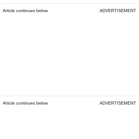
Article continues below
ADVERTISEMENT
Article continues below
ADVERTISEMENT