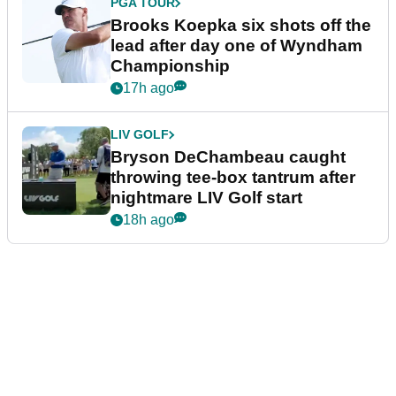
PGA TOUR
Brooks Koepka six shots off the
lead after day one of Wyndham
Championship
17h ago
LIV GOLF
Bryson DeChambeau caught
throwing tee-box tantrum after
nightmare LIV Golf start
18h ago