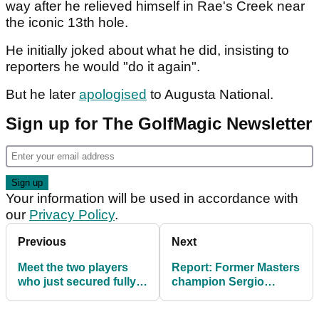
way after he relieved himself in Rae's Creek near
the iconic 13th hole.
He initially joked about what he did, insisting to
reporters he would "do it again".
But he later
apologised
to Augusta National.
Sign up for The GolfMagic Newsletter
Your information will be used in accordance with
our
Privacy Policy
.
Previous
Next
Meet the two players
Report: Former Masters
who just secured fully
champion Sergio
exempt LIV Golf status
Garcia to get new LIV
for 2026
Golf teammate