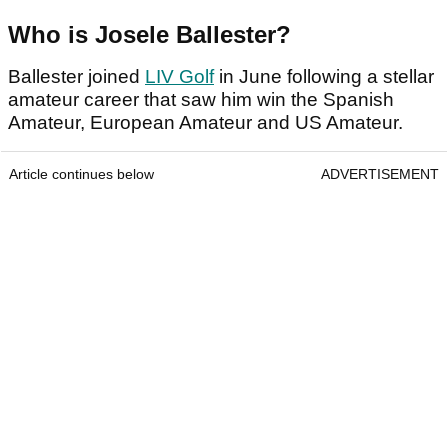
Who is Josele Ballester?
Ballester joined
LIV Golf
in June following a stellar
amateur career that saw him win the Spanish
Amateur, European Amateur and US Amateur.
Article continues below
ADVERTISEMENT