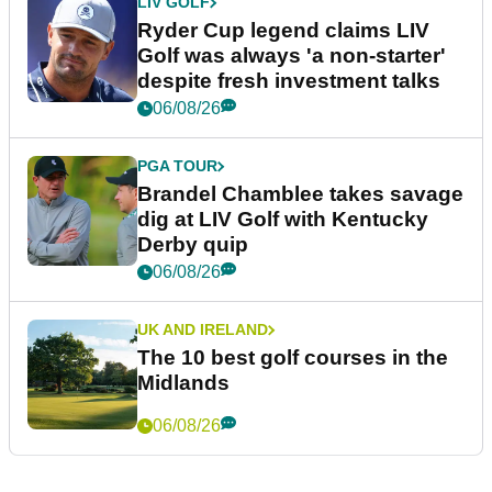
LIV GOLF
Ryder Cup legend claims LIV
Golf was always 'a non-starter'
despite fresh investment talks
06/08/26
PGA TOUR
Brandel Chamblee takes savage
dig at LIV Golf with Kentucky
Derby quip
06/08/26
UK AND IRELAND
The 10 best golf courses in the
Midlands
06/08/26