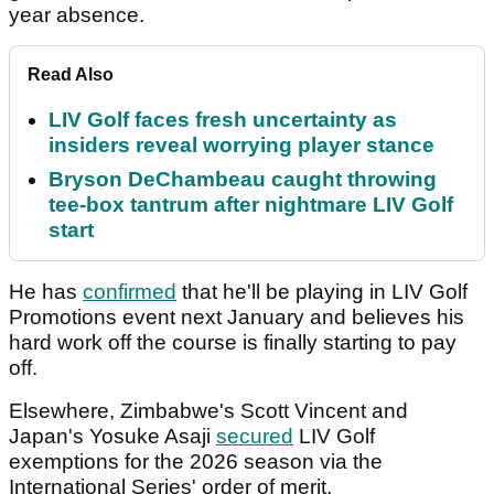
year absence.
Read Also
LIV Golf faces fresh uncertainty as
insiders reveal worrying player stance
Bryson DeChambeau caught throwing
tee-box tantrum after nightmare LIV Golf
start
He has
confirmed
that he'll be playing in LIV Golf
Promotions event next January and believes his
hard work off the course is finally starting to pay
off.
Elsewhere, Zimbabwe's Scott Vincent and
Japan's Yosuke Asaji
secured
LIV Golf
exemptions for the 2026 season via the
International Series' order of merit.