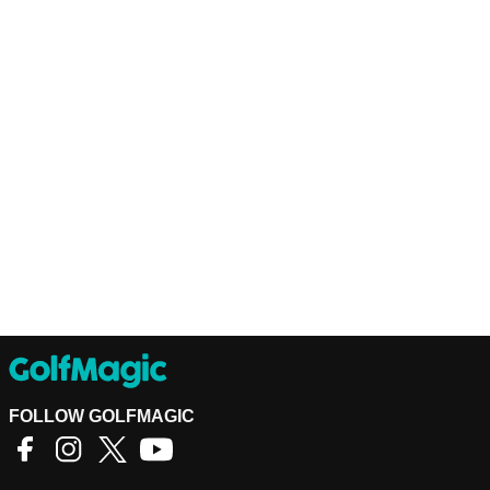
FOLLOW GOLFMAGIC