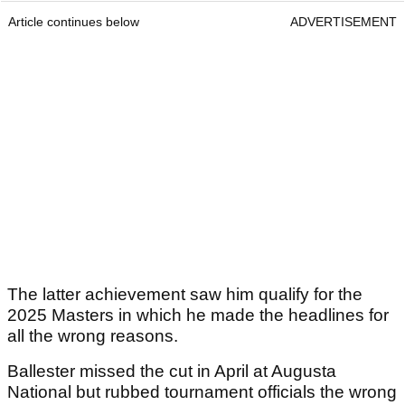
Article continues below
ADVERTISEMENT
The latter achievement saw him qualify for the
2025 Masters in which he made the headlines for
all the wrong reasons.
Ballester missed the cut in April at Augusta
National but rubbed tournament officials the wrong