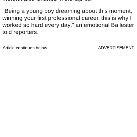
"Being a young boy dreaming about this moment,
winning your first professional career, this is why I
worked so hard every day," an emotional Ballester
told reporters.
Article continues below
ADVERTISEMENT