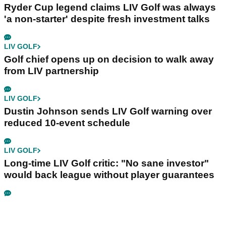
Ryder Cup legend claims LIV Golf was always
'a non-starter' despite fresh investment talks
LIV GOLF
Golf chief opens up on decision to walk away
from LIV partnership
LIV GOLF
Dustin Johnson sends LIV Golf warning over
reduced 10-event schedule
LIV GOLF
Long-time LIV Golf critic: "No sane investor"
would back league without player guarantees