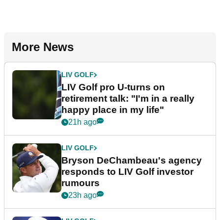
More News
LIV GOLF
LIV Golf pro U-turns on
retirement talk: "I'm in a really
happy place in my life"
21h ago
LIV GOLF
Bryson DeChambeau's agency
responds to LIV Golf investor
rumours
23h ago