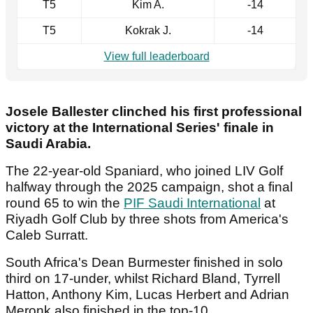
T5
Kim A.
-14
T5
Kokrak J.
-14
View full leaderboard
Josele Ballester clinched his first professional
victory at the International Series' finale in
Saudi Arabia.
The 22-year-old Spaniard, who joined LIV Golf
halfway through the 2025 campaign, shot a final
round 65 to win the
PIF Saudi International
at
Riyadh Golf Club by three shots from America's
Caleb Surratt.
South Africa's Dean Burmester finished in solo
third on 17-under, whilst Richard Bland, Tyrrell
Hatton, Anthony Kim, Lucas Herbert and Adrian
Meronk also finished in the top-10.