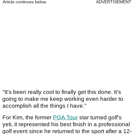
Article continues below
ADVERTISEMENT
"It's been really cool to finally get this done. It's
going to make me keep working even harder to
accomplish all the things I have.”
For Kim, the former
PGA Tour
star turned golf's
yeti, it represented his best finish in a professional
golf event since he returned to the sport after a 12-