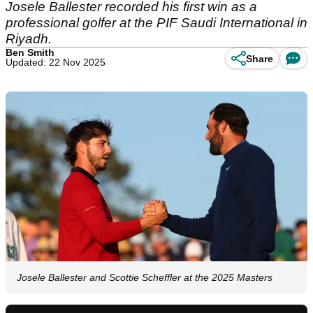
Josele Ballester recorded his first win as a
professional golfer at the PIF Saudi International in
Riyadh.
Ben Smith
Share
Updated: 22 Nov 2025
Josele Ballester and Scottie Scheffler at the 2025 Masters