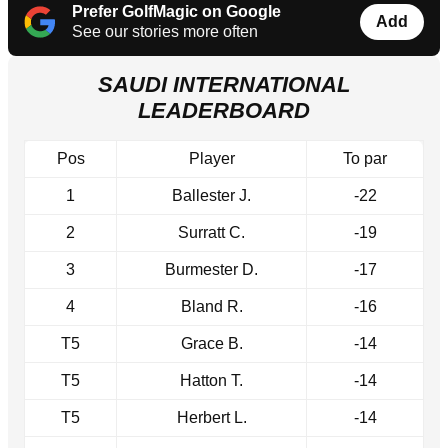
Prefer GolfMagic on Google
Add
See our stories more often
SAUDI INTERNATIONAL
LEADERBOARD
Pos
Player
To par
1
Ballester J.
-22
2
Surratt C.
-19
3
Burmester D.
-17
4
Bland R.
-16
T5
Grace B.
-14
T5
Hatton T.
-14
T5
Herbert L.
-14