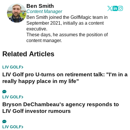
Ben Smith
Content Manager
Ben Smith joined the GolfMagic team in
September 2021, initially as a content
executive.
These days, he assumes the position of
content manager.
Related Articles
LIV GOLF
LIV Golf pro U-turns on retirement talk: "I'm in a
really happy place in my life"
LIV GOLF
Bryson DeChambeau's agency responds to
LIV Golf investor rumours
LIV GOLF