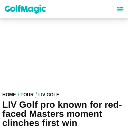
Skip
to
main
content
HOME
TOUR
LIV GOLF
LIV Golf pro known for red-
faced Masters moment
clinches first win