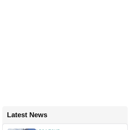
Latest News