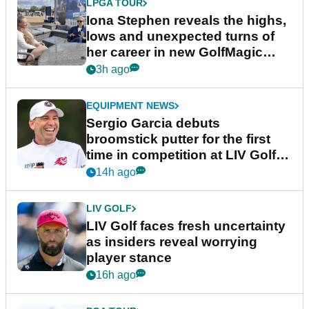
LPGA TOUR
Iona Stephen reveals the highs,
lows and unexpected turns of
her career in new GolfMagic
podcast Her Game
3h ago
EQUIPMENT NEWS
Sergio Garcia debuts
broomstick putter for the first
time in competition at LIV Golf
New York
14h ago
LIV GOLF
LIV Golf faces fresh uncertainty
as insiders reveal worrying
player stance
16h ago