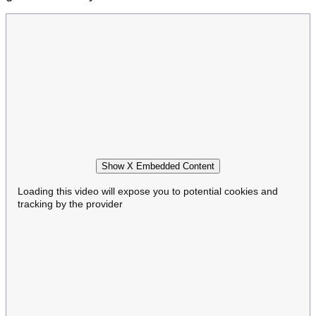
Show X Embedded Content
Loading this video will expose you to potential cookies and
tracking by the provider