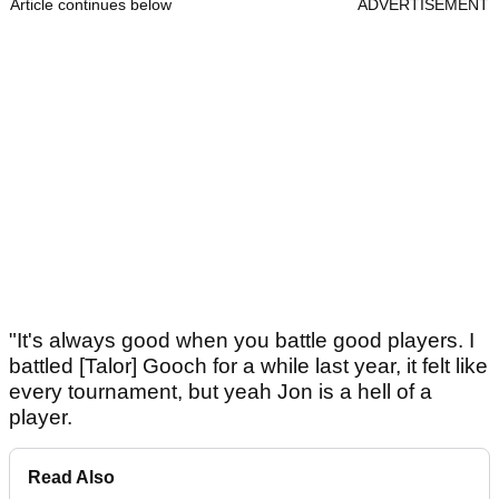
Article continues below
ADVERTISEMENT
"It's always good when you battle good players. I
battled [Talor] Gooch for a while last year, it felt like
every tournament, but yeah Jon is a hell of a
player.
Read Also