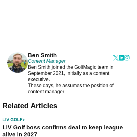
Ben Smith
Content Manager
Ben Smith joined the GolfMagic team in
September 2021, initially as a content
executive.
These days, he assumes the position of
content manager.
Related Articles
LIV GOLF
LIV Golf boss confirms deal to keep league
alive in 2027