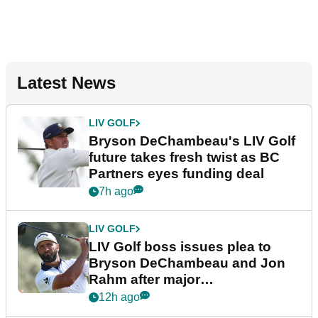
Latest News
LIV GOLF
Bryson DeChambeau's LIV Golf
future takes fresh twist as BC
Partners eyes funding deal
7h ago
LIV GOLF
LIV Golf boss issues plea to
Bryson DeChambeau and Jon
Rahm after major
announcement
12h ago