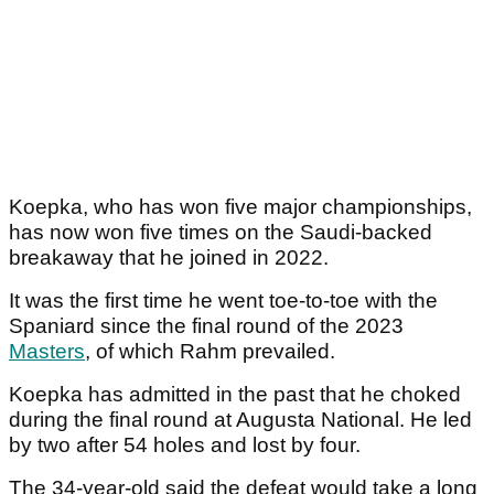
Koepka, who has won five major championships,
has now won five times on the Saudi-backed
breakaway that he joined in 2022.
It was the first time he went toe-to-toe with the
Spaniard since the final round of the 2023
Masters
, of which Rahm prevailed.
Koepka has admitted in the past that he choked
during the final round at Augusta National. He led
by two after 54 holes and lost by four.
The 34-year-old said the defeat would take a long