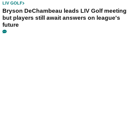
LIV GOLF
Bryson DeChambeau leads LIV Golf meeting
but players still await answers on league's
future