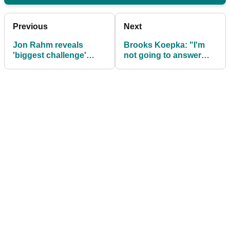
Previous
Next
Jon Rahm reveals
Brooks Koepka: "I'm
'biggest challenge'
not going to answer
since joining LIV Golf
that because I'm sure
amid crazy rumour
everybody will tear me
apart"