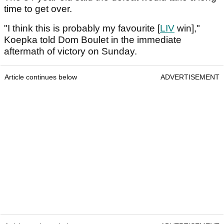
time to get over.
"I think this is probably my favourite [
LIV
win],"
Koepka told Dom Boulet in the immediate
aftermath of victory on Sunday.
Article continues below
ADVERTISEMENT