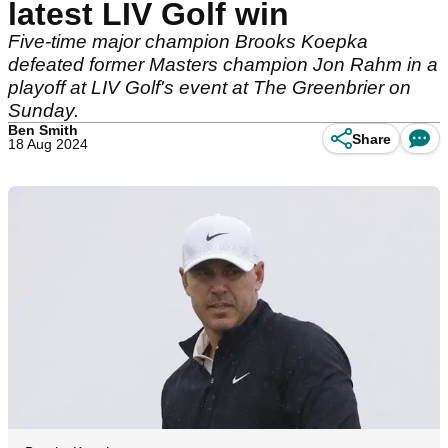
latest LIV Golf win
Five-time major champion Brooks Koepka
defeated former Masters champion Jon Rahm in a
playoff at LIV Golf's event at The Greenbrier on
Sunday.
Ben Smith
Share
18 Aug 2024