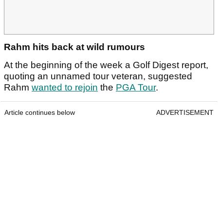
Rahm hits back at wild rumours
At the beginning of the week a Golf Digest report,
quoting an unnamed tour veteran, suggested
Rahm
wanted to rejoin
the
PGA Tour
.
Article continues below
ADVERTISEMENT