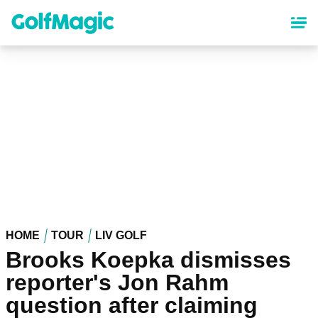
Skip
to
main
content
HOME
TOUR
LIV GOLF
Brooks Koepka dismisses
reporter's Jon Rahm
question after claiming