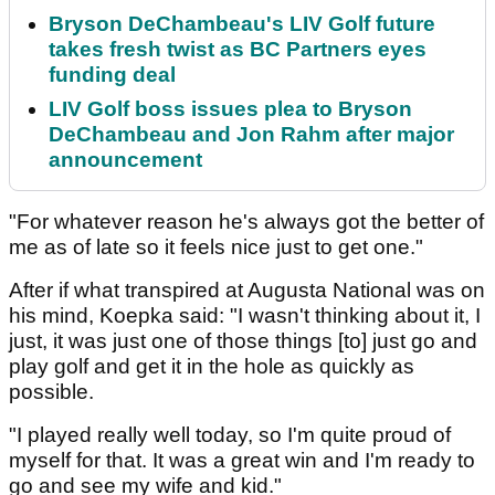
Bryson DeChambeau's LIV Golf future
takes fresh twist as BC Partners eyes
funding deal
LIV Golf boss issues plea to Bryson
DeChambeau and Jon Rahm after major
announcement
"For whatever reason he's always got the better of
me as of late so it feels nice just to get one."
After if what transpired at Augusta National was on
his mind, Koepka said: "I wasn't thinking about it, I
just, it was just one of those things [to] just go and
play golf and get it in the hole as quickly as
possible.
"I played really well today, so I'm quite proud of
myself for that. It was a great win and I'm ready to
go and see my wife and kid."