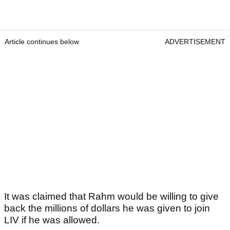
Article continues below
ADVERTISEMENT
It was claimed that Rahm would be willing to give
back the millions of dollars he was given to join
LIV if he was allowed.