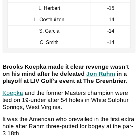
L. Herbert
-15
L. Oosthuizen
-14
S. Garcia
-14
C. Smith
-14
Brooks Koepka made it clear revenge wasn't
on his mind after he defeated
Jon Rahm
in a
playoff at LIV Golf's event at The Greenbrier.
Koepka
and the former Masters champion were
tied on 19-under after 54 holes in White Sulphur
Springs, West Virginia.
It was the American who prevailed in the first extra
hole after Rahm three-putted for bogey at the par-
3 18th.