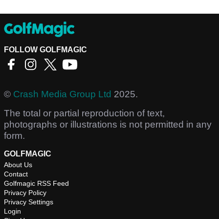
FOLLOW GOLFMAGIC
©
Crash Media Group Ltd
2025.
The total or partial reproduction of text,
photographs or illustrations is not permitted in any
form.
GOLFMAGIC
About Us
Contact
Golfmagic RSS Feed
Privacy Policy
Privacy Settings
Login