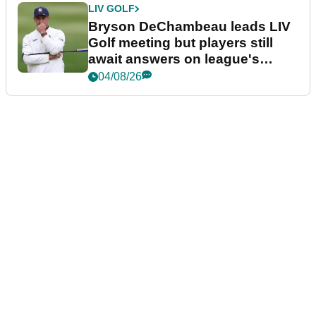
LIV GOLF
Bryson DeChambeau leads LIV
Golf meeting but players still
await answers on league's
future
04/08/26