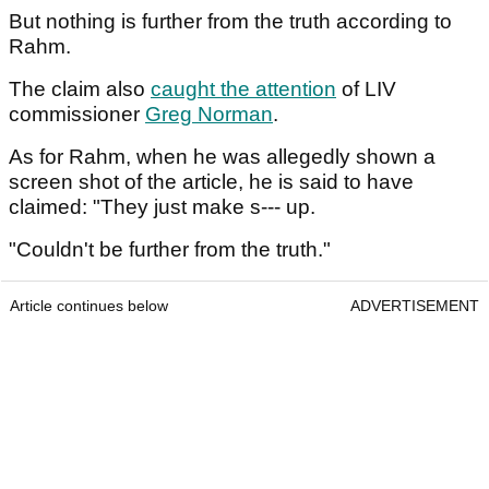
But nothing is further from the truth according to
Rahm.
The claim also
caught the attention
of LIV
commissioner
Greg Norman
.
As for Rahm, when he was allegedly shown a
screen shot of the article, he is said to have
claimed: "They just make s--- up.
"Couldn't be further from the truth."
Article continues below
ADVERTISEMENT