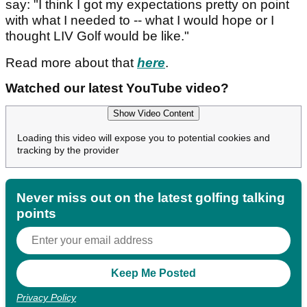
say: "I think I got my expectations pretty on point
with what I needed to -- what I would hope or I
thought LIV Golf would be like."
Read more about that
here
.
Watched our latest YouTube video?
Show Video Content
Loading this video will expose you to potential cookies and
tracking by the provider
Never miss out on the latest golfing talking
points
Privacy Policy