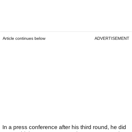
Article continues below
ADVERTISEMENT
In a press conference after his third round, he did