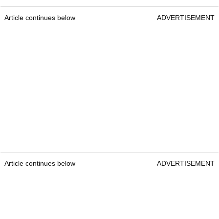
Article continues below
ADVERTISEMENT
Article continues below
ADVERTISEMENT