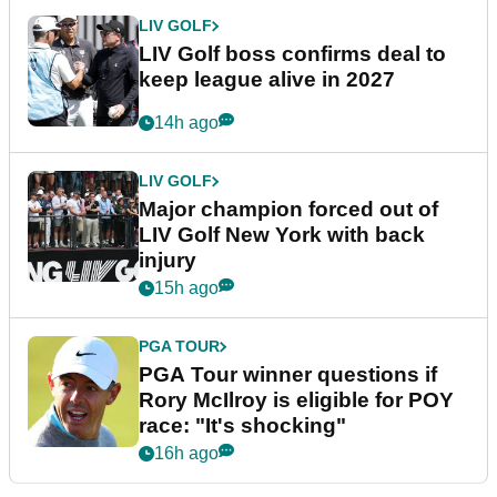
LIV GOLF
LIV Golf boss confirms deal to
keep league alive in 2027
14h ago
LIV GOLF
Major champion forced out of
LIV Golf New York with back
injury
15h ago
PGA TOUR
PGA Tour winner questions if
Rory McIlroy is eligible for POY
race: "It's shocking"
16h ago