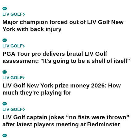
LIV GOLF
Major champion forced out of LIV Golf New
York with back injury
LIV GOLF
PGA Tour pro delivers brutal LIV Golf
assessment: "It's going to be a shell of itself"
LIV GOLF
LIV Golf New York prize money 2026: How
much they're playing for
LIV GOLF
LIV Golf captain jokes “no fists were thrown”
after latest players meeting at Bedminster