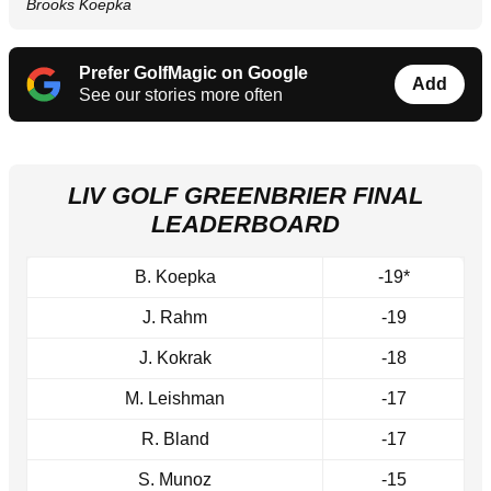
Brooks Koepka
Prefer GolfMagic on Google
Add
See our stories more often
LIV GOLF GREENBRIER FINAL
LEADERBOARD
B. Koepka
-19*
J. Rahm
-19
J. Kokrak
-18
M. Leishman
-17
R. Bland
-17
S. Munoz
-15