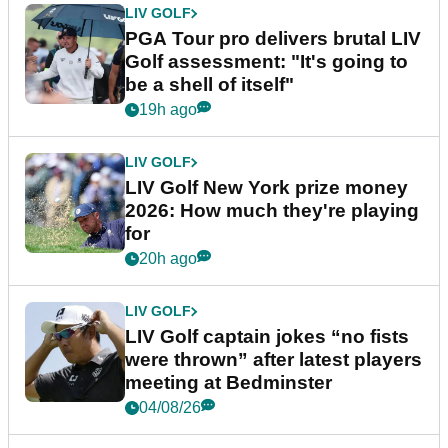
LIV GOLF
PGA Tour pro delivers brutal LIV
Golf assessment: "It's going to
be a shell of itself"
19h ago
LIV GOLF
LIV Golf New York prize money
2026: How much they're playing
for
20h ago
LIV GOLF
LIV Golf captain jokes “no fists
were thrown” after latest players
meeting at Bedminster
04/08/26