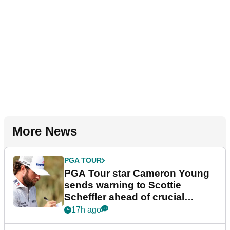
More News
PGA TOUR
PGA Tour star Cameron Young
sends warning to Scottie
Scheffler ahead of crucial
stretch
17h ago