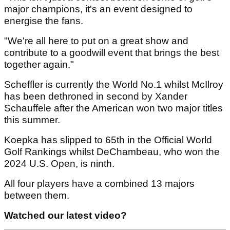
major champions, it's an event designed to
energise the fans.
"We're all here to put on a great show and
contribute to a goodwill event that brings the best
together again."
Scheffler is currently the World No.1 whilst McIlroy
has been dethroned in second by Xander
Schauffele after the American won two major titles
this summer.
Koepka has slipped to 65th in the Official World
Golf Rankings whilst DeChambeau, who won the
2024 U.S. Open, is ninth.
All four players have a combined 13 majors
between them.
Watched our latest video?