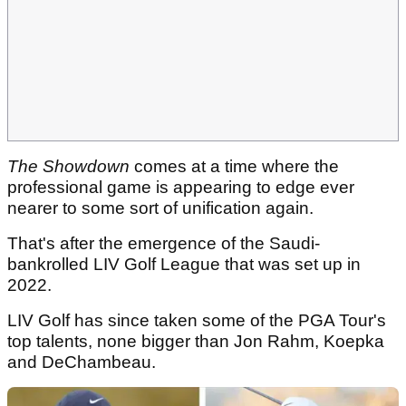
The Showdown
comes at a time where the
professional game is appearing to edge ever
nearer to some sort of unification again.
That's after the emergence of the Saudi-
bankrolled LIV Golf League that was set up in
2022.
LIV Golf has since taken some of the PGA Tour's
top talents, none bigger than Jon Rahm, Koepka
and DeChambeau.