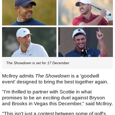
The Showdown is set for 17 December
McIlroy admits
The Showdown
is a 'goodwill
event' designed to bring the best together again.
"I'm thrilled to partner with Scottie in what
promises to be an exciting duel against Bryson
and Brooks in Vegas this December," said McIlroy.
"This isn't just a contest between some of golf's