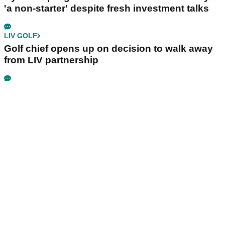
'a non-starter' despite fresh investment talks
LIV GOLF
Golf chief opens up on decision to walk away
from LIV partnership