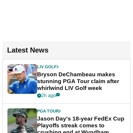
Latest News
LIV GOLF
Bryson DeChambeau makes
stunning PGA Tour claim after
whirlwind LIV Golf week
2h ago
PGA TOUR
Jason Day's 18-year FedEx Cup
Playoffs streak comes to
crushing end at Wyndham