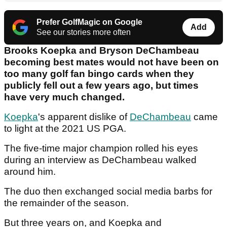
Prefer GolfMagic on Google
Add
See our stories more often
Brooks Koepka and Bryson DeChambeau
becoming best mates would not have been on
too many golf fan bingo cards when they
publicly fell out a few years ago, but times
have very much changed.
Koepka
's apparent dislike of
DeChambeau
came
to light at the 2021 US PGA.
The five-time major champion rolled his eyes
during an interview as DeChambeau walked
around him.
The duo then exchanged social media barbs for
the remainder of the season.
But three years on, and Koepka and