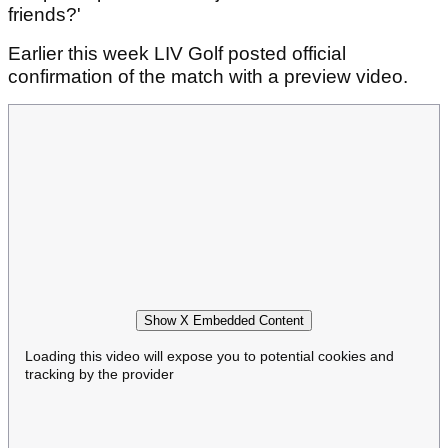
friends?'
Earlier this week LIV Golf posted official
confirmation of the match with a preview video.
Show X Embedded Content
Loading this video will expose you to potential cookies and
tracking by the provider