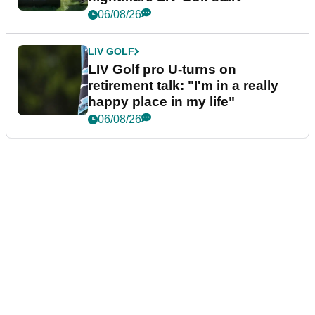
06/08/26
LIV GOLF
LIV Golf pro U-turns on
retirement talk: "I'm in a really
happy place in my life"
06/08/26