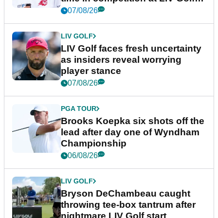
New York
07/08/26
LIV GOLF
LIV Golf faces fresh uncertainty
as insiders reveal worrying
player stance
07/08/26
PGA TOUR
Brooks Koepka six shots off the
lead after day one of Wyndham
Championship
06/08/26
LIV GOLF
Bryson DeChambeau caught
throwing tee-box tantrum after
nightmare LIV Golf start