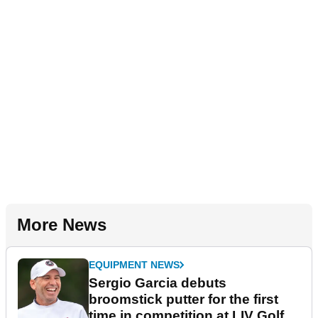
More News
EQUIPMENT NEWS
Sergio Garcia debuts
broomstick putter for the first
time in competition at LIV Golf