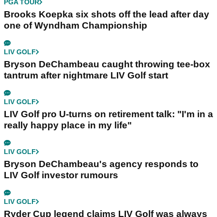
PGA TOUR
Brooks Koepka six shots off the lead after day
one of Wyndham Championship
LIV GOLF
Bryson DeChambeau caught throwing tee-box
tantrum after nightmare LIV Golf start
LIV GOLF
LIV Golf pro U-turns on retirement talk: "I'm in a
really happy place in my life"
LIV GOLF
Bryson DeChambeau's agency responds to
LIV Golf investor rumours
LIV GOLF
Ryder Cup legend claims LIV Golf was always