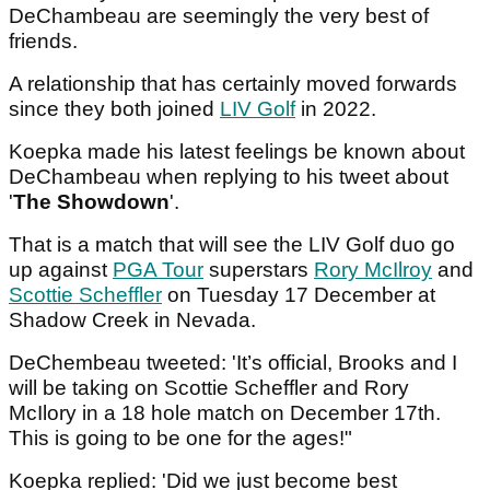
DeChambeau are seemingly the very best of
friends.
A relationship that has certainly moved forwards
since they both joined
LIV Golf
in 2022.
Koepka made his latest feelings be known about
DeChambeau when replying to his tweet about
'
The Showdown
'.
That is a match that will see the LIV Golf duo go
up against
PGA Tour
superstars
Rory McIlroy
and
Scottie Scheffler
on Tuesday 17 December at
Shadow Creek in Nevada.
DeChembeau tweeted: 'It’s official, Brooks and I
will be taking on Scottie Scheffler and Rory
McIlory in a 18 hole match on December 17th.
This is going to be one for the ages!"
Koepka replied: 'Did we just become best