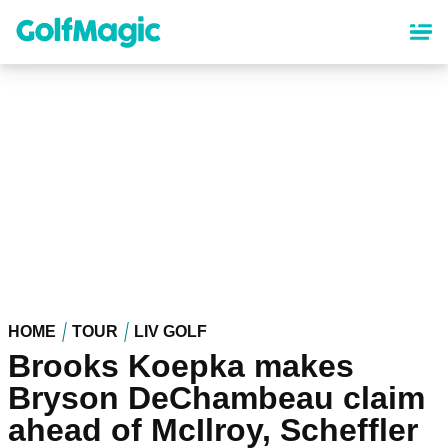
Skip
to
main
content
HOME
TOUR
LIV GOLF
Brooks Koepka makes
Bryson DeChambeau claim
ahead of McIlroy, Scheffler