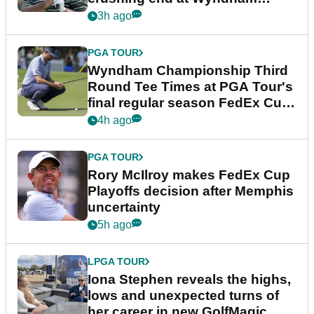
Championship
3h ago
PGA TOUR
Wyndham Championship Third
Round Tee Times at PGA Tour's
final regular season FedEx Cup
event
4h ago
PGA TOUR
Rory McIlroy makes FedEx Cup
Playoffs decision after Memphis
uncertainty
5h ago
LPGA TOUR
Iona Stephen reveals the highs,
lows and unexpected turns of
her career in new GolfMagic