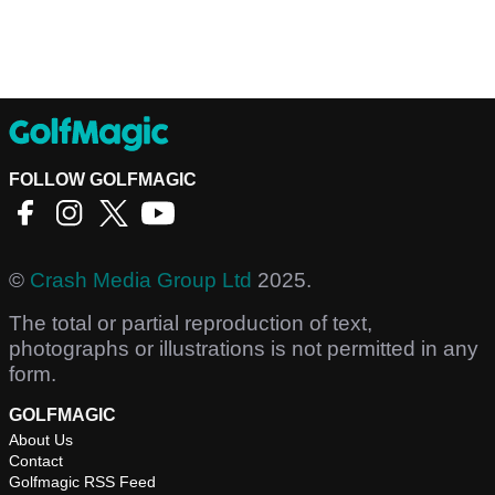
FOLLOW GOLFMAGIC
©
Crash Media Group Ltd
2025.
The total or partial reproduction of text,
photographs or illustrations is not permitted in any
form.
GOLFMAGIC
About Us
Contact
Golfmagic RSS Feed