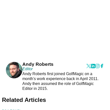
Andy Roberts
Editor
Andy Roberts first joined GolfMagic on a
month's work experience back in April 2011.
Andy then assumed the role of GolfMagic
Editor in 2015.
Related Articles