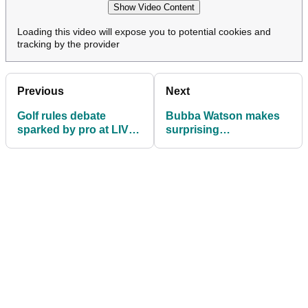
Show Video Content
Loading this video will expose you to potential cookies and
tracking by the provider
Previous
Next
Golf rules debate
Bubba Watson makes
sparked by pro at LIV
surprising
feeder event:
announcement after LIV
"Egregious"
Golf relegation