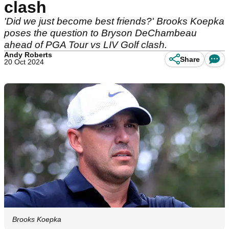
clash
'Did we just become best friends?' Brooks Koepka
poses the question to Bryson DeChambeau
ahead of PGA Tour vs LIV Golf clash.
Andy Roberts
Share
20 Oct 2024
Brooks Koepka