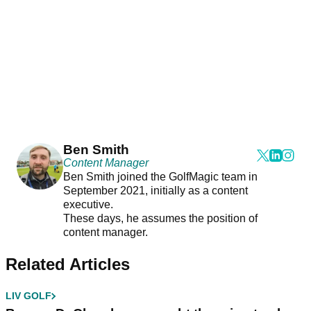
Ben Smith
Content Manager
Ben Smith joined the GolfMagic team in
September 2021, initially as a content
executive.
These days, he assumes the position of
content manager.
Related Articles
LIV GOLF