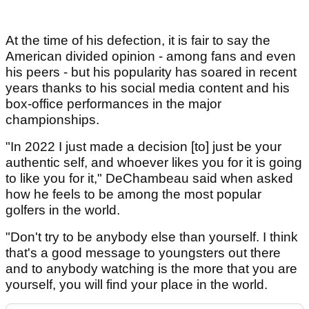
At the time of his defection, it is fair to say the
American divided opinion - among fans and even
his peers - but his popularity has soared in recent
years thanks to his social media content and his
box-office performances in the major
championships.
"In 2022 I just made a decision [to] just be your
authentic self, and whoever likes you for it is going
to like you for it," DeChambeau said when asked
how he feels to be among the most popular
golfers in the world.
"Don't try to be anybody else than yourself. I think
that's a good message to youngsters out there
and to anybody watching is the more that you are
yourself, you will find your place in the world.