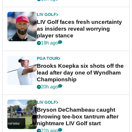
LIV GOLF
LIV Golf faces fresh uncertainty
as insiders reveal worrying
player stance
19h ago
PGA TOUR
Brooks Koepka six shots off the
lead after day one of Wyndham
Championship
20h ago
LIV GOLF
Bryson DeChambeau caught
throwing tee-box tantrum after
nightmare LIV Golf start
21h ago