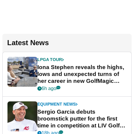
Latest News
LPGA TOUR
Iona Stephen reveals the highs,
lows and unexpected turns of
her career in new GolfMagic
podcast Her Game
6h ago
EQUIPMENT NEWS
Sergio Garcia debuts
broomstick putter for the first
time in competition at LIV Golf
New York
18h ago