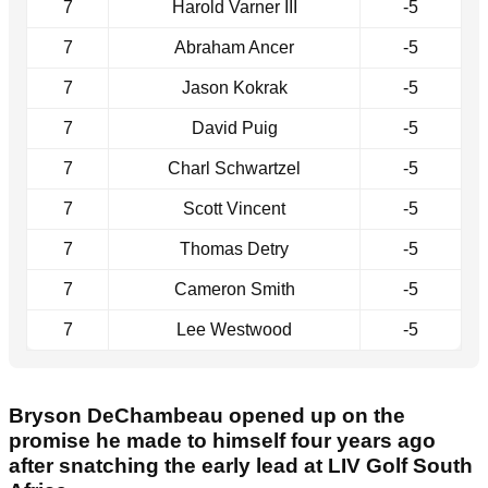
7
Harold Varner III
-5
7
Abraham Ancer
-5
7
Jason Kokrak
-5
7
David Puig
-5
7
Charl Schwartzel
-5
7
Scott Vincent
-5
7
Thomas Detry
-5
7
Cameron Smith
-5
7
Lee Westwood
-5
Bryson DeChambeau opened up on the
promise he made to himself four years ago
after snatching the early lead at LIV Golf South