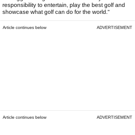
responsibility to entertain, play the best golf and
showcase what golf can do for the world."
Article continues below
ADVERTISEMENT
Article continues below
ADVERTISEMENT