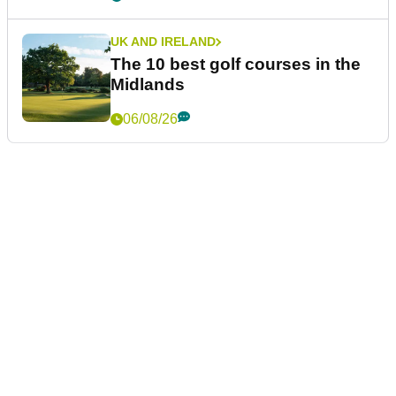
UK AND IRELAND
The 10 best golf courses in the
Midlands
06/08/26