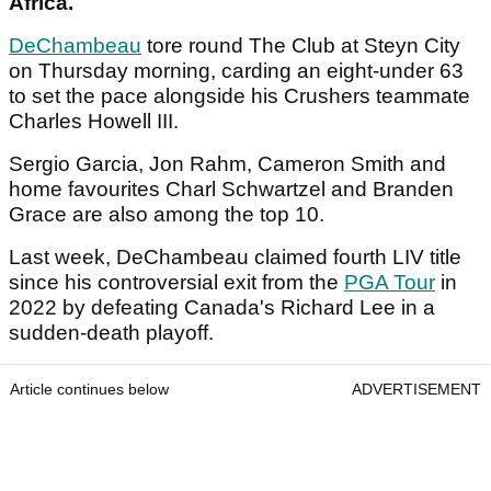
Africa.
DeChambeau
tore round The Club at Steyn City
on Thursday morning, carding an eight-under 63
to set the pace alongside his Crushers teammate
Charles Howell III.
Sergio Garcia, Jon Rahm, Cameron Smith and
home favourites Charl Schwartzel and Branden
Grace are also among the top 10.
Last week, DeChambeau claimed fourth LIV title
since his controversial exit from the
PGA Tour
in
2022 by defeating Canada's Richard Lee in a
sudden-death playoff.
Article continues below
ADVERTISEMENT