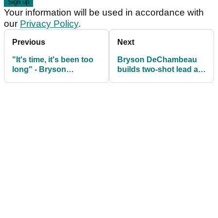
Your information will be used in accordance with
our
Privacy Policy
.
Previous
Next
"It's time, it's been too
Bryson DeChambeau
long" - Bryson
builds two-shot lead at
DeChambeau calls out
LIV Golf South Africa
Tiger Woods