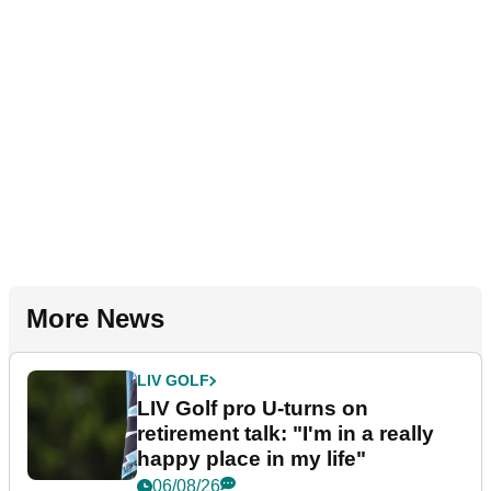
More News
LIV GOLF
LIV Golf pro U-turns on
retirement talk: "I'm in a really
happy place in my life"
06/08/26