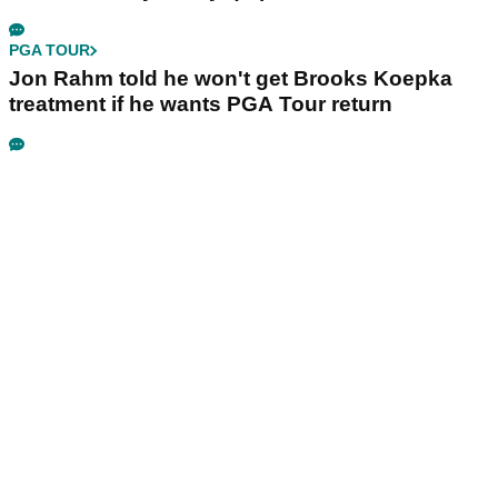
PGA TOUR
Jon Rahm told he won't get Brooks Koepka
treatment if he wants PGA Tour return