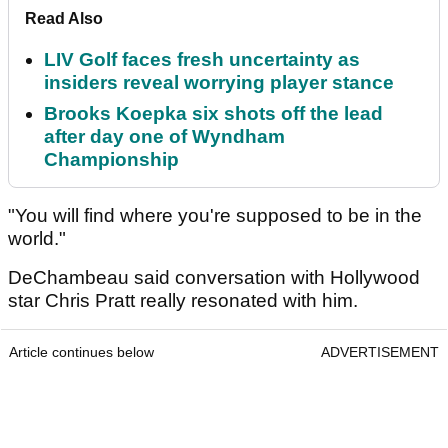
Read Also
LIV Golf faces fresh uncertainty as
insiders reveal worrying player stance
Brooks Koepka six shots off the lead
after day one of Wyndham
Championship
"You will find where you're supposed to be in the
world."
DeChambeau said conversation with Hollywood
star Chris Pratt really resonated with him.
Article continues below
ADVERTISEMENT