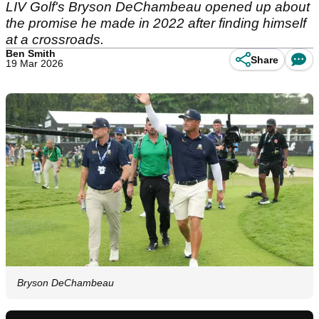
LIV Golf's Bryson DeChambeau opened up about
the promise he made in 2022 after finding himself
at a crossroads.
Ben Smith
Share
19 Mar 2026
Bryson DeChambeau