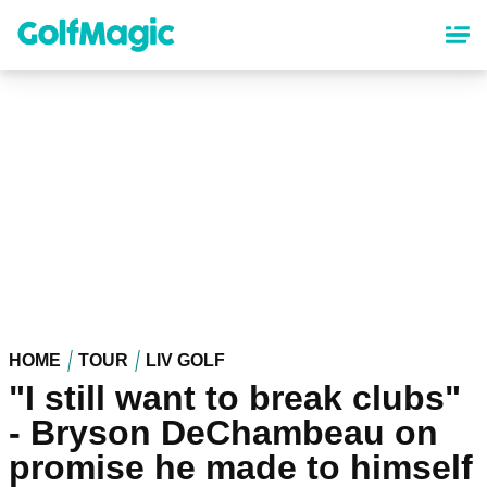
Skip
to
main
content
HOME
TOUR
LIV GOLF
"I still want to break clubs"
- Bryson DeChambeau on
promise he made to himself