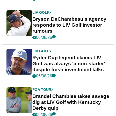
LIV GOLF
Bryson DeChambeau's agency
responds to LIV Golf investor
rumours
06/08/26
LIV GOLF
Ryder Cup legend claims LIV
Golf was always 'a non-starter'
despite fresh investment talks
06/08/26
PGA TOUR
Brandel Chamblee takes savage
dig at LIV Golf with Kentucky
Derby quip
06/08/26