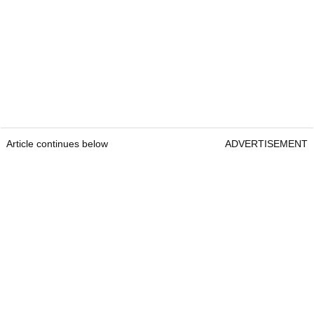
Article continues below
ADVERTISEMENT