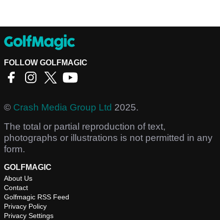
FOLLOW GOLFMAGIC
©
Crash Media Group Ltd
2025.
The total or partial reproduction of text,
photographs or illustrations is not permitted in any
form.
GOLFMAGIC
About Us
Contact
Golfmagic RSS Feed
Privacy Policy
Privacy Settings