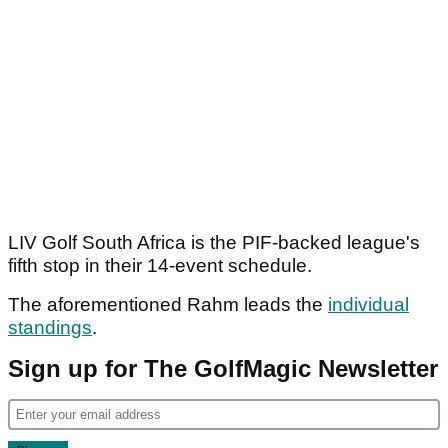
LIV Golf South Africa is the PIF-backed league's
fifth stop in their 14-event schedule.
The aforementioned Rahm leads the
individual
standings
.
Sign up for The GolfMagic Newsletter