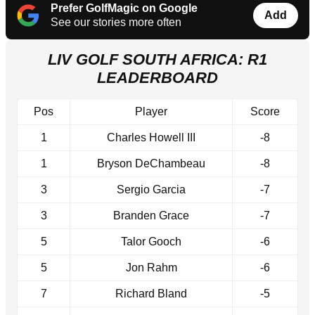
Prefer GolfMagic on Google
Add
See our stories more often
LIV GOLF SOUTH AFRICA: R1
LEADERBOARD
Pos
Player
Score
1
Charles Howell III
-8
1
Bryson DeChambeau
-8
3
Sergio Garcia
-7
3
Branden Grace
-7
5
Talor Gooch
-6
5
Jon Rahm
-6
7
Richard Bland
-5