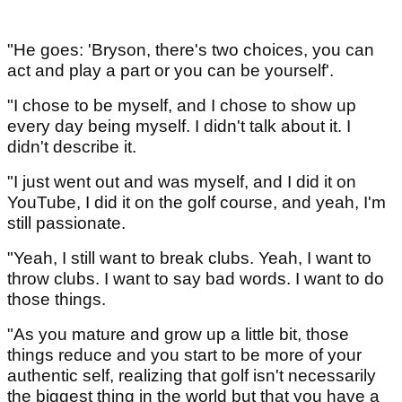
"He goes: 'Bryson, there's two choices, you can
act and play a part or you can be yourself'.
"I chose to be myself, and I chose to show up
every day being myself. I didn't talk about it. I
didn't describe it.
"I just went out and was myself, and I did it on
YouTube, I did it on the golf course, and yeah, I'm
still passionate.
"Yeah, I still want to break clubs. Yeah, I want to
throw clubs. I want to say bad words. I want to do
those things.
"As you mature and grow up a little bit, those
things reduce and you start to be more of your
authentic self, realizing that golf isn't necessarily
the biggest thing in the world but that you have a