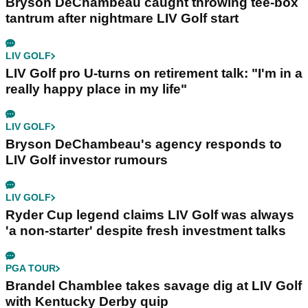
Bryson DeChambeau caught throwing tee-box
tantrum after nightmare LIV Golf start
LIV GOLF
LIV Golf pro U-turns on retirement talk: "I'm in a
really happy place in my life"
LIV GOLF
Bryson DeChambeau's agency responds to
LIV Golf investor rumours
LIV GOLF
Ryder Cup legend claims LIV Golf was always
'a non-starter' despite fresh investment talks
PGA TOUR
Brandel Chamblee takes savage dig at LIV Golf
with Kentucky Derby quip