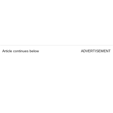
Article continues below
ADVERTISEMENT