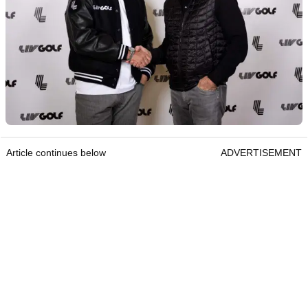
Article continues below
ADVERTISEMENT