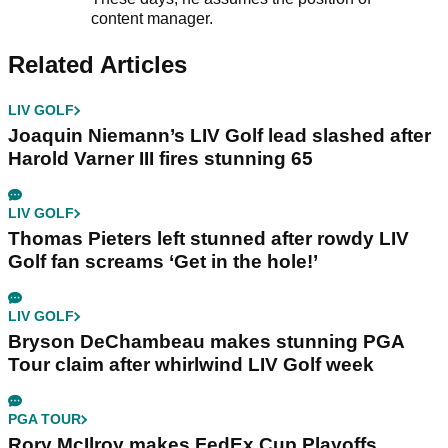
content manager.
Related Articles
LIV GOLF
Joaquin Niemann’s LIV Golf lead slashed after
Harold Varner III fires stunning 65
LIV GOLF
Thomas Pieters left stunned after rowdy LIV
Golf fan screams ‘Get in the hole!’
LIV GOLF
Bryson DeChambeau makes stunning PGA
Tour claim after whirlwind LIV Golf week
PGA TOUR
Rory McIlroy makes FedEx Cup Playoffs