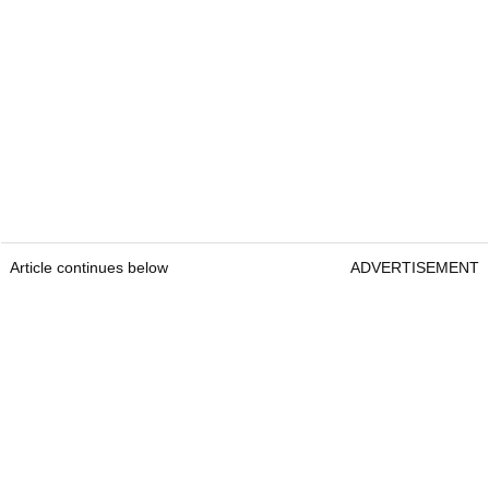
Article continues below
ADVERTISEMENT