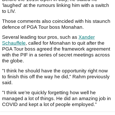
'laughed' at the rumours linking him with a switch
to LIV.
Those comments also coincided with his staunch
defence of PGA Tour boss Monahan.
Several leading tour pros, such as
Xander
Schauffele
, called for Monahan to quit after the
PGA Tour boss agreed the framework agreement
with the PIF in a series of secret meetings across
the globe.
"I think he should have the opportunity right now
to finish this off the way he did," Rahm previously
said.
"I think we're quickly forgetting how well he
managed a lot of things. He did an amazing job in
COVID and kept a lot of people employed."