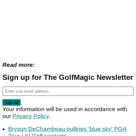
Read more:
Sign up for The GolfMagic Newsletter
Your information will be used in accordance with
our
Privacy Policy
.
Bryson DeChambeau outlines 'blue sky' PGA
Tour-LIV Golf scenario