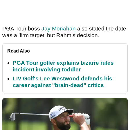
PGA Tour boss
Jay Monahan
also stated the date
was a 'firm target' but Rahm's decision.
Read Also
PGA Tour golfer explains bizarre rules
incident involving toddler
LIV Golf's Lee Westwood defends his
career against "brain-dead" critics