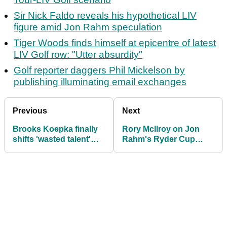
Sir Nick Faldo reveals his hypothetical LIV
figure amid Jon Rahm speculation
Tiger Woods finds himself at epicentre of latest
LIV Golf row: "Utter absurdity"
Golf reporter daggers Phil Mickelson by
publishing illuminating email exchanges
Previous
Next
Brooks Koepka finally
Rory McIlroy on Jon
shifts 'wasted talent'
Rahm's Ryder Cup
Matthew Wolff from his
future? "Change the
LIV team
rules"