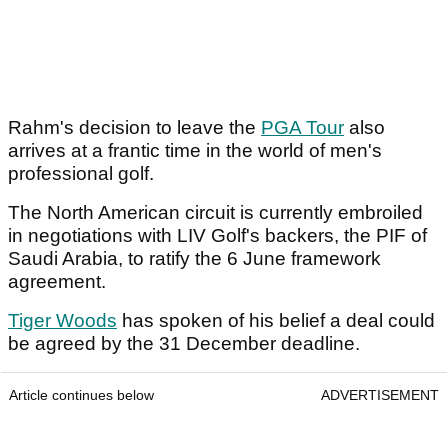
Rahm's decision to leave the
PGA Tour
also
arrives at a frantic time in the world of men's
professional golf.
The North American circuit is currently embroiled
in negotiations with LIV Golf's backers, the PIF of
Saudi Arabia, to ratify the 6 June framework
agreement.
Tiger Woods
has spoken of his belief a deal could
be agreed by the 31 December deadline.
Article continues below
ADVERTISEMENT