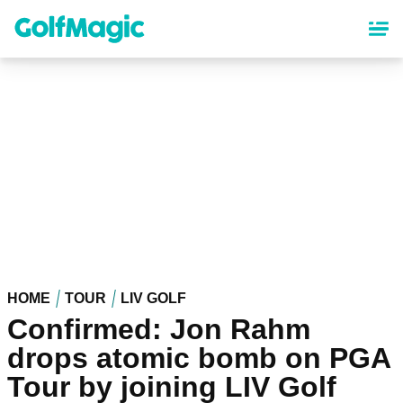
Skip
to
main
content
HOME
TOUR
LIV GOLF
Confirmed: Jon Rahm
drops atomic bomb on PGA
Tour by joining LIV Golf