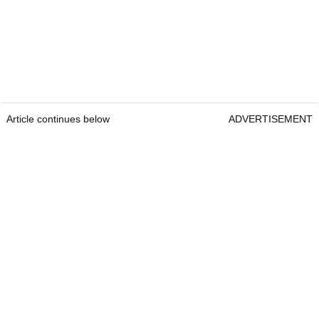
Article continues below
ADVERTISEMENT