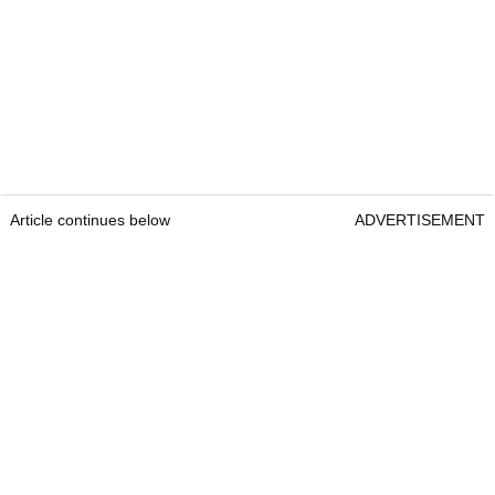
Article continues below
ADVERTISEMENT