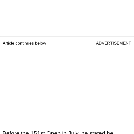
Article continues below
ADVERTISEMENT
Before the 151st Open in July, he stated he