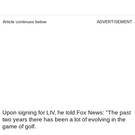
Article continues below
ADVERTISEMENT
Upon signing for LIV, he told Fox News: "The past
two years there has been a lot of evolving in the
game of golf.