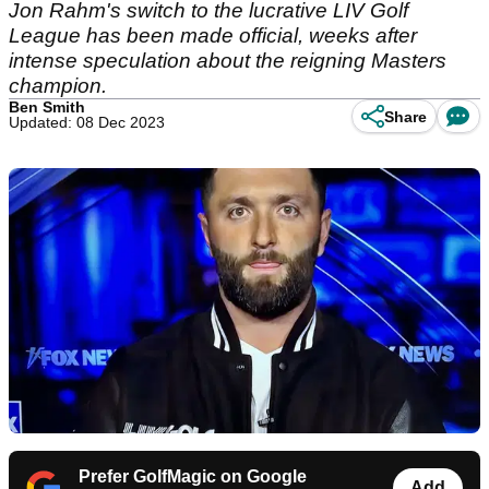
Jon Rahm's switch to the lucrative LIV Golf
League has been made official, weeks after
intense speculation about the reigning Masters
champion.
Ben Smith
Share
Updated: 08 Dec 2023
Prefer GolfMagic on Google
Add