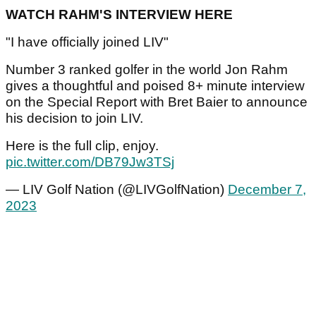
WATCH RAHM'S INTERVIEW HERE
"I have officially joined LIV"
Number 3 ranked golfer in the world Jon Rahm
gives a thoughtful and poised 8+ minute interview
on the Special Report with Bret Baier to announce
his decision to join LIV.
Here is the full clip, enjoy.
pic.twitter.com/DB79Jw3TSj
— LIV Golf Nation (@LIVGolfNation)
December 7,
2023