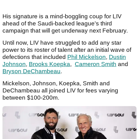
His signature is a mind-boggling coup for LIV
ahead of the Saudi-backed league's third
campaign that will get underway next February.
Until now, LIV have struggled to add any star
power to its roster of talent after an initial wave of
defections that included
Phil Mickelson
,
Dustin
Johnson
,
Brooks Koepka
,
Cameron Smith
and
Bryson DeChambeau
.
Mickelson, Johnson, Koepka, Smith and
DeChambeau all joined LIV for fees varying
between $100-200m.