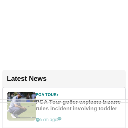
Latest News
PGA TOUR
PGA Tour golfer explains bizarre
rules incident involving toddler
57m ago