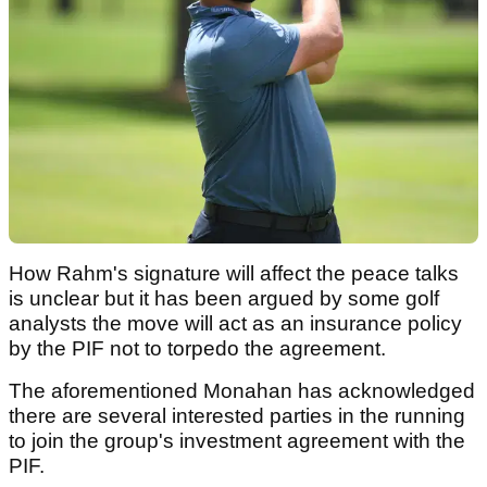
How Rahm's signature will affect the peace talks
is unclear but it has been argued by some golf
analysts the move will act as an insurance policy
by the PIF not to torpedo the agreement.
The aforementioned Monahan has acknowledged
there are several interested parties in the running
to join the group's investment agreement with the
PIF.