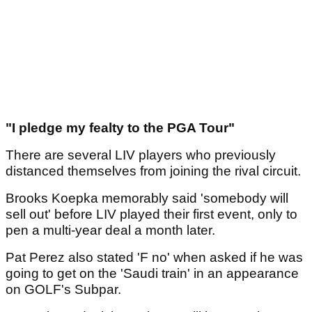
"I pledge my fealty to the PGA Tour"
There are several LIV players who previously
distanced themselves from joining the rival circuit.
Brooks Koepka memorably said 'somebody will
sell out' before LIV played their first event, only to
pen a multi-year deal a month later.
Pat Perez also stated 'F no' when asked if he was
going to get on the 'Saudi train' in an appearance
on GOLF's Subpar.