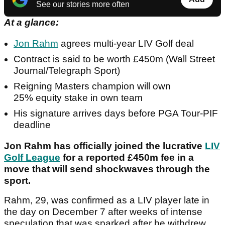
See our stories more often
At a glance:
Jon Rahm
agrees multi-year LIV Golf deal
Contract is said to be worth £450m (Wall Street
Journal/Telegraph Sport)
Reigning Masters champion will own
25% equity stake in own team
His signature arrives days before PGA Tour-PIF
deadline
Jon Rahm has officially joined the lucrative
LIV
Golf League
for a reported £450m fee in a
move that will send shockwaves through the
sport.
Rahm, 29, was confirmed as a LIV player late in
the day on December 7 after weeks of intense
speculation that was sparked after he withdrew