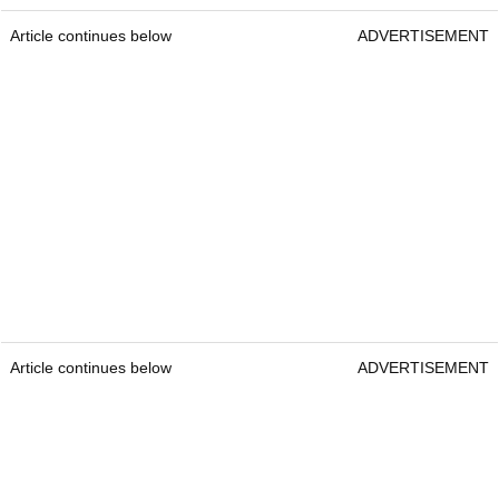
Article continues below
ADVERTISEMENT
Article continues below
ADVERTISEMENT