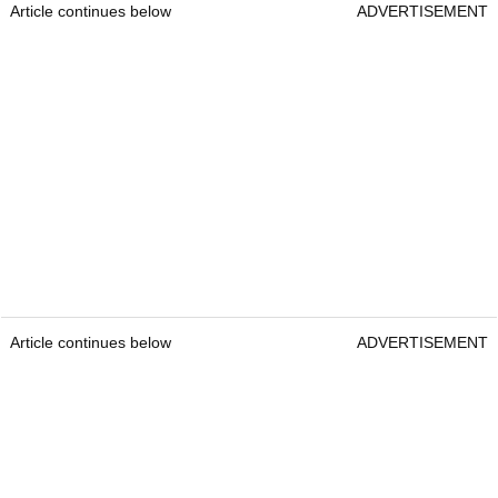
Article continues below
ADVERTISEMENT
Article continues below
ADVERTISEMENT