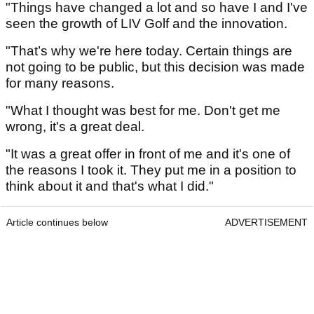
"Things have changed a lot and so have I and I've
seen the growth of LIV Golf and the innovation.
"That’s why we're here today. Certain things are
not going to be public, but this decision was made
for many reasons.
"What I thought was best for me. Don't get me
wrong, it's a great deal.
"It was a great offer in front of me and it's one of
the reasons I took it. They put me in a position to
think about it and that's what I did."
Article continues below
ADVERTISEMENT