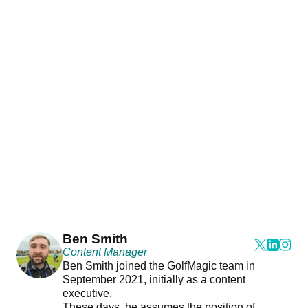
Ben Smith
Content Manager
Ben Smith joined the GolfMagic team in
September 2021, initially as a content
executive.
These days, he assumes the position of