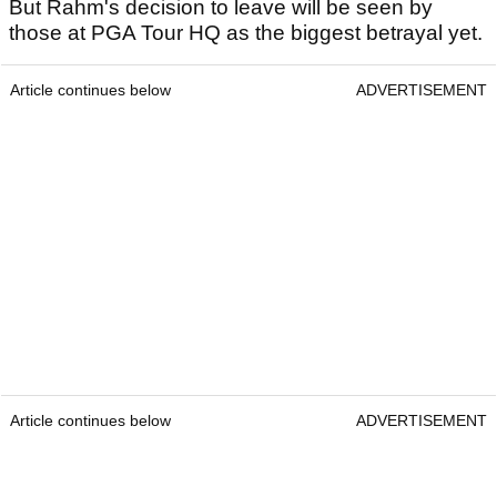
But Rahm's decision to leave will be seen by
those at PGA Tour HQ as the biggest betrayal yet.
Article continues below
ADVERTISEMENT
Article continues below
ADVERTISEMENT