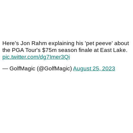
Here's Jon Rahm explaining his 'pet peeve' about
the PGA Tour's $75m season finale at East Lake.
pic.twitter.com/dg7Imer3Qi
— GolfMagic (@GolfMagic)
August 25, 2023