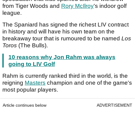
from Tiger Woods and
Rory McIlroy
's indoor golf
league.
The Spaniard has signed the richest LIV contract
in history and will have his own team on the
breakaway tour that is rumoured to be named
Los
Toros
(The Bulls).
10 reasons why Jon Rahm was always
going to LIV Golf
Rahm is currently ranked third in the world, is the
reigning
Masters
champion and one of the game's
most popular players.
Article continues below
ADVERTISEMENT