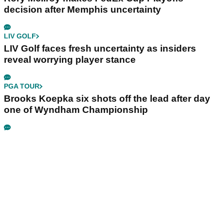
decision after Memphis uncertainty
LIV GOLF
LIV Golf faces fresh uncertainty as insiders
reveal worrying player stance
PGA TOUR
Brooks Koepka six shots off the lead after day
one of Wyndham Championship