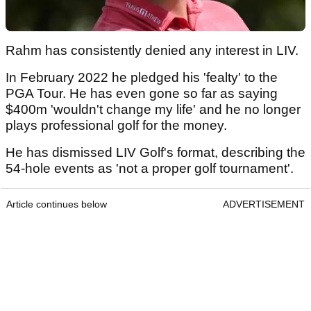
Rahm has consistently denied any interest in LIV.
In February 2022 he pledged his 'fealty' to the
PGA Tour. He has even gone so far as saying
$400m 'wouldn't change my life' and he no longer
plays professional golf for the money.
He has dismissed LIV Golf's format, describing the
54-hole events as 'not a proper golf tournament'.
Article continues below
ADVERTISEMENT