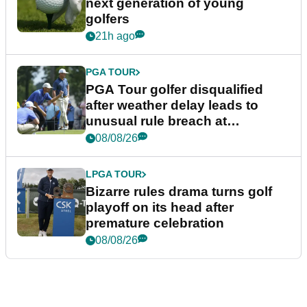
next generation of young
golfers
21h ago
PGA TOUR
PGA Tour golfer disqualified
after weather delay leads to
unusual rule breach at
Wyndham Championship
08/08/26
LPGA TOUR
Bizarre rules drama turns golf
playoff on its head after
premature celebration
08/08/26