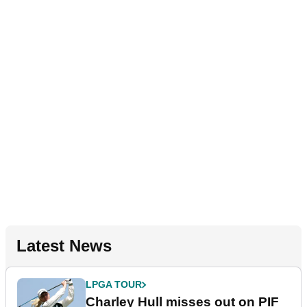
Latest News
LPGA TOUR
Charley Hull misses out on PIF