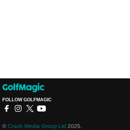
FOLLOW GOLFMAGIC
©
Crash Media Group Ltd
2025.