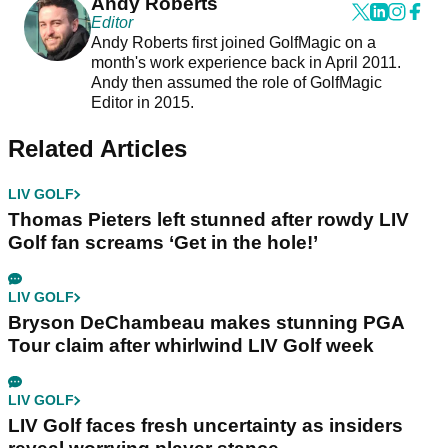
Andy Roberts
Editor
Andy Roberts first joined GolfMagic on a
month's work experience back in April 2011.
Andy then assumed the role of GolfMagic
Editor in 2015.
Related Articles
LIV GOLF
Thomas Pieters left stunned after rowdy LIV
Golf fan screams ‘Get in the hole!’
LIV GOLF
Bryson DeChambeau makes stunning PGA
Tour claim after whirlwind LIV Golf week
LIV GOLF
LIV Golf faces fresh uncertainty as insiders