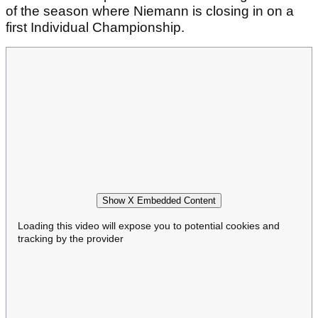
of the season where Niemann is closing in on a
first Individual Championship.
Show X Embedded Content
Loading this video will expose you to potential cookies and
tracking by the provider