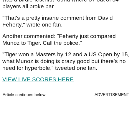
players all broke par.
"That's a pretty insane comment from David
Feherty," wrote one fan.
Another commented: "Feherty just compared
Munoz to Tiger. Call the police."
"Tiger won a Masters by 12 and a US Open by 15,
what Munoz is doing is crazy good but there's no
need for hyperbole," tweeted one fan.
VIEW LIVE SCORES HERE
Article continues below
ADVERTISEMENT