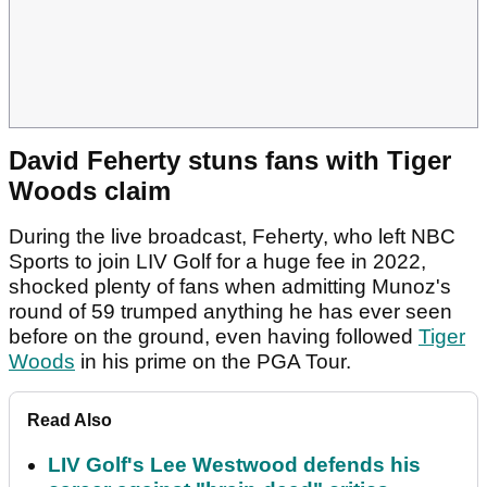
David Feherty stuns fans with Tiger
Woods claim
During the live broadcast, Feherty, who left NBC
Sports to join LIV Golf for a huge fee in 2022,
shocked plenty of fans when admitting Munoz's
round of 59 trumped anything he has ever seen
before on the ground, even having followed
Tiger
Woods
in his prime on the PGA Tour.
Read Also
LIV Golf's Lee Westwood defends his