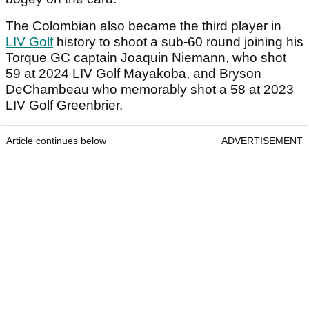
The Colombian also became the third player in
LIV Golf
history to shoot a sub-60 round joining his
Torque GC captain Joaquin Niemann, who shot
59 at 2024 LIV Golf Mayakoba, and Bryson
DeChambeau who memorably shot a 58 at 2023
LIV Golf Greenbrier.
Article continues below
ADVERTISEMENT