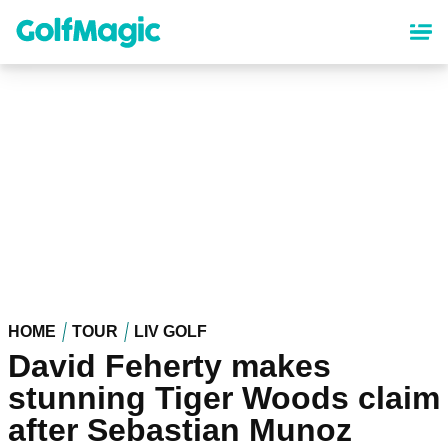
Skip
to
main
content
HOME
TOUR
LIV GOLF
David Feherty makes
stunning Tiger Woods claim
after Sebastian Munoz