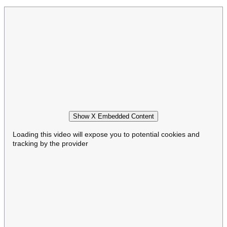
Show X Embedded Content
Loading this video will expose you to potential cookies and
tracking by the provider