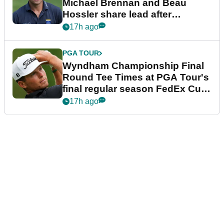
Michael Brennan and Beau
Hossler share lead after
dramatic final round
17h ago
PGA TOUR
Wyndham Championship Final
Round Tee Times at PGA Tour's
final regular season FedEx Cup
event
17h ago