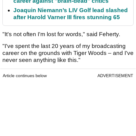
career against "brain-dead" critics
Joaquin Niemann’s LIV Golf lead slashed
after Harold Varner III fires stunning 65
"It's not often I'm lost for words," said Feherty.
"I've spent the last 20 years of my broadcasting
career on the grounds with Tiger Woods – and I've
never seen anything like this."
Article continues below
ADVERTISEMENT