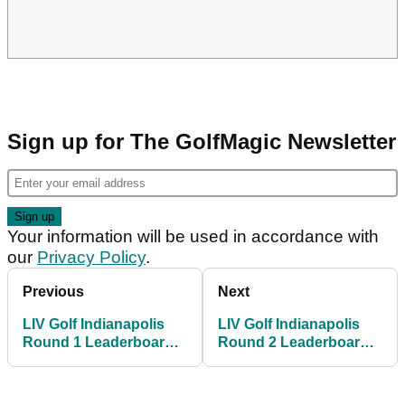
Sign up for The GolfMagic Newsletter
Your information will be used in accordance with
our
Privacy Policy
.
Previous
Next
LIV Golf Indianapolis
LIV Golf Indianapolis
Round 1 Leaderboard:
Round 2 Leaderboard:
Sebastian Munoz
Dustin Johnson moves
shoots first ever 59 with
into share of lead with
double bogey on card
Sebastian Munoz