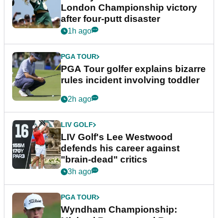
London Championship victory
after four-putt disaster
1h ago
PGA TOUR
PGA Tour golfer explains bizarre
rules incident involving toddler
2h ago
LIV GOLF
LIV Golf's Lee Westwood
defends his career against
"brain-dead" critics
3h ago
PGA TOUR
Wyndham Championship: