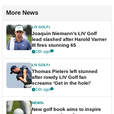
More News
LIV GOLF
Joaquin Niemann’s LIV Golf
lead slashed after Harold Varner
III fires stunning 65
18h ago
LIV GOLF
Thomas Pieters left stunned
after rowdy LIV Golf fan
screams ‘Get in the hole!’
18h ago
NEWS
New golf book aims to inspire