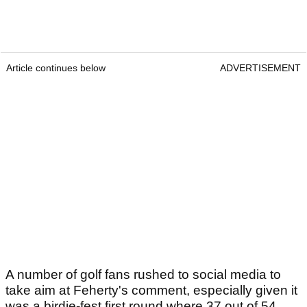
Article continues below
ADVERTISEMENT
A number of golf fans rushed to social media to
take aim at Feherty's comment, especially given it
was a birdie-fest first round where 37 out of 54