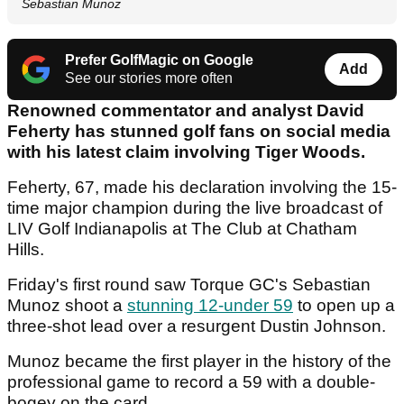
Sebastian Munoz
Prefer GolfMagic on Google
Add
See our stories more often
Renowned commentator and analyst David
Feherty has stunned golf fans on social media
with his latest claim involving Tiger Woods.
Feherty, 67, made his declaration involving the 15-
time major champion during the live broadcast of
LIV Golf Indianapolis at The Club at Chatham
Hills.
Friday's first round saw Torque GC's Sebastian
Munoz shoot a
stunning 12-under 59
to open up a
three-shot lead over a resurgent Dustin Johnson.
Munoz became the first player in the history of the
professional game to record a 59 with a double-
bogey on the card.