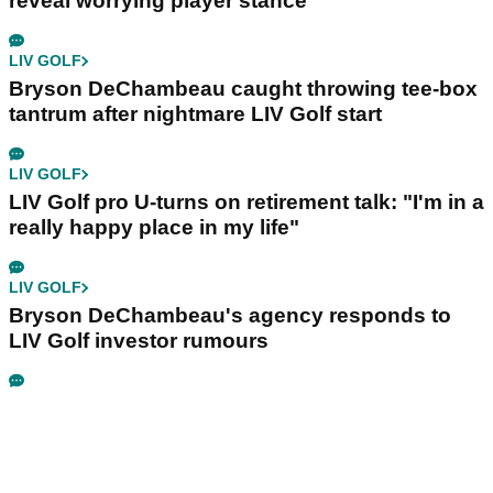
reveal worrying player stance
LIV GOLF
Bryson DeChambeau caught throwing tee-box
tantrum after nightmare LIV Golf start
LIV GOLF
LIV Golf pro U-turns on retirement talk: "I'm in a
really happy place in my life"
LIV GOLF
Bryson DeChambeau's agency responds to
LIV Golf investor rumours