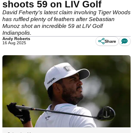
shoots 59 on LIV Golf
David Feherty's latest claim involving Tiger Woods
has ruffled plenty of feathers after Sebastian
Munoz shot an incredible 59 at LIV Golf
Indianpolis.
Andy Roberts
Share
16 Aug 2025