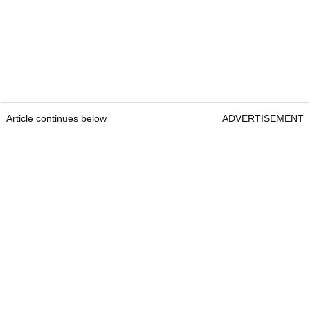
Article continues below
ADVERTISEMENT