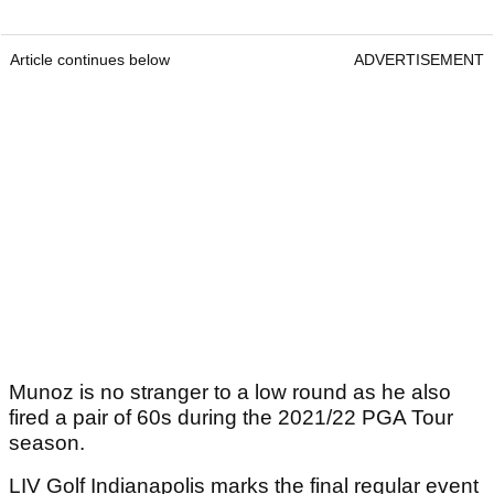
Article continues below
ADVERTISEMENT
Munoz is no stranger to a low round as he also
fired a pair of 60s during the 2021/22 PGA Tour
season.
LIV Golf Indianapolis marks the final regular event