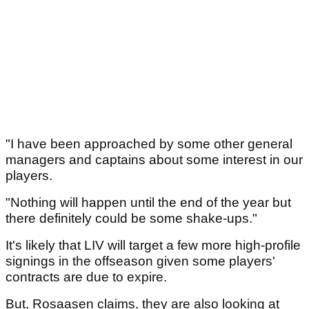
"I have been approached by some other general
managers and captains about some interest in our
players.
"Nothing will happen until the end of the year but
there definitely could be some shake-ups."
It's likely that LIV will target a few more high-profile
signings in the offseason given some players'
contracts are due to expire.
But, Rosaasen claims, they are also looking at