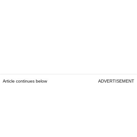
Article continues below
ADVERTISEMENT