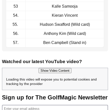
53
Kalle Samooja
54.
Kieran Vincent
55.
Hudson Swafford (Wild card)
56.
Anthony Kim (Wild card)
57.
Ben Campbell (Stand in)
Watched our latest YouTube video?
Show Video Content
Loading this video will expose you to potential cookies and
tracking by the provider
Sign up for The GolfMagic Newsletter