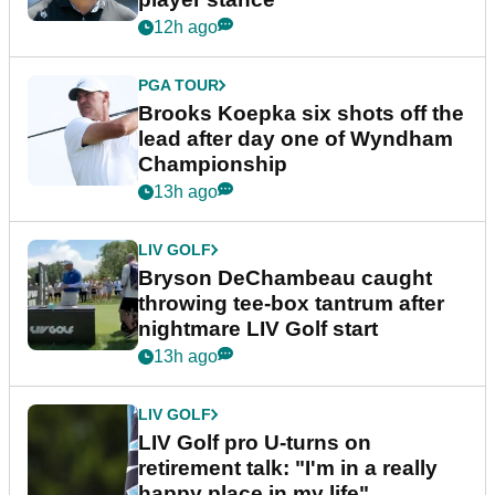
12h ago
PGA TOUR
Brooks Koepka six shots off the
lead after day one of Wyndham
Championship
13h ago
LIV GOLF
Bryson DeChambeau caught
throwing tee-box tantrum after
nightmare LIV Golf start
13h ago
LIV GOLF
LIV Golf pro U-turns on
retirement talk: "I'm in a really
happy place in my life"