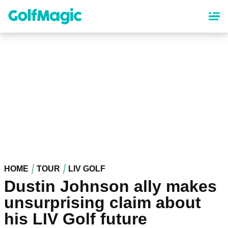
Skip
to
main
content
HOME
TOUR
LIV GOLF
Dustin Johnson ally makes
unsurprising claim about
his LIV Golf future