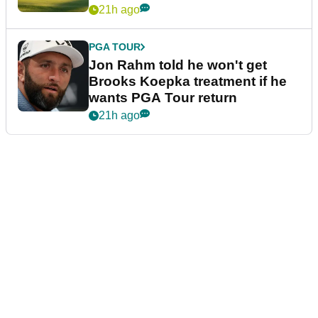
21h ago
PGA TOUR
Jon Rahm told he won't get
Brooks Koepka treatment if he
wants PGA Tour return
21h ago