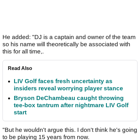
He added: "DJ is a captain and owner of the team
so his name will theoretically be associated with
this for all time,.
Read Also
LIV Golf faces fresh uncertainty as
insiders reveal worrying player stance
Bryson DeChambeau caught throwing
tee-box tantrum after nightmare LIV Golf
start
"But he wouldn't argue this. I don't think he's going
to be playing 15 years from now.