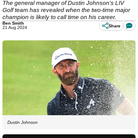
The general manager of Dustin Johnson's LIV
Golf team has revealed when the two-time major
champion is likely to call time on his career.
Ben Smith
Share
21 Aug 2024
Dustin Johnson