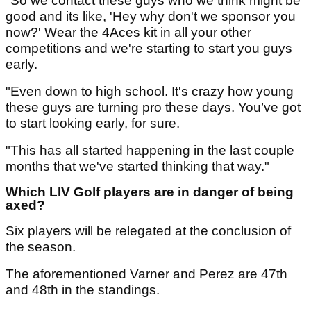
"So we contact these guys who we think might be
good and its like, 'Hey why don't we sponsor you
now?' Wear the 4Aces kit in all your other
competitions and we're starting to start you guys
early.
"Even down to high school. It's crazy how young
these guys are turning pro these days. You’ve got
to start looking early, for sure.
"This has all started happening in the last couple
months that we've started thinking that way."
Which LIV Golf players are in danger of being
axed?
Six players will be relegated at the conclusion of
the season.
The aforementioned Varner and Perez are 47th
and 48th in the standings.