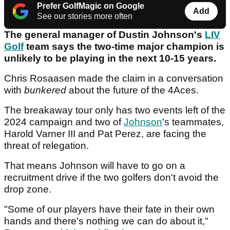
Prefer GolfMagic on Google
Add
See our stories more often
The general manager of Dustin Johnson's
LIV
Golf
team says the two-time major champion is
unlikely to be playing in the next 10-15 years.
Chris Rosaasen made the claim in a conversation
with
bunkered
about the future of the 4Aces.
The breakaway tour only has two events left of the
2024 campaign and two of
Johnson
's teammates,
Harold Varner III and Pat Perez, are facing the
threat of relegation.
That means Johnson will have to go on a
recruitment drive if the two golfers don't avoid the
drop zone.
"Some of our players have their fate in their own
hands and there's nothing we can do about it,"