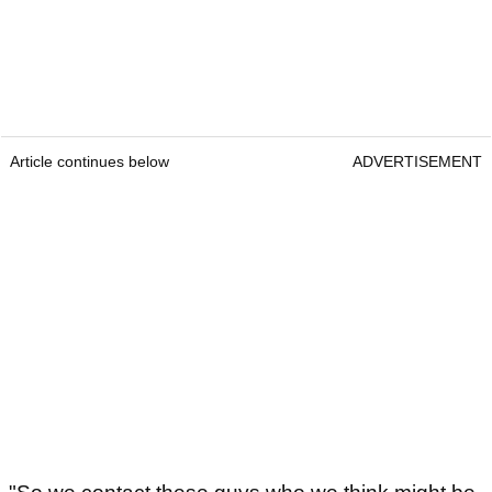
Article continues below
ADVERTISEMENT