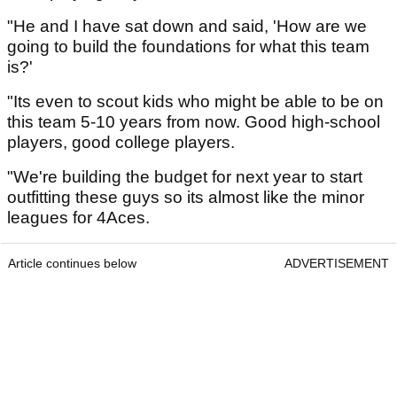
"He and I have sat down and said, 'How are we
going to build the foundations for what this team
is?'
"Its even to scout kids who might be able to be on
this team 5-10 years from now. Good high-school
players, good college players.
"We're building the budget for next year to start
outfitting these guys so its almost like the minor
leagues for 4Aces.
Article continues below
ADVERTISEMENT