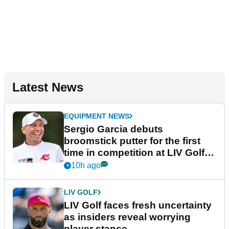
Latest News
EQUIPMENT NEWS
Sergio Garcia debuts
broomstick putter for the first
time in competition at LIV Golf
New York
10h ago
LIV GOLF
LIV Golf faces fresh uncertainty
as insiders reveal worrying
player stance