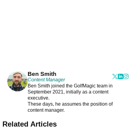
Ben Smith
Content Manager
Ben Smith joined the GolfMagic team in
September 2021, initially as a content
executive.
These days, he assumes the position of
content manager.
Related Articles