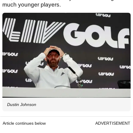
much younger players.
Dustin Johnson
Article continues below
ADVERTISEMENT