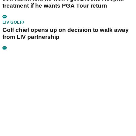
treatment if he wants PGA Tour return
LIV GOLF
Golf chief opens up on decision to walk away
from LIV partnership