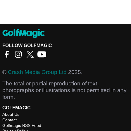
FOLLOW GOLFMAGIC
©
Crash Media Group Ltd
2025.
The total or partial reproduction of text,
photographs or illustrations is not permitted in any
form.
GOLFMAGIC
About Us
Contact
Golfmagic RSS Feed