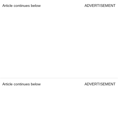
Article continues below
ADVERTISEMENT
Article continues below
ADVERTISEMENT