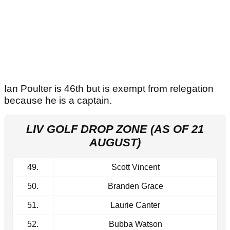
Ian Poulter is 46th but is exempt from relegation
because he is a captain.
LIV GOLF DROP ZONE (AS OF 21
AUGUST)
49.
Scott Vincent
50.
Branden Grace
51.
Laurie Canter
52.
Bubba Watson