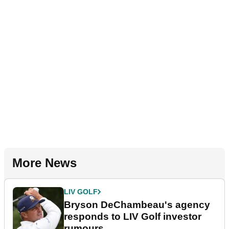
More News
LIV GOLF
Bryson DeChambeau's agency
responds to LIV Golf investor
rumours