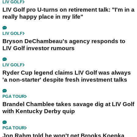
LIV GOLF
LIV Golf pro U-turns on retirement talk: "I'm in a
really happy place in my life"
LIV GOLF
Bryson DeChambeau's agency responds to
LIV Golf investor rumours
LIV GOLF
Ryder Cup legend claims LIV Golf was always
'a non-starter' despite fresh investment talks
PGA TOUR
Brandel Chamblee takes savage dig at LIV Golf
with Kentucky Derby quip
PGA TOUR
Jon Rahm told he won't get Brooks Koepka