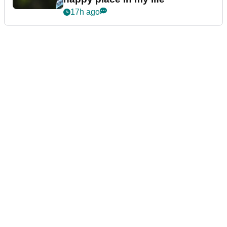
17h ago