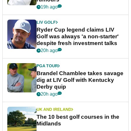
19h ago
LIV GOLF
Ryder Cup legend claims LIV
Golf was always 'a non-starter'
despite fresh investment talks
20h ago
PGA TOUR
Brandel Chamblee takes savage
dig at LIV Golf with Kentucky
Derby quip
20h ago
UK AND IRELAND
The 10 best golf courses in the
Midlands