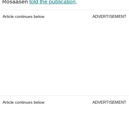
Rosaasen
told the publication
.
Article continues below
ADVERTISEMENT
Article continues below
ADVERTISEMENT