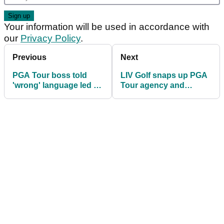
Your information will be used in accordance with
our
Privacy Policy
.
Previous
Next
PGA Tour boss told
LIV Golf snaps up PGA
'wrong' language led to
Tour agency and
Jon Rahm LIV Golf deal
targets TNT as
broadcast partner for
2025