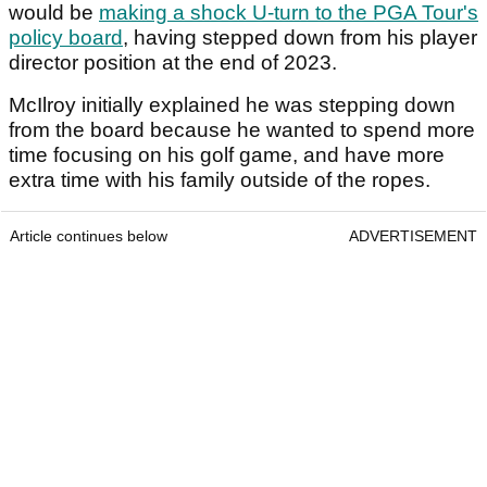
would be
making a shock U-turn to the PGA Tour's
policy board
, having stepped down from his player
director position at the end of 2023.
McIlroy initially explained he was stepping down
from the board because he wanted to spend more
time focusing on his golf game, and have more
extra time with his family outside of the ropes.
Article continues below
ADVERTISEMENT