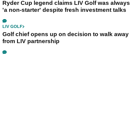
Ryder Cup legend claims LIV Golf was always
'a non-starter' despite fresh investment talks
LIV GOLF
Golf chief opens up on decision to walk away
from LIV partnership