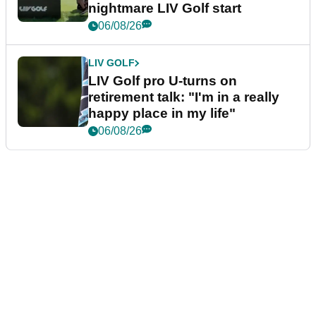
nightmare LIV Golf start
06/08/26
LIV GOLF
LIV Golf pro U-turns on
retirement talk: "I'm in a really
happy place in my life"
06/08/26