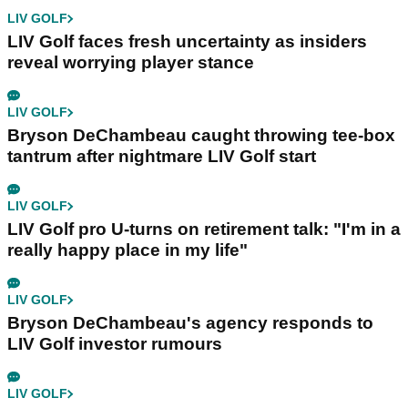
LIV GOLF
LIV Golf faces fresh uncertainty as insiders
reveal worrying player stance
LIV GOLF
Bryson DeChambeau caught throwing tee-box
tantrum after nightmare LIV Golf start
LIV GOLF
LIV Golf pro U-turns on retirement talk: "I'm in a
really happy place in my life"
LIV GOLF
Bryson DeChambeau's agency responds to
LIV Golf investor rumours
LIV GOLF