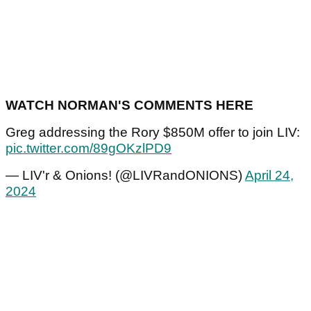
WATCH NORMAN'S COMMENTS HERE
Greg addressing the Rory $850M offer to join LIV:
pic.twitter.com/89gOKzlPD9
— LIV'r & Onions! (@LIVRandONIONS)
April 24,
2024