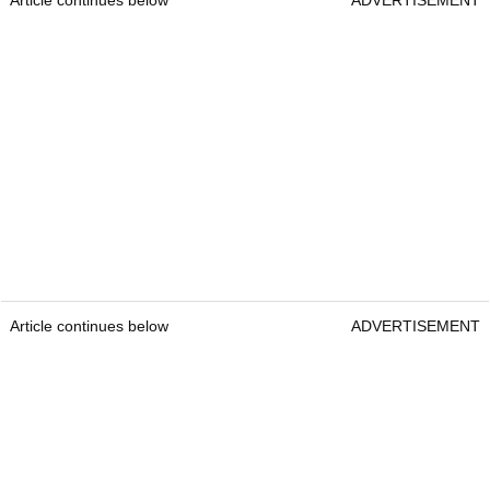
Article continues below
ADVERTISEMENT
Article continues below
ADVERTISEMENT