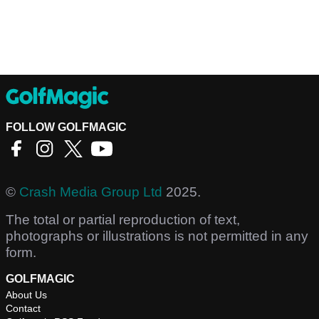
FOLLOW GOLFMAGIC
©
Crash Media Group Ltd
2025.
The total or partial reproduction of text,
photographs or illustrations is not permitted in any
form.
GOLFMAGIC
About Us
Contact