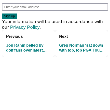
Your information will be used in accordance with
our
Privacy Policy
.
Previous
Next
Jon Rahm pelted by
Greg Norman 'sat down
golf fans over latest
with top, top PGA Tour
'more effort' claim:
player in his house'
"This is poetic"