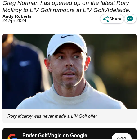
Greg Norman has opened up on the latest Rory
McIlroy to LIV Golf rumours at LIV Golf Adelaide.
Andy Roberts
Share
24 Apr 2024
Rory McIlroy was never made a LIV Golf offer
Prefer GolfMagic on Google
Add