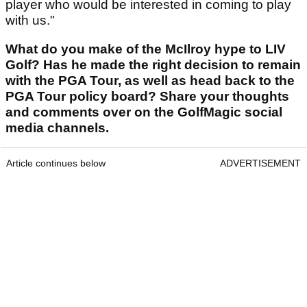
player who would be interested in coming to play
with us."
What do you make of the McIlroy hype to LIV
Golf? Has he made the right decision to remain
with the PGA Tour, as well as head back to the
PGA Tour policy board? Share your thoughts
and comments over on the GolfMagic social
media channels.
Article continues below
ADVERTISEMENT