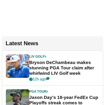
Latest News
LIV GOLF
Bryson DeChambeau makes
stunning PGA Tour claim after
whirlwind LIV Golf week
12h ago
PGA TOUR
Jason Day's 18-year FedEx Cup
Playoffs streak comes to