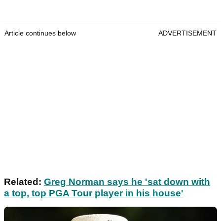
Article continues below
ADVERTISEMENT
Related:
Greg Norman says he 'sat down with
a top, top PGA Tour player in his house'