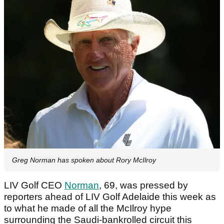
Greg Norman has spoken about Rory McIlroy
LIV Golf CEO
Norman
, 69, was pressed by
reporters ahead of LIV Golf Adelaide this week as
to what he made of all the McIlroy hype
surrounding the Saudi-bankrolled circuit this