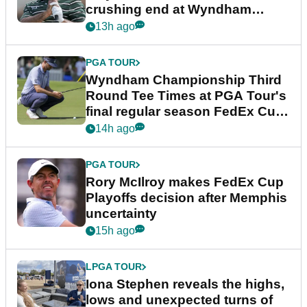
crushing end at Wyndham
Championship
13h ago
PGA TOUR
Wyndham Championship Third
Round Tee Times at PGA Tour's
final regular season FedEx Cup
event
14h ago
PGA TOUR
Rory McIlroy makes FedEx Cup
Playoffs decision after Memphis
uncertainty
15h ago
LPGA TOUR
Iona Stephen reveals the highs,
lows and unexpected turns of