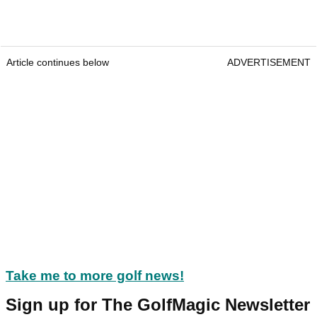
Article continues below
ADVERTISEMENT
Take me to more golf news!
Sign up for The GolfMagic Newsletter