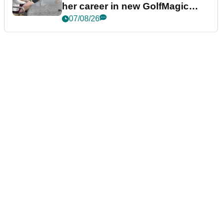
her career in new GolfMagic
podcast Her Game
07/08/26