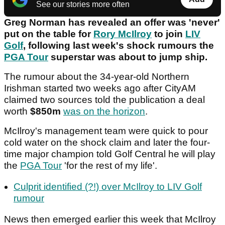
See our stories more often
Greg Norman has revealed an offer was 'never'
put on the table for
Rory McIlroy
to join
LIV
Golf
, following last week's shock rumours the
PGA Tour
superstar was about to jump ship.
The rumour about the 34-year-old Northern
Irishman started two weeks ago after CityAM
claimed two sources told the publication a deal
worth
$850m
was on the horizon
.
McIlroy's management team were quick to pour
cold water on the shock claim and later the four-
time major champion told Golf Central he will play
the
PGA Tour
'for the rest of my life'.
Culprit identified (?!) over McIlroy to LIV Golf
rumour
News then emerged earlier this week that McIlroy