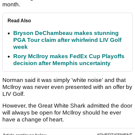
month.
Read Also
Bryson DeChambeau makes stunning
PGA Tour claim after whirlwind LIV Golf
week
Rory McIlroy makes FedEx Cup Playoffs
decision after Memphis uncertainty
Norman said it was simply 'white noise' and that
McIlroy was never even presented with an offer by
LIV Golf.
However, the Great White Shark admitted the door
will always be open for McIlroy should he ever
have a change of heart.