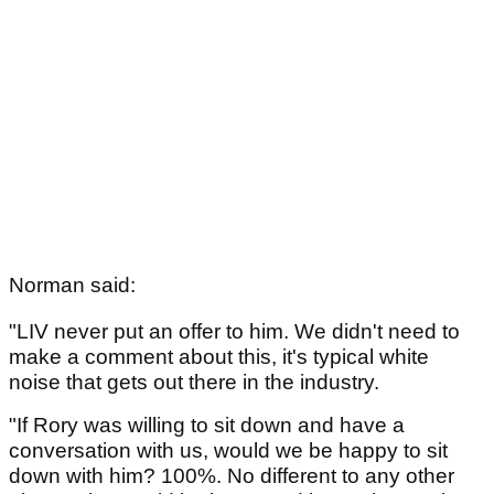
Norman said:
"LIV never put an offer to him. We didn't need to
make a comment about this, it's typical white
noise that gets out there in the industry.
"If Rory was willing to sit down and have a
conversation with us, would we be happy to sit
down with him? 100%. No different to any other