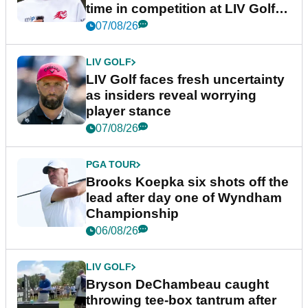
time in competition at LIV Golf
New York
07/08/26
LIV GOLF
LIV Golf faces fresh uncertainty
as insiders reveal worrying
player stance
07/08/26
PGA TOUR
Brooks Koepka six shots off the
lead after day one of Wyndham
Championship
06/08/26
LIV GOLF
Bryson DeChambeau caught
throwing tee-box tantrum after