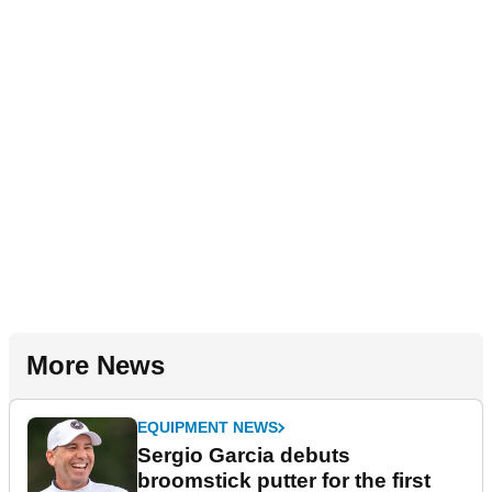
More News
EQUIPMENT NEWS
Sergio Garcia debuts
broomstick putter for the first