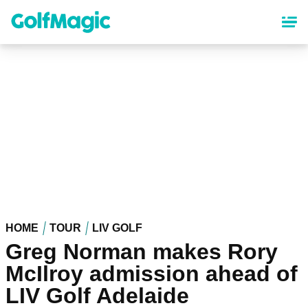
Skip
to
main
content
HOME
TOUR
LIV GOLF
Greg Norman makes Rory
McIlroy admission ahead of
LIV Golf Adelaide