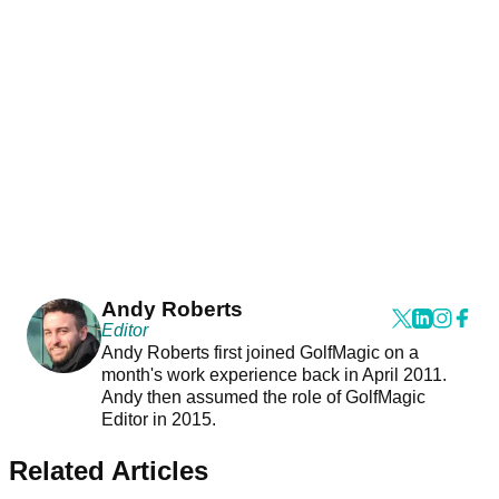
Andy Roberts
Editor
Andy Roberts first joined GolfMagic on a
month's work experience back in April 2011.
Andy then assumed the role of GolfMagic
Editor in 2015.
Related Articles