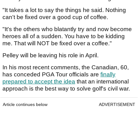
"It takes a lot to say the things he said. Nothing
can't be fixed over a good cup of coffee.
"It's the others who blatantly try and now become
heroes all of a sudden. You have to be kidding
me. That will NOT be fixed over a coffee."
Pelley will be leaving his role in April.
In his most recent comments, the Canadian, 60,
has conceded PGA Tour officials
are
finally
prepared to accept the idea
that an international
approach is the best way to solve golf's civil war.
Article continues below
ADVERTISEMENT