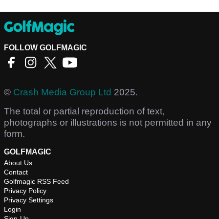
FOLLOW GOLFMAGIC
©
Crash Media Group Ltd
2025.
The total or partial reproduction of text,
photographs or illustrations is not permitted in any
form.
GOLFMAGIC
About Us
Contact
Golfmagic RSS Feed
Privacy Policy
Privacy Settings
Login
Sign-Up