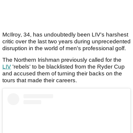
McIlroy, 34, has undoubtedly been LIV's harshest
critic over the last two years during unprecedented
disruption in the world of men's professional golf.
The Northern Irishman previously called for the
LIV
'rebels' to be blacklisted from the Ryder Cup
and accused them of turning their backs on the
tours that made their careers.