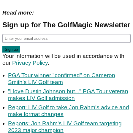
Read more:
Sign up for The GolfMagic Newsletter
Your information will be used in accordance with
our
Privacy Policy
.
PGA Tour winner "confirmed" on Cameron
Smith's LIV Golf team
"I love Dustin Johnson but..." PGA Tour veteran
makes LIV Golf admission
Report: LIV Golf to take Jon Rahm's advice and
make format changes
Reports: Jon Rahm's LIV Golf team targeting
2023 major champion