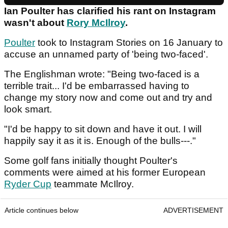
Ian Poulter has clarified his rant on Instagram
wasn't about
Rory McIlroy
.
Poulter
took to Instagram Stories on 16 January to
accuse an unnamed party of 'being two-faced'.
The Englishman wrote: "Being two-faced is a
terrible trait... I'd be embarrassed having to
change my story now and come out and try and
look smart.
"I'd be happy to sit down and have it out. I will
happily say it as it is. Enough of the bulls---."
Some golf fans initially thought Poulter's
comments were aimed at his former European
Ryder Cup
teammate McIlroy.
Article continues below
ADVERTISEMENT