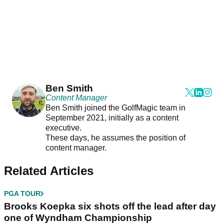
Ben Smith
Content Manager
Ben Smith joined the GolfMagic team in
September 2021, initially as a content
executive.
These days, he assumes the position of
content manager.
Related Articles
PGA TOUR
Brooks Koepka six shots off the lead after day
one of Wyndham Championship