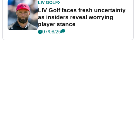
LIV GOLF
LIV Golf faces fresh uncertainty
as insiders reveal worrying
player stance
07/08/26