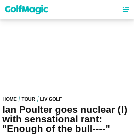
Skip
to
main
content
HOME
TOUR
LIV GOLF
Ian Poulter goes nuclear (!)
with sensational rant:
"Enough of the bull----"