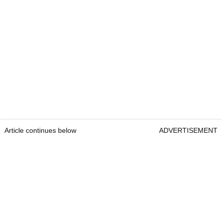
Article continues below
ADVERTISEMENT