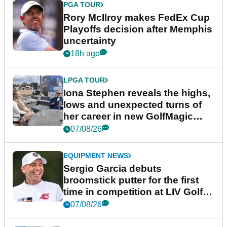
PGA TOUR
Rory McIlroy makes FedEx Cup
Playoffs decision after Memphis
uncertainty
18h ago
LPGA TOUR
Iona Stephen reveals the highs,
lows and unexpected turns of
her career in new GolfMagic
podcast Her Game
07/08/26
EQUIPMENT NEWS
Sergio Garcia debuts
broomstick putter for the first
time in competition at LIV Golf
New York
07/08/26