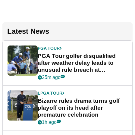
Latest News
PGA TOUR
PGA Tour golfer disqualified
after weather delay leads to
unusual rule breach at
Wyndham Championship
25m ago
LPGA TOUR
Bizarre rules drama turns golf
playoff on its head after
premature celebration
1h ago