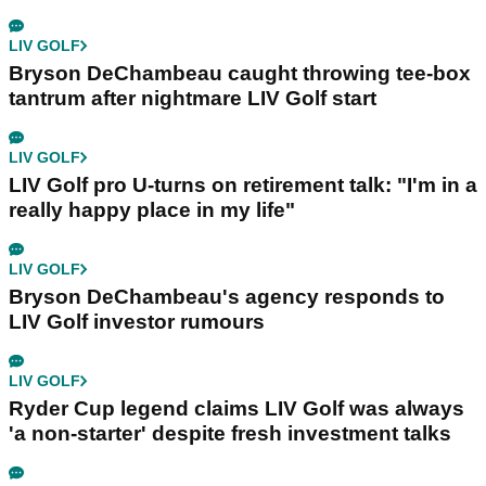
LIV GOLF
Bryson DeChambeau caught throwing tee-box
tantrum after nightmare LIV Golf start
LIV GOLF
LIV Golf pro U-turns on retirement talk: "I'm in a
really happy place in my life"
LIV GOLF
Bryson DeChambeau's agency responds to
LIV Golf investor rumours
LIV GOLF
Ryder Cup legend claims LIV Golf was always
'a non-starter' despite fresh investment talks