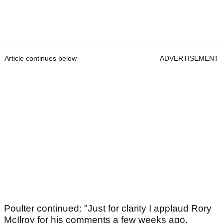
Article continues below
ADVERTISEMENT
Poulter continued: "Just for clarity I applaud Rory
McIlroy for his comments a few weeks ago.