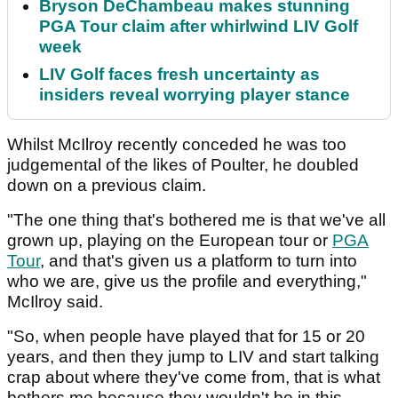
Bryson DeChambeau makes stunning
PGA Tour claim after whirlwind LIV Golf
week
LIV Golf faces fresh uncertainty as
insiders reveal worrying player stance
Whilst McIlroy recently conceded he was too
judgemental of the likes of Poulter, he doubled
down on a previous claim.
"The one thing that's bothered me is that we've all
grown up, playing on the European tour or
PGA
Tour
, and that's given us a platform to turn into
who we are, give us the profile and everything,"
McIlroy said.
"So, when people have played that for 15 or 20
years, and then they jump to LIV and start talking
crap about where they've come from, that is what
bothers me because they wouldn't be in this