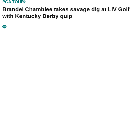
PGA TOUR
Brandel Chamblee takes savage dig at LIV Golf
with Kentucky Derby quip