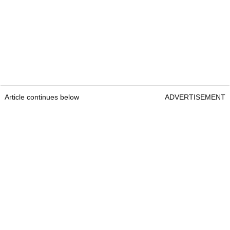
Article continues below
ADVERTISEMENT