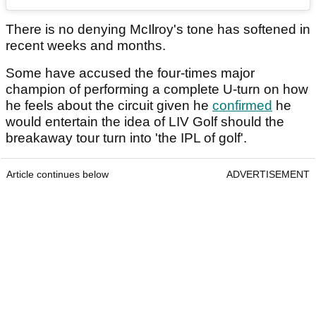
There is no denying McIlroy's tone has softened in
recent weeks and months.
Some have accused the four-times major
champion of performing a complete U-turn on how
he feels about the circuit given he
confirmed
he
would entertain the idea of LIV Golf should the
breakaway tour turn into 'the IPL of golf'.
Article continues below
ADVERTISEMENT