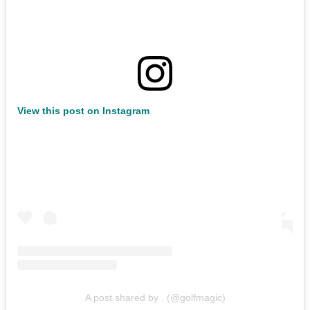
View this post on Instagram
A post shared by . (@golfmagic)