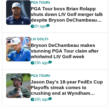
PGA TOUR
PGA Tour boss Brian Rolapp
shuts down LIV Golf merger talk
despite Bryson DeChambeau
plea
2h ago
LIV GOLF
Bryson DeChambeau makes
stunning PGA Tour claim after
whirlwind LIV Golf week
15h ago
PGA TOUR
Jason Day's 18-year FedEx Cup
Playoffs streak comes to
crushing end at Wyndham
Championship
16h ago