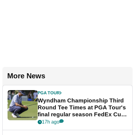
More News
PGA TOUR
Wyndham Championship Third
Round Tee Times at PGA Tour's
final regular season FedEx Cup
event
17h ago