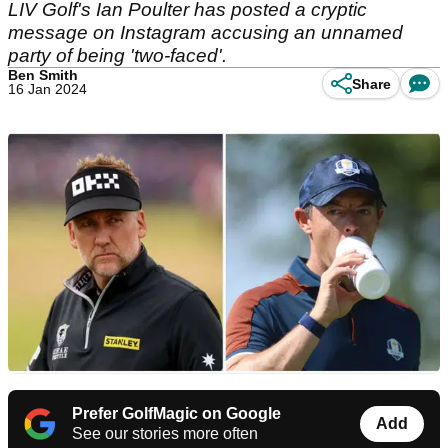
LIV Golf's Ian Poulter has posted a cryptic
message on Instagram accusing an unnamed
party of being 'two-faced'.
Ben Smith
Share
16 Jan 2024
Prefer GolfMagic on Google
Add
See our stories more often