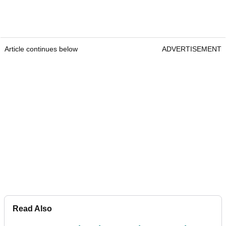
Article continues below
ADVERTISEMENT
Read Also