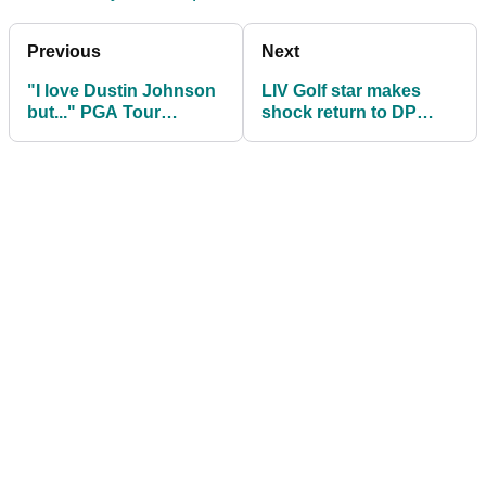
Previous
Next
"I love Dustin Johnson
LIV Golf star makes
but..." PGA Tour
shock return to DP
veteran makes LIV Golf
World Tour
admission