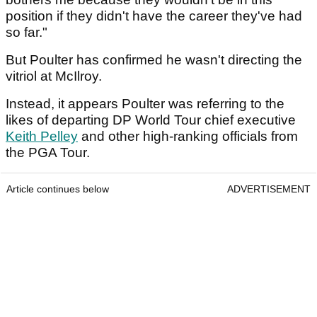
position if they didn't have the career they've had
so far."
But Poulter has confirmed he wasn't directing the
vitriol at McIlroy.
Instead, it appears Poulter was referring to the
likes of departing DP World Tour chief executive
Keith Pelley
and other high-ranking officials from
the PGA Tour.
Article continues below
ADVERTISEMENT