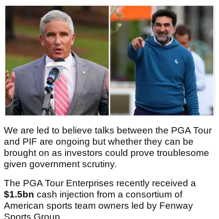
We are led to believe talks between the PGA Tour
and PIF are ongoing but whether they can be
brought on as investors could prove troublesome
given government scrutiny.
The PGA Tour Enterprises recently received a
$1.5bn
cash injection from a consortium of
American sports team owners led by Fenway
Sports Group.