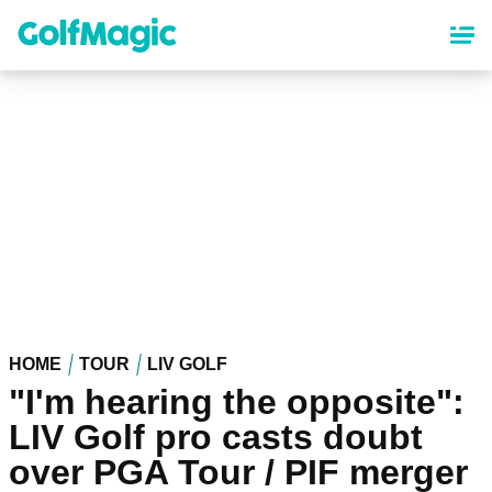
Skip
to
main
content
HOME
TOUR
LIV GOLF
"I'm hearing the opposite":
LIV Golf pro casts doubt
over PGA Tour / PIF merger