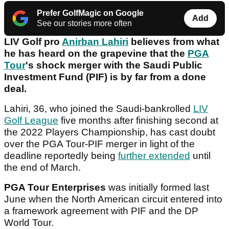
Prefer GolfMagic on Google
Add
See our stories more often
LIV Golf pro
Anirban Lahiri
believes from what
he has heard on the grapevine that the
PGA
Tour
's shock merger with the Saudi Public
Investment Fund (PIF) is by far from a done
deal.
Lahiri, 36, who joined the Saudi-bankrolled
LIV
Golf League
five months after finishing second at
the 2022 Players Championship, has cast doubt
over the PGA Tour-PIF merger in light of the
deadline reportedly being
further extended
until
the end of March.
PGA Tour Enterprises
was initially formed last
June when the North American circuit entered into
a framework agreement with PIF and the DP
World Tour.