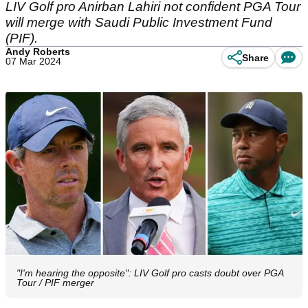
LIV Golf pro Anirban Lahiri not confident PGA Tour
will merge with Saudi Public Investment Fund
(PIF).
Andy Roberts
Share
07 Mar 2024
"I'm hearing the opposite": LIV Golf pro casts doubt over PGA
Tour / PIF merger