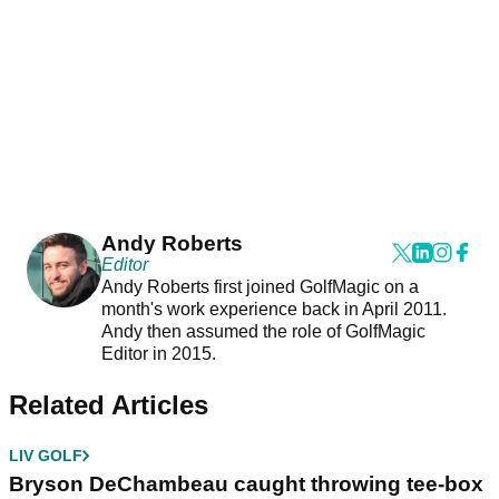
Andy Roberts
Editor
Andy Roberts first joined GolfMagic on a
month's work experience back in April 2011.
Andy then assumed the role of GolfMagic
Editor in 2015.
Related Articles
LIV GOLF
Bryson DeChambeau caught throwing tee-box