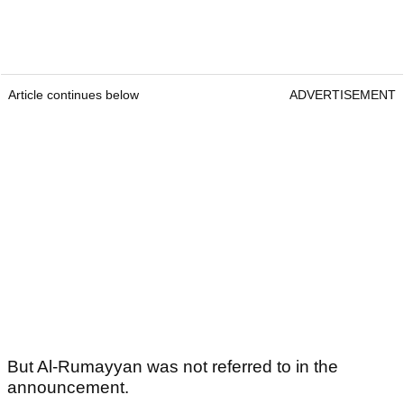
Article continues below
ADVERTISEMENT
But Al-Rumayyan was not referred to in the
announcement.