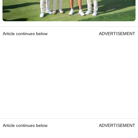
Article continues below
ADVERTISEMENT
Article continues below
ADVERTISEMENT