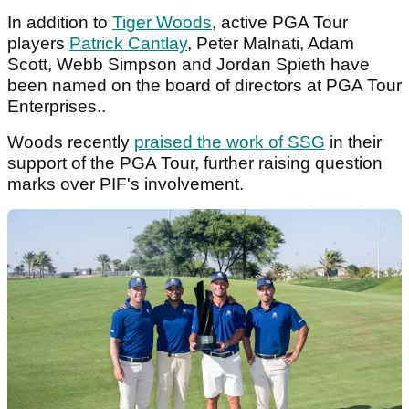
In addition to
Tiger Woods
, active PGA Tour
players
Patrick Cantlay
, Peter Malnati, Adam
Scott, Webb Simpson and Jordan Spieth have
been named on the board of directors at PGA Tour
Enterprises..
Woods recently
praised the work of SSG
in their
support of the PGA Tour, further raising question
marks over PIF's involvement.