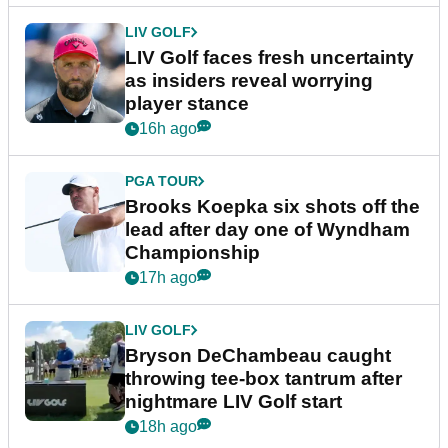
LIV GOLF
LIV Golf faces fresh uncertainty
as insiders reveal worrying
player stance
16h ago
PGA TOUR
Brooks Koepka six shots off the
lead after day one of Wyndham
Championship
17h ago
LIV GOLF
Bryson DeChambeau caught
throwing tee-box tantrum after
nightmare LIV Golf start
18h ago