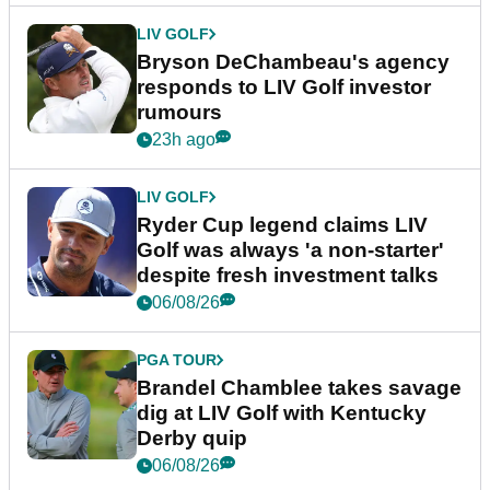
LIV GOLF
Bryson DeChambeau's agency
responds to LIV Golf investor
rumours
23h ago
LIV GOLF
Ryder Cup legend claims LIV
Golf was always 'a non-starter'
despite fresh investment talks
06/08/26
PGA TOUR
Brandel Chamblee takes savage
dig at LIV Golf with Kentucky
Derby quip
06/08/26