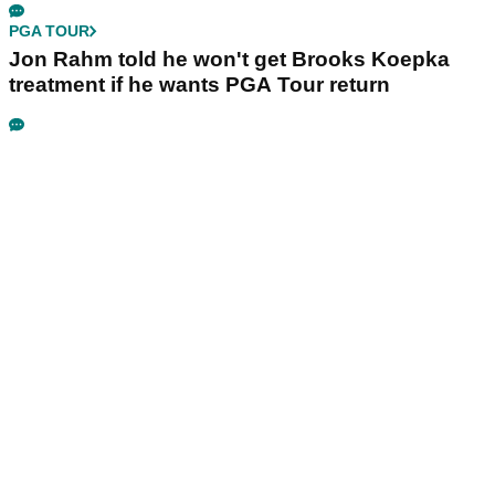
PGA TOUR
Jon Rahm told he won't get Brooks Koepka
treatment if he wants PGA Tour return