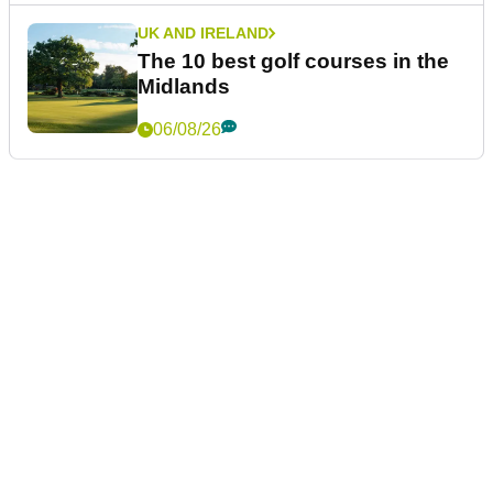
UK AND IRELAND
The 10 best golf courses in the
Midlands
06/08/26