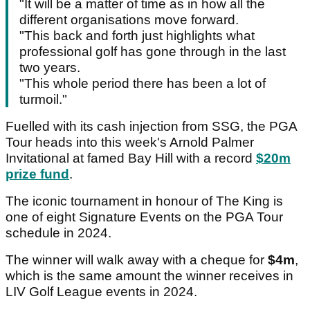
"It will be a matter of time as in how all the
different organisations move forward.
"This back and forth just highlights what
professional golf has gone through in the last
two years.
"This whole period there has been a lot of
turmoil."
Fuelled with its cash injection from SSG, the PGA
Tour heads into this week's Arnold Palmer
Invitational at famed Bay Hill with a record
$20m
prize fund
.
The iconic tournament in honour of The King is
one of eight Signature Events on the PGA Tour
schedule in 2024.
The winner will walk away with a cheque for
$4m
,
which is the same amount the winner receives in
LIV Golf League events in 2024.