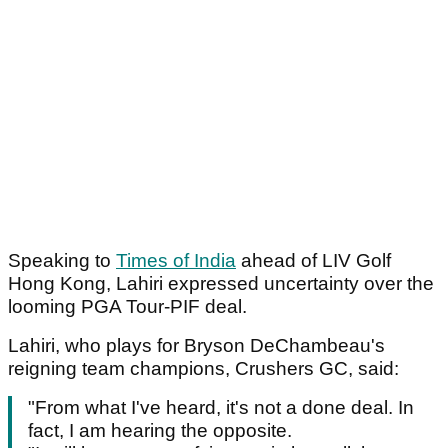
Speaking to
Times of India
ahead of LIV Golf
Hong Kong, Lahiri expressed uncertainty over the
looming PGA Tour-PIF deal.
Lahiri, who plays for Bryson DeChambeau's
reigning team champions, Crushers GC, said:
"From what I've heard, it's not a done deal. In
fact, I am hearing the opposite.