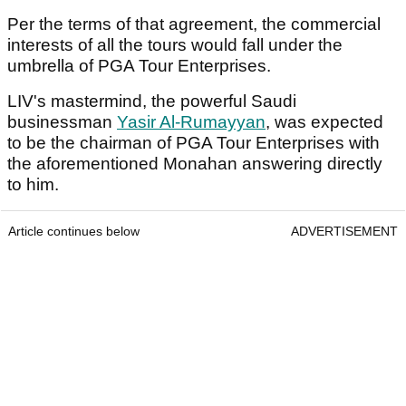
Per the terms of that agreement, the commercial
interests of all the tours would fall under the
umbrella of PGA Tour Enterprises.
LIV's mastermind, the powerful Saudi
businessman
Yasir Al-Rumayyan
, was expected
to be the chairman of PGA Tour Enterprises with
the aforementioned Monahan answering directly
to him.
Article continues below
ADVERTISEMENT