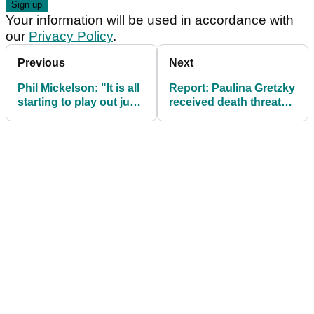
Your information will be used in accordance with
our
Privacy Policy
.
Previous
Next
Phil Mickelson: "It is all
Report: Paulina Gretzky
starting to play out just
received death threats
like we thought it
following DJ's LIV Golf
would"
move