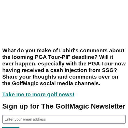
What do you make of Lahiri's comments about
the looming PGA Tour-PIF deadline? Will it
ever happen, especially with the PGA Tour now
having received a cash injection from SSG?
Share your thoughts and comments over on
the GolfMagic social media channels.
Take me to more golf news!
Sign up for The GolfMagic Newsletter