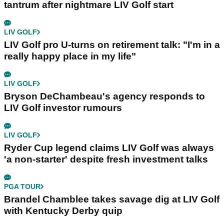
tantrum after nightmare LIV Golf start
LIV GOLF
LIV Golf pro U-turns on retirement talk: "I'm in a
really happy place in my life"
LIV GOLF
Bryson DeChambeau's agency responds to
LIV Golf investor rumours
LIV GOLF
Ryder Cup legend claims LIV Golf was always
'a non-starter' despite fresh investment talks
PGA TOUR
Brandel Chamblee takes savage dig at LIV Golf
with Kentucky Derby quip