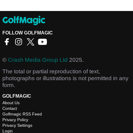
FOLLOW GOLFMAGIC
©
Crash Media Group Ltd
2025.
The total or partial reproduction of text,
photographs or illustrations is not permitted in any
form.
GOLFMAGIC
About Us
Contact
Golfmagic RSS Feed
Privacy Policy
Privacy Settings
Login