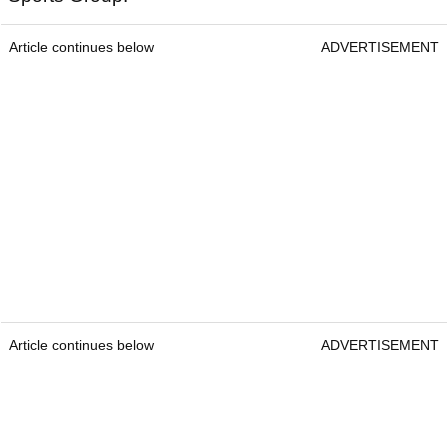
Article continues below
ADVERTISEMENT
Article continues below
ADVERTISEMENT