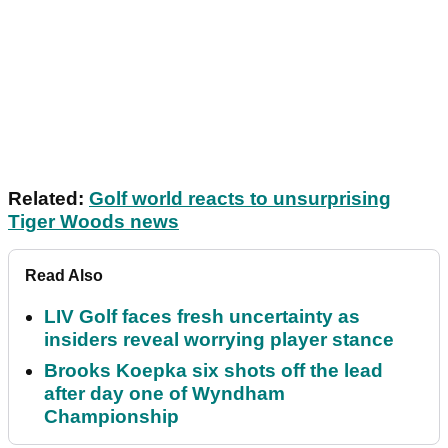
Related:
Golf world reacts to unsurprising
Tiger Woods news
Read Also
LIV Golf faces fresh uncertainty as
insiders reveal worrying player stance
Brooks Koepka six shots off the lead
after day one of Wyndham
Championship