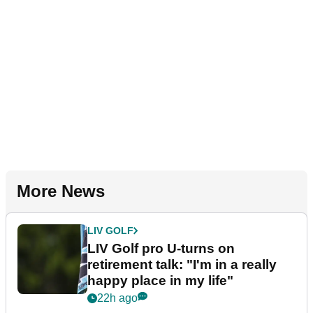
More News
LIV GOLF
LIV Golf pro U-turns on
retirement talk: "I'm in a really
happy place in my life"
22h ago