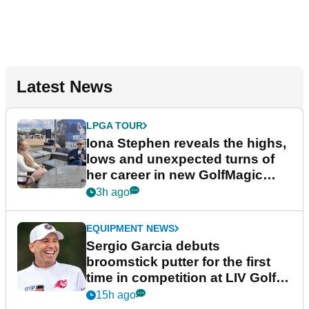
Latest News
LPGA TOUR
Iona Stephen reveals the highs,
lows and unexpected turns of
her career in new GolfMagic
podcast Her Game
3h ago
EQUIPMENT NEWS
Sergio Garcia debuts
broomstick putter for the first
time in competition at LIV Golf
New York
15h ago