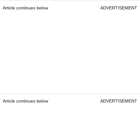
Article continues below
ADVERTISEMENT
Article continues below
ADVERTISEMENT