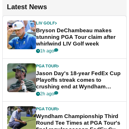
Latest News
LIV GOLF
Bryson DeChambeau makes
stunning PGA Tour claim after
whirlwind LIV Golf week
1h ago
PGA TOUR
Jason Day's 18-year FedEx Cup
Playoffs streak comes to
crushing end at Wyndham
Championship
2h ago
PGA TOUR
Wyndham Championship Third
Round Tee Times at PGA Tour's