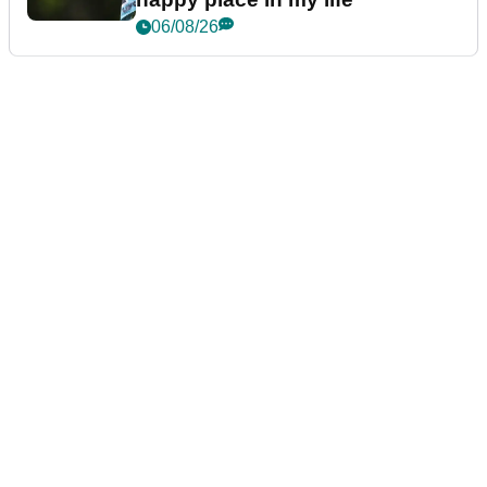
06/08/26