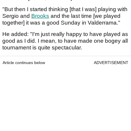
"But then I started thinking [that I was] playing with
Sergio and
Brooks
and the last time [we played
together] it was a good Sunday in Valderrama."
He added: "I'm just really happy to have played as
good as I did. I mean, to have made one bogey all
tournament is quite spectacular.
Article continues below
ADVERTISEMENT