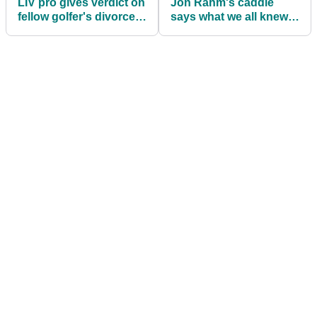
LIV pro gives verdict on
Jon Rahm's caddie
fellow golfer's divorce:
says what we all knew
"I wouldn't have
after latest LIV Golf
handled it that way"
triumph