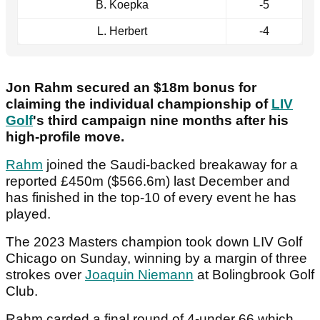
B. Koepka
-5
L. Herbert
-4
Jon Rahm secured an $18m bonus for
claiming the individual championship of
LIV
Golf
's third campaign nine months after his
high-profile move.
Rahm
joined the Saudi-backed breakaway for a
reported £450m ($566.6m) last December and
has finished in the top-10 of every event he has
played.
The 2023 Masters champion took down LIV Golf
Chicago on Sunday, winning by a margin of three
strokes over
Joaquin Niemann
at Bolingbrook Golf
Club.
Rahm carded a final round of 4-under 66 which