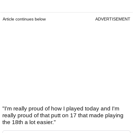
Article continues below
ADVERTISEMENT
"I'm really proud of how I played today and I'm
really proud of that putt on 17 that made playing
the 18th a lot easier."