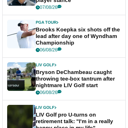
player stance
07/08/26
PGA TOUR
Brooks Koepka six shots off the
lead after day one of Wyndham
Championship
06/08/26
LIV GOLF
Bryson DeChambeau caught
throwing tee-box tantrum after
nightmare LIV Golf start
06/08/26
LIV GOLF
LIV Golf pro U-turns on
retirement talk: "I'm in a really
happy place in my life"