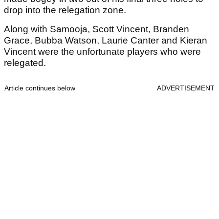
drop into the relegation zone.
Along with Samooja, Scott Vincent, Branden
Grace, Bubba Watson, Laurie Canter and Kieran
Vincent were the unfortunate players who were
relegated.
Article continues below
ADVERTISEMENT