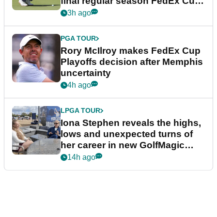
final regular season FedEx Cup
event
3h ago
PGA TOUR
Rory McIlroy makes FedEx Cup
Playoffs decision after Memphis
uncertainty
4h ago
LPGA TOUR
Iona Stephen reveals the highs,
lows and unexpected turns of
her career in new GolfMagic
podcast Her Game
14h ago