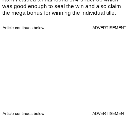
was good enough to seal the win and also claim
the mega bonus for winning the individual title.
Article continues below
ADVERTISEMENT
Article continues below
ADVERTISEMENT