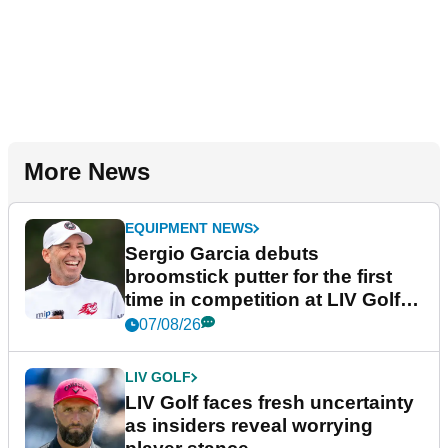
More News
EQUIPMENT NEWS
Sergio Garcia debuts
broomstick putter for the first
time in competition at LIV Golf
New York
07/08/26
LIV GOLF
LIV Golf faces fresh uncertainty
as insiders reveal worrying