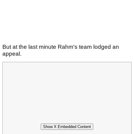
But at the last minute Rahm's team lodged an
appeal.
Show X Embedded Content