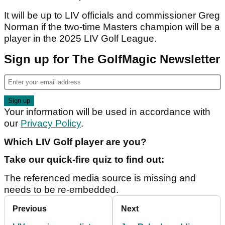
It will be up to LIV officials and commissioner Greg
Norman if the two-time Masters champion will be a
player in the 2025 LIV Golf League.
Sign up for The GolfMagic Newsletter
Your information will be used in accordance with
our
Privacy Policy
.
Which LIV Golf player are you?
Take our quick-fire quiz to find out:
The referenced media source is missing and
needs to be re-embedded.
Previous
Next