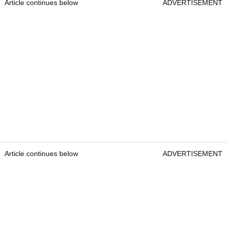
Article continues below
ADVERTISEMENT
Article continues below
ADVERTISEMENT