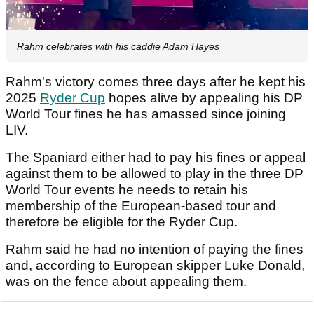
Rahm celebrates with his caddie Adam Hayes
Rahm's victory comes three days after he kept his
2025
Ryder Cup
hopes alive by appealing his DP
World Tour fines he has amassed since joining
LIV.
The Spaniard either had to pay his fines or appeal
against them to be allowed to play in the three DP
World Tour events he needs to retain his
membership of the European-based tour and
therefore be eligible for the Ryder Cup.
Rahm said he had no intention of paying the fines
and, according to European skipper Luke Donald,
was on the fence about appealing them.