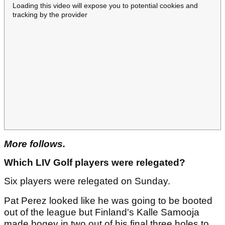
Loading this video will expose you to potential cookies and
tracking by the provider
More follows.
Which LIV Golf players were relegated?
Six players were relegated on Sunday.
Pat Perez looked like he was going to be booted
out of the league but Finland's Kalle Samooja
made bogey in two out of his final three holes to