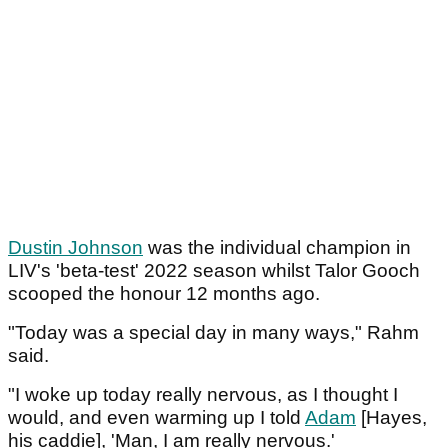
Dustin Johnson
was the individual champion in
LIV's 'beta-test' 2022 season whilst Talor Gooch
scooped the honour 12 months ago.
"Today was a special day in many ways," Rahm
said.
"I woke up today really nervous, as I thought I
would, and even warming up I told
Adam
[Hayes,
his caddie], 'Man, I am really nervous.'