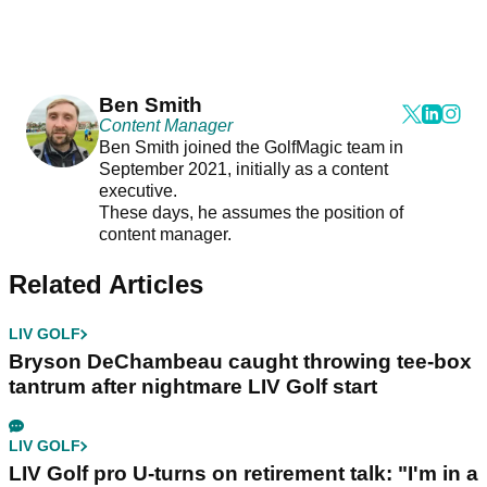
Ben Smith
Content Manager
Ben Smith joined the GolfMagic team in
September 2021, initially as a content
executive.
These days, he assumes the position of
content manager.
Related Articles
LIV GOLF
Bryson DeChambeau caught throwing tee-box
tantrum after nightmare LIV Golf start
LIV GOLF
LIV Golf pro U-turns on retirement talk: "I'm in a