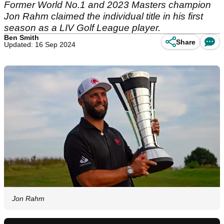
Former World No.1 and 2023 Masters champion
Jon Rahm claimed the individual title in his first
season as a LIV Golf League player.
Ben Smith
Share
Updated: 16 Sep 2024
Jon Rahm