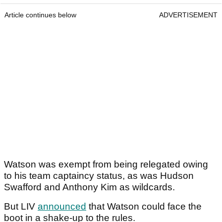
Article continues below
ADVERTISEMENT
Watson was exempt from being relegated owing
to his team captaincy status, as was Hudson
Swafford and Anthony Kim as wildcards.
But LIV
announced
that Watson could face the
boot in a shake-up to the rules.