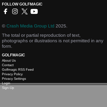
FOLLOW GOLFMAGIC
©
Crash Media Group Ltd
2025.
The total or partial reproduction of text,
photographs or illustrations is not permitted in any
form.
GOLFMAGIC
About Us
Contact
Golfmagic RSS Feed
Privacy Policy
Privacy Settings
Login
Sign-Up