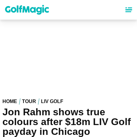
Skip
to
main
content
HOME
TOUR
LIV GOLF
Jon Rahm shows true
colours after $18m LIV Golf
payday in Chicago