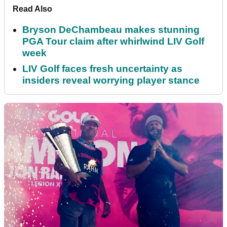
Read Also
Bryson DeChambeau makes stunning
PGA Tour claim after whirlwind LIV Golf
week
LIV Golf faces fresh uncertainty as
insiders reveal worrying player stance