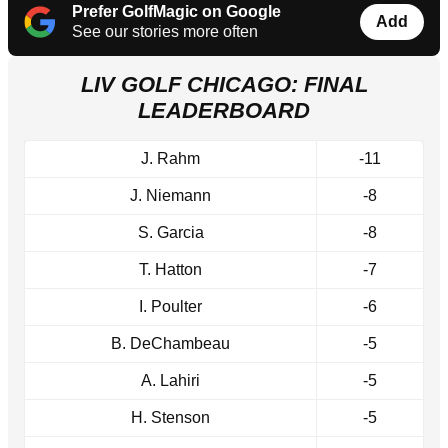
Prefer GolfMagic on Google
Add
See our stories more often
LIV GOLF CHICAGO: FINAL
LEADERBOARD
J. Rahm
-11
J. Niemann
-8
S. Garcia
-8
T. Hatton
-7
I. Poulter
-6
B. DeChambeau
-5
A. Lahiri
-5
H. Stenson
-5