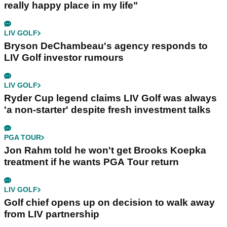
really happy place in my life"
LIV GOLF
Bryson DeChambeau's agency responds to
LIV Golf investor rumours
LIV GOLF
Ryder Cup legend claims LIV Golf was always
'a non-starter' despite fresh investment talks
PGA TOUR
Jon Rahm told he won't get Brooks Koepka
treatment if he wants PGA Tour return
LIV GOLF
Golf chief opens up on decision to walk away
from LIV partnership