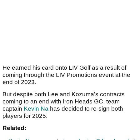
He earned his card onto LIV Golf as a result of
coming through the LIV Promotions event at the
end of 2023.
But despite both Lee and Kozuma's contracts
coming to an end with Iron Heads GC, team
captain
Kevin Na
has decided to re-sign both
players for 2025.
Related: