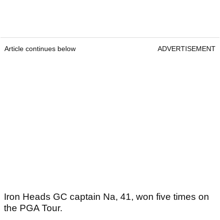
Article continues below
ADVERTISEMENT
Iron Heads GC captain Na, 41, won five times on
the PGA Tour.