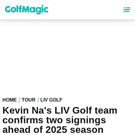
Skip
to
main
content
HOME
TOUR
LIV GOLF
Kevin Na's LIV Golf team
confirms two signings
ahead of 2025 season