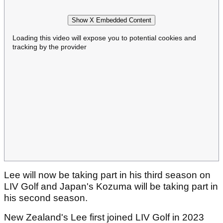
Show X Embedded Content
Loading this video will expose you to potential cookies and
tracking by the provider
Lee will now be taking part in his third season on
LIV Golf and Japan's Kozuma will be taking part in
his second season.
New Zealand's Lee first joined LIV Golf in 2023