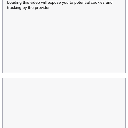
Loading this video will expose you to potential cookies and
tracking by the provider