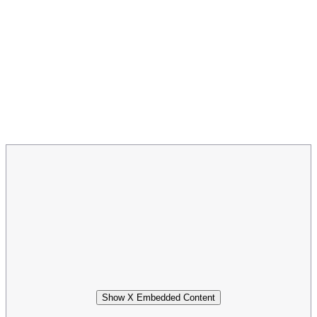
Show X Embedded Content