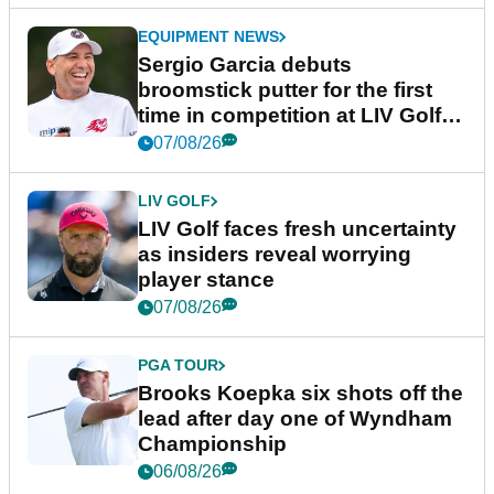
EQUIPMENT NEWS
Sergio Garcia debuts
broomstick putter for the first
time in competition at LIV Golf
New York
07/08/26
LIV GOLF
LIV Golf faces fresh uncertainty
as insiders reveal worrying
player stance
07/08/26
PGA TOUR
Brooks Koepka six shots off the
lead after day one of Wyndham
Championship
06/08/26