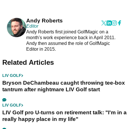
Andy Roberts
Editor
Andy Roberts first joined GolfMagic on a
month's work experience back in April 2011.
Andy then assumed the role of GolfMagic
Editor in 2015.
Related Articles
LIV GOLF
Bryson DeChambeau caught throwing tee-box
tantrum after nightmare LIV Golf start
LIV GOLF
LIV Golf pro U-turns on retirement talk: "I'm in a
really happy place in my life"