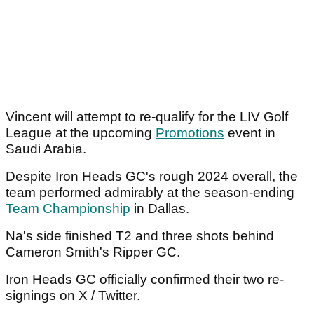
Vincent will attempt to re-qualify for the LIV Golf
League at the upcoming
Promotions
event in
Saudi Arabia.
Despite Iron Heads GC's rough 2024 overall, the
team performed admirably at the season-ending
Team Championship
in Dallas.
Na's side finished T2 and three shots behind
Cameron Smith's Ripper GC.
Iron Heads GC officially confirmed their two re-
signings on X / Twitter.