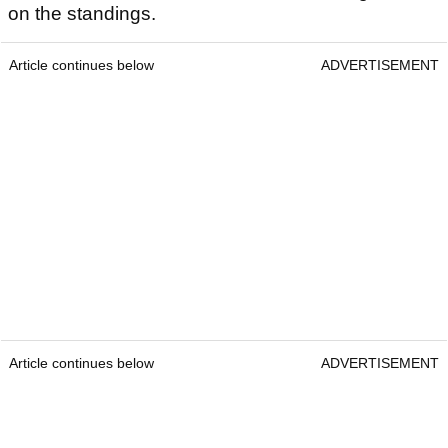
on the standings.
Article continues below
ADVERTISEMENT
Article continues below
ADVERTISEMENT