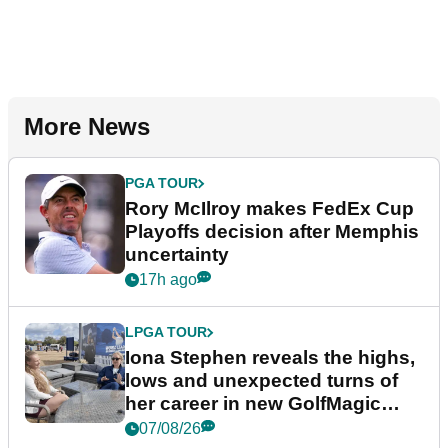
More News
PGA TOUR
Rory McIlroy makes FedEx Cup
Playoffs decision after Memphis
uncertainty
17h ago
LPGA TOUR
Iona Stephen reveals the highs,
lows and unexpected turns of
her career in new GolfMagic
podcast Her Game
07/08/26