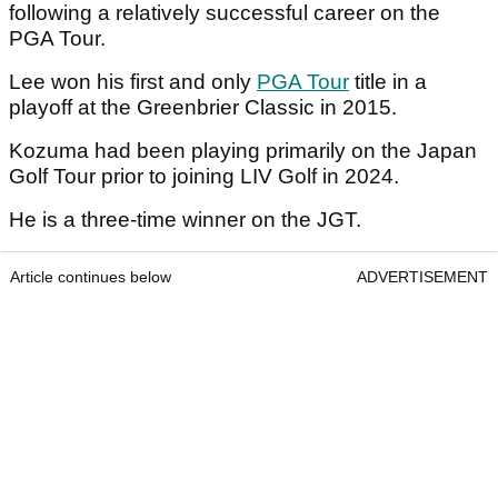
following a relatively successful career on the
PGA Tour.
Lee won his first and only
PGA Tour
title in a
playoff at the Greenbrier Classic in 2015.
Kozuma had been playing primarily on the Japan
Golf Tour prior to joining LIV Golf in 2024.
He is a three-time winner on the JGT.
Article continues below
ADVERTISEMENT