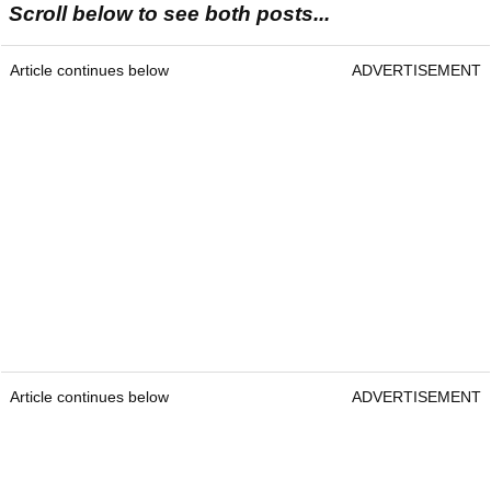
Scroll below to see both posts...
Article continues below
ADVERTISEMENT
Article continues below
ADVERTISEMENT