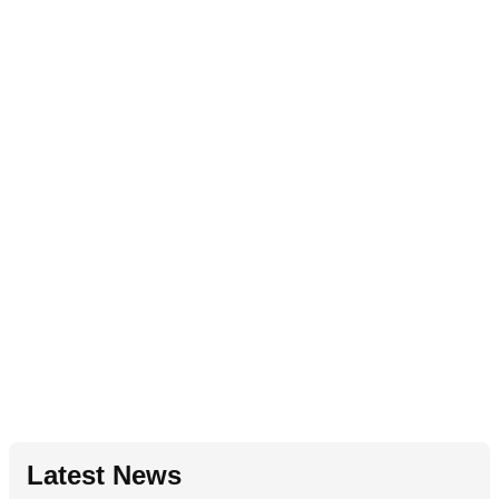
Latest News