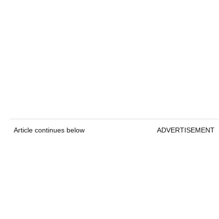
Article continues below
ADVERTISEMENT