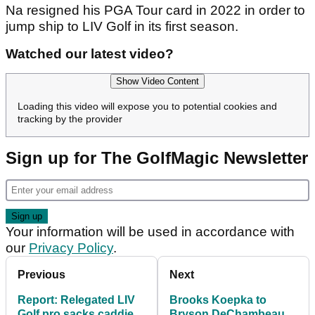
Na resigned his PGA Tour card in 2022 in order to
jump ship to LIV Golf in its first season.
Watched our latest video?
Show Video Content
Loading this video will expose you to potential cookies and
tracking by the provider
Sign up for The GolfMagic Newsletter
Your information will be used in accordance with
our
Privacy Policy
.
Previous
Next
Report: Relegated LIV
Brooks Koepka to
Golf pro sacks caddie
Bryson DeChambeau: