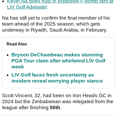
Kevin Na goes nuts in explosive F-bomb rant at
LIV Golf Adelaide!
Na has still yet to confirm the final member of his
team ahead of the 2025 season, which gets
underway in Riyadh, Saudi Arabia, in February.
Read Also
Bryson DeChambeau makes stunning
PGA Tour claim after whirlwind LIV Golf
week
LIV Golf faces fresh uncertainty as
insiders reveal worrying player stance
Scott Vincent, 32, had been on Iron Heads GC in
2024 but the Zimbabwean was relegated from the
league after finishing
50th
.