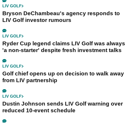
LIV GOLF
Bryson DeChambeau's agency responds to
LIV Golf investor rumours
LIV GOLF
Ryder Cup legend claims LIV Golf was always
'a non-starter' despite fresh investment talks
LIV GOLF
Golf chief opens up on decision to walk away
from LIV partnership
LIV GOLF
Dustin Johnson sends LIV Golf warning over
reduced 10-event schedule