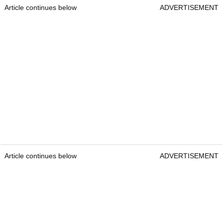
Article continues below
ADVERTISEMENT
Article continues below
ADVERTISEMENT