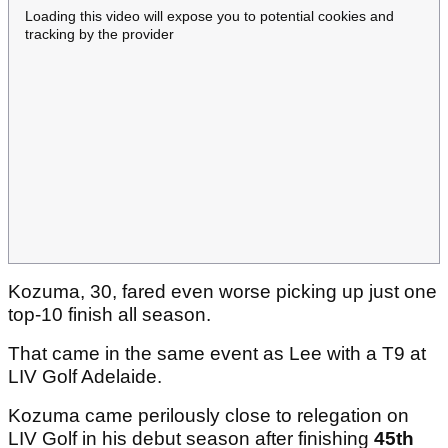
Loading this video will expose you to potential cookies and
tracking by the provider
Kozuma, 30, fared even worse picking up just one
top-10 finish all season.
That came in the same event as Lee with a T9 at
LIV Golf Adelaide.
Kozuma came perilously close to relegation on
LIV Golf in his debut season after finishing
45th