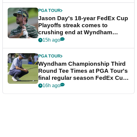
PGA TOUR
Jason Day's 18-year FedEx Cup
Playoffs streak comes to
crushing end at Wyndham
Championship
15h ago
PGA TOUR
Wyndham Championship Third
Round Tee Times at PGA Tour's
final regular season FedEx Cup
event
16h ago