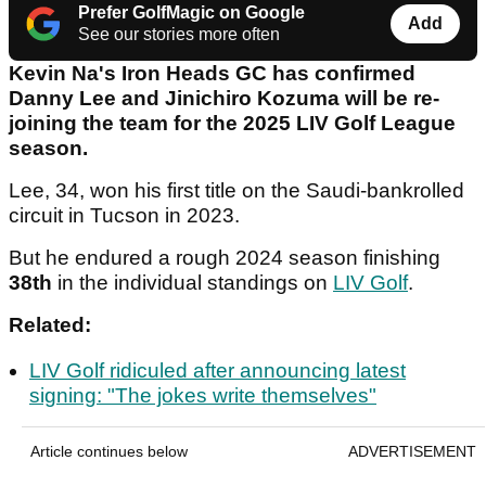
Prefer GolfMagic on Google
Add
See our stories more often
Kevin Na's Iron Heads GC has confirmed
Danny Lee and Jinichiro Kozuma will be re-
joining the team for the 2025 LIV Golf League
season.
Lee, 34, won his first title on the Saudi-bankrolled
circuit in Tucson in 2023.
But he endured a rough 2024 season finishing
38th
in the individual standings on
LIV Golf
.
Related:
LIV Golf ridiculed after announcing latest
signing: "The jokes write themselves"
Article continues below
ADVERTISEMENT