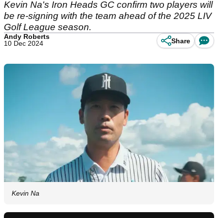
Kevin Na's Iron Heads GC confirm two players will
be re-signing with the team ahead of the 2025 LIV
Golf League season.
Andy Roberts
Share
10 Dec 2024
Kevin Na