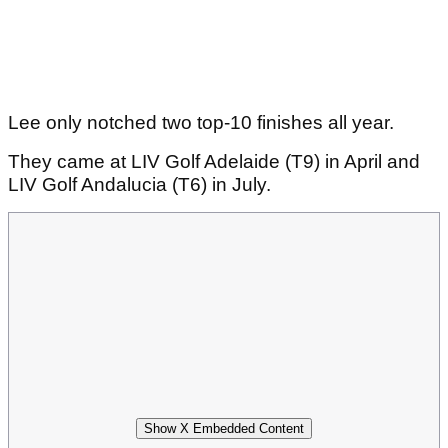
Lee only notched two top-10 finishes all year.
They came at LIV Golf Adelaide (T9) in April and
LIV Golf Andalucia (T6) in July.
Show X Embedded Content