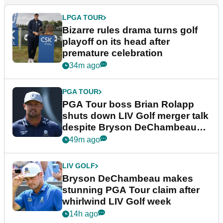
LPGA TOUR
Bizarre rules drama turns golf
playoff on its head after
premature celebration
34m ago
PGA TOUR
PGA Tour boss Brian Rolapp
shuts down LIV Golf merger talk
despite Bryson DeChambeau
plea
49m ago
LIV GOLF
Bryson DeChambeau makes
stunning PGA Tour claim after
whirlwind LIV Golf week
14h ago