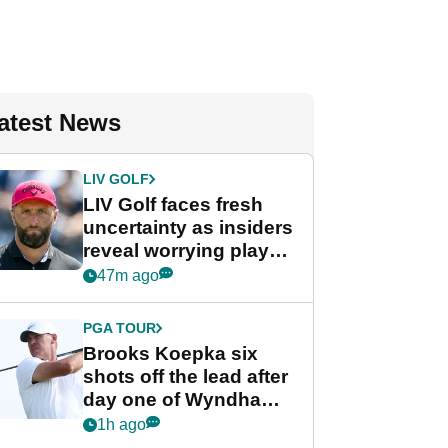
atest News
LIV GOLF
LIV Golf faces fresh
uncertainty as insiders
reveal worrying player
stance
47m ago
PGA TOUR
Brooks Koepka six
shots off the lead after
day one of Wyndham
Championship
1h ago