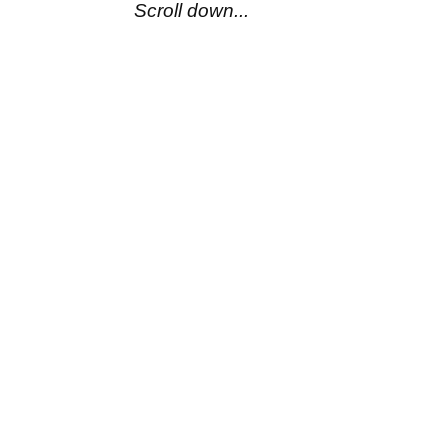
Scroll down...