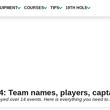
UIPMENT
COURSES
TIPS
19TH HOLE
4: Team names, players, capt
ayed over 14 events. Here is everything you need to