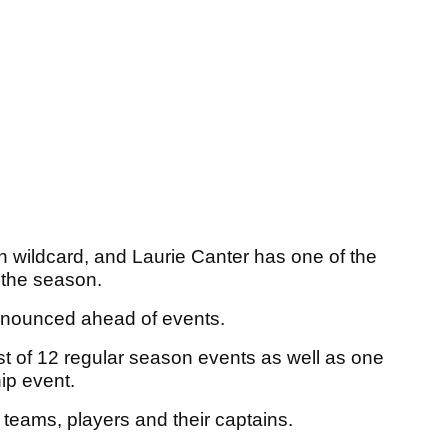
n wildcard, and Laurie Canter has one of the
f the season.
announced ahead of events.
st of 12 regular season events as well as one
ip event.
e teams, players and their captains.