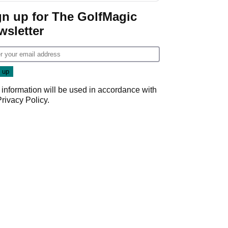
gn up for The GolfMagic
wsletter
 information will be used in accordance with
Privacy Policy
.