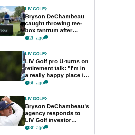
LIV GOLF
Bryson DeChambeau
caught throwing tee-
box tantrum after
nightmare LIV Golf
2h ago
start
LIV GOLF
LIV Golf pro U-turns on
retirement talk: "I'm in
a really happy place in
my life"
6h ago
LIV GOLF
Bryson DeChambeau's
agency responds to
LIV Golf investor
rumours
8h ago