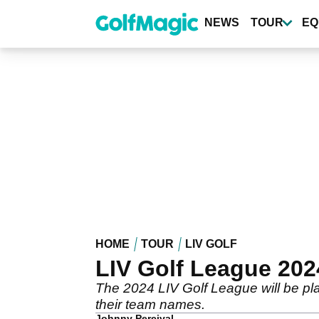
Skip
to
NEWS
TOUR
EQ
main
content
HOME
TOUR
LIV GOLF
LIV Golf League 202
The 2024 LIV Golf League will be pl
their team names.
Johnny Percival