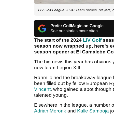
LIV Golf League 2024: Team names, players, c
Prefer GolfMagic on Google
See our stories more often
The start of the 2024
LIV Golf
seaso
season now wrapped up, here's ev
season opener at El Camaleón Go
The big news this year has obviousl
new team Legion XIII.
Rahm joined the breakaway league f
been filled out by fellow European
Vincent
, who gained a spot through
talented young.
Elsewhere in the league, a number o
Adrian Meronk
and
Kalle Samooja
jo