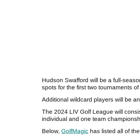
Hudson Swafford will be a full-seaso
spots for the first two tournaments o
Additional wildcard players will be 
The 2024 LIV Golf League will consi
individual and one team championsh
Below,
GolfMagic
has listed all of th