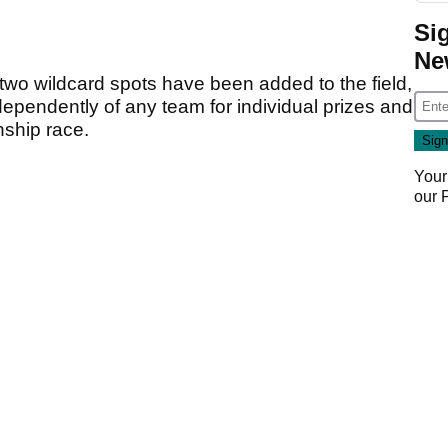
Si
Ne
two wildcard spots have been added to the field,
ependently of any team for individual prizes and
nship race.
Your
our