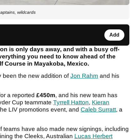
aptains, wildcards
Add
n is only days away, and with a busy off-
erything you need to know ahead of the
lf Course in Mayakoba, Mexico.
y been the new addition of
Jon Rahm
and his
or a reported
£450m
, and his new team has
 Ryder Cup teammate
Tyrrell Hatton
,
Kieran
 the LIV promotions event, and
Caleb Surratt
, a
f teams have also made new signings, including
ining the Cleeks, Australian
Lucas Herbert