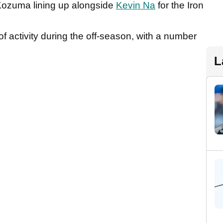
 Kozuma lining up alongside
Kevin Na
for the Iron
f activity during the off-season, with a number
L