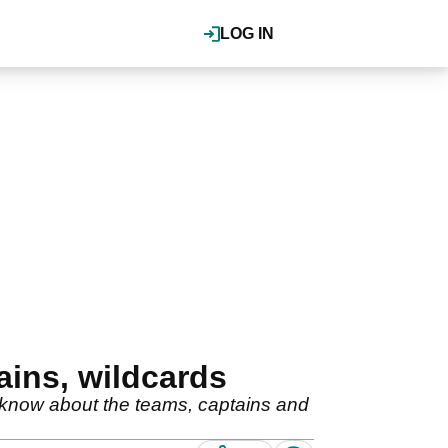
LOG IN
ains, wildcards
 know about the teams, captains and