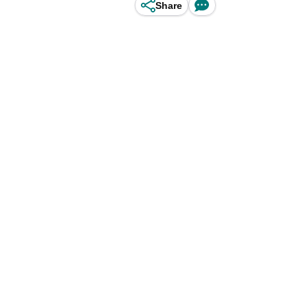
Share