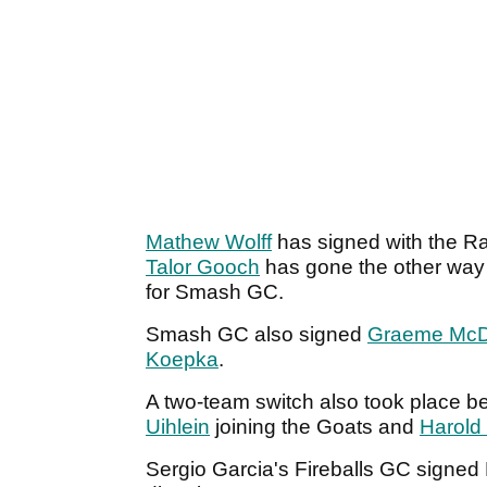
Mathew Wolff
has signed with the Ra
Talor Gooch
has gone the other way 
for Smash GC.
Smash GC also signed
Graeme McD
Koepka
.
A two-team switch also took place 
Uihlein
joining the Goats and
Harold 
Sergio Garcia's Fireballs GC signed 