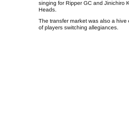
singing for Ripper GC and Jinichiro
Heads.
The transfer market was also a hive o
of players switching allegiances.