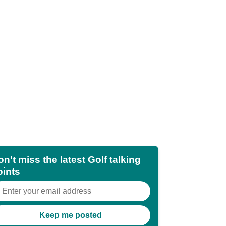
n't miss the latest Golf talking
oints