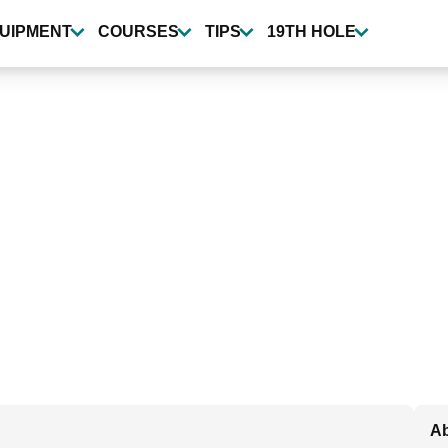
UIPMENT
COURSES
TIPS
19TH HOLE
Ab