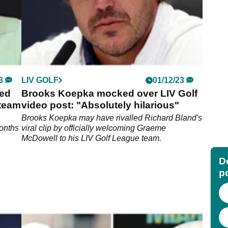
3
LIV GOLF
01/12/23
ted
Brooks Koepka mocked over LIV Golf
 team
video post: "Absolutely hilarious"
Brooks Koepka may have rivalled Richard Bland's
months
viral clip by officially welcoming Graeme
McDowell to his LIV Golf League team.
Do
p