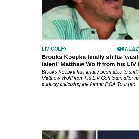
LIV GOLF
07/12/2
Brooks Koepka finally shifts 'was
talent' Matthew Wolff from his LIV
Brooks Koepka has finally been able to shift
Matthew Wolff from his LIV Golf team after 
publicly criticising the former PGA Tour pro.