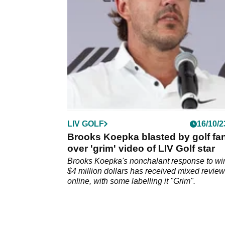
side were knocked out of the LIV Golf team
championship.
LIV GOLF
16/10/2
Brooks Koepka blasted by golf fa
over 'grim' video of LIV Golf star
Brooks Koepka's nonchalant response to wi
$4 million dollars has received mixed revie
online, with some labelling it "Grim".