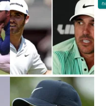
Pr
3
LIV GOLF
19/10/23
d
Brooks Koepka daggers LIV Golf
LIV
teammate: "I've tried!"
n
Brooks Koepka has doubled down on his criticism
r his
of his LIV Golf teammate Matthew Wolff ahead of