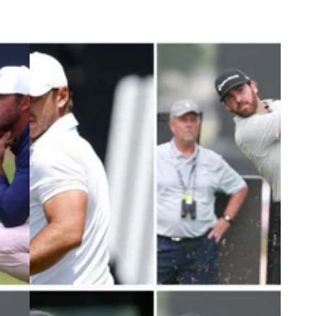
3
PGA TOUR
09/07/23