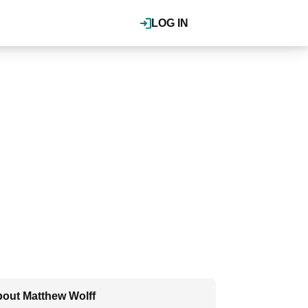
LOG IN
out Matthew Wolff