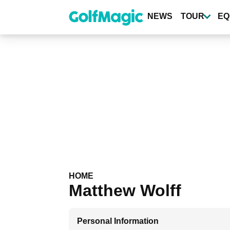
Skip
to
NEWS
TOUR
EQ
main
content
HOME
Matthew Wolff
Personal Information