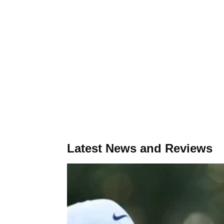
Latest News and Reviews