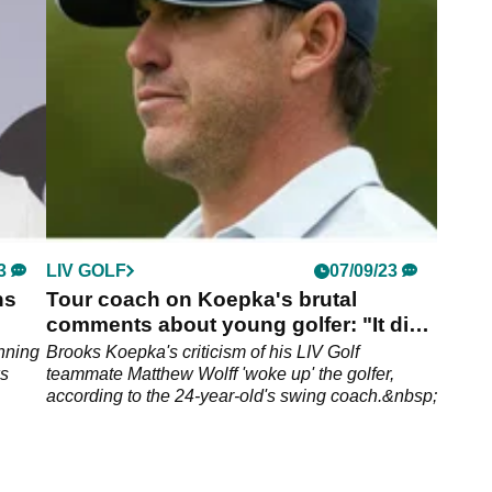
the breakaway tour's $50m team championship.
3
LIV GOLF
07/09/23
ns
Tour coach on Koepka's brutal
comments about young golfer: "It did
him good"
nning
Brooks Koepka's criticism of his LIV Golf
ws
teammate Matthew Wolff 'woke up' the golfer,
according to the 24-year-old's swing coach.&nbsp;