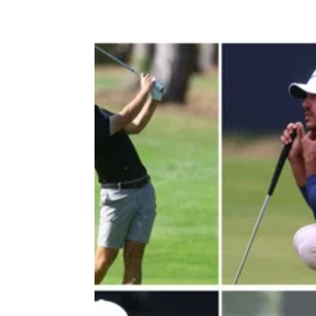
LIV GOLF
04/08/2