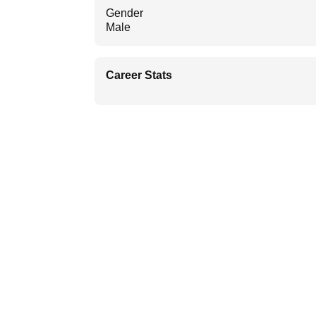
Gender
Male
Career Stats