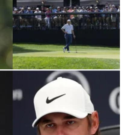
4
LIV GOLF
07/01/24
LIV Golf pro becomes latest athlete to
leave Nike amid Tiger Woods rumours
 tense
Matthew Wolff appears to be the latest athlete to
 he
leave Nike, judging by the most recent clip of the
 LIV
LIV Golf League player.&nbsp;