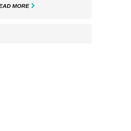
EAD MORE