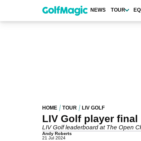
Skip
to
NEWS
TOUR
EQ
main
content
HOME
TOUR
LIV GOLF
LIV Golf player fin
LIV Golf leaderboard at The Open Ch
Andy Roberts
21 Jul 2024