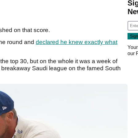
Si
Ne
ished on that score.
 the round and
declared he knew exactly what
Your
our
 the top 30, but on the whole it was a week of
he breakaway Saudi league on the famed South