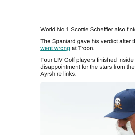
World No.1 Scottie Scheffler also fin
The Spaniard gave his verdict after
went wrong
at Troon.
Four LIV Golf players finished inside
disappointment for the stars from t
Ayrshire links.