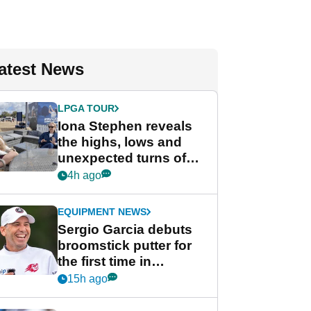
atest News
LPGA TOUR
Iona Stephen reveals
the highs, lows and
unexpected turns of
her career in new
4h ago
GolfMagic podcast Her
Game
EQUIPMENT NEWS
Sergio Garcia debuts
broomstick putter for
the first time in
competition at LIV Golf
15h ago
New York