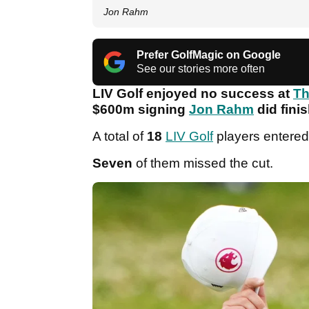
Jon Rahm
Prefer GolfMagic on Google
See our stories more often
LIV Golf enjoyed no success at
Th
$600m signing
Jon Rahm
did finis
A total of
18
LIV Golf
players entered
Seven
of them missed the cut.