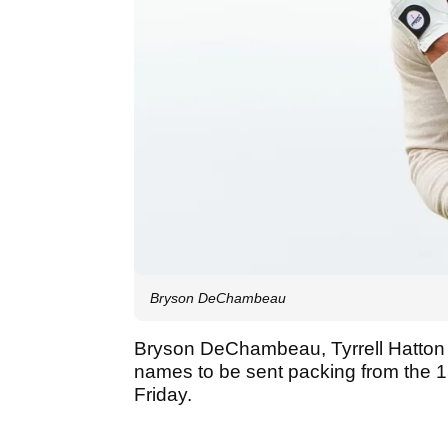
Bryson DeChambeau
Bryson DeChambeau, Tyrrell Hatton
names to be sent packing from the
Friday.