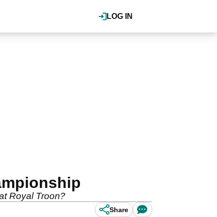
LOG IN
hampionship
 at Royal Troon?
Share