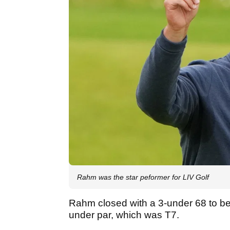
Rahm was the star peformer for LIV Golf
Rahm closed with a 3-under 68 to be t
under par, which was T7.