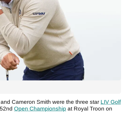
 and Cameron Smith were the three star
LIV Golf
 152nd
Open Championship
at Royal Troon on