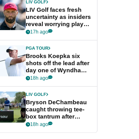
LIV GOLF
LIV Golf faces fresh
uncertainty as insiders
reveal worrying player
stance
17h ago
PGA TOUR
Brooks Koepka six
shots off the lead after
day one of Wyndham
Championship
18h ago
LIV GOLF
Bryson DeChambeau
caught throwing tee-
box tantrum after
nightmare LIV Golf
18h ago
start