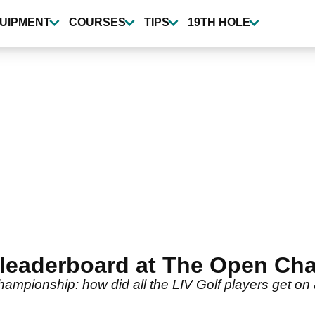
UIPMENT
COURSES
TIPS
19TH HOLE
al leaderboard at The Open C
ampionship: how did all the LIV Golf players get on