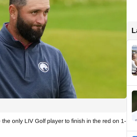
L
he only LIV Golf player to finish in the red on 1-