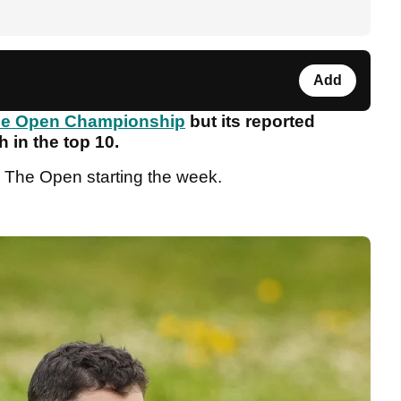
Add
e Open Championship
but its reported
h in the top 10.
 The Open starting the week.