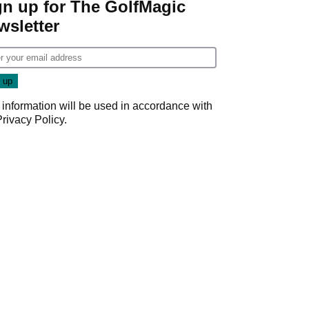
gn up for The GolfMagic
wsletter
 information will be used in accordance with
Privacy Policy
.