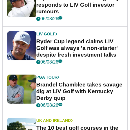
responds to LIV Golf investor
rumours
06/08/26
LIV GOLF
Ryder Cup legend claims LIV
Golf was always 'a non-starter'
despite fresh investment talks
06/08/26
PGA TOUR
Brandel Chamblee takes savage
dig at LIV Golf with Kentucky
Derby quip
06/08/26
UK AND IRELAND
The 10 best golf courses in the