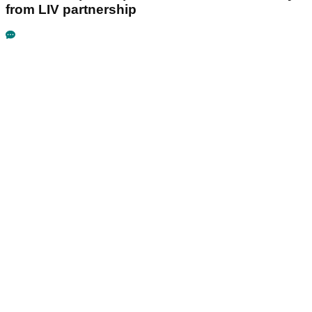
from LIV partnership