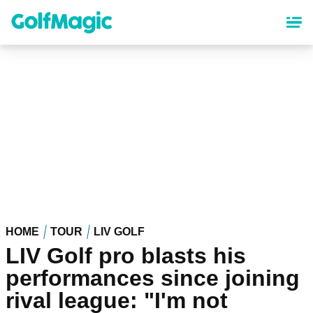
Skip
to
main
content
HOME
TOUR
LIV GOLF
LIV Golf pro blasts his
performances since joining
rival league: "I'm not