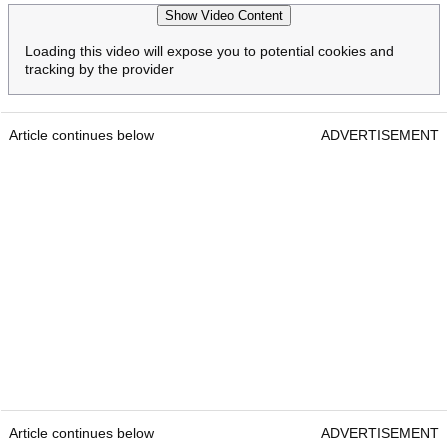
Show Video Content
Loading this video will expose you to potential cookies and
tracking by the provider
Article continues below
ADVERTISEMENT
Article continues below
ADVERTISEMENT