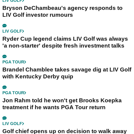
LIV GOLF
Bryson DeChambeau's agency responds to
LIV Golf investor rumours
LIV GOLF
Ryder Cup legend claims LIV Golf was always
'a non-starter' despite fresh investment talks
PGA TOUR
Brandel Chamblee takes savage dig at LIV Golf
with Kentucky Derby quip
PGA TOUR
Jon Rahm told he won't get Brooks Koepka
treatment if he wants PGA Tour return
LIV GOLF
Golf chief opens up on decision to walk away