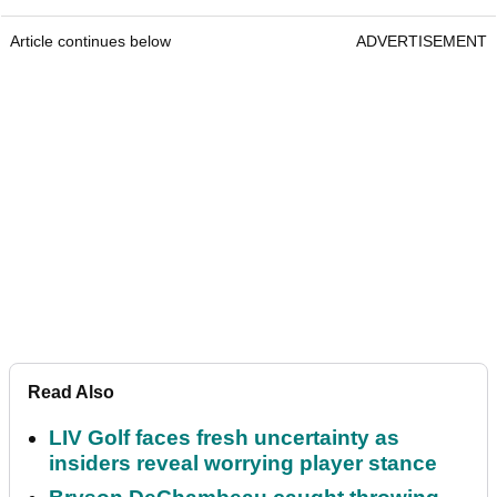
Article continues below
ADVERTISEMENT
Read Also
LIV Golf faces fresh uncertainty as
insiders reveal worrying player stance