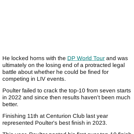
He locked horns with the
DP World Tour
and was
ultimately on the losing end of a protracted legal
battle about whether he could be fined for
competing in LIV events.
Poulter failed to crack the top-10 from seven starts
in 2022 and since then results haven't been much
better.
Finishing 11th at Centurion Club last year
represented Poulter's best finish in 2023.