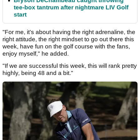
Bryson DeChambeau caught throwing
tee-box tantrum after nightmare LIV Golf
start
"For me, it’s about having the right adrenaline, the
right attitude, the right mindset to go out there this
week, have fun on the golf course with the fans,
enjoy myself," he added.
"If we are successful this week, this will rank pretty
highly, being 48 and a bit."