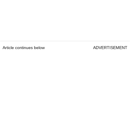
Article continues below
ADVERTISEMENT