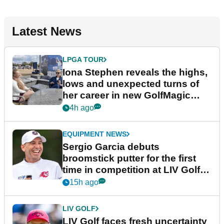
Latest News
LPGA TOUR
Iona Stephen reveals the highs,
lows and unexpected turns of
her career in new GolfMagic
podcast Her Game
4h ago
EQUIPMENT NEWS
Sergio Garcia debuts
broomstick putter for the first
time in competition at LIV Golf
New York
15h ago
LIV GOLF
LIV Golf faces fresh uncertainty