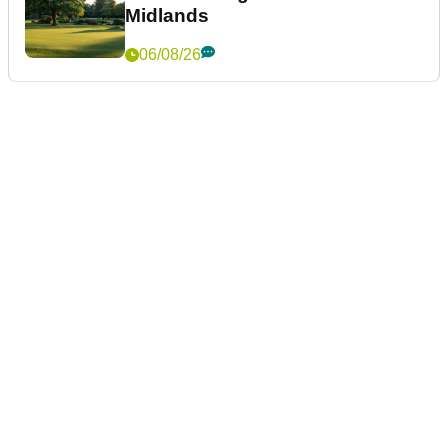
Midlands
06/08/26