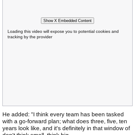
Show X Embedded Content
Loading this video will expose you to potential cookies and
tracking by the provider
He added: "I think every team has been tasked
with a go-forward plan; what does three, five, ten
years look like, and it's definitely in that window of