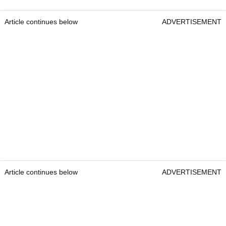
Article continues below
ADVERTISEMENT
Article continues below
ADVERTISEMENT