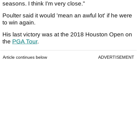
seasons. I think I'm very close."
Poulter said it would 'mean an awful lot' if he were
to win again.
His last victory was at the 2018 Houston Open on
the
PGA Tour
.
Article continues below
ADVERTISEMENT