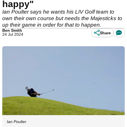
happy"
Ian Poulter says he wants his LIV Golf team to
own their own course but needs the Majesticks to
up their game in order for that to happen.
Ben Smith
Share
24 Jul 2024
Ian Poulter