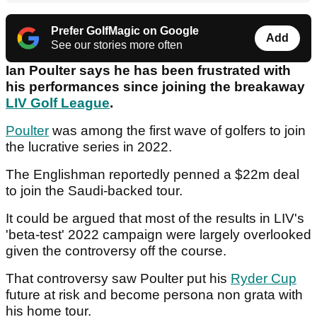
Prefer GolfMagic on Google
Add
See our stories more often
Ian Poulter says he has been frustrated with
his performances since joining the breakaway
LIV Golf League
.
Poulter
was among the first wave of golfers to join
the lucrative series in 2022.
The Englishman reportedly penned a $22m deal
to join the Saudi-backed tour.
It could be argued that most of the results in LIV's
'beta-test' 2022 campaign were largely overlooked
given the controversy off the course.
That controversy saw Poulter put his
Ryder Cup
future at risk and become persona non grata with
his home tour.