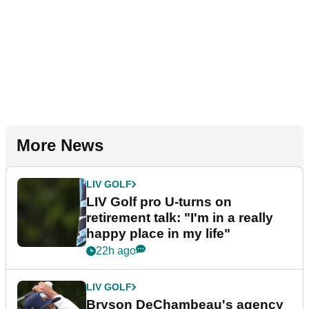
More News
LIV GOLF
LIV Golf pro U-turns on
retirement talk: "I'm in a really
happy place in my life"
22h ago
LIV GOLF
Bryson DeChambeau's agency