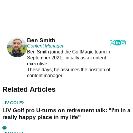
Ben Smith
Content Manager
Ben Smith joined the GolfMagic team in
September 2021, initially as a content
executive.
These days, he assumes the position of
content manager.
Related Articles
LIV GOLF
LIV Golf pro U-turns on retirement talk: "I'm in a
really happy place in my life"