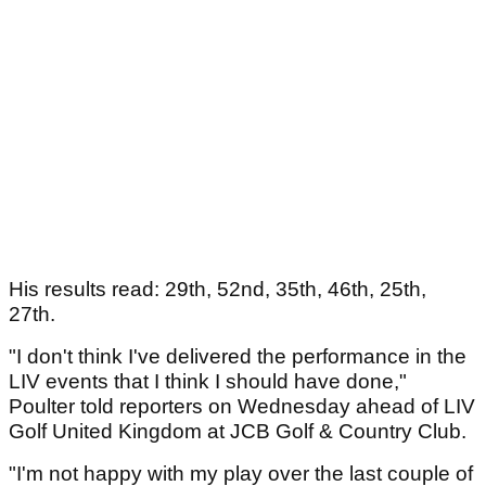
His results read: 29th, 52nd, 35th, 46th, 25th,
27th.
"I don't think I've delivered the performance in the
LIV events that I think I should have done,"
Poulter told reporters on Wednesday ahead of LIV
Golf United Kingdom at JCB Golf & Country Club.
"I'm not happy with my play over the last couple of