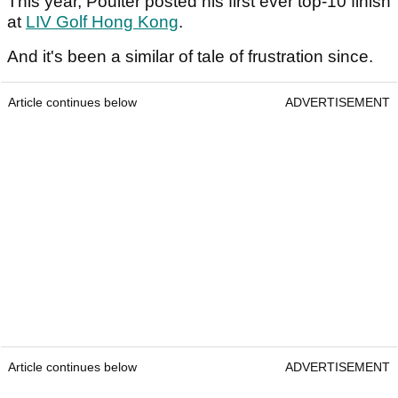
This year, Poulter posted his first ever top-10 finish
at
LIV Golf Hong Kong
.
And it's been a similar of tale of frustration since.
Article continues below
ADVERTISEMENT
Article continues below
ADVERTISEMENT