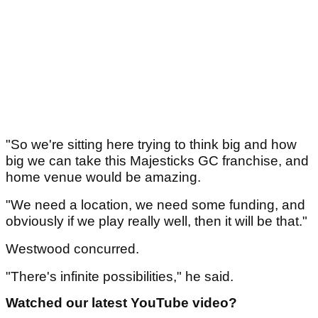
"So we're sitting here trying to think big and how
big we can take this Majesticks GC franchise, and
home venue would be amazing.
"We need a location, we need some funding, and
obviously if we play really well, then it will be that."
Westwood concurred.
"There's infinite possibilities," he said.
Watched our latest YouTube video?