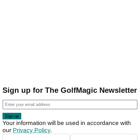
Sign up for The GolfMagic Newsletter
Your information will be used in accordance with
our
Privacy Policy
.