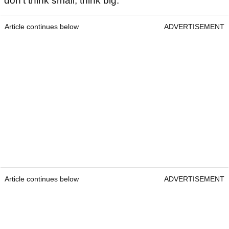
don't think small, think big.
Article continues below
ADVERTISEMENT
Article continues below
ADVERTISEMENT