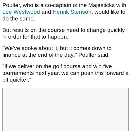
Poulter, who is a co-captain of the Majesticks with
Lee Westwood
and
Henrik Stenson
, would like to
do the same.
But results on the course need to change quickly
in order for that to happen.
"We've spoke about it, but it comes down to
finance at the end of the day," Poulter said.
"If we deliver on the golf course and win five
tournaments next year, we can push this forward a
bit quicker."