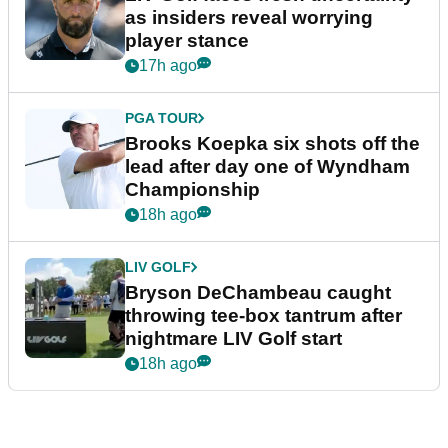
as insiders reveal worrying
player stance
17h ago
PGA TOUR
Brooks Koepka six shots off the
lead after day one of Wyndham
Championship
18h ago
LIV GOLF
Bryson DeChambeau caught
throwing tee-box tantrum after
nightmare LIV Golf start
18h ago