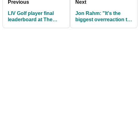
Previous
Next
LIV Golf player final
Jon Rahm: "It's the
leaderboard at The
biggest overreaction to
Open Championship
a four-footer I've ever
seen"