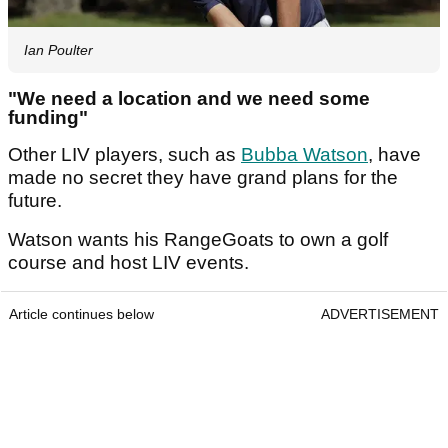
Ian Poulter
"We need a location and we need some
funding"
Other LIV players, such as
Bubba Watson
, have
made no secret they have grand plans for the
future.
Watson wants his RangeGoats to own a golf
course and host LIV events.
Article continues below
ADVERTISEMENT