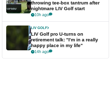
throwing tee-box tantrum after
nightmare LIV Golf start
10h ago
LIV GOLF
LIV Golf pro U-turns on
retirement talk: "I'm in a really
happy place in my life"
14h ago