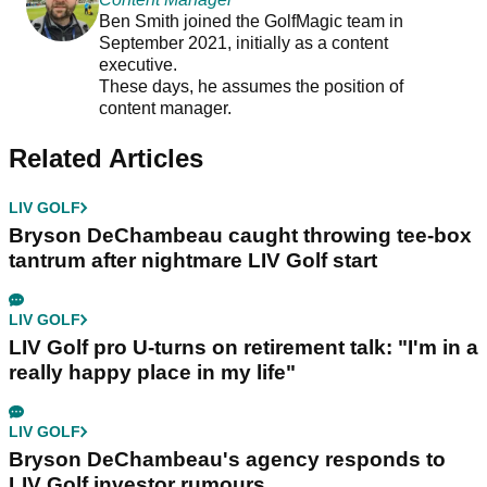
Ben Smith joined the GolfMagic team in
September 2021, initially as a content
executive.
These days, he assumes the position of
content manager.
Related Articles
LIV GOLF
Bryson DeChambeau caught throwing tee-box
tantrum after nightmare LIV Golf start
LIV GOLF
LIV Golf pro U-turns on retirement talk: "I'm in a
really happy place in my life"
LIV GOLF
Bryson DeChambeau's agency responds to
LIV Golf investor rumours