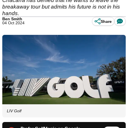
Chacarra has denied that he wants to leave the
breakaway tour but admits his future is not in his
hands.
Ben Smith
Share
04 Oct 2024
LIV Golf