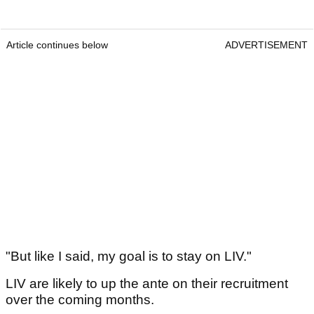
Article continues below
ADVERTISEMENT
"But like I said, my goal is to stay on LIV."
LIV are likely to up the ante on their recruitment
over the coming months.