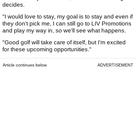
decides.
"I would love to stay, my goal is to stay and even if
they don't pick me, I can still go to LIV Promotions
and play my way in, so we'll see what happens.
"Good golf will take care of itself, but I'm excited
for these upcoming opportunities."
Article continues below
ADVERTISEMENT