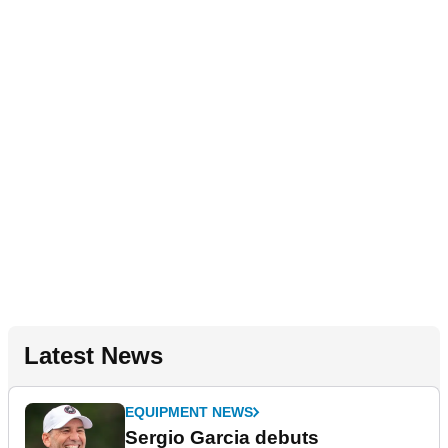
Latest News
EQUIPMENT NEWS
Sergio Garcia debuts