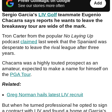
Prefer GolfMagic on Google
Add
See our stories more often
Sergio Garcia's
LIV Golf
teammate Eugenio
Chacarra says reports he wants to leave the
breakaway tour are wide of the mark.
Tron Carter from the popular
No Laying Up
podcast
claimed
last week that the Spaniard was
desperate to leave the rival league after three
years.
Chacarra was a highly touted prospect as an
amateur, expected to make a name for himself on
the
PGA Tour
.
Related:
Greg Norman hails latest LIV recruit
But when he turned professional he opted to sign
a contract with LIV and found a home at Garcia's