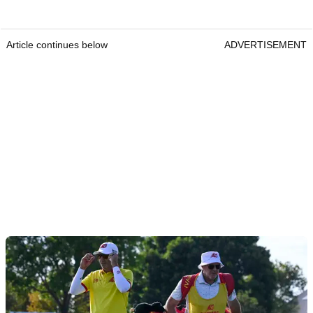
Article continues below
ADVERTISEMENT