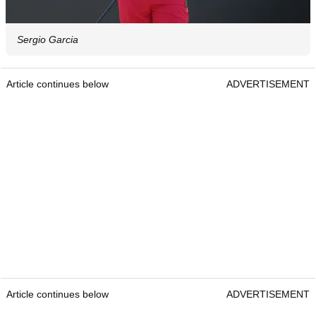
Sergio Garcia
Article continues below
ADVERTISEMENT
Article continues below
ADVERTISEMENT