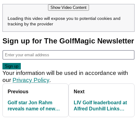
Show Video Content
Loading this video will expose you to potential cookies and
tracking by the provider
Sign up for The GolfMagic Newsletter
Your information will be used in accordance with
our
Privacy Policy
.
Previous
Next
Golf star Jon Rahm
LIV Golf leaderboard at
reveals name of new
Alfred Dunhill Links
baby daughter
Championship: Results
in full