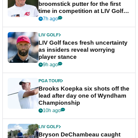
broomstick putter for the first
time in competition at LIV Golf
New York
7h ago
LIV GOLF
LIV Golf faces fresh uncertainty
as insiders reveal worrying
player stance
9h ago
PGA TOUR
Brooks Koepka six shots off the
lead after day one of Wyndham
Championship
10h ago
LIV GOLF
Bryson DeChambeau caught