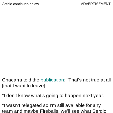
Article continues below
ADVERTISEMENT
Chacarra told the
publication
: "That's not true at all
[that I want to leave].
"I don't know what’s going to happen next year.
"I wasn't relegated so I'm still available for any
team and maybe Fireballs, we'll see what Sergio