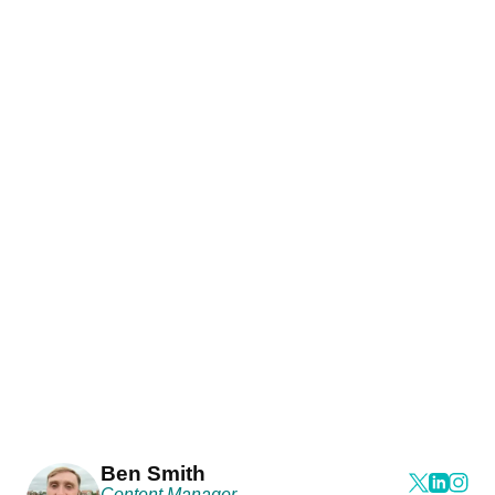
Ben Smith
Content Manager