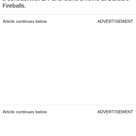
Fireballs.
Article continues below
ADVERTISEMENT
Article continues below
ADVERTISEMENT