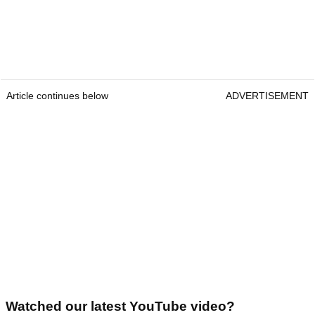
Article continues below
ADVERTISEMENT
Watched our latest YouTube video?