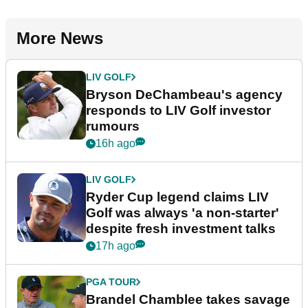
More News
LIV GOLF
Bryson DeChambeau's agency
responds to LIV Golf investor
rumours
16h ago
LIV GOLF
Ryder Cup legend claims LIV
Golf was always 'a non-starter'
despite fresh investment talks
17h ago
PGA TOUR
Brandel Chamblee takes savage