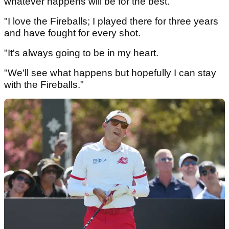
whatever happens will be for the best.
"I love the Fireballs; I played there for three years
and have fought for every shot.
"It's always going to be in my heart.
"We'll see what happens but hopefully I can stay
with the Fireballs."