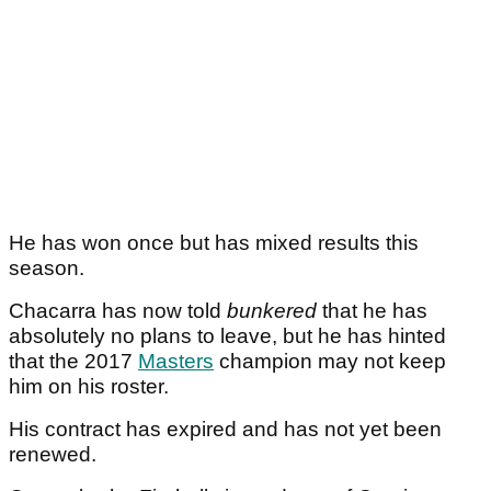
He has won once but has mixed results this
season.
Chacarra has now told
bunkered
that he has
absolutely no plans to leave, but he has hinted
that the 2017
Masters
champion may not keep
him on his roster.
His contract has expired and has not yet been
renewed.