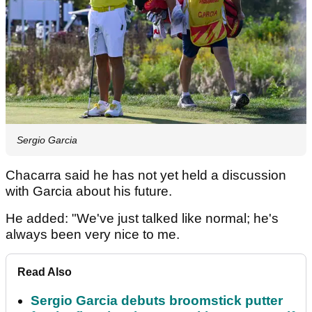
Sergio Garcia
Chacarra said he has not yet held a discussion
with Garcia about his future.
He added: "We've just talked like normal; he's
always been very nice to me.
Read Also
Sergio Garcia debuts broomstick putter