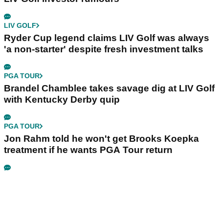
LIV GOLF
Ryder Cup legend claims LIV Golf was always
'a non-starter' despite fresh investment talks
PGA TOUR
Brandel Chamblee takes savage dig at LIV Golf
with Kentucky Derby quip
PGA TOUR
Jon Rahm told he won't get Brooks Koepka
treatment if he wants PGA Tour return