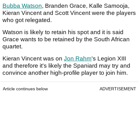
Bubba Watson
, Branden Grace, Kalle Samooja,
Kieran Vincent and Scott Vincent were the players
who got relegated.
Watson is likely to retain his spot and it is said
Grace wants to be retained by the South African
quartet.
Kieran Vincent was on
Jon Rahm
's Legion XIII
and therefore it's likely the Spaniard may try and
convince another high-profile player to join him.
Article continues below
ADVERTISEMENT