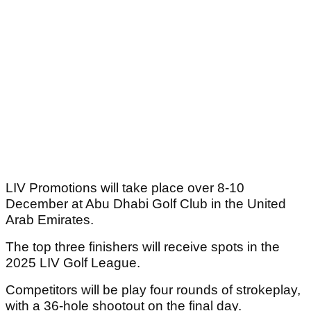
LIV Promotions will take place over 8-10
December at Abu Dhabi Golf Club in the United
Arab Emirates.
The top three finishers will receive spots in the
2025 LIV Golf League.
Competitors will be play four rounds of strokeplay,
with a 36-hole shootout on the final day.