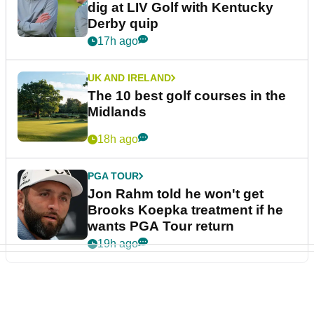
dig at LIV Golf with Kentucky
Derby quip
17h ago
UK AND IRELAND
The 10 best golf courses in the
Midlands
18h ago
PGA TOUR
Jon Rahm told he won't get
Brooks Koepka treatment if he
wants PGA Tour return
19h ago