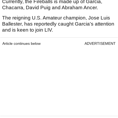
Currently, the Fireballs is made up of Garcia,
Chacarra, David Puig and Abraham Ancer.
The reigning U.S. Amateur champion, Jose Luis
Ballester, has reportedly caught Garcia's attention
and is keen to join LIV.
Article continues below
ADVERTISEMENT