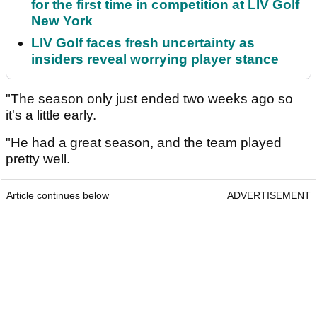
for the first time in competition at LIV Golf
New York
LIV Golf faces fresh uncertainty as
insiders reveal worrying player stance
"The season only just ended two weeks ago so
it's a little early.
"He had a great season, and the team played
pretty well.
Article continues below
ADVERTISEMENT