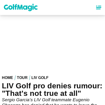
Skip
to
main
content
HOME
TOUR
LIV GOLF
LIV Golf pro denies rumour:
"That's not true at all"
Sergio Garcia's LIV Golf teammate Eugenio