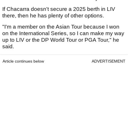
If Chacarra doesn't secure a 2025 berth in LIV
there, then he has plenty of other options.
"I'm a member on the Asian Tour because I won
on the International Series, so I can make my way
up to LIV or the DP World Tour or PGA Tour," he
said.
Article continues below
ADVERTISEMENT