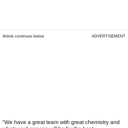
Article continues below
ADVERTISEMENT
"We have a great team with great chemistry and