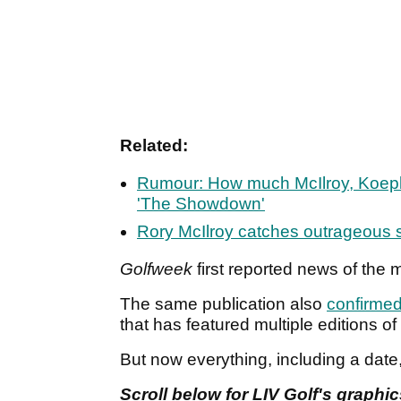
Related:
Rumour: How much McIlroy, Koepk
'The Showdown'
Rory McIlroy catches outrageous s
Golfweek
first reported news of the
The same publication also
confirme
that has featured multiple editions o
But now everything, including a date
Scroll below for LIV Golf's graphi