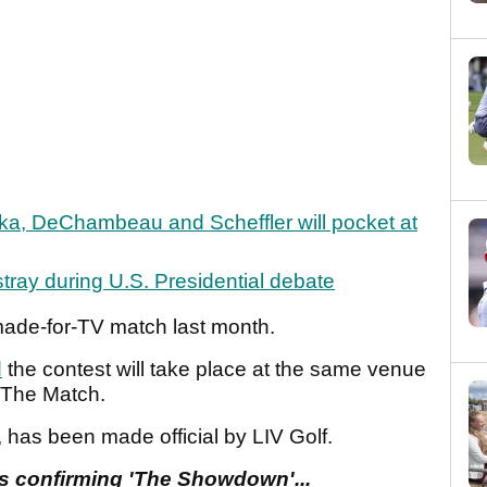
a, DeChambeau and Scheffler will pocket at
tray during U.S. Presidential debate
 made-for-TV match last month.
d
the contest will take place at the same venue
f The Match.
, has been made official by LIV Golf.
cs confirming 'The Showdown'...