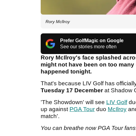
Rory McIlroy
Prefer GolfMagic on Google
See our stories more often
Rory McIlroy's face splashed acro
might not have been on too many go
happened tonight.
That's because LIV Golf has officiall
Tuesday 17 December
at Shadow 
'The Showdown' will see
LIV Golf
du
up against
PGA Tour
duo
McIlroy
an
match'.
You can breathe now PGA Tour fans, M