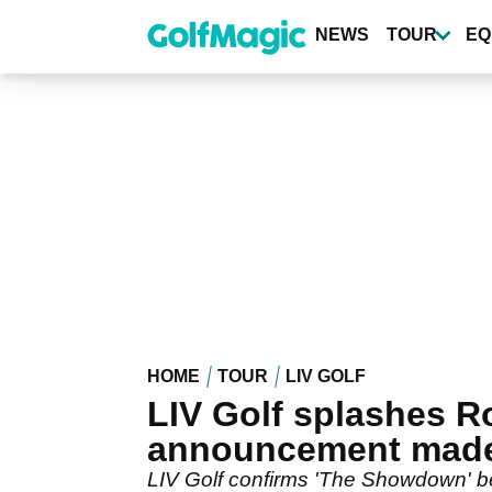
Skip
to
NEWS
TOUR
EQ
main
content
HOME
TOUR
LIV GOLF
LIV Golf splashes R
announcement mad
LIV Golf confirms 'The Showdown' 