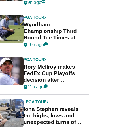
crushing end at
9h ago
Wyndham
Championship
PGA TOUR
Wyndham
Championship Third
Round Tee Times at
PGA Tour's final
10h ago
regular season FedEx
Cup event
PGA TOUR
Rory McIlroy makes
FedEx Cup Playoffs
decision after
Memphis uncertainty
11h ago
LPGA TOUR
Iona Stephen reveals
the highs, lows and
unexpected turns of