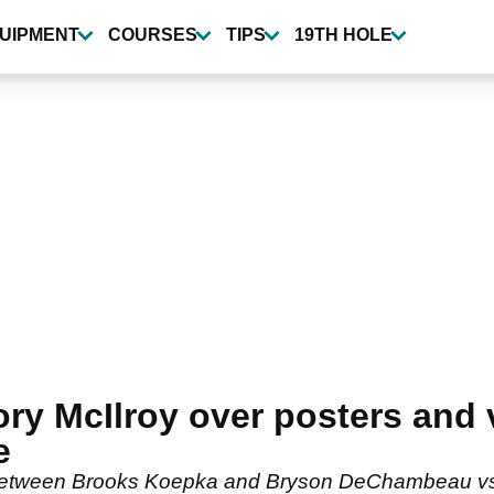
UIPMENT
COURSES
TIPS
19TH HOLE
ory McIlroy over posters and 
e
between Brooks Koepka and Bryson DeChambeau vs S