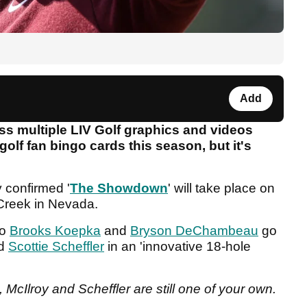
Add
ss multiple LIV Golf graphics and videos
lf fan bingo cards this season, but it's
y confirmed '
The Showdown
' will take place on
Creek in Nevada.
o
Brooks Koepka
and
Bryson DeChambeau
go
d
Scottie Scheffler
in an 'innovative 18-hole
cIlroy and Scheffler are still one of your own.