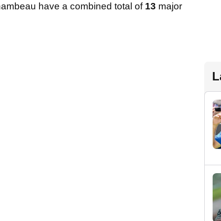
hambeau have a combined total of
13
major
L