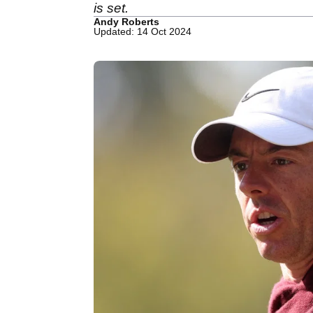
is set.
Andy Roberts
Updated: 14 Oct 2024