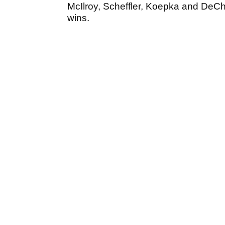
McIlroy, Scheffler, Koepka and DeC
wins.