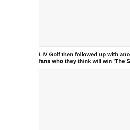
LIV Golf then followed up with anot
fans who they think will win 'The