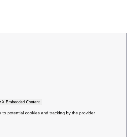
 X Embedded Content
u to potential cookies and tracking by the provider