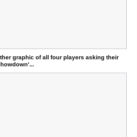
her graphic of all four players asking their
 Showdown'...