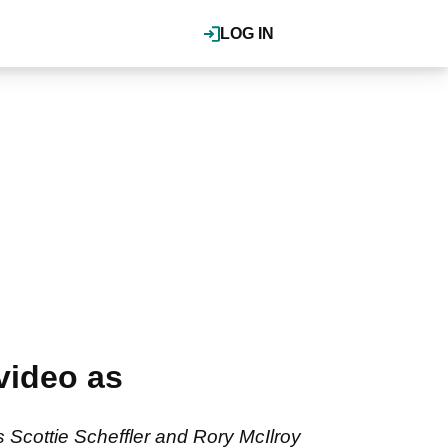
LOG IN
video as
cottie Scheffler and Rory McIlroy