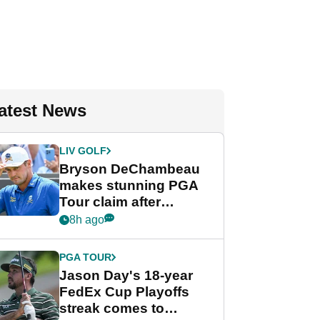
atest News
LIV GOLF
Bryson DeChambeau
makes stunning PGA
Tour claim after
whirlwind LIV Golf
8h ago
week
PGA TOUR
Jason Day's 18-year
FedEx Cup Playoffs
streak comes to