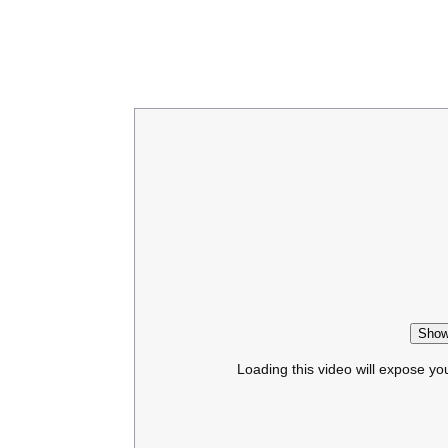
Show
Loading this video will expose yo