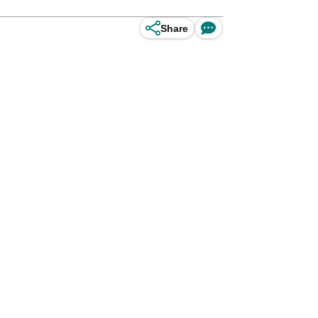
Share