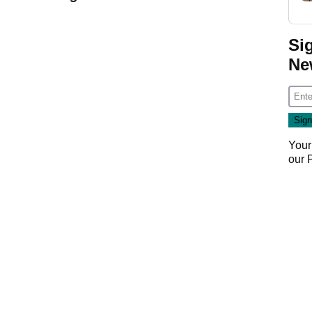
Si
Ne
Your
our