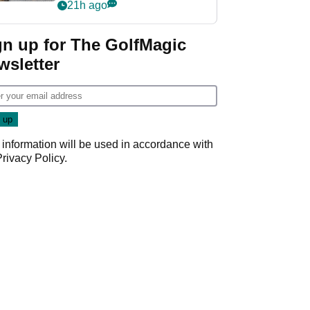
her career in new
21h ago
GolfMagic podcast Her
Game
gn up for The GolfMagic
wsletter
 information will be used in accordance with
Privacy Policy
.