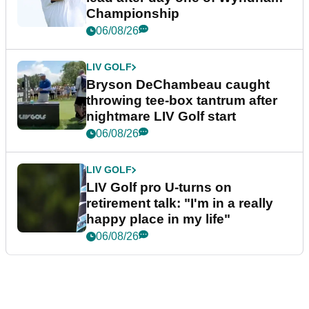
Championship
06/08/26
LIV GOLF
Bryson DeChambeau caught
throwing tee-box tantrum after
nightmare LIV Golf start
06/08/26
LIV GOLF
LIV Golf pro U-turns on
retirement talk: "I'm in a really
happy place in my life"
06/08/26