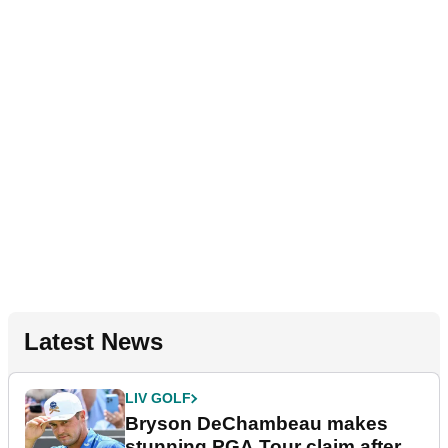
Latest News
LIV GOLF
Bryson DeChambeau makes
stunning PGA Tour claim after