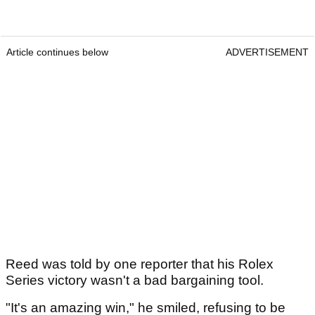
Article continues below
ADVERTISEMENT
Reed was told by one reporter that his Rolex
Series victory wasn't a bad bargaining tool.
"It's an amazing win," he smiled, refusing to be