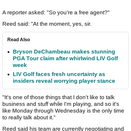
A reporter asked: "So you're a free agent?"
Reed said: "At the moment, yes, sir.
Read Also
Bryson DeChambeau makes stunning
PGA Tour claim after whirlwind LIV Golf
week
LIV Golf faces fresh uncertainty as
insiders reveal worrying player stance
"It's one of those things that I don't like to talk
business and stuff while I'm playing, and so it's
like Monday through Wednesday is the only time
to really talk about it."
Reed said his team are currently negotiating and