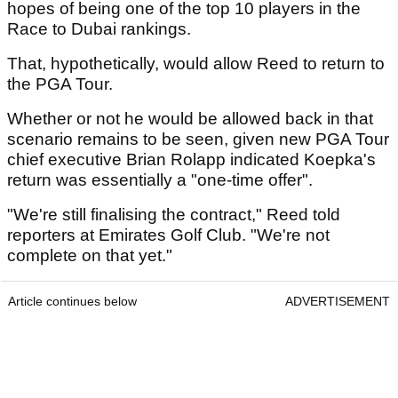
hopes of being one of the top 10 players in the
Race to Dubai rankings.
That, hypothetically, would allow Reed to return to
the PGA Tour.
Whether or not he would be allowed back in that
scenario remains to be seen, given new PGA Tour
chief executive Brian Rolapp indicated Koepka's
return was essentially a "one-time offer".
"We're still finalising the contract," Reed told
reporters at Emirates Golf Club. "We're not
complete on that yet."
Article continues below
ADVERTISEMENT