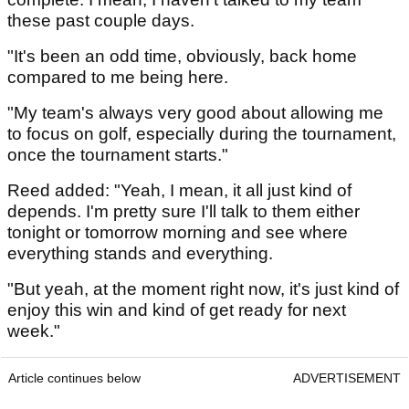
these past couple days.
"It's been an odd time, obviously, back home
compared to me being here.
"My team's always very good about allowing me
to focus on golf, especially during the tournament,
once the tournament starts."
Reed added: "Yeah, I mean, it all just kind of
depends. I'm pretty sure I'll talk to them either
tonight or tomorrow morning and see where
everything stands and everything.
"But yeah, at the moment right now, it's just kind of
enjoy this win and kind of get ready for next
week."
Article continues below
ADVERTISEMENT