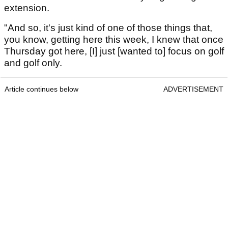
extension.
"And so, it's just kind of one of those things that,
you know, getting here this week, I knew that once
Thursday got here, [I] just [wanted to] focus on golf
and golf only.
Article continues below
ADVERTISEMENT