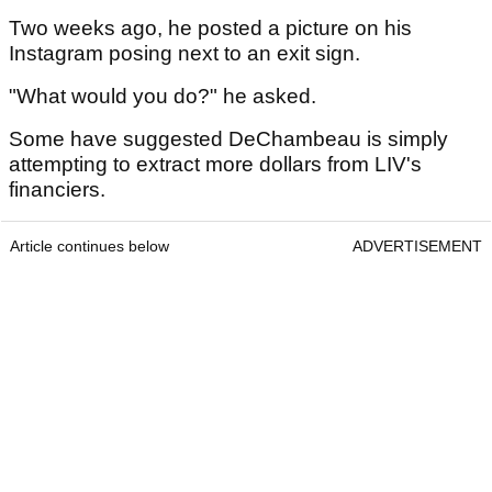
Two weeks ago, he posted a picture on his
Instagram posing next to an exit sign.
"What would you do?" he asked.
Some have suggested DeChambeau is simply
attempting to extract more dollars from LIV's
financiers.
Article continues below
ADVERTISEMENT