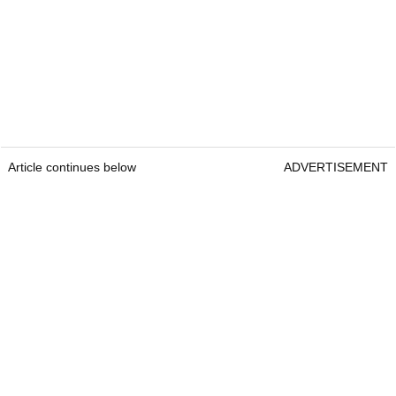
Article continues below
ADVERTISEMENT