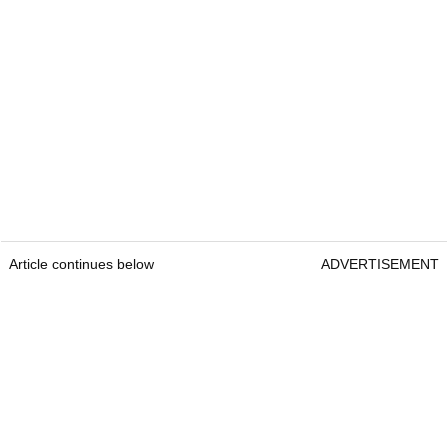
Article continues below
ADVERTISEMENT