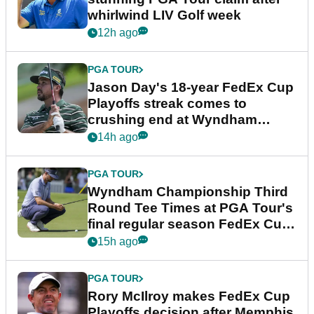
whirlwind LIV Golf week
12h ago
PGA TOUR
Jason Day's 18-year FedEx Cup
Playoffs streak comes to
crushing end at Wyndham
Championship
14h ago
PGA TOUR
Wyndham Championship Third
Round Tee Times at PGA Tour's
final regular season FedEx Cup
event
15h ago
PGA TOUR
Rory McIlroy makes FedEx Cup
Playoffs decision after Memphis