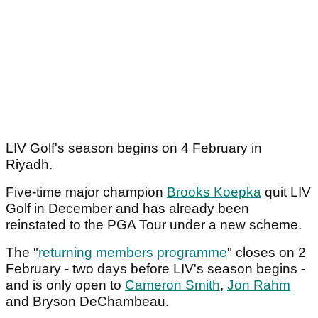
LIV Golf's season begins on 4 February in
Riyadh.
Five-time major champion
Brooks Koepka
quit LIV
Golf in December and has already been
reinstated to the PGA Tour under a new scheme.
The "
returning members programme
" closes on 2
February - two days before LIV's season begins -
and is only open to
Cameron Smith
,
Jon Rahm
and Bryson DeChambeau.