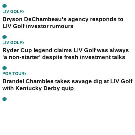
LIV GOLF
Bryson DeChambeau's agency responds to
LIV Golf investor rumours
LIV GOLF
Ryder Cup legend claims LIV Golf was always
'a non-starter' despite fresh investment talks
PGA TOUR
Brandel Chamblee takes savage dig at LIV Golf
with Kentucky Derby quip