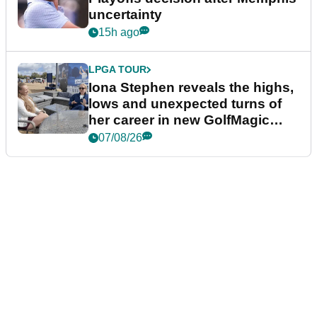
uncertainty
15h ago
LPGA TOUR
Iona Stephen reveals the highs,
lows and unexpected turns of
her career in new GolfMagic
podcast Her Game
07/08/26