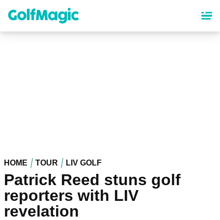
Skip
to
main
content
HOME
TOUR
LIV GOLF
Patrick Reed stuns golf
reporters with LIV
revelation