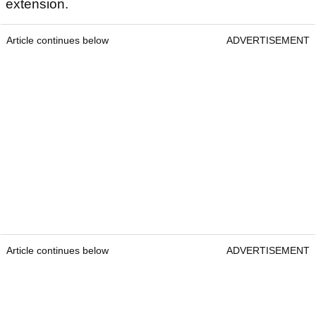
extension.
Article continues below
ADVERTISEMENT
Article continues below
ADVERTISEMENT