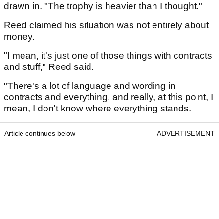
drawn in. "The trophy is heavier than I thought."
Reed claimed his situation was not entirely about
money.
"I mean, it's just one of those things with contracts
and stuff," Reed said.
"There's a lot of language and wording in
contracts and everything, and really, at this point, I
mean, I don't know where everything stands.
Article continues below
ADVERTISEMENT