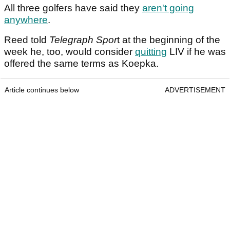
All three golfers have said they
aren't going
anywhere
.
Reed told
Telegraph Spor
t at the beginning of the
week he, too, would consider
quitting
LIV if he was
offered the same terms as Koepka.
Article continues below
ADVERTISEMENT