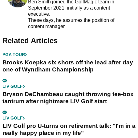
Ben Smith joined the GolfMagic team in
September 2021, initially as a content
executive.
These days, he assumes the position of
content manager.
Related Articles
PGA TOUR
Brooks Koepka six shots off the lead after day
one of Wyndham Championship
LIV GOLF
Bryson DeChambeau caught throwing tee-box
tantrum after nightmare LIV Golf start
LIV GOLF
LIV Golf pro U-turns on retirement talk: "I'm in a
really happy place in my life"