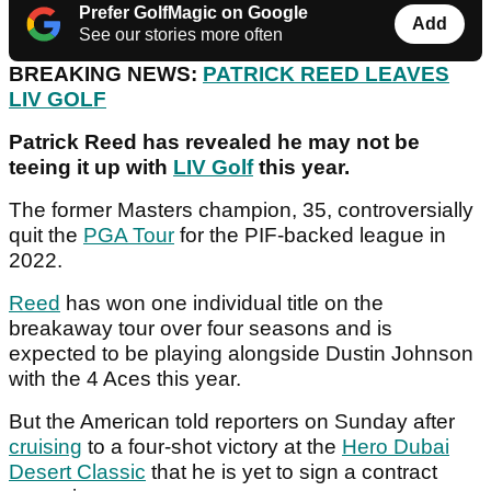
Prefer GolfMagic on Google
Add
See our stories more often
BREAKING NEWS:
PATRICK REED LEAVES
LIV GOLF
Patrick Reed has revealed he may not be
teeing it up with
LIV Golf
this year.
The former Masters champion, 35, controversially
quit the
PGA Tour
for the PIF-backed league in
2022.
Reed
has won one individual title on the
breakaway tour over four seasons and is
expected to be playing alongside Dustin Johnson
with the 4 Aces this year.
But the American told reporters on Sunday after
cruising
to a four-shot victory at the
Hero Dubai
Desert Classic
that he is yet to sign a contract