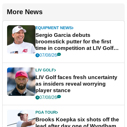
More News
EQUIPMENT NEWS
Sergio Garcia debuts
broomstick putter for the first
time in competition at LIV Golf
New York
07/08/26
LIV GOLF
LIV Golf faces fresh uncertainty
as insiders reveal worrying
player stance
07/08/26
PGA TOUR
Brooks Koepka six shots off the
lead after day one of Wyndham