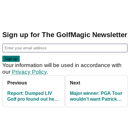
Sign up for The GolfMagic Newsletter
Your information will be used in accordance with
our
Privacy Policy
.
Previous
Next
Report: Dumped LIV
Major winner: PGA Tour
Golf pro found out he
wouldn't want Patrick
was axed from league
Reed back
on social media