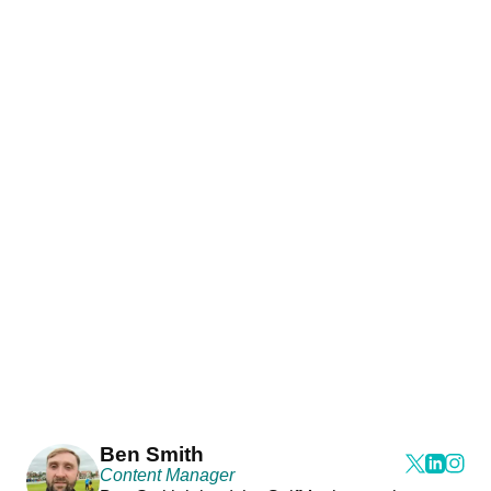
Ben Smith
Content Manager