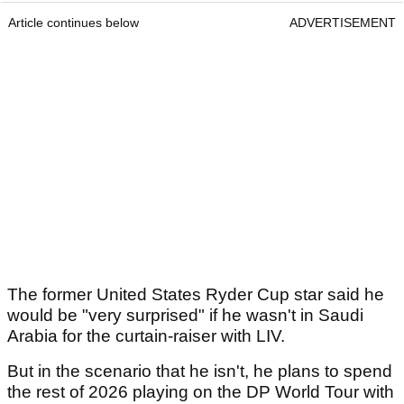
Article continues below
ADVERTISEMENT
The former United States Ryder Cup star said he
would be "very surprised" if he wasn't in Saudi
Arabia for the curtain-raiser with LIV.
But in the scenario that he isn't, he plans to spend
the rest of 2026 playing on the DP World Tour with