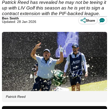
Patrick Reed has revealed he may not be teeing it
up with LIV Golf this season as he is yet to sign a
contract extension with the PIF-backed league.
Ben Smith
Share
Updated: 28 Jan 2026
Patrick Reed