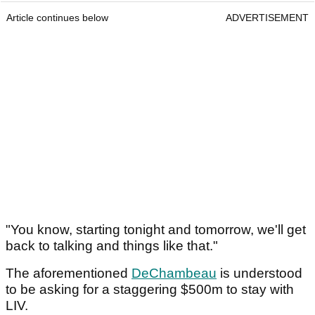
Article continues below
ADVERTISEMENT
"You know, starting tonight and tomorrow, we'll get
back to talking and things like that."
The aforementioned
DeChambeau
is understood
to be asking for a staggering $500m to stay with
LIV.