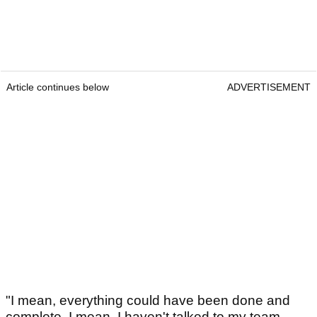
Article continues below
ADVERTISEMENT
"I mean, everything could have been done and
complete. I mean, I haven't talked to my team