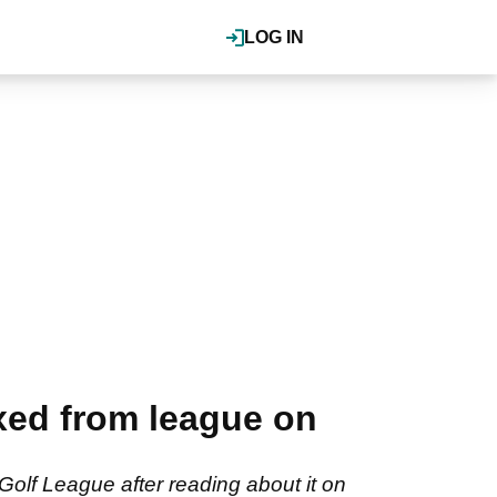
LOG IN
xed from league on
olf League after reading about it on