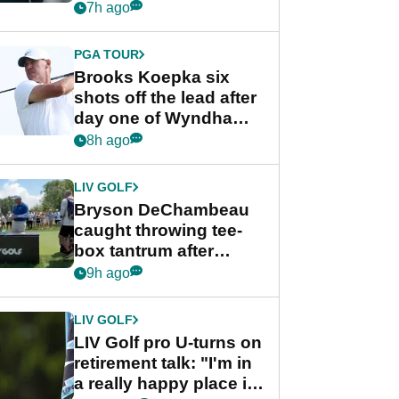
stance
7h ago
PGA TOUR
Brooks Koepka six
shots off the lead after
day one of Wyndham
Championship
8h ago
LIV GOLF
Bryson DeChambeau
caught throwing tee-
box tantrum after
nightmare LIV Golf
9h ago
start
LIV GOLF
LIV Golf pro U-turns on
retirement talk: "I'm in
a really happy place in