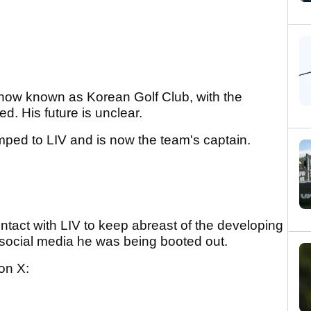
s now known as Korean Golf Club, with the
. His future is unclear.
ed to LIV and is now the team's captain.
ontact with LIV to keep abreast of the developing
n social media he was being booted out.
on X: