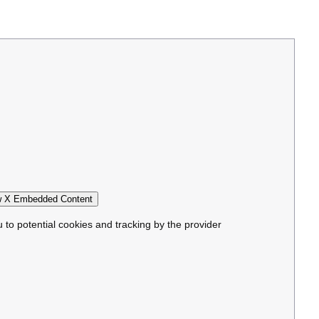
 X Embedded Content
u to potential cookies and tracking by the provider