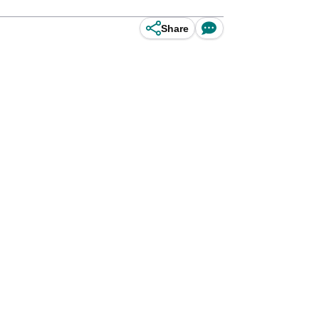
Share