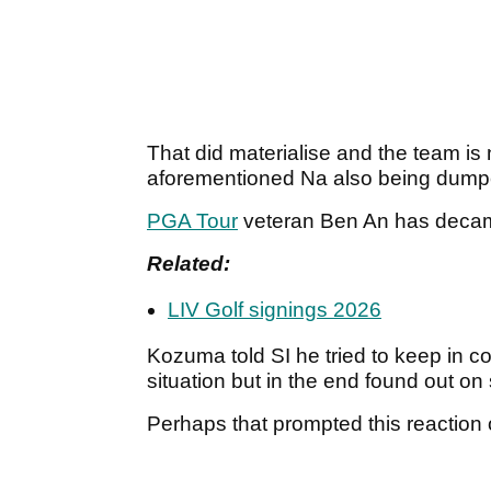
That did materialise and the team i
aforementioned Na also being dumped
PGA Tour
veteran Ben An has decamp
Related:
LIV Golf signings 2026
Kozuma told SI he tried to keep in c
situation but in the end found out o
Perhaps that prompted this reaction 