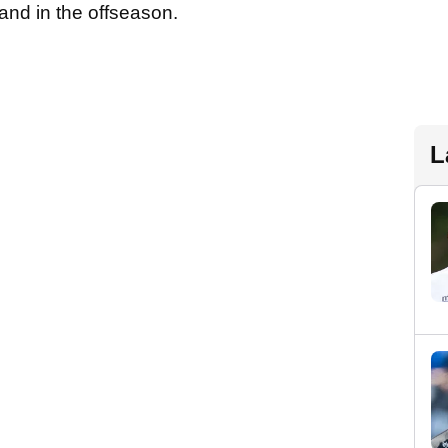
rand in the offseason.
L