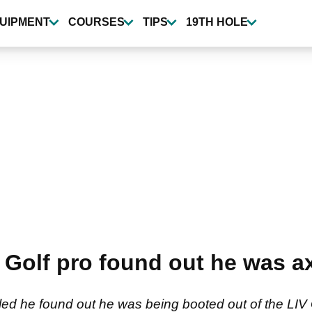
UIPMENT
COURSES
TIPS
19TH HOLE
Golf pro found out he was a
ed he found out he was being booted out of the LIV G