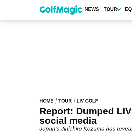
Skip
to
NEWS
TOUR
EQ
main
content
HOME
TOUR
LIV GOLF
Report: Dumped LIV 
social media
Japan's Jinichiro Kozuma has reveal