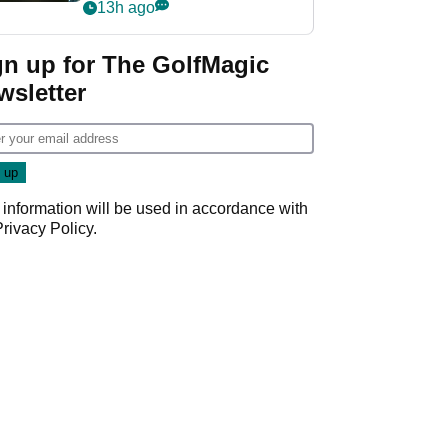
my life"
13h ago
gn up for The GolfMagic
wsletter
 information will be used in accordance with
Privacy Policy
.