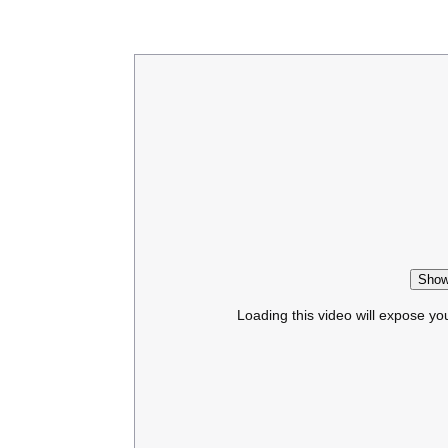
Show
Loading this video will expose yo