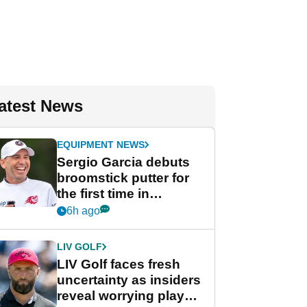
atest News
EQUIPMENT NEWS
Sergio Garcia debuts
broomstick putter for
the first time in
competition at LIV Golf
6h ago
New York
LIV GOLF
LIV Golf faces fresh
uncertainty as insiders
reveal worrying player