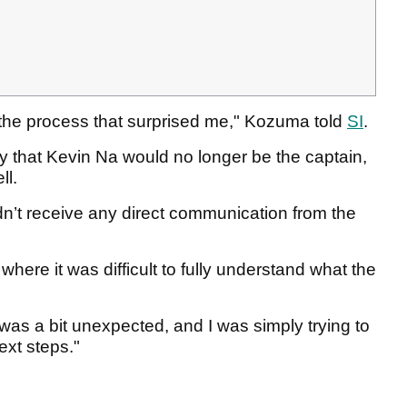
f the process that surprised me," Kozuma told
SI
.
ly that Kevin Na would no longer be the captain,
ll.
didn’t receive any direct communication from the
where it was difficult to fully understand what the
was a bit unexpected, and I was simply trying to
ext steps."