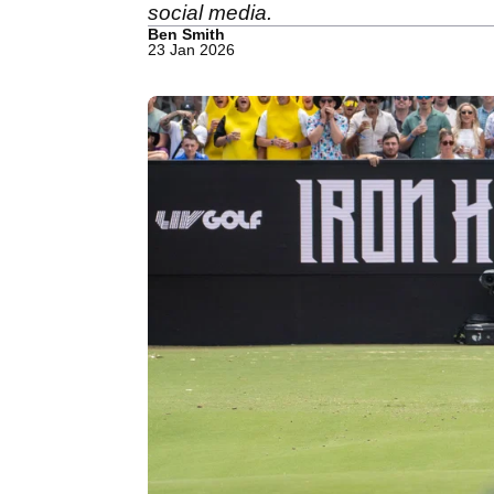
social media.
Ben Smith
23 Jan 2026