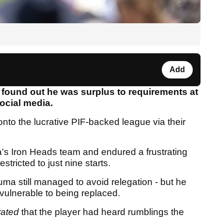
Add
found out he was surplus to requirements at
social media.
nto the lucrative PIF-backed league via their
's Iron Heads team and endured a frustrating
tricted to just nine starts.
uma still managed to avoid relegation - but he
 vulnerable to being replaced.
rated
that the player had heard rumblings the