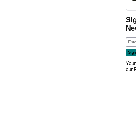
Si
Ne
Your
our