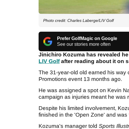
Photo credit: Charles Laberge/LIV Golf
Prefer GolfMagic on Google
See our stories more often
Jinichiro Kozuma has revealed he 
LIV Golf
after reading about it on 
The 31-year-old old earned his way o
Promotions event 13 months ago.
He was assigned a spot on Kevin Na
campaign as injuries meant he was res
Despite his limited involvement, Koz
finished in the 'Open Zone' and was
Kozuma's manager told
Sports Illust