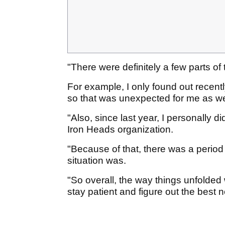
"There were definitely a few parts o
For example, I only found out recent
so that was unexpected for me as we
"Also, since last year, I personally 
Iron Heads organization.
"Because of that, there was a period 
situation was.
"So overall, the way things unfolded 
stay patient and figure out the best n