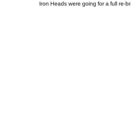
Iron Heads were going for a full re-b