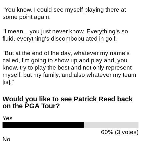
"You know, I could see myself playing there at
some point again.
"I mean... you just never know. Everything's so
fluid, everything's discombobulated in golf.
"But at the end of the day, whatever my name's
called, I'm going to show up and play and, you
know, try to play the best and not only represent
myself, but my family, and also whatever my team
[is]."
Would you like to see Patrick Reed back
on the PGA Tour?
Yes
60% (3 votes)
No