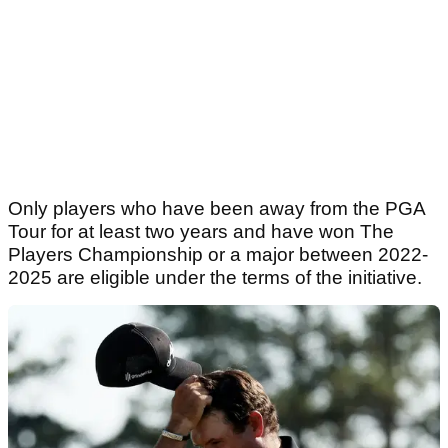
Only players who have been away from the PGA
Tour for at least two years and have won The
Players Championship or a major between 2022-
2025 are eligible under the terms of the initiative.