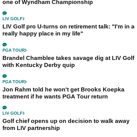
one of Wyndham Championship
LIV GOLF
LIV Golf pro U-turns on retirement talk: "I'm in a
really happy place in my life"
PGA TOUR
Brandel Chamblee takes savage dig at LIV Golf
with Kentucky Derby quip
PGA TOUR
Jon Rahm told he won't get Brooks Koepka
treatment if he wants PGA Tour return
LIV GOLF
Golf chief opens up on decision to walk away
from LIV partnership