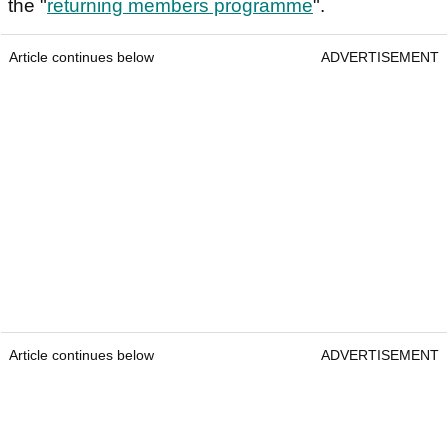
the "
returning members programme
".
Article continues below
ADVERTISEMENT
Article continues below
ADVERTISEMENT