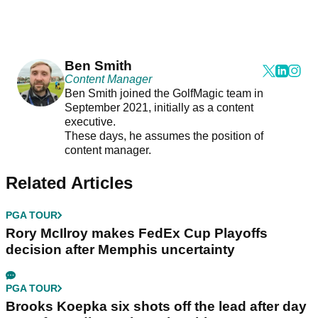
Ben Smith
Content Manager
Ben Smith joined the GolfMagic team in
September 2021, initially as a content
executive.
These days, he assumes the position of
content manager.
Related Articles
PGA TOUR
Rory McIlroy makes FedEx Cup Playoffs
decision after Memphis uncertainty
PGA TOUR
Brooks Koepka six shots off the lead after day