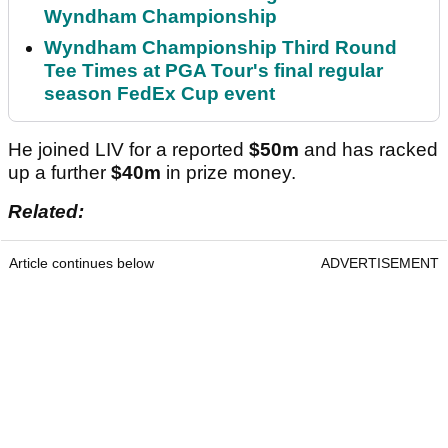
Wyndham Championship
Wyndham Championship Third Round
Tee Times at PGA Tour's final regular
season FedEx Cup event
He joined LIV for a reported
$50m
and has racked
up a further
$40m
in prize money.
Related:
Article continues below
ADVERTISEMENT