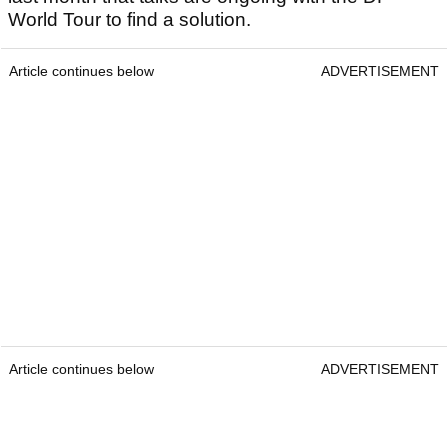
World Tour to find a solution.
Article continues below
ADVERTISEMENT
Article continues below
ADVERTISEMENT