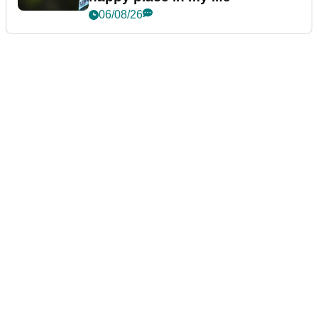
06/08/26