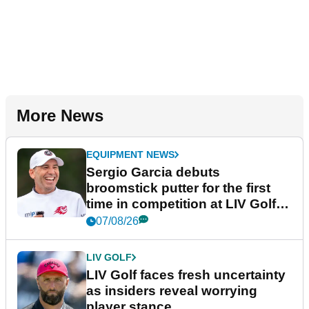
More News
EQUIPMENT NEWS
Sergio Garcia debuts
broomstick putter for the first
time in competition at LIV Golf
New York
07/08/26
LIV GOLF
LIV Golf faces fresh uncertainty
as insiders reveal worrying
player stance