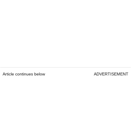
Article continues below
ADVERTISEMENT