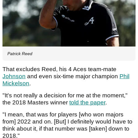
Patrick Reed
That excludes Reed, his 4 Aces team-mate
Johnson
and even six-time major champion
Phil
Mickelson
.
"It's not really a decision for me at the moment,"
the 2018 Masters winner
told the paper
.
"I mean, that was for players [who won majors
from] 2022 and on. [But] I definitely would have to
think about it, if that number was [taken] down to
2018."