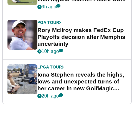
event
9h ago
PGA TOUR
Rory McIlroy makes FedEx Cup
Playoffs decision after Memphis
uncertainty
10h ago
LPGA TOUR
Iona Stephen reveals the highs,
lows and unexpected turns of
her career in new GolfMagic
podcast Her Game
20h ago