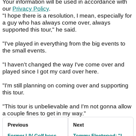
Your information will be used in accordance with
our
Privacy Policy
.
"I hope there is a resolution, I mean, especially for
a guy who has always come over, always
supported this tour," he said.
"I've played in everything from the big events to
the small events.
"I haven't changed the way I've come over and
played since I got my card over here.
"I'm still planning on coming over and supporting
this tour.
"This tour is unbelievable and I'm not gonna allow
a couple fines to get in my way."
Previous
Next
Former LIV Golf boss
Tommy Fleetwood: "I