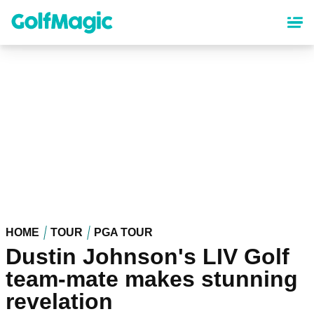
Skip
to
main
content
HOME
TOUR
PGA TOUR
Dustin Johnson's LIV Golf
team-mate makes stunning
revelation