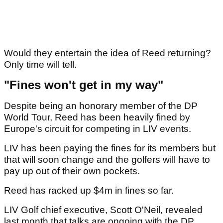
Would they entertain the idea of Reed returning?
Only time will tell.
"Fines won't get in my way"
Despite being an honorary member of the DP
World Tour, Reed has been heavily fined by
Europe's circuit for competing in LIV events.
LIV has been paying the fines for its members but
that will soon change and the golfers will have to
pay up out of their own pockets.
Reed has racked up $4m in fines so far.
LIV Golf chief executive, Scott O'Neil, revealed
last month that talks are ongoing with the DP