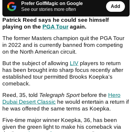
Prefer GolfMagic on Google
Add
See our stories more often
Patrick Reed says he could see himself
playing on the
PGA Tour
again.
The former Masters champion quit the PGA Tour
in 2022 and is currently banned from competing
on the North American circuit.
But the subject of allowing
LIV
players to return
has been brought into sharp focus recently after
established tour permitted Brooks Koepka's
comeback.
Reed, 35, told
Telegraph Sport
before the
Hero
Dubai Desert Classic
he would entertain a return if
he was offered the same terms as Koepka.
Five-time major winner Koepka, 36, has been
given the green light to make his comeback via