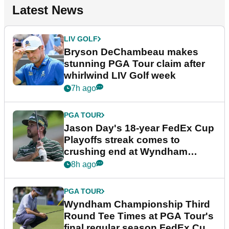
Latest News
LIV GOLF
Bryson DeChambeau makes
stunning PGA Tour claim after
whirlwind LIV Golf week
7h ago
PGA TOUR
Jason Day's 18-year FedEx Cup
Playoffs streak comes to
crushing end at Wyndham
Championship
8h ago
PGA TOUR
Wyndham Championship Third
Round Tee Times at PGA Tour's
final regular season FedEx Cup