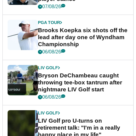
07/08/26
PGA TOUR
Brooks Koepka six shots off the
lead after day one of Wyndham
Championship
06/08/26
LIV GOLF
Bryson DeChambeau caught
throwing tee-box tantrum after
nightmare LIV Golf start
06/08/26
LIV GOLF
LIV Golf pro U-turns on
retirement talk: "I'm in a really
happy place in my life"