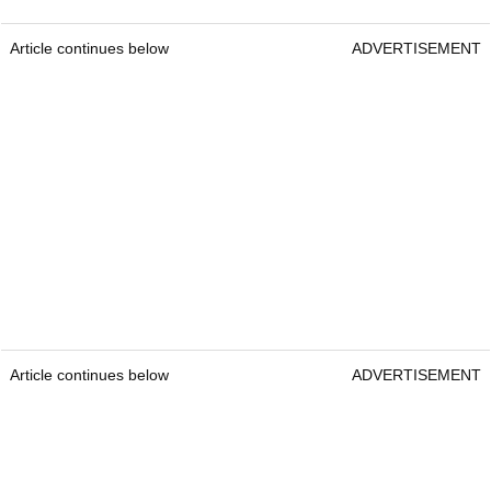
Article continues below
ADVERTISEMENT
Article continues below
ADVERTISEMENT