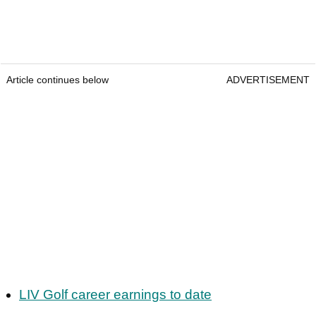
Article continues below
ADVERTISEMENT
LIV Golf career earnings to date