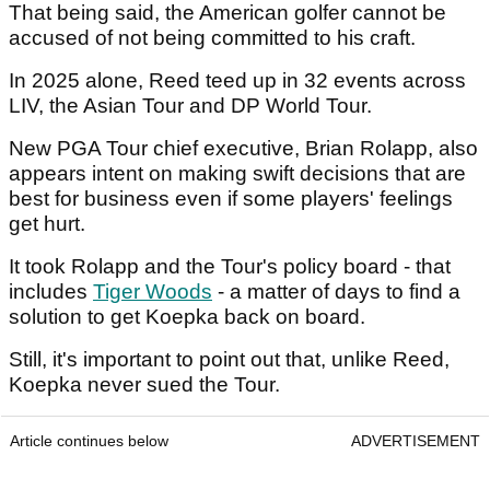
That being said, the American golfer cannot be
accused of not being committed to his craft.
In 2025 alone, Reed teed up in 32 events across
LIV, the Asian Tour and DP World Tour.
New PGA Tour chief executive, Brian Rolapp, also
appears intent on making swift decisions that are
best for business even if some players' feelings
get hurt.
It took Rolapp and the Tour's policy board - that
includes
Tiger Woods
- a matter of days to find a
solution to get Koepka back on board.
Still, it's important to point out that, unlike Reed,
Koepka never sued the Tour.
Article continues below
ADVERTISEMENT