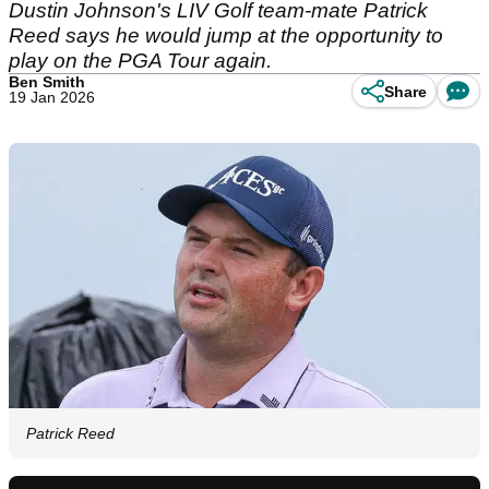
Dustin Johnson's LIV Golf team-mate Patrick
Reed says he would jump at the opportunity to
play on the PGA Tour again.
Ben Smith
Share
19 Jan 2026
Patrick Reed