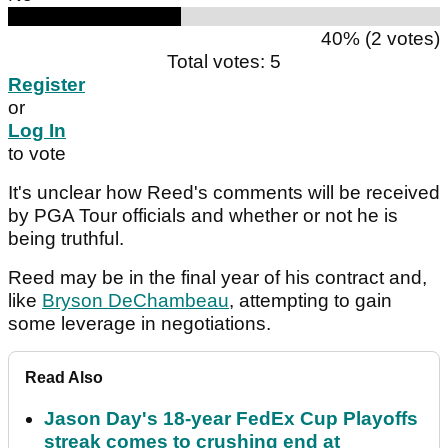
40% (2 votes)
Total votes: 5
Register
or
Log In
to vote
It's unclear how Reed's comments will be received
by PGA Tour officials and whether or not he is
being truthful.
Reed may be in the final year of his contract and,
like
Bryson DeChambeau
, attempting to gain
some leverage in negotiations.
Read Also
Jason Day's 18-year FedEx Cup Playoffs
streak comes to crushing end at