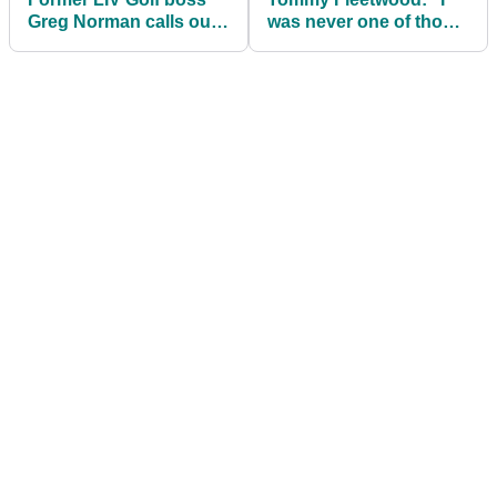
Greg Norman calls out
was never one of those
Tiger Woods and Rory
that had any bad
McIlroy (again!)
blood"