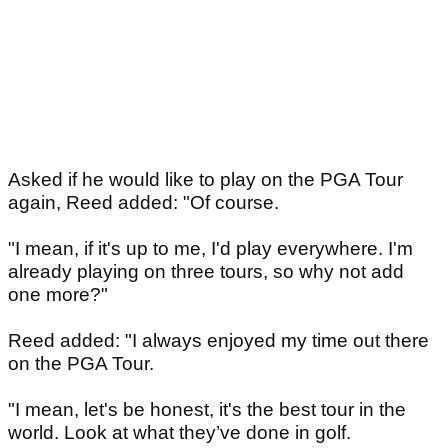
Asked if he would like to play on the PGA Tour
again, Reed added: "Of course.
"I mean, if it's up to me, I'd play everywhere. I'm
already playing on three tours, so why not add
one more?"
Reed added: "I always enjoyed my time out there
on the PGA Tour.
"I mean, let's be honest, it's the best tour in the
world. Look at what they’ve done in golf.