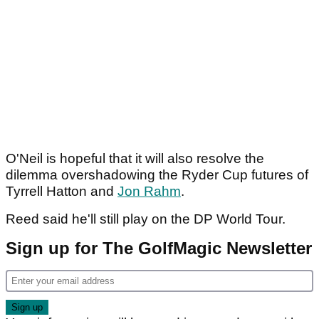
O'Neil is hopeful that it will also resolve the
dilemma overshadowing the Ryder Cup futures of
Tyrrell Hatton and
Jon Rahm
.
Reed said he'll still play on the DP World Tour.
Sign up for The GolfMagic Newsletter