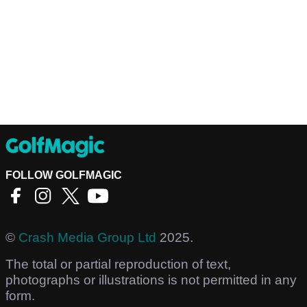
FOLLOW GOLFMAGIC
©
Crash Media Group Ltd
2025.
The total or partial reproduction of text,
photographs or illustrations is not permitted in any
form.