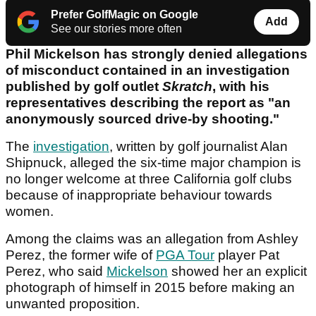
Prefer GolfMagic on Google
Add
See our stories more often
Phil Mickelson has strongly denied allegations
of misconduct contained in an investigation
published by golf outlet
Skratch
, with his
representatives describing the report as "an
anonymously sourced drive-by shooting."
The
investigation
, written by golf journalist Alan
Shipnuck, alleged the six-time major champion is
no longer welcome at three California golf clubs
because of inappropriate behaviour towards
women.
Among the claims was an allegation from Ashley
Perez, the former wife of
PGA Tour
player Pat
Perez, who said
Mickelson
showed her an explicit
photograph of himself in 2015 before making an
unwanted proposition.