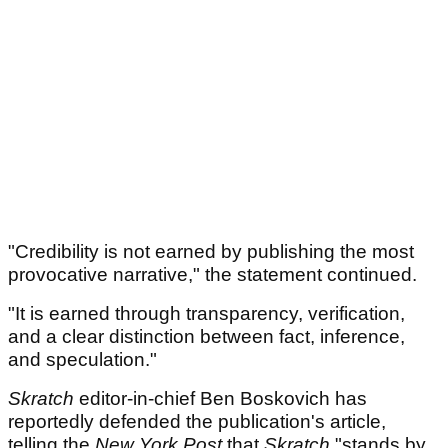
"Credibility is not earned by publishing the most
provocative narrative," the statement continued.
"It is earned through transparency, verification,
and a clear distinction between fact, inference,
and speculation."
Skratch
editor-in-chief Ben Boskovich has
reportedly defended the publication's article,
telling the
New York Post
that
Skratch
"stands by