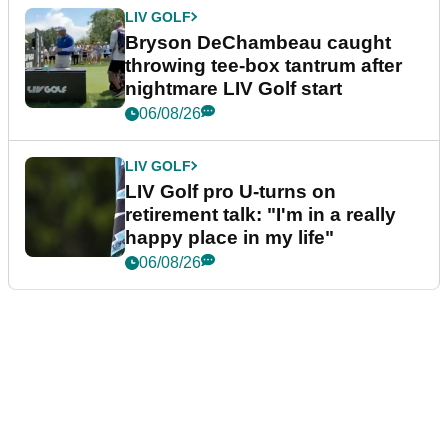
LIV GOLF
Bryson DeChambeau caught
throwing tee-box tantrum after
nightmare LIV Golf start
06/08/26
LIV GOLF
LIV Golf pro U-turns on
retirement talk: "I'm in a really
happy place in my life"
06/08/26