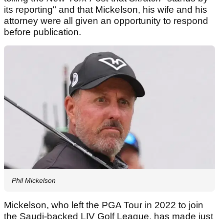
its reporting" and that Mickelson, his wife and his
attorney were all given an opportunity to respond
before publication.
Phil Mickelson
Mickelson, who left the PGA Tour in 2022 to join
the Saudi-backed LIV Golf League, has made just