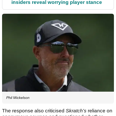
insiders reveal worrying player stance
Phil Mickelson
The response also criticised
Skratch's
reliance on