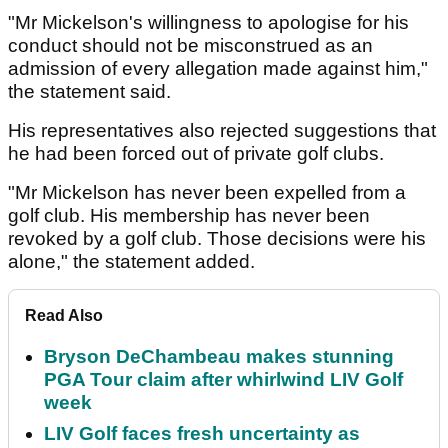
"Mr Mickelson's willingness to apologise for his
conduct should not be misconstrued as an
admission of every allegation made against him,"
the statement said.
His representatives also rejected suggestions that
he had been forced out of private golf clubs.
"Mr Mickelson has never been expelled from a
golf club. His membership has never been
revoked by a golf club. Those decisions were his
alone," the statement added.
Read Also
Bryson DeChambeau makes stunning
PGA Tour claim after whirlwind LIV Golf
week
LIV Golf faces fresh uncertainty as