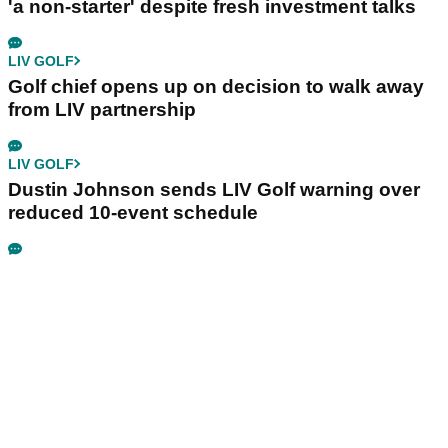
'a non-starter' despite fresh investment talks
LIV GOLF
Golf chief opens up on decision to walk away
from LIV partnership
LIV GOLF
Dustin Johnson sends LIV Golf warning over
reduced 10-event schedule