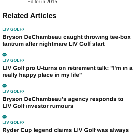
Editor in 2015.
Related Articles
LIV GOLF
Bryson DeChambeau caught throwing tee-box
tantrum after nightmare LIV Golf start
LIV GOLF
LIV Golf pro U-turns on retirement talk: "I'm in a
really happy place in my life"
LIV GOLF
Bryson DeChambeau's agency responds to
LIV Golf investor rumours
LIV GOLF
Ryder Cup legend claims LIV Golf was always