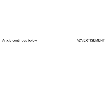
Article continues below
ADVERTISEMENT