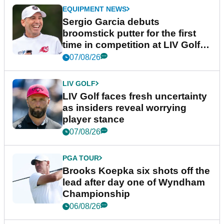
EQUIPMENT NEWS
Sergio Garcia debuts
broomstick putter for the first
time in competition at LIV Golf
New York
07/08/26
LIV GOLF
LIV Golf faces fresh uncertainty
as insiders reveal worrying
player stance
07/08/26
PGA TOUR
Brooks Koepka six shots off the
lead after day one of Wyndham
Championship
06/08/26