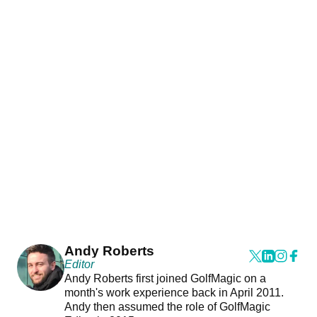
Andy Roberts
Editor
Andy Roberts first joined GolfMagic on a
month's work experience back in April 2011.
Andy then assumed the role of GolfMagic