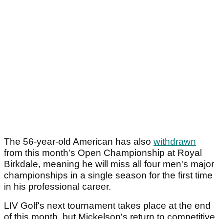
The 56-year-old American has also
withdrawn
from this month's Open Championship at Royal
Birkdale, meaning he will miss all four men's major
championships in a single season for the first time
in his professional career.
LIV Golf's next tournament takes place at the end
of this month, but Mickelson's return to competitive