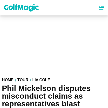
Skip
to
main
content
HOME
TOUR
LIV GOLF
Phil Mickelson disputes
misconduct claims as
representatives blast