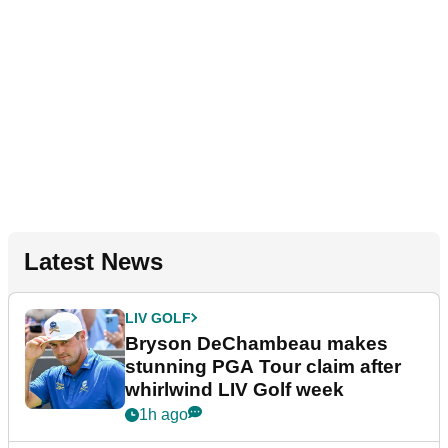
Latest News
LIV GOLF
Bryson DeChambeau makes
stunning PGA Tour claim after
whirlwind LIV Golf week
1h ago