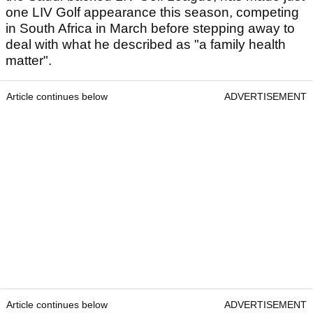
one LIV Golf appearance this season, competing
in South Africa in March before stepping away to
deal with what he described as "a family health
matter".
Article continues below
ADVERTISEMENT
Article continues below
ADVERTISEMENT