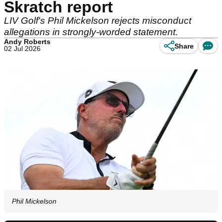
Skratch report
LIV Golf's Phil Mickelson rejects misconduct
allegations in strongly-worded statement.
Andy Roberts
Share
02 Jul 2026
Phil Mickelson