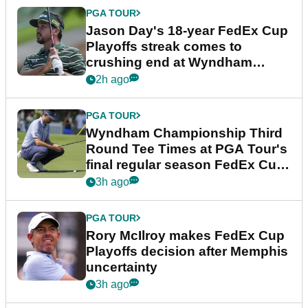
PGA TOUR
Jason Day's 18-year FedEx Cup
Playoffs streak comes to
crushing end at Wyndham
Championship
2h ago
PGA TOUR
Wyndham Championship Third
Round Tee Times at PGA Tour's
final regular season FedEx Cup
event
3h ago
PGA TOUR
Rory McIlroy makes FedEx Cup
Playoffs decision after Memphis
uncertainty
3h ago