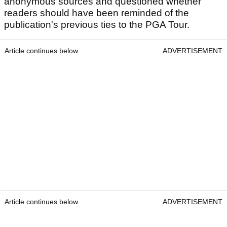
anonymous sources and questioned whether
readers should have been reminded of the
publication's previous ties to the PGA Tour.
Article continues below
ADVERTISEMENT
Article continues below
ADVERTISEMENT