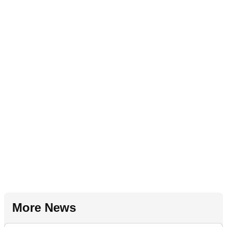
More News