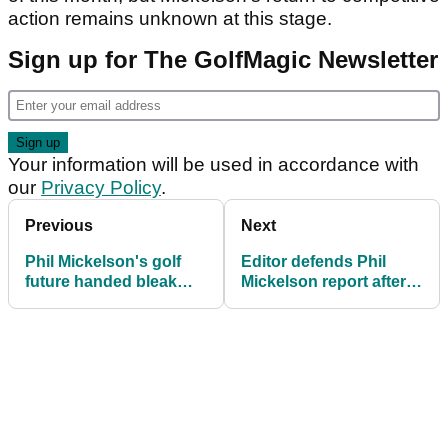
action remains unknown at this stage.
Sign up for The GolfMagic Newsletter
Your information will be used in accordance with
our
Privacy Policy
.
Previous
Next
Phil Mickelson's golf
Editor defends Phil
future handed bleak
Mickelson report after
verdict by former Tour
lawyer brands it "an
professionals
anonymously sourced
drive-by shooting"