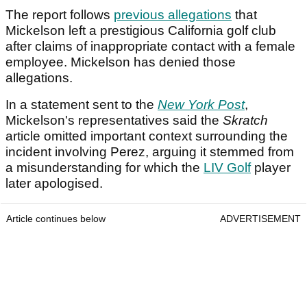
The report follows
previous allegations
that
Mickelson left a prestigious California golf club
after claims of inappropriate contact with a female
employee. Mickelson has denied those
allegations.
In a statement sent to the
New York Post
,
Mickelson's representatives said the
Skratch
article omitted important context surrounding the
incident involving Perez, arguing it stemmed from
a misunderstanding for which the
LIV Golf
player
later apologised.
Article continues below
ADVERTISEMENT