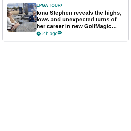
LPGA TOUR
Iona Stephen reveals the highs,
lows and unexpected turns of
her career in new GolfMagic
podcast Her Game
14h ago