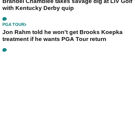
really happy place in my life"
LIV GOLF
Bryson DeChambeau's agency responds to
LIV Golf investor rumours
LIV GOLF
Ryder Cup legend claims LIV Golf was always
'a non-starter' despite fresh investment talks
PGA TOUR
Brandel Chamblee takes savage dig at LIV Golf
with Kentucky Derby quip
PGA TOUR
Jon Rahm told he won't get Brooks Koepka
treatment if he wants PGA Tour return