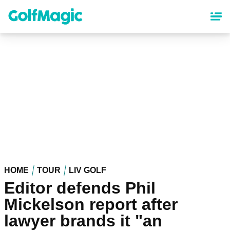
Skip
to
main
content
HOME
TOUR
LIV GOLF
Editor defends Phil
Mickelson report after
lawyer brands it "an