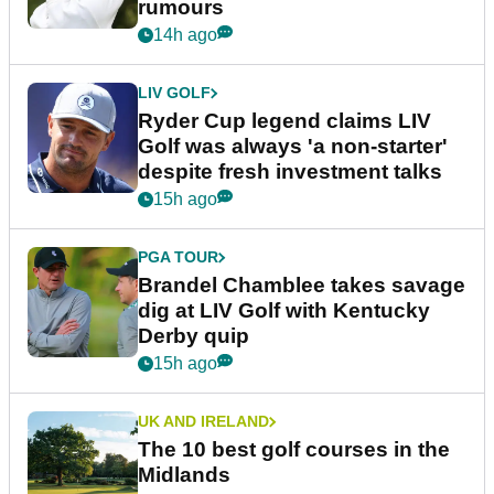
More News
LIV GOLF
Bryson DeChambeau's agency
responds to LIV Golf investor
rumours
14h ago
LIV GOLF
Ryder Cup legend claims LIV
Golf was always 'a non-starter'
despite fresh investment talks