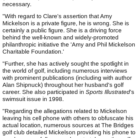
necessary.
"With regard to Clare's assertion that Amy
Mickelson is a private figure, he is wrong. She is
certainly a public figure. She is a driving force
behind the well-known and widely-promoted
philanthropic initiative the 'Amy and Phil Mickelson
Charitable Foundation.'
"Further, she has actively sought the spotlight in
the world of golf, including numerous interviews
with prominent publications (including with author
Alan Shipnuck) throughout her husband's golf
career. She also participated in
Sports Illustrated
’s
swimsuit issue in 1998.
"Regarding the allegations related to Mickelson
leaving his cell phone with others to obfuscate his
actual location, numerous sources at The Bridges
golf club detailed Mickelson providing his phone to