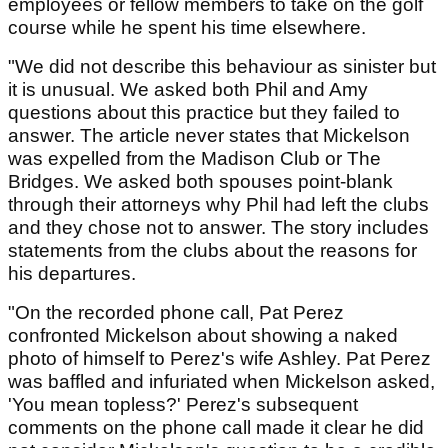
employees or fellow members to take on the golf
course while he spent his time elsewhere.
"We did not describe this behaviour as sinister but
it is unusual. We asked both Phil and Amy
questions about this practice but they failed to
answer. The article never states that Mickelson
was expelled from the Madison Club or The
Bridges. We asked both spouses point-blank
through their attorneys why Phil had left the clubs
and they chose not to answer. The story includes
statements from the clubs about the reasons for
his departures.
"On the recorded phone call, Pat Perez
confronted Mickelson about showing a naked
photo of himself to Perez's wife Ashley. Pat Perez
was baffled and infuriated when Mickelson asked,
'You mean topless?' Perez's subsequent
comments on the phone call made it clear he did