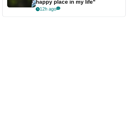
7h ago
LIV GOLF
Bryson DeChambeau caught
throwing tee-box tantrum after
nightmare LIV Golf start
8h ago
LIV GOLF
LIV Golf pro U-turns on
retirement talk: "I'm in a really
happy place in my life"
12h ago