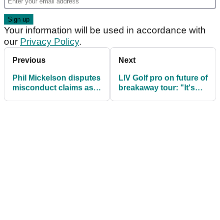
and a clear distinction between fact, inference,
and speculation."
Mickelson has barely played this year.
A private family health matter has reduced him to
just one LIV appearance, in South Africa, and he
has missed all three majors.
He is not playing in the 2026
Open
either.
Sign up for The GolfMagic Newsletter
Your information will be used in accordance with
our
Privacy Policy
.
Previous
Next