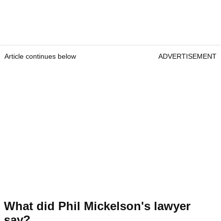
Article continues below
ADVERTISEMENT
What did Phil Mickelson's lawyer
say?