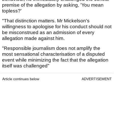
premise of the allegation by asking, 'You mean
topless?'
"That distinction matters. Mr Mickelson's
willingness to apologise for his conduct should not
be misconstrued as an admission of every
allegation made against him.
"Responsible journalism does not amplify the
most sensational characterisation of a disputed
event while minimizing the fact that the allegation
itself was challenged"
Article continues below
ADVERTISEMENT