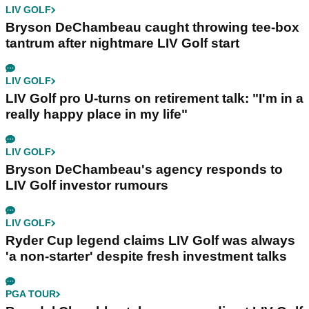
Ben Smith
Content Manager
Ben Smith joined the GolfMagic team in
September 2021, initially as a content
executive.
These days, he assumes the position of
content manager.
Related Articles
LIV GOLF
Bryson DeChambeau caught throwing tee-box
tantrum after nightmare LIV Golf start
LIV GOLF
LIV Golf pro U-turns on retirement talk: "I'm in a