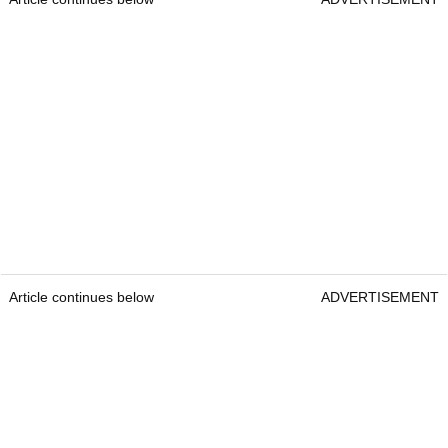
Article continues below
ADVERTISEMENT