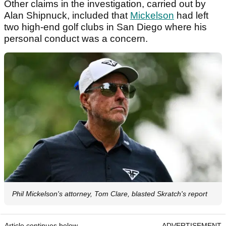
Other claims in the investigation, carried out by
Alan Shipnuck, included that
Mickelson
had left
two high-end golf clubs in San Diego where his
personal conduct was a concern.
Phil Mickelson's attorney, Tom Clare, blasted Skratch's report
Article continues below
ADVERTISEMENT