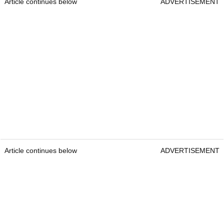
Clare also criticised Skratch's use of anonymous
sources and questioned whether readers should
have been reminded of its historical links to the
PGA Tour.
Mickelson left the PGA Tour in 2022 for the
breakaway
LIV Golf League
.
"Credibility is not earned by publishing the most
provocative narrative," the statement added.
Article continues below
ADVERTISEMENT