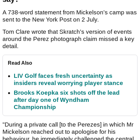
A 738-word statement from Mickelson's camp was
sent to the New York Post on 2 July.
Tom Clare wrote that Skratch's version of events
around the Perez photograph claim missed a key
detail.
Read Also
LIV Golf faces fresh uncertainty as
insiders reveal worrying player stance
Brooks Koepka six shots off the lead
after day one of Wyndham
Championship
"During a private call [to the Perezes] in which Mr
Mickelson reached out to apologise for his
behaviour, he immediately challenged the central