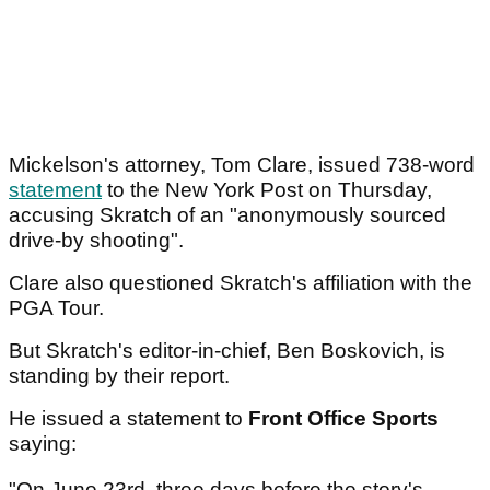
Mickelson's attorney, Tom Clare, issued 738-word
statement
to the New York Post on Thursday,
accusing Skratch of an "anonymously sourced
drive-by shooting".
Clare also questioned Skratch's affiliation with the
PGA Tour.
But Skratch's editor-in-chief, Ben Boskovich, is
standing by their report.
He issued a statement to
Front Office Sports
saying:
"On June 23rd, three days before the story's