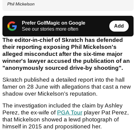
Phil Mickelson
Prefer GolfMagic on Google
Add
See our stories more often
The editor-in-chief of Skratch has defended
their reporting exposing Phil Mickelson's
alleged misconduct after the six-time major
winner's lawyer accused the publication of an
"anonymously sourced drive-by shooting".
Skratch published a detailed report into the hall
famer on 28 June with allegations that cast a new
shadow over Mickelson's reputation.
The investigation included the claim by Ashley
Perez, the ex-wife of
PGA Tour
player Pat Perez,
that Mickelson showed a lewd photograph of
himself in 2015 and propositioned her.