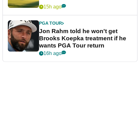
15h ago
PGA TOUR
Brandel Chamblee takes savage
dig at LIV Golf with Kentucky
Derby quip
15h ago
UK AND IRELAND
The 10 best golf courses in the
Midlands
15h ago
PGA TOUR
Jon Rahm told he won't get
Brooks Koepka treatment if he
wants PGA Tour return