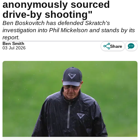
anonymously sourced
drive-by shooting"
Ben Boskovitch has defended Skratch's
investigation into Phil Mickelson and stands by its
report.
Ben Smith
Share
03 Jul 2026