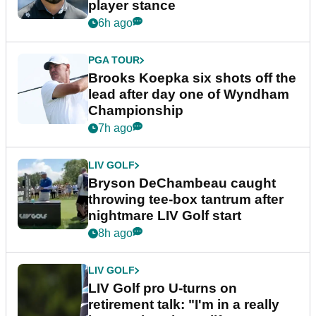
Latest News
EQUIPMENT NEWS
Sergio Garcia debuts
broomstick putter for the first
time in competition at LIV Golf
New York
5h ago
LIV GOLF
LIV Golf faces fresh uncertainty
as insiders reveal worrying
player stance
6h ago
PGA TOUR
Brooks Koepka six shots off the
lead after day one of Wyndham
Championship