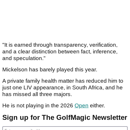
Article continues below
ADVERTISEMENT
"It is earned through transparency, verification,