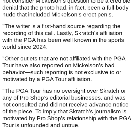
not consider Mickelson's question to be a credible
denial that the photo had, in fact, been a full-body
nude that included Mickelson's erect penis.
"The writer is a first-hand source regarding the
recording of this call. Lastly, Skratch's affiliation
with the PGA has been well known in the sports
world since 2024.
"Other outlets that are not affiliated with the PGA
Tour have also reported on Mickelson's bad
behavior—such reporting is not exclusive to or
motivated by a PGA Tour affiliation.
"The PGA Tour has no oversight over Skratch or
any of Pro Shop’s editorial businesses, and was
not consulted and did not receive advance notice
of the piece. To imply that Skratch's journalism is
motivated by Pro Shop's relationship with the PGA
Tour is unfounded and untrue.