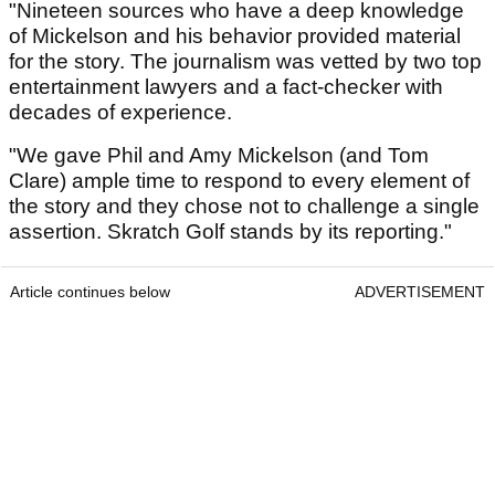
"Nineteen sources who have a deep knowledge
of Mickelson and his behavior provided material
for the story. The journalism was vetted by two top
entertainment lawyers and a fact-checker with
decades of experience.
"We gave Phil and Amy Mickelson (and Tom
Clare) ample time to respond to every element of
the story and they chose not to challenge a single
assertion. Skratch Golf stands by its reporting."
Article continues below
ADVERTISEMENT