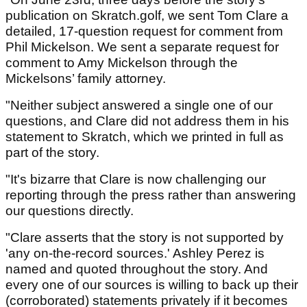
publication on Skratch.golf, we sent Tom Clare a
detailed, 17-question request for comment from
Phil Mickelson. We sent a separate request for
comment to Amy Mickelson through the
Mickelsons’ family attorney.
"Neither subject answered a single one of our
questions, and Clare did not address them in his
statement to Skratch, which we printed in full as
part of the story.
"It's bizarre that Clare is now challenging our
reporting through the press rather than answering
our questions directly.
"Clare asserts that the story is not supported by
'any on-the-record sources.' Ashley Perez is
named and quoted throughout the story. And
every one of our sources is willing to back up their
(corroborated) statements privately if it becomes