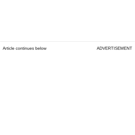
Article continues below
ADVERTISEMENT