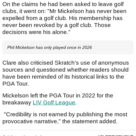
On the claims he had been asked to leave golf
clubs, it went on: "Mr Mickelson has never been
expelled from a golf club. His membership has
never been revoked by a golf club. Those
decisions were his alone."
Phil Mickelson has only played once in 2026