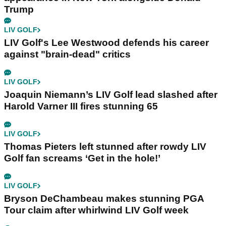
Trump
LIV GOLF
LIV Golf's Lee Westwood defends his career
against "brain-dead" critics
LIV GOLF
Joaquin Niemann’s LIV Golf lead slashed after
Harold Varner III fires stunning 65
LIV GOLF
Thomas Pieters left stunned after rowdy LIV
Golf fan screams ‘Get in the hole!’
LIV GOLF
Bryson DeChambeau makes stunning PGA
Tour claim after whirlwind LIV Golf week