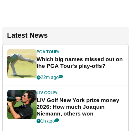
Latest News
PGA TOUR
Which big names missed out on
the PGA Tour's play-offs?
22m ago
LIV GOLF
LIV Golf New York prize money
2026: How much Joaquin
Niemann, others won
1h ago