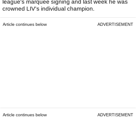
league's marquee signing and last week he was
crowned LIV's individual champion.
Article continues below
ADVERTISEMENT
Article continues below
ADVERTISEMENT