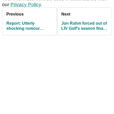
our
Privacy Policy
.
Previous
Next
Report: Utterly
Jon Rahm forced out of
shocking rumour
LIV Golf's season finale
emerges about Bryson
at Team Championship
DeChambeau