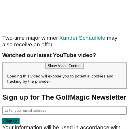
Two-time major winner
Xander Schauffele
may
also receive an offer.
Watched our latest YouTube video?
Show Video Content
Loading this video will expose you to potential cookies and
tracking by the provider
Sign up for The GolfMagic Newsletter
Your information will be used in accordance with