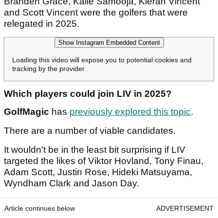
Branden Grace, Kalle Samooja, Kieran Vincent
and Scott Vincent were the golfers that were
relegated in 2025.
Show Instagram Embedded Content
Loading this video will expose you to potential cookies and
tracking by the provider
Which players could join LIV in 2025?
GolfMagic
has
previously explored this topic
.
There are a number of viable candidates.
It wouldn't be in the least bit surprising if LIV
targeted the likes of Viktor Hovland, Tony Finau,
Adam Scott, Justin Rose, Hideki Matsuyama,
Wyndham Clark and Jason Day.
Article continues below
ADVERTISEMENT