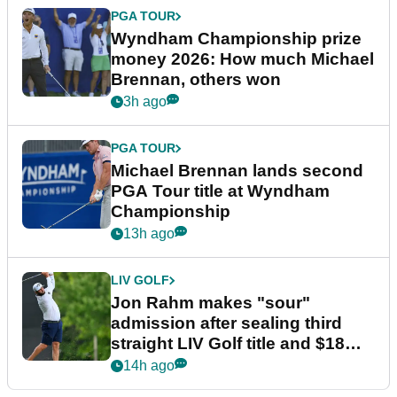
PGA TOUR
Wyndham Championship prize
money 2026: How much Michael
Brennan, others won
3h ago
PGA TOUR
Michael Brennan lands second
PGA Tour title at Wyndham
Championship
13h ago
LIV GOLF
Jon Rahm makes "sour"
admission after sealing third
straight LIV Golf title and $18m
bonus
14h ago