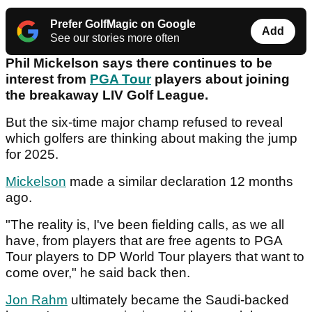
Prefer GolfMagic on Google
Add
See our stories more often
Phil Mickelson says there continues to be
interest from
PGA Tour
players about joining
the breakaway LIV Golf League.
But the six-time major champ refused to reveal
which golfers are thinking about making the jump
for 2025.
Mickelson
made a similar declaration 12 months
ago.
"The reality is, I've been fielding calls, as we all
have, from players that are free agents to PGA
Tour players to DP World Tour players that want to
come over," he said back then.
Jon Rahm
ultimately became the Saudi-backed