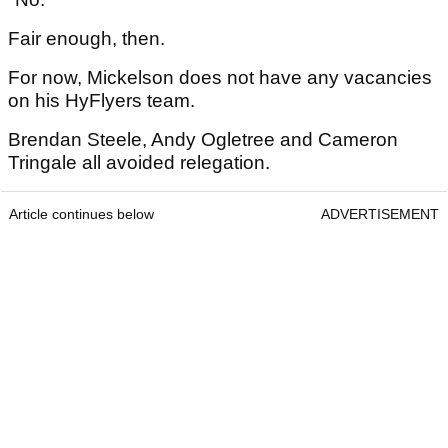
Fair enough, then.
For now, Mickelson does not have any vacancies
on his HyFlyers team.
Brendan Steele, Andy Ogletree and Cameron
Tringale all avoided relegation.
Article continues below
ADVERTISEMENT