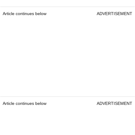
Article continues below
ADVERTISEMENT
Article continues below
ADVERTISEMENT