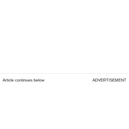
Article continues below
ADVERTISEMENT