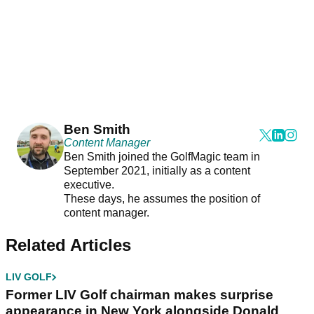
Ben Smith
Content Manager
Ben Smith joined the GolfMagic team in
September 2021, initially as a content
executive.
These days, he assumes the position of
content manager.
Related Articles
LIV GOLF
Former LIV Golf chairman makes surprise
appearance in New York alongside Donald