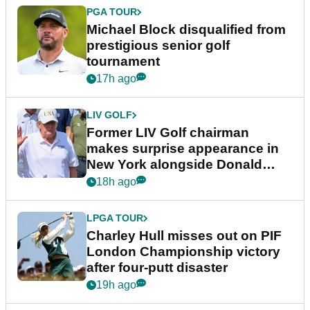
PGA TOUR
Michael Block disqualified from
prestigious senior golf
tournament
17h ago
LIV GOLF
Former LIV Golf chairman
makes surprise appearance in
New York alongside Donald
Trump
18h ago
LPGA TOUR
Charley Hull misses out on PIF
London Championship victory
after four-putt disaster
19h ago