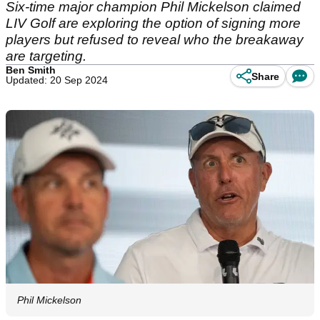
Six-time major champion Phil Mickelson claimed
LIV Golf are exploring the option of signing more
players but refused to reveal who the breakaway
are targeting.
Ben Smith
Share
Updated: 20 Sep 2024
Phil Mickelson