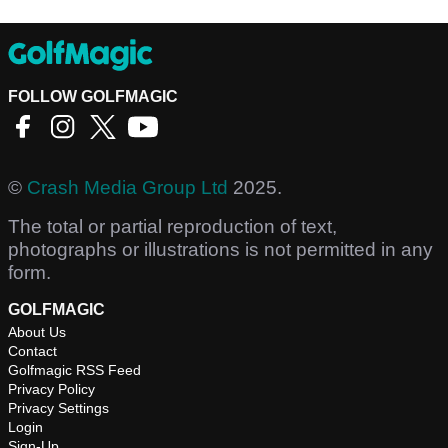
FOLLOW GOLFMAGIC
©
Crash Media Group Ltd
2025.
The total or partial reproduction of text,
photographs or illustrations is not permitted in any
form.
GOLFMAGIC
About Us
Contact
Golfmagic RSS Feed
Privacy Policy
Privacy Settings
Login
Sign-Up