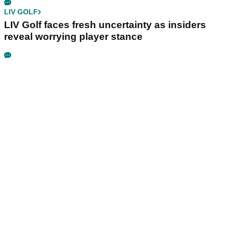
LIV GOLF
LIV Golf faces fresh uncertainty as insiders
reveal worrying player stance