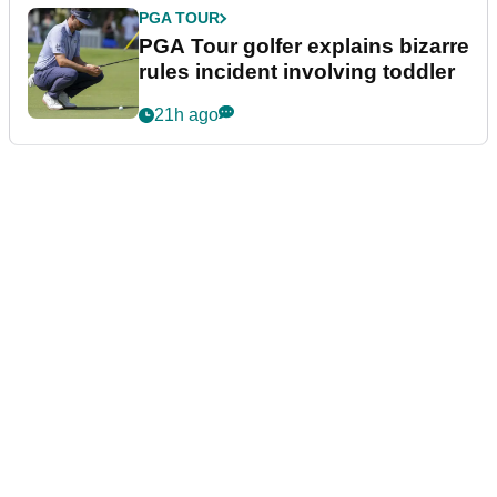
PGA TOUR
PGA Tour golfer explains bizarre
rules incident involving toddler
21h ago