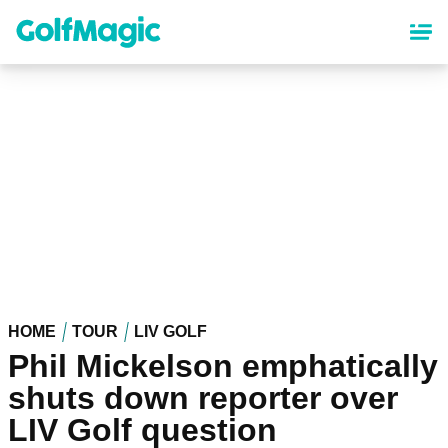
Skip
to
main
content
HOME
TOUR
LIV GOLF
Phil Mickelson emphatically
shuts down reporter over
LIV Golf question