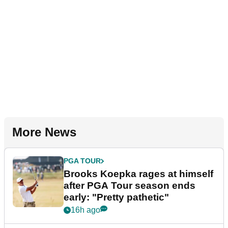
More News
PGA TOUR
Brooks Koepka rages at himself
after PGA Tour season ends
early: "Pretty pathetic"
16h ago