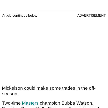
Article continues below
ADVERTISEMENT
Mickelson could make some trades in the off-
season.
Two-time
Masters
champion Bubba Watson,