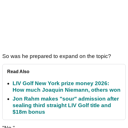
So was he prepared to expand on the topic?
Read Also
LIV Golf New York prize money 2026:
How much Joaquin Niemann, others won
Jon Rahm makes "sour" admission after
sealing third straight LIV Golf title and
$18m bonus
"No."