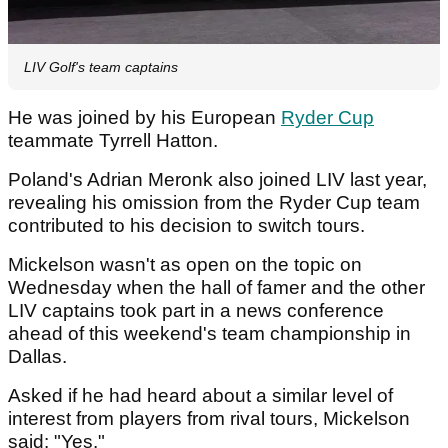
LIV Golf's team captains
He was joined by his European
Ryder Cup
teammate Tyrrell Hatton.
Poland's Adrian Meronk also joined LIV last year,
revealing his omission from the Ryder Cup team
contributed to his decision to switch tours.
Mickelson wasn't as open on the topic on
Wednesday when the hall of famer and the other
LIV captains took part in a news conference
ahead of this weekend's team championship in
Dallas.
Asked if he had heard about a similar level of
interest from players from rival tours, Mickelson
said: "Yes."