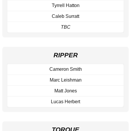
Tyrrell Hatton
Caleb Surratt
TBC
RIPPER
Cameron Smith
Marc Leishman
Matt Jones
Lucas Herbert
TORQUE