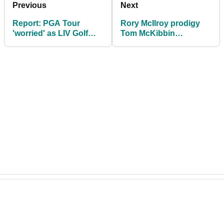
Previous
Next
Report: PGA Tour
Rory McIlroy prodigy
'worried' as LIV Golf
Tom McKibbin
closes in on primary
responds to shock LIV
target
Golf transfer: "He
gone"