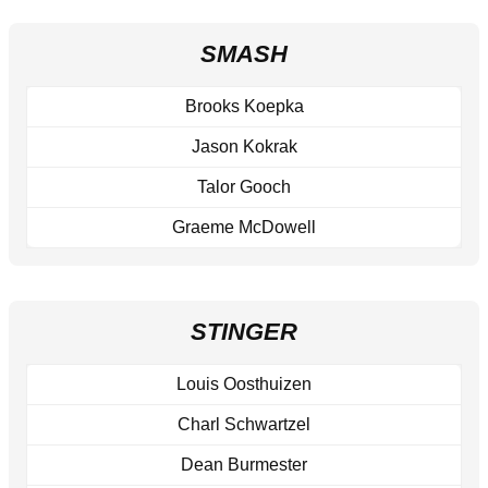
SMASH
Brooks Koepka
Jason Kokrak
Talor Gooch
Graeme McDowell
STINGER
Louis Oosthuizen
Charl Schwartzel
Dean Burmester