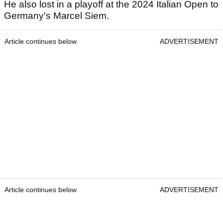
He also lost in a playoff at the 2024 Italian Open to
Germany's Marcel Siem.
Article continues below
ADVERTISEMENT
Article continues below
ADVERTISEMENT