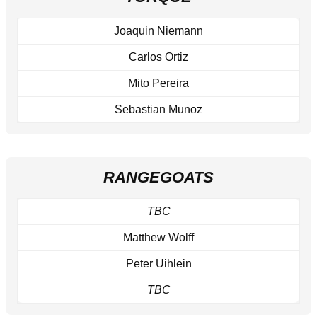
Joaquin Niemann
Carlos Ortiz
Mito Pereira
Sebastian Munoz
RANGEGOATS
TBC
Matthew Wolff
Peter Uihlein
TBC