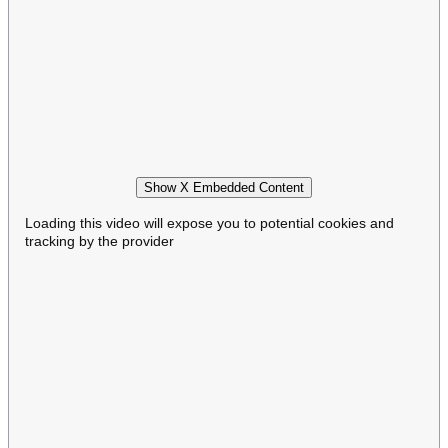
Show X Embedded Content
Loading this video will expose you to potential cookies and
tracking by the provider