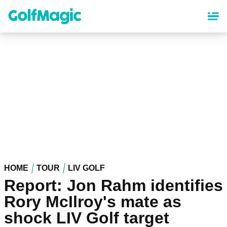
Skip
to
main
content
HOME
TOUR
LIV GOLF
Report: Jon Rahm identifies
Rory McIlroy's mate as
shock LIV Golf target