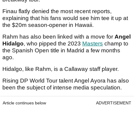
Finau flatly denied the most recent reports,
explaining that his fans would see him tee it up at
the $20m season-opener in Hawaii.
Rahm has also been linked with a move for
Angel
Hidalgo
, who pipped the 2023
Masters
champ to
the Spanish Open title in Madrid a few months
ago.
Hidalgo, like Rahm, is a Callaway staff player.
Rising DP World Tour talent Angel Ayora has also
been the subject of intense media speculation.
Article continues below
ADVERTISEMENT