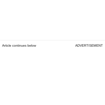
Article continues below
ADVERTISEMENT