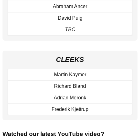
Abraham Ancer
David Puig
TBC
CLEEKS
Martin Kaymer
Richard Bland
Adrian Meronk
Frederik Kjettrup
Watched our latest YouTube video?