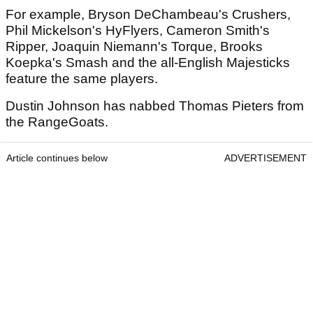
For example, Bryson DeChambeau's Crushers,
Phil Mickelson's HyFlyers, Cameron Smith's
Ripper, Joaquin Niemann's Torque, Brooks
Koepka's Smash and the all-English Majesticks
feature the same players.
Dustin Johnson has nabbed Thomas Pieters from
the RangeGoats.
Article continues below
ADVERTISEMENT