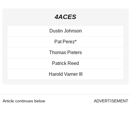
4ACES
Dustin Johnson
Pat Perez*
Thomas Pieters
Patrick Reed
Harold Varner III
Article continues below
ADVERTISEMENT