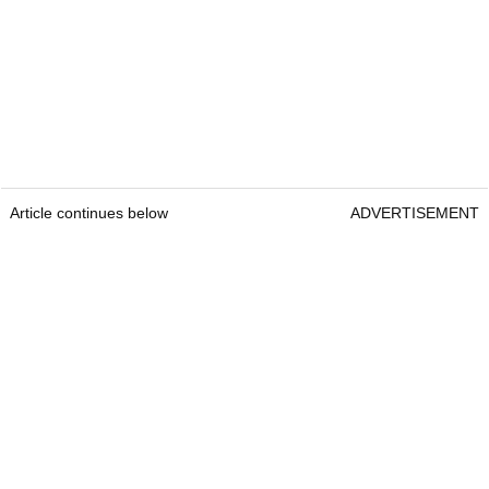
Article continues below
ADVERTISEMENT