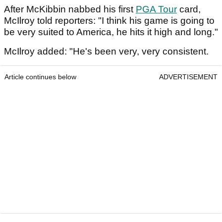
After McKibbin nabbed his first
PGA Tour
card,
McIlroy told reporters: "I think his game is going to
be very suited to America, he hits it high and long."
McIlroy added: "He's been very, very consistent.
Article continues below
ADVERTISEMENT