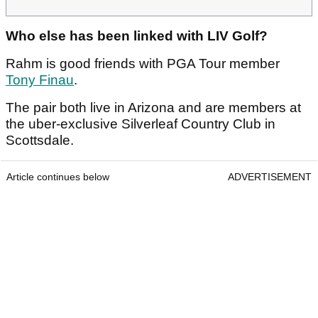
Who else has been linked with LIV Golf?
Rahm is good friends with PGA Tour member
Tony Finau
.
The pair both live in Arizona and are members at
the uber-exclusive Silverleaf Country Club in
Scottsdale.
Article continues below
ADVERTISEMENT