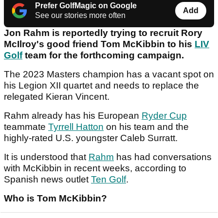
Prefer GolfMagic on Google
Add
See our stories more often
Jon Rahm is reportedly trying to recruit Rory
McIlroy's good friend Tom McKibbin to his
LIV
Golf
team for the forthcoming campaign.
The 2023 Masters champion has a vacant spot on
his Legion XII quartet and needs to replace the
relegated Kieran Vincent.
Rahm already has his European
Ryder Cup
teammate
Tyrrell Hatton
on his team and the
highly-rated U.S. youngster Caleb Surratt.
It is understood that
Rahm
has had conversations
with McKibbin in recent weeks, according to
Spanish news outlet
Ten Golf
.
Who is Tom McKibbin?