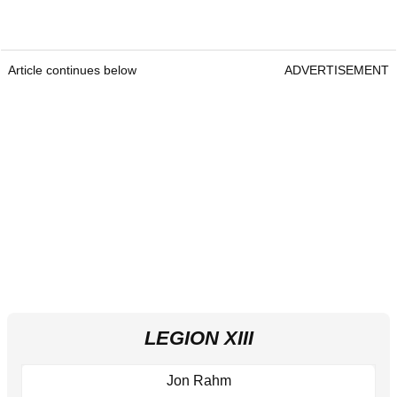
Article continues below
ADVERTISEMENT
LEGION XIII
Jon Rahm