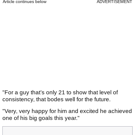
Article continues below
ADVERTISEMENT
"For a guy that’s only 21 to show that level of
consistency, that bodes well for the future.
"Very, very happy for him and excited he achieved
one of his big goals this year."