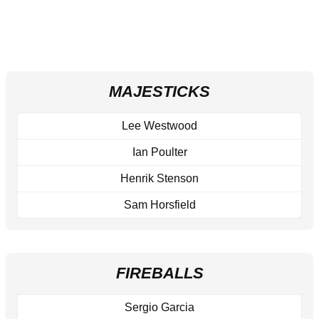
MAJESTICKS
Lee Westwood
Ian Poulter
Henrik Stenson
Sam Horsfield
FIREBALLS
Sergio Garcia