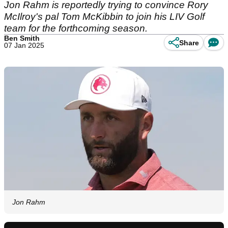
Jon Rahm is reportedly trying to convince Rory
McIlroy's pal Tom McKibbin to join his LIV Golf
team for the forthcoming season.
Ben Smith
Share
07 Jan 2025
Jon Rahm