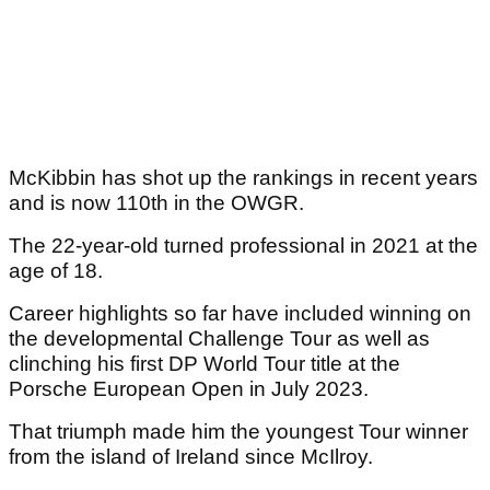
McKibbin has shot up the rankings in recent years
and is now 110th in the OWGR.
The 22-year-old turned professional in 2021 at the
age of 18.
Career highlights so far have included winning on
the developmental Challenge Tour as well as
clinching his first DP World Tour title at the
Porsche European Open in July 2023.
That triumph made him the youngest Tour winner
from the island of Ireland since McIlroy.