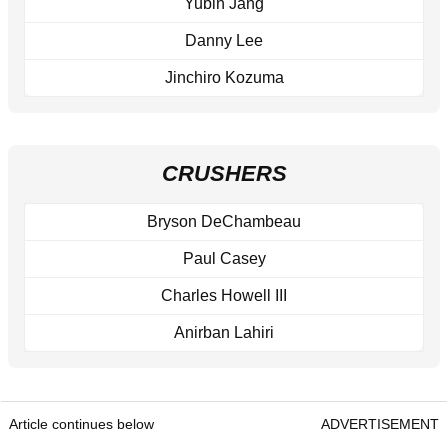
Yubin Jang
Danny Lee
Jinchiro Kozuma
CRUSHERS
Bryson DeChambeau
Paul Casey
Charles Howell III
Anirban Lahiri
Article continues below
ADVERTISEMENT