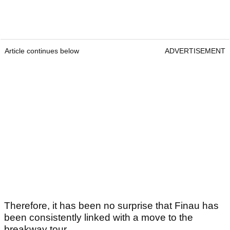
Article continues below
ADVERTISEMENT
Therefore, it has been no surprise that Finau has
been consistently linked with a move to the
breakway tour.