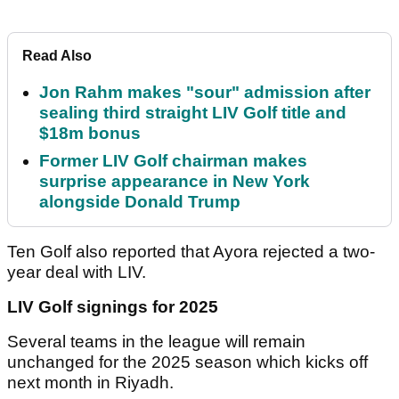
Read Also
Jon Rahm makes "sour" admission after
sealing third straight LIV Golf title and
$18m bonus
Former LIV Golf chairman makes
surprise appearance in New York
alongside Donald Trump
Ten Golf also reported that Ayora rejected a two-
year deal with LIV.
LIV Golf signings for 2025
Several teams in the league will remain
unchanged for the 2025 season which kicks off
next month in Riyadh.