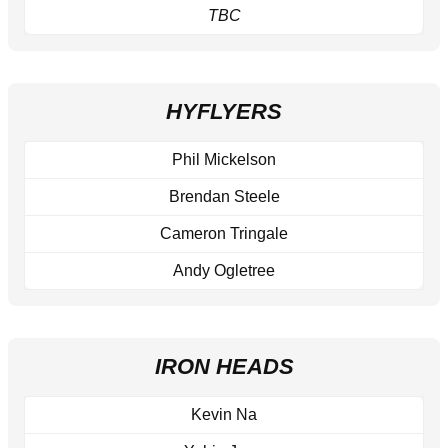
TBC
HYFLYERS
Phil Mickelson
Brendan Steele
Cameron Tringale
Andy Ogletree
IRON HEADS
Kevin Na