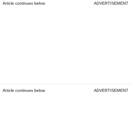
Article continues below
ADVERTISEMENT
Article continues below
ADVERTISEMENT