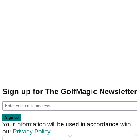
Sign up for The GolfMagic Newsletter
Your information will be used in accordance with
our
Privacy Policy
.