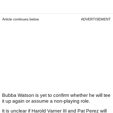
Article continues below
ADVERTISEMENT
Bubba Watson is yet to confirm whether he will tee
it up again or assume a non-playing role.
It is unclear if Harold Varner III and Pat Perez will