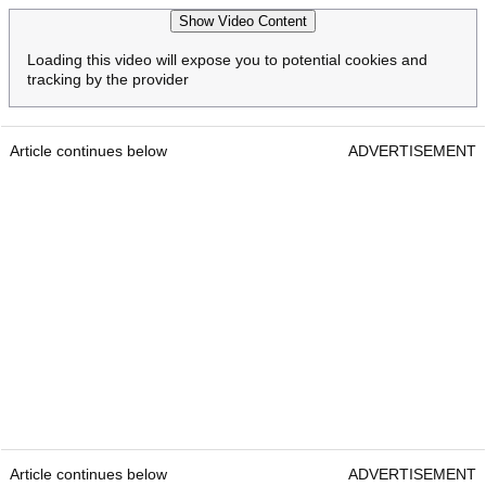
Show Video Content
Loading this video will expose you to potential cookies and
tracking by the provider
Article continues below
ADVERTISEMENT
Article continues below
ADVERTISEMENT