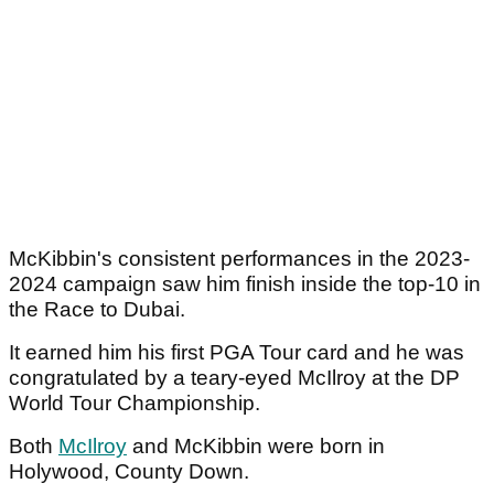
McKibbin's consistent performances in the 2023-
2024 campaign saw him finish inside the top-10 in
the Race to Dubai.
It earned him his first PGA Tour card and he was
congratulated by a teary-eyed McIlroy at the DP
World Tour Championship.
Both
McIlroy
and McKibbin were born in
Holywood, County Down.