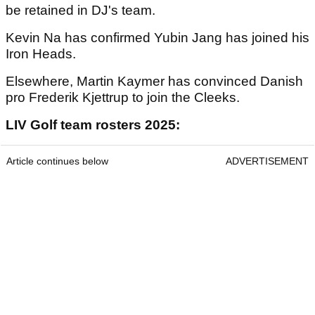
be retained in DJ's team.
Kevin Na has confirmed Yubin Jang has joined his
Iron Heads.
Elsewhere, Martin Kaymer has convinced Danish
pro Frederik Kjettrup to join the Cleeks.
LIV Golf team rosters 2025:
Article continues below
ADVERTISEMENT