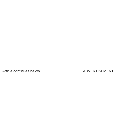
Article continues below
ADVERTISEMENT