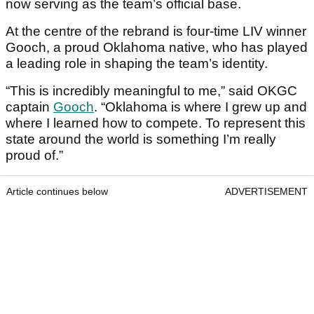
now serving as the team’s official base.
At the centre of the rebrand is four-time LIV winner
Gooch, a proud Oklahoma native, who has played
a leading role in shaping the team’s identity.
“This is incredibly meaningful to me,” said OKGC
captain
Gooch
. “Oklahoma is where I grew up and
where I learned how to compete. To represent this
state around the world is something I’m really
proud of.”
Article continues below
ADVERTISEMENT