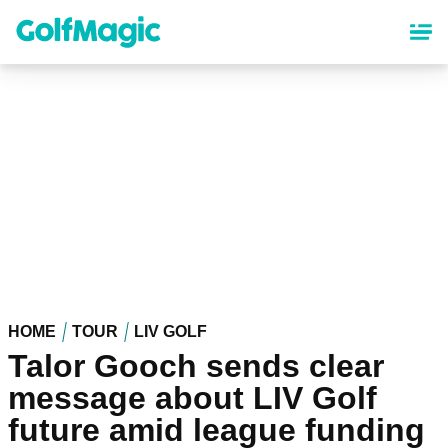
Skip
to
main
content
HOME
TOUR
LIV GOLF
Talor Gooch sends clear
message about LIV Golf
future amid league funding