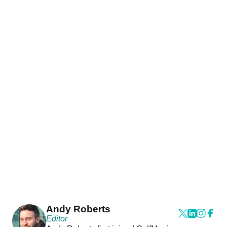
Andy Roberts
Editor