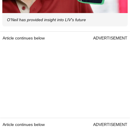
O'Neil has provided insight into LIV's future
Article continues below
ADVERTISEMENT
Article continues below
ADVERTISEMENT