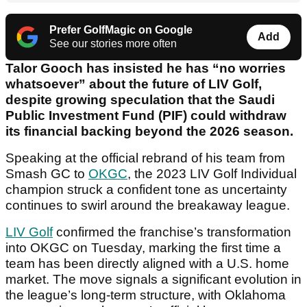
Prefer GolfMagic on Google
Add
See our stories more often
Talor Gooch has insisted he has “no worries
whatsoever” about the future of LIV Golf,
despite growing speculation that the Saudi
Public Investment Fund (PIF) could withdraw
its financial backing beyond the 2026 season.
Speaking at the official rebrand of his team from
Smash GC to
OKGC
, the 2023 LIV Golf Individual
champion struck a confident tone as uncertainty
continues to swirl around the breakaway league.
LIV Golf
confirmed the franchise’s transformation
into OKGC on Tuesday, marking the first time a
team has been directly aligned with a U.S. home
market. The move signals a significant evolution in
the league’s long-term structure, with Oklahoma