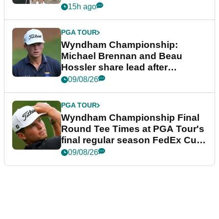
15h ago
PGA TOUR
Wyndham Championship:
Michael Brennan and Beau
Hossler share lead after
dramatic final round
09/08/26
PGA TOUR
Wyndham Championship Final
Round Tee Times at PGA Tour's
final regular season FedEx Cup
event
09/08/26