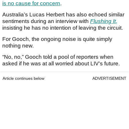
is no cause for concern
.
Australia’s Lucas Herbert has also echoed similar
sentiments during an interview with
Flushing It
,
insisting he has no intention of leaving the circuit.
For Gooch, the ongoing noise is quite simply
nothing new.
“No, no,” Gooch told a pool of reporters when
asked if he was at all worried about LIV's future.
Article continues below
ADVERTISEMENT