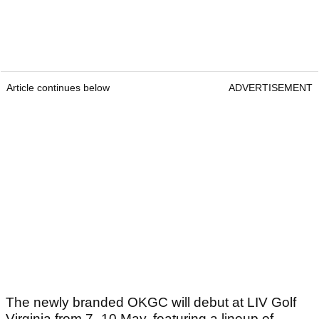
Article continues below
ADVERTISEMENT
The newly branded OKGC will debut at LIV Golf
Virginia from 7–10 May, featuring a lineup of