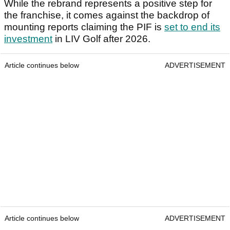
While the rebrand represents a positive step for
the franchise, it comes against the backdrop of
mounting reports claiming the PIF is
set to end its
investment
in LIV Golf after 2026.
Article continues below
ADVERTISEMENT
Article continues below
ADVERTISEMENT