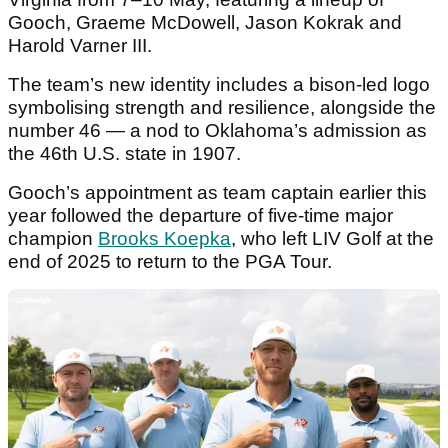
Gooch, Graeme McDowell, Jason Kokrak and
Harold Varner III.
The team’s new identity includes a bison-led logo
symbolising strength and resilience, alongside the
number 46 — a nod to Oklahoma’s admission as
the 46th U.S. state in 1907.
Gooch’s appointment as team captain earlier this
year followed the departure of five-time major
champion
Brooks Koepka
, who left LIV Golf at the
end of 2025 to return to the PGA Tour.