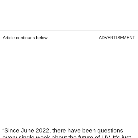
Article continues below
ADVERTISEMENT
“Since June 2022, there have been questions
every single week about the future of LIV. It’s just