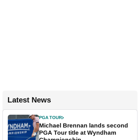
Latest News
PGA TOUR
Michael Brennan lands second
PGA Tour title at Wyndham
Championship