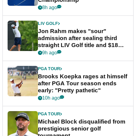
8h ago
LIV GOLF
Jon Rahm makes "sour"
admission after sealing third
straight LIV Golf title and $18m
bonus
9h ago
PGA TOUR
Brooks Koepka rages at himself
after PGA Tour season ends
early: "Pretty pathetic"
10h ago
PGA TOUR
Michael Block disqualified from
prestigious senior golf
tournament