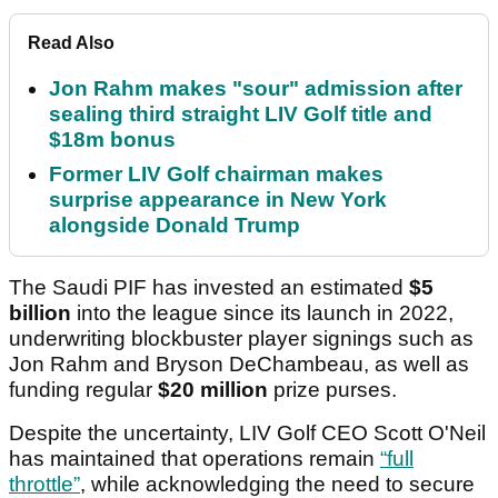
Read Also
Jon Rahm makes "sour" admission after
sealing third straight LIV Golf title and
$18m bonus
Former LIV Golf chairman makes
surprise appearance in New York
alongside Donald Trump
The Saudi PIF has invested an estimated
$5
billion
into the league since its launch in 2022,
underwriting blockbuster player signings such as
Jon Rahm and Bryson DeChambeau, as well as
funding regular
$20 million
prize purses.
Despite the uncertainty, LIV Golf CEO Scott O'Neil
has maintained that operations remain
“full
throttle”
, while acknowledging the need to secure