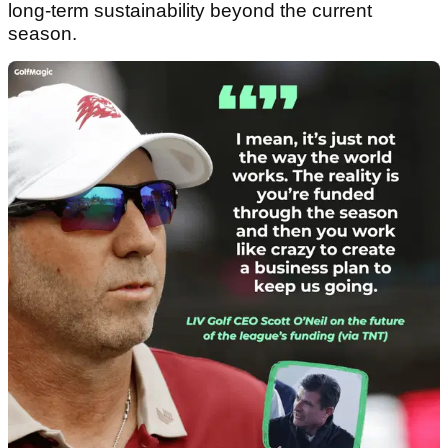
long-term sustainability beyond the current
season.