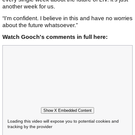
another week for us.
“I’m confident. I believe in this and have no worries
about the future whatsoever.”
Watch Gooch's comments in full here:
Show X Embedded Content
Loading this video will expose you to potential cookies and
tracking by the provider