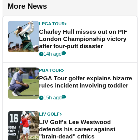
More News
LPGA TOUR
Charley Hull misses out on PIF
London Championship victory
after four-putt disaster
14h ago
PGA TOUR
PGA Tour golfer explains bizarre
rules incident involving toddler
15h ago
LIV GOLF
LIV Golf's Lee Westwood
defends his career against
"brain-dead" critics