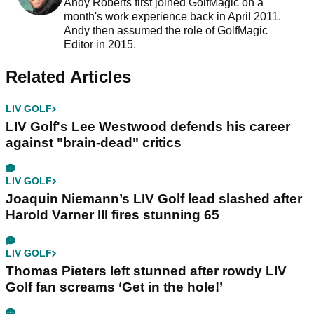
Andy Roberts first joined GolfMagic on a
month's work experience back in April 2011.
Andy then assumed the role of GolfMagic
Editor in 2015.
Related Articles
LIV GOLF
LIV Golf's Lee Westwood defends his career
against "brain-dead" critics
LIV GOLF
Joaquin Niemann’s LIV Golf lead slashed after
Harold Varner III fires stunning 65
LIV GOLF
Thomas Pieters left stunned after rowdy LIV
Golf fan screams ‘Get in the hole!’