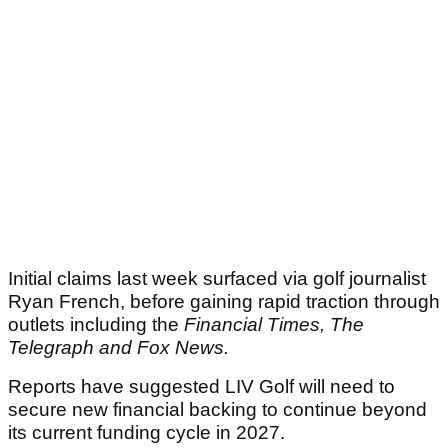
Initial claims last week surfaced via golf journalist
Ryan French, before gaining rapid traction through
outlets including the
Financial Times, The
Telegraph and Fox News.
Reports have suggested LIV Golf will need to
secure new financial backing to continue beyond
its current funding cycle in 2027.