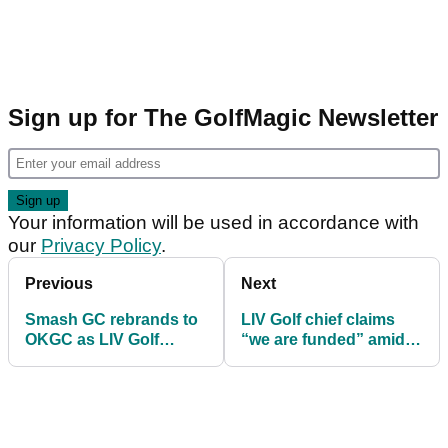
Sign up for The GolfMagic Newsletter
Your information will be used in accordance with
our
Privacy Policy
.
Previous
Next
Smash GC rebrands to
LIV Golf chief claims
OKGC as LIV Golf
“we are funded” amid
launches first US-based
Saudi exit rumours
franchise