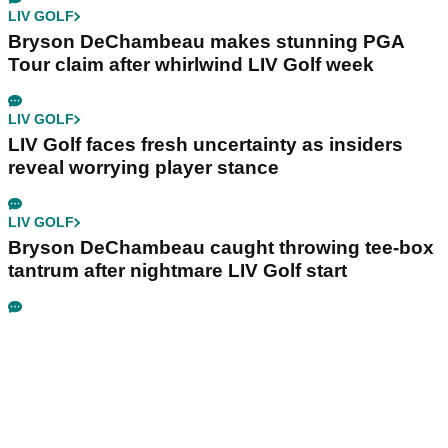
LIV GOLF
Bryson DeChambeau makes stunning PGA
Tour claim after whirlwind LIV Golf week
LIV GOLF
LIV Golf faces fresh uncertainty as insiders
reveal worrying player stance
LIV GOLF
Bryson DeChambeau caught throwing tee-box
tantrum after nightmare LIV Golf start