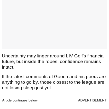
Uncertainty may linger around LIV Golf’s financial
future, but inside the ropes, confidence remains
intact.
If the latest comments of Gooch and his peers are
anything to go by, those closest to the league are
not losing sleep just yet.
Article continues below
ADVERTISEMENT