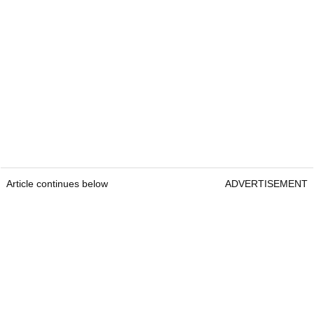
Article continues below
ADVERTISEMENT