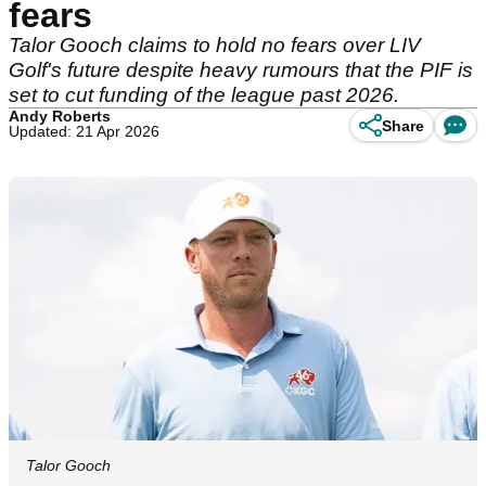
fears
Talor Gooch claims to hold no fears over LIV
Golf's future despite heavy rumours that the PIF is
set to cut funding of the league past 2026.
Andy Roberts
Share
Updated: 21 Apr 2026
Talor Gooch