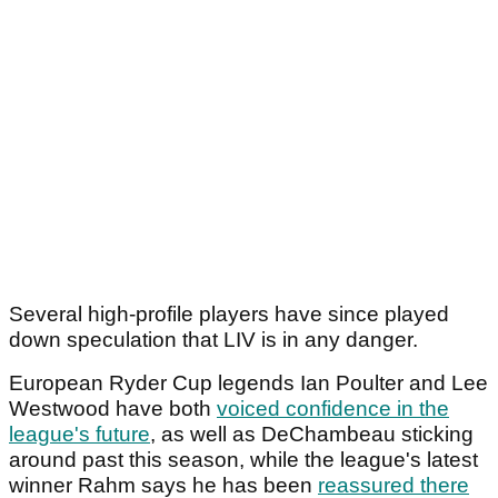
Several high-profile players have since played
down speculation that LIV is in any danger.
European Ryder Cup legends Ian Poulter and Lee
Westwood have both
voiced confidence in the
league's future
, as well as DeChambeau sticking
around past this season, while the league's latest
winner Rahm says he has been
reassured there