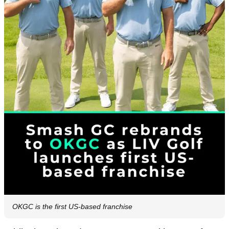
OKGC is the first US-based franchise