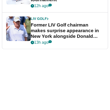
12h ago
LIV GOLF
Former LIV Golf chairman
makes surprise appearance in
New York alongside Donald
Trump
13h ago