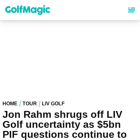
Skip
to
main
content
HOME
TOUR
LIV GOLF
Jon Rahm shrugs off LIV
Golf uncertainty as $5bn
PIF questions continue to