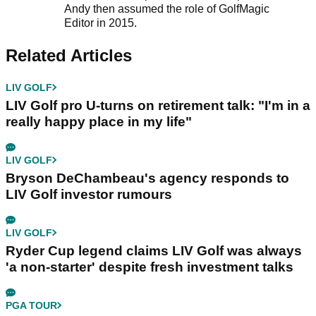
Andy then assumed the role of GolfMagic
Editor in 2015.
Related Articles
LIV GOLF
LIV Golf pro U-turns on retirement talk: "I'm in a
really happy place in my life"
LIV GOLF
Bryson DeChambeau's agency responds to
LIV Golf investor rumours
LIV GOLF
Ryder Cup legend claims LIV Golf was always
'a non-starter' despite fresh investment talks
PGA TOUR