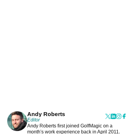
Andy Roberts
Editor
Andy Roberts first joined GolfMagic on a
month's work experience back in April 2011.