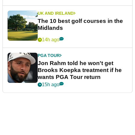
UK AND IRELAND
The 10 best golf courses in the
Midlands
14h ago
PGA TOUR
Jon Rahm told he won't get
Brooks Koepka treatment if he
wants PGA Tour return
15h ago