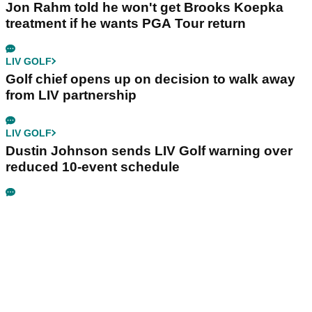
Jon Rahm told he won't get Brooks Koepka
treatment if he wants PGA Tour return
LIV GOLF
Golf chief opens up on decision to walk away
from LIV partnership
LIV GOLF
Dustin Johnson sends LIV Golf warning over
reduced 10-event schedule