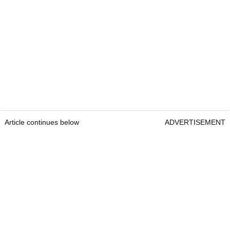
Article continues below
ADVERTISEMENT