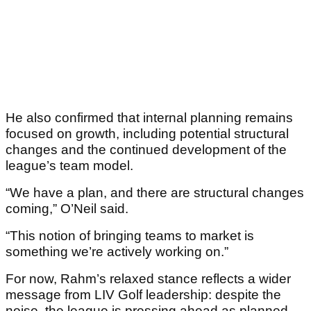
He also confirmed that internal planning remains
focused on growth, including potential structural
changes and the continued development of the
league’s team model.
“We have a plan, and there are structural changes
coming,” O’Neil said.
“This notion of bringing teams to market is
something we’re actively working on.”
For now, Rahm’s relaxed stance reflects a wider
message from LIV Golf leadership: despite the
noise, the league is pressing ahead as planned —