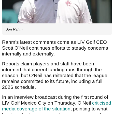
Jon Rahm
Rahm’s latest comments come as LIV Golf CEO
Scott O’Neil continues efforts to steady concerns
internally and externally.
Reports claim players and staff have been
informed that current funding runs through the
season, but O’Neil has reiterated that the league
remains committed to its future, including a full
2026 schedule.
In an interview broadcast during the first round of
LIV Golf Mexico City on Thursday, O’Neil
criticised
media coverage of the situation
, pointing to what