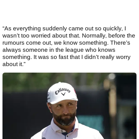
“As everything suddenly came out so quickly, I
wasn’t too worried about that. Normally, before the
rumours come out, we know something. There’s
always someone in the league who knows
something. It was so fast that I didn’t really worry
about it.”