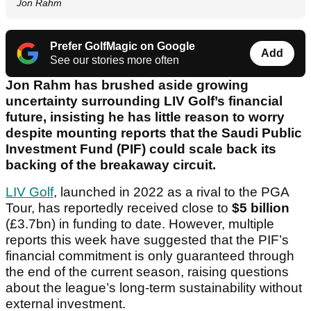
Jon Rahm
Prefer GolfMagic on Google
Add
See our stories more often
Jon Rahm has brushed aside growing
uncertainty surrounding LIV Golf’s financial
future, insisting he has little reason to worry
despite mounting reports that the Saudi Public
Investment Fund (PIF) could scale back its
backing of the breakaway circuit.
LIV Golf
, launched in 2022 as a rival to the PGA
Tour, has reportedly received close to
$5 billion
(£3.7bn) in funding to date. However, multiple
reports this week have suggested that the PIF’s
financial commitment is only guaranteed through
the end of the current season, raising questions
about the league’s long-term sustainability without
external investment.