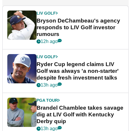
LIV GOLF
Bryson DeChambeau's agency
responds to LIV Golf investor
rumours
12h ago
LIV GOLF
Ryder Cup legend claims LIV
Golf was always 'a non-starter'
despite fresh investment talks
13h ago
PGA TOUR
Brandel Chamblee takes savage
dig at LIV Golf with Kentucky
Derby quip
13h ago