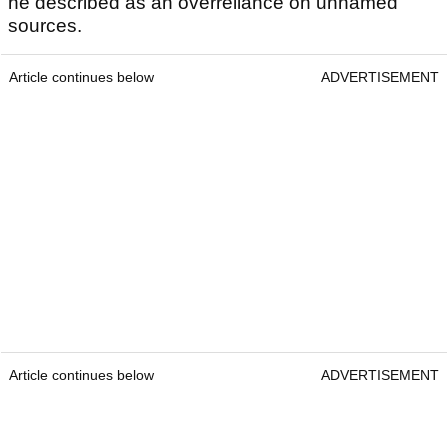
he described as an overreliance on unnamed
sources.
Article continues below
ADVERTISEMENT
Article continues below
ADVERTISEMENT