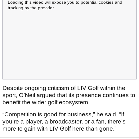
Loading this video will expose you to potential cookies and
tracking by the provider
Despite ongoing criticism of LIV Golf within the
sport, O’Neil argued that its presence continues to
benefit the wider golf ecosystem.
“Competition is good for business,” he said. “If
you’re a player, a broadcaster, or a fan, there’s
more to gain with LIV Golf here than gone.”