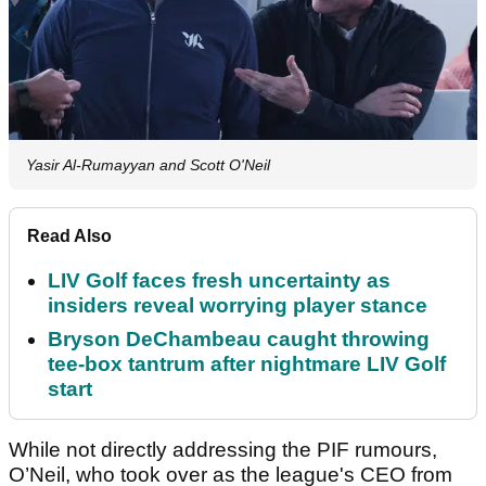
Yasir Al-Rumayyan and Scott O'Neil
Read Also
LIV Golf faces fresh uncertainty as
insiders reveal worrying player stance
Bryson DeChambeau caught throwing
tee-box tantrum after nightmare LIV Golf
start
While not directly addressing the PIF rumours,
O’Neil, who took over as the league's CEO from