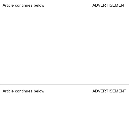
Article continues below
ADVERTISEMENT
Article continues below
ADVERTISEMENT