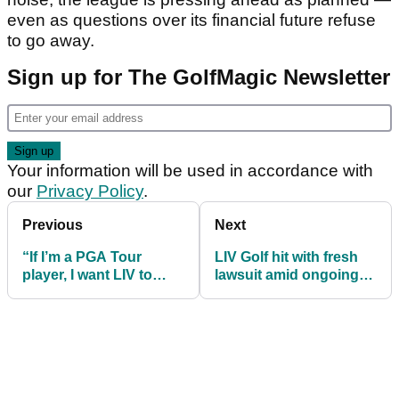
even as questions over its financial future refuse
to go away.
Sign up for The GolfMagic Newsletter
Your information will be used in accordance with
our
Privacy Policy
.
Previous
Next
“If I’m a PGA Tour
LIV Golf hit with fresh
player, I want LIV to
lawsuit amid ongoing
survive...” claims Scott
collapse rumours
O'Neil in new interview