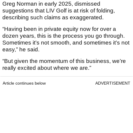
Greg Norman in early 2025, dismissed
suggestions that LIV Golf is at risk of folding,
describing such claims as exaggerated.
“Having been in private equity now for over a
dozen years, this is the process you go through.
Sometimes it’s not smooth, and sometimes it’s not
easy,” he said.
“But given the momentum of this business, we’re
really excited about where we are.”
Article continues below
ADVERTISEMENT