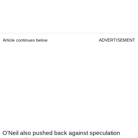
Article continues below
ADVERTISEMENT
O’Neil also pushed back against speculation