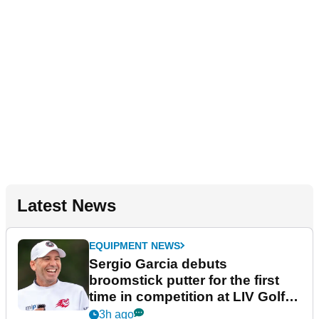
Latest News
EQUIPMENT NEWS
Sergio Garcia debuts
broomstick putter for the first
time in competition at LIV Golf
New York
3h ago