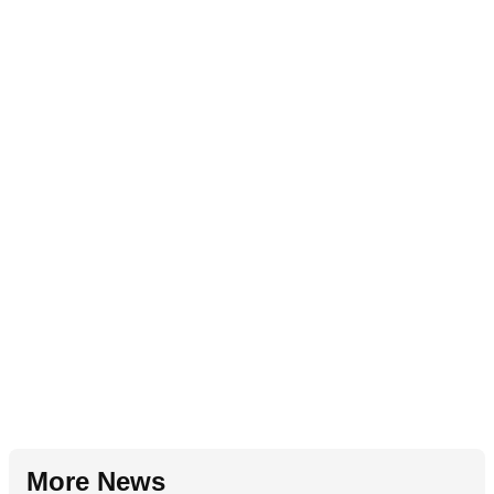
More News