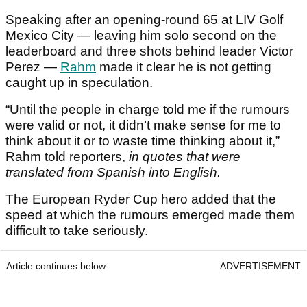
Speaking after an opening-round 65 at LIV Golf
Mexico City — leaving him solo second on the
leaderboard and three shots behind leader Victor
Perez —
Rahm
made it clear he is not getting
caught up in speculation.
“Until the people in charge told me if the rumours
were valid or not, it didn’t make sense for me to
think about it or to waste time thinking about it,”
Rahm told reporters,
in quotes that were
translated from Spanish into English.
The European Ryder Cup hero added that the
speed at which the rumours emerged made them
difficult to take seriously.
Article continues below
ADVERTISEMENT