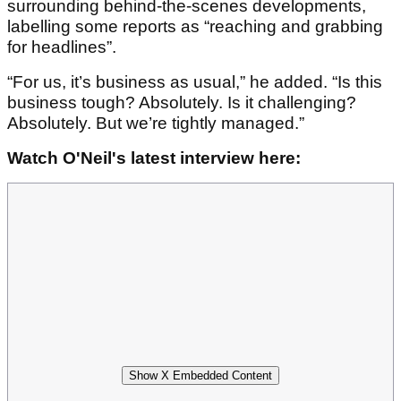
surrounding behind-the-scenes developments,
labelling some reports as “reaching and grabbing
for headlines”.
“For us, it’s business as usual,” he added. “Is this
business tough? Absolutely. Is it challenging?
Absolutely. But we’re tightly managed.”
Watch O'Neil's latest interview here:
Show X Embedded Content