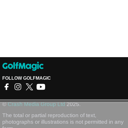
FOLLOW GOLFMAGIC
©
Crash Media Group Ltd
2025.
The total or partial reproduction of text,
photographs or illustrations is not permitted in any