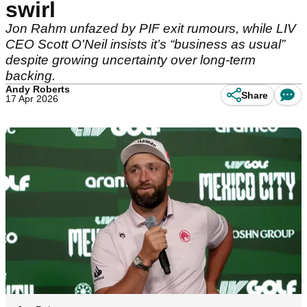
swirl
Jon Rahm unfazed by PIF exit rumours, while LIV
CEO Scott O'Neil insists it’s “business as usual”
despite growing uncertainty over long-term
backing.
Andy Roberts
Share
17 Apr 2026