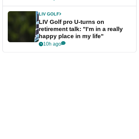
LIV GOLF
LIV Golf pro U-turns on
retirement talk: "I'm in a really
happy place in my life"
10h ago