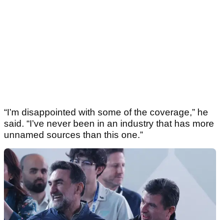
“I’m disappointed with some of the coverage,” he
said. “I’ve never been in an industry that has more
unnamed sources than this one.”