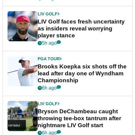
LIV GOLF
LIV Golf faces fresh uncertainty
as insiders reveal worrying
player stance
5h ago
PGA TOUR
Brooks Koepka six shots off the
lead after day one of Wyndham
Championship
6h ago
LIV GOLF
Bryson DeChambeau caught
throwing tee-box tantrum after
nightmare LIV Golf start
6h ago