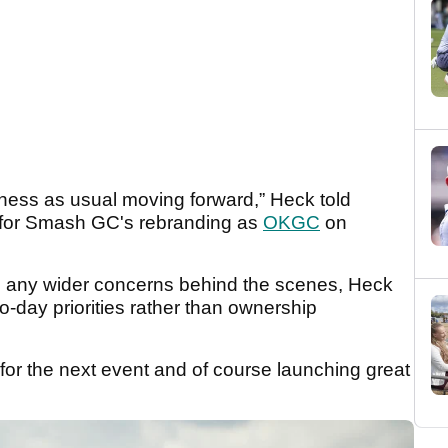
ness as usual moving forward,” Heck told
e for Smash GC's rebranding as
OKGC
on
e any wider concerns behind the scenes, Heck
o-day priorities rather than ownership
 for the next event and of course launching great