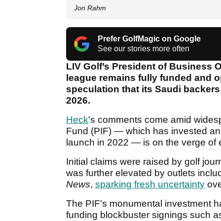
Jon Rahm
Prefer GolfMagic on Google
See our stories more often
LIV Golf’s President of Business O
league remains fully funded and o
speculation that its Saudi backer
2026.
Heck
's comments come amid widespr
Fund (PIF) — which has invested an
launch in 2022 — is on the verge of 
Initial claims were raised by golf jo
was further elevated by outlets inclu
News
,
sparking fresh uncertainty
ove
The PIF's monumental investment ha
funding blockbuster signings suc