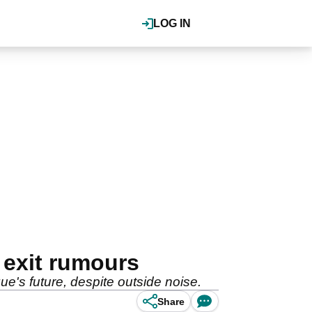
LOG IN
 exit rumours
ue's future, despite outside noise.
Share