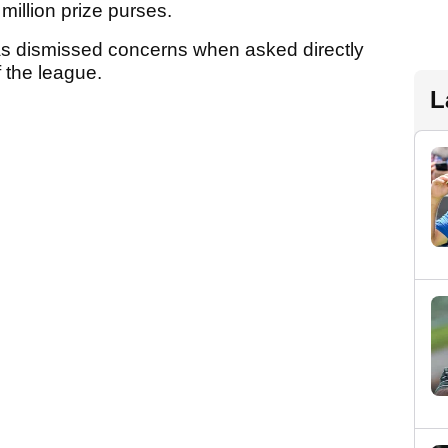
million prize purses.
as dismissed concerns when asked directly
f the league.
L