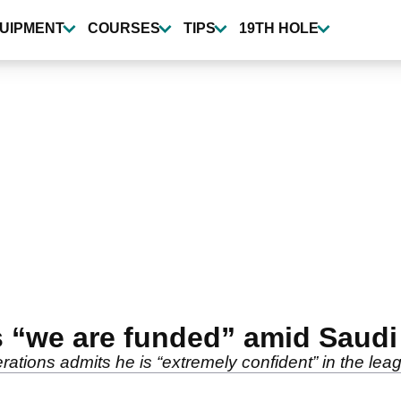
UIPMENT
COURSES
TIPS
19TH HOLE
ms “we are funded” amid Saudi
ations admits he is “extremely confident” in the leag