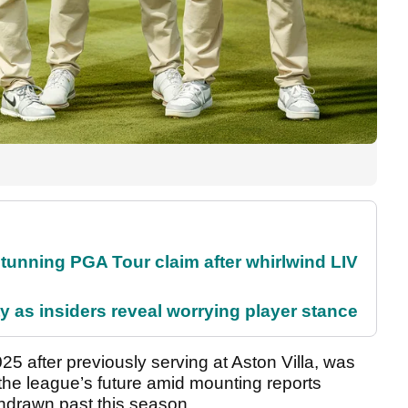
nning PGA Tour claim after whirlwind LIV
ty as insiders reveal worrying player stance
5 after previously serving at Aston Villa, was
the league’s future amid mounting reports
thdrawn past this season.