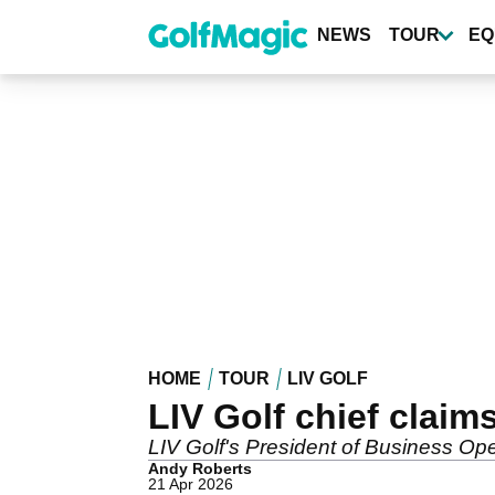
Skip
to
NEWS
TOUR
EQ
main
content
HOME
TOUR
LIV GOLF
LIV Golf chief clai
LIV Golf's President of Business Oper
Andy Roberts
21 Apr 2026