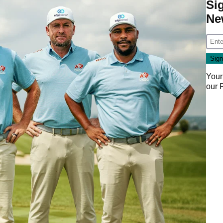
Si
Ne
Your
our