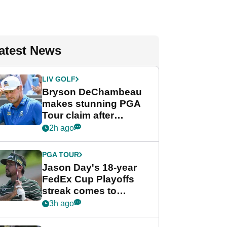
atest News
LIV GOLF
Bryson DeChambeau
makes stunning PGA
Tour claim after
whirlwind LIV Golf
2h ago
week
PGA TOUR
Jason Day's 18-year
FedEx Cup Playoffs
streak comes to
crushing end at
3h ago
Wyndham
Championship