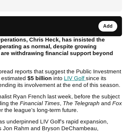
Add
perations, Chris Heck, has insisted the
perating as normal, despite growing
s are withdrawing financial support beyond
ead reports that suggest the Public Investment
 estimated
$5 billion
into
LIV Golf
since its
ending its involvement at the end of this season.
urnalist Ryan French last week, before the subject
ding the
Financial Times
,
The Telegraph
and
Fox
r the league’s long-term future.
s underpinned LIV Golf’s rapid expansion,
h as Jon Rahm and Bryson DeChambeau,