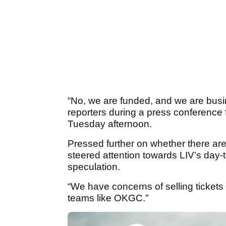
“No, we are funded, and we are busi
reporters during a press conferenc
Tuesday afternoon.
Pressed further on whether there ar
steered attention towards LIV’s day-t
speculation.
“We have concerns of selling tickets
teams like OKGC.”