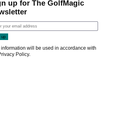
gn up for The GolfMagic
wsletter
 information will be used in accordance with
Privacy Policy
.