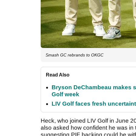
Smash GC rebrands to OKGC
Read Also
Bryson DeChambeau makes stu
Golf week
LIV Golf faces fresh uncertain
Heck, who joined LIV Golf in June 202
also asked how confident he was in 
suggesting PIF backing could be wi