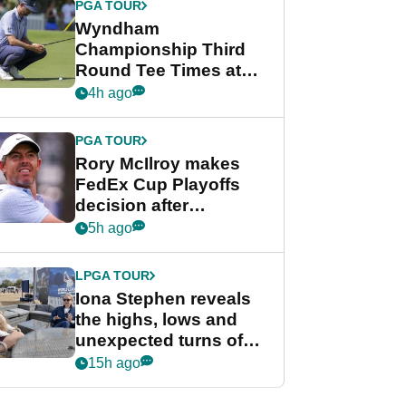
PGA TOUR
Wyndham
Championship Third
Round Tee Times at
PGA Tour's final
4h ago
regular season FedEx
Cup event
PGA TOUR
Rory McIlroy makes
FedEx Cup Playoffs
decision after
Memphis uncertainty
5h ago
LPGA TOUR
Iona Stephen reveals
the highs, lows and
unexpected turns of
her career in new
15h ago
GolfMagic podcast Her
Game