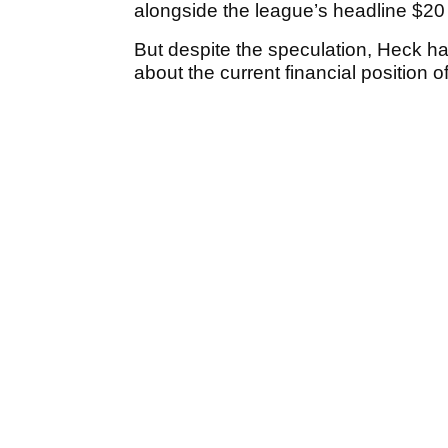
alongside the league’s headline $20 
But despite the speculation, Heck h
about the current financial position o