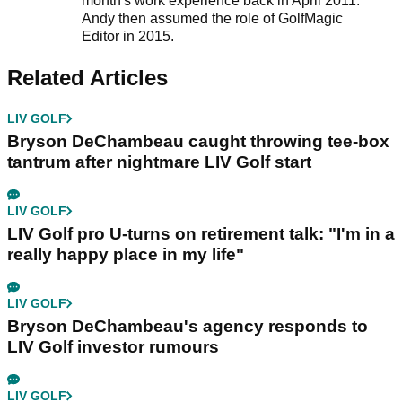
month's work experience back in April 2011.
Andy then assumed the role of GolfMagic
Editor in 2015.
Related Articles
LIV GOLF
Bryson DeChambeau caught throwing tee-box
tantrum after nightmare LIV Golf start
LIV GOLF
LIV Golf pro U-turns on retirement talk: "I'm in a
really happy place in my life"
LIV GOLF
Bryson DeChambeau's agency responds to
LIV Golf investor rumours
LIV GOLF