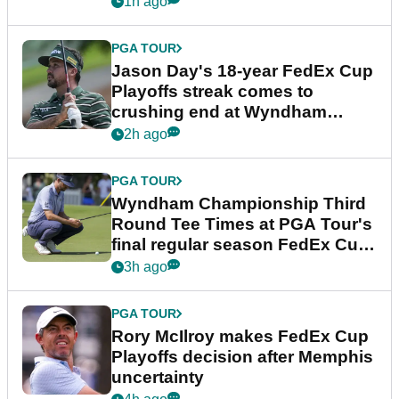
1h ago
PGA TOUR
Jason Day's 18-year FedEx Cup
Playoffs streak comes to
crushing end at Wyndham
Championship
2h ago
PGA TOUR
Wyndham Championship Third
Round Tee Times at PGA Tour's
final regular season FedEx Cup
event
3h ago
PGA TOUR
Rory McIlroy makes FedEx Cup
Playoffs decision after Memphis
uncertainty