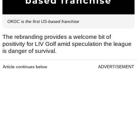
OKGC is the first US-based franchise
The rebranding provides a welcome bit of
positivity for LIV Golf amid speculation the league
is danger of survival.
Article continues below
ADVERTISEMENT