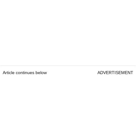
Article continues below
ADVERTISEMENT