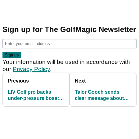
Sign up for The GolfMagic Newsletter
Your information will be used in accordance with
our
Privacy Policy
.
Previous
Next
LIV Golf pro backs
Talor Gooch sends
under-pressure boss:
clear message about
"He owns his mistakes"
LIV Golf future amid
league funding fears