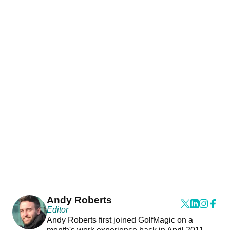
Andy Roberts
Editor
Andy Roberts first joined GolfMagic on a