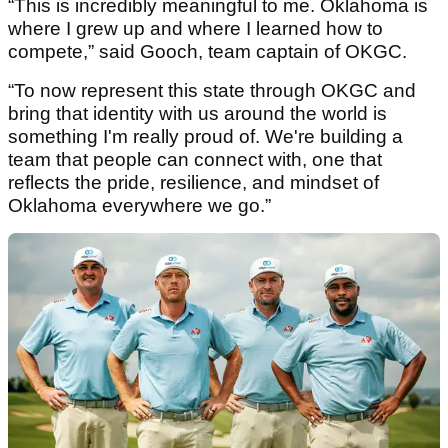
“This is incredibly meaningful to me. Oklahoma is
where I grew up and where I learned how to
compete,” said Gooch, team captain of OKGC.
“To now represent this state through OKGC and
bring that identity with us around the world is
something I'm really proud of. We're building a
team that people can connect with, one that
reflects the pride, resilience, and mindset of
Oklahoma everywhere we go.”