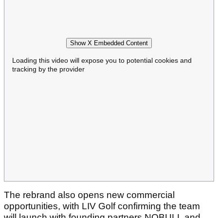
Show X Embedded Content
Loading this video will expose you to potential cookies and
tracking by the provider
The rebrand also opens new commercial
opportunities, with LIV Golf confirming the team
will launch with founding partners NOBULL and