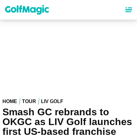
Skip
to
main
content
HOME
TOUR
LIV GOLF
Smash GC rebrands to
OKGC as LIV Golf launches
first US-based franchise