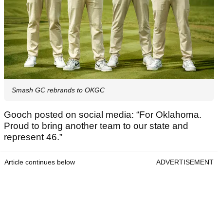
Smash GC rebrands to OKGC
Gooch posted on social media: “For Oklahoma.
Proud to bring another team to our state and
represent 46.”
Article continues below
ADVERTISEMENT