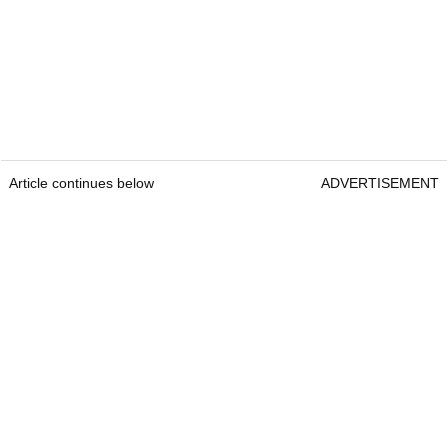
Article continues below
ADVERTISEMENT