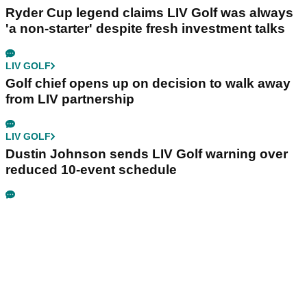
Ryder Cup legend claims LIV Golf was always
'a non-starter' despite fresh investment talks
LIV GOLF
Golf chief opens up on decision to walk away
from LIV partnership
LIV GOLF
Dustin Johnson sends LIV Golf warning over
reduced 10-event schedule