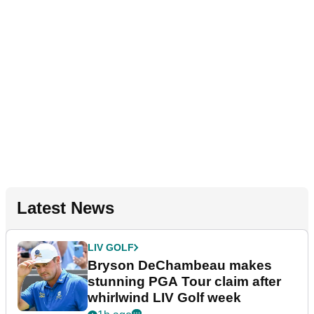
Latest News
LIV GOLF
Bryson DeChambeau makes
stunning PGA Tour claim after
whirlwind LIV Golf week