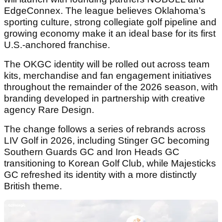
EdgeConnex. The league believes Oklahoma’s
sporting culture, strong collegiate golf pipeline and
growing economy make it an ideal base for its first
U.S.-anchored franchise.
The OKGC identity will be rolled out across team
kits, merchandise and fan engagement initiatives
throughout the remainder of the 2026 season, with
branding developed in partnership with creative
agency Rare Design.
The change follows a series of rebrands across
LIV Golf in 2026, including Stinger GC becoming
Southern Guards GC and Iron Heads GC
transitioning to Korean Golf Club, while Majesticks
GC refreshed its identity with a more distinctly
British theme.