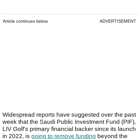
Article continues below
ADVERTISEMENT
Widespread reports have suggested over the past
week that the Saudi Public Investment Fund (PIF),
LIV Golf’s primary financial backer since its launch
in 2022, is
going to remove funding
beyond the