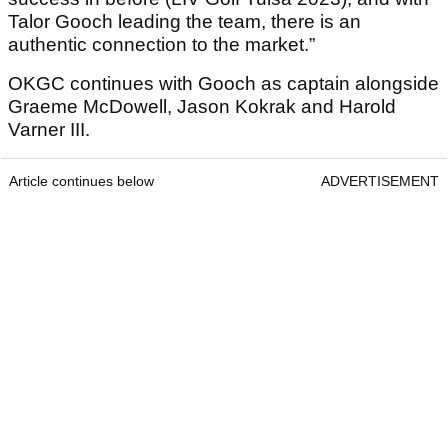
Talor Gooch leading the team, there is an
authentic connection to the market.”
OKGC continues with Gooch as captain alongside
Graeme McDowell, Jason Kokrak and Harold
Varner III.
Article continues below
ADVERTISEMENT