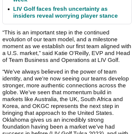
LIV Golf faces fresh uncertainty as
insiders reveal worrying player stance
“This is an important step in the continued
evolution of our team model, and a milestone
moment as we establish our first team aligned with
a U.S. market,” said Katie O'Reilly, EVP and Head
of Team Business and Operations at LIV Golf.
“We’ve always believed in the power of team
identity, and we're now seeing our teams develop
stronger, more authentic connections across the
globe. We’ve seen that momentum build in
markets like Australia, the UK, South Africa and
Korea, and OKGC represents the next step in
bringing that approach to the United States.
Oklahoma gives us an incredibly strong
foundation having been a market we’ve had
success in before (LIV Golf Tulsa 2023), and with