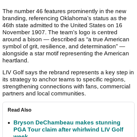
The number 46 features prominently in the new
branding, referencing Oklahoma’s status as the
46th state admitted to the United States on 16
November 1907. The team’s logo is centred
around a bison — described as “a true American
symbol of grit, resilience, and determination” —
alongside a star motif representing the American
heartland.
LIV Golf says the rebrand represents a key step in
its strategy to anchor teams to specific regions,
strengthening connections with fans, commercial
partners and local communities.
Read Also
Bryson DeChambeau makes stunning
PGA Tour claim after whirlwind LIV Golf
week