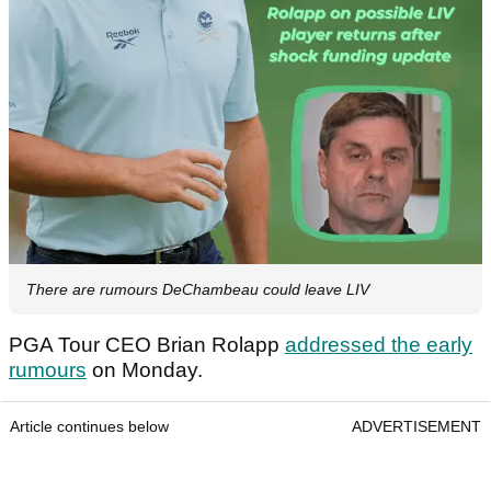
There are rumours DeChambeau could leave LIV
PGA Tour CEO Brian Rolapp
addressed the early
rumours
on Monday.
Article continues below
ADVERTISEMENT