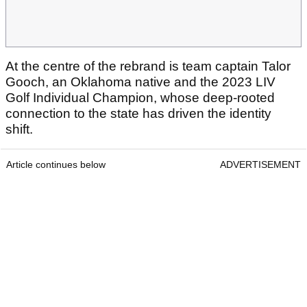
At the centre of the rebrand is team captain Talor
Gooch, an Oklahoma native and the 2023 LIV
Golf Individual Champion, whose deep-rooted
connection to the state has driven the identity
shift.
Article continues below
ADVERTISEMENT