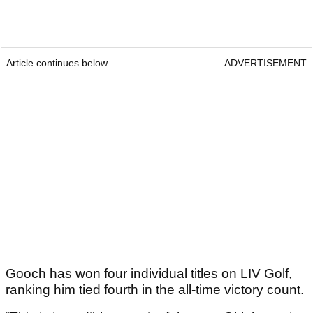
Article continues below
ADVERTISEMENT
Gooch has won four individual titles on LIV Golf,
ranking him tied fourth in the all-time victory count.