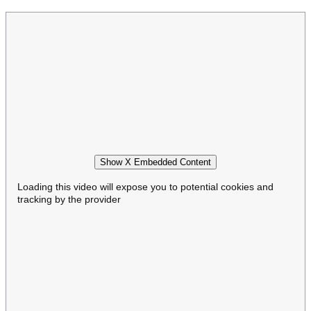
Show X Embedded Content
Loading this video will expose you to potential cookies and
tracking by the provider