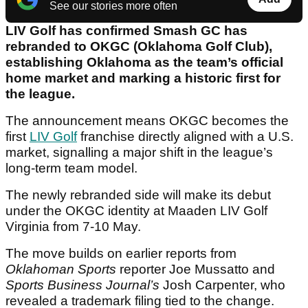
See our stories more often
LIV Golf has confirmed Smash GC has
rebranded to OKGC (Oklahoma Golf Club),
establishing Oklahoma as the team’s official
home market and marking a historic first for
the league.
The announcement means OKGC becomes the
first
LIV Golf
franchise directly aligned with a U.S.
market, signalling a major shift in the league’s
long-term team model.
The newly rebranded side will make its debut
under the OKGC identity at Maaden LIV Golf
Virginia from 7-10 May.
The move builds on earlier reports from
Oklahoman Sports
reporter Joe Mussatto and
Sports Business Journal’s
Josh Carpenter, who
revealed a trademark filing tied to the change.