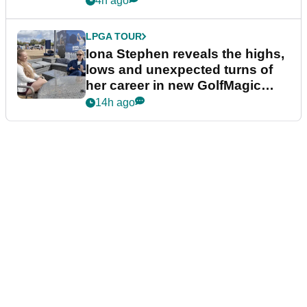
4h ago
LPGA TOUR
Iona Stephen reveals the highs,
lows and unexpected turns of
her career in new GolfMagic
podcast Her Game
14h ago