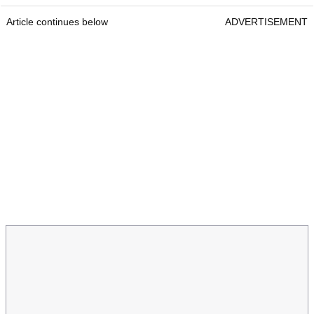
Article continues below
ADVERTISEMENT