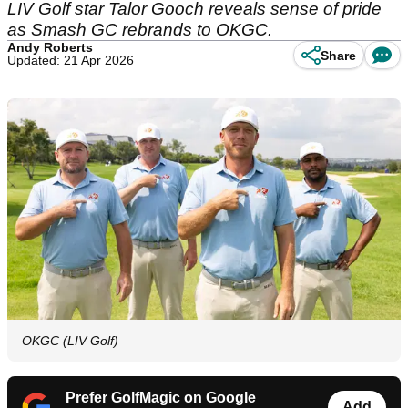
LIV Golf star Talor Gooch reveals sense of pride
as Smash GC rebrands to OKGC.
Andy Roberts
Share
Updated: 21 Apr 2026
OKGC (LIV Golf)
Prefer GolfMagic on Google
Add