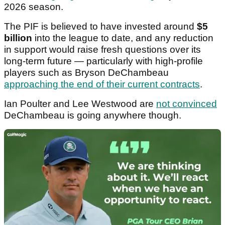
2026 season.
The PIF is believed to have invested around
$5
billion
into the league to date, and any reduction
in support would raise fresh questions over its
long-term future — particularly with high-profile
players such as Bryson DeChambeau
approaching the end of their current contracts
.
Ian Poulter and Lee Westwood are
not convinced
DeChambeau is going anywhere though.