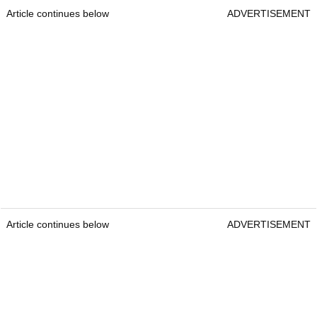
Article continues below
ADVERTISEMENT
Article continues below
ADVERTISEMENT