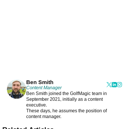
Ben Smith
Content Manager
Ben Smith joined the GolfMagic team in
September 2021, initially as a content
executive.
These days, he assumes the position of
content manager.