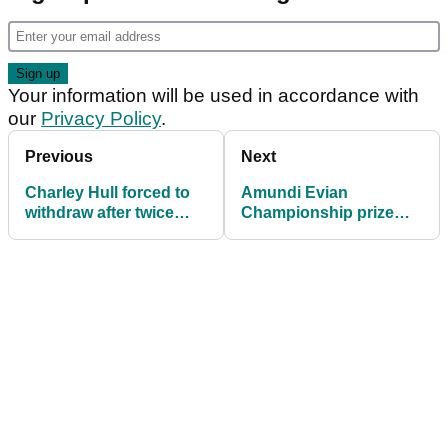
Your information will be used in accordance with
our
Privacy Policy
.
Previous
Next
Charley Hull forced to
Amundi Evian
withdraw after twice
Championship prize
collapsing at The
money 2025: How much
Amundi Evian
they are playing for
Championship