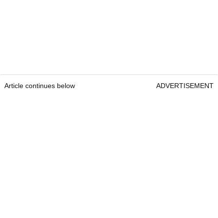
Article continues below
ADVERTISEMENT