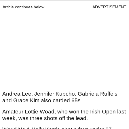
Article continues below
ADVERTISEMENT
Andrea Lee, Jennifer Kupcho, Gabriela Ruffels
and Grace Kim also carded 65s.
Amateur Lottie Woad, who won the Irish Open last
week, was three shots off the lead.