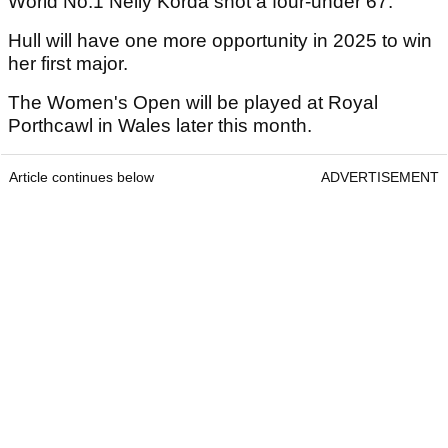
World No.1 Nelly Korda shot a four-under 67.
Hull will have one more opportunity in 2025 to win
her first major.
The Women's Open will be played at Royal
Porthcawl in Wales later this month.
Article continues below
ADVERTISEMENT