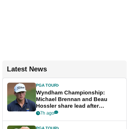
Latest News
PGA TOUR
Wyndham Championship:
Michael Brennan and Beau
Hossler share lead after
dramatic final round
7h ago
PGA TOUR