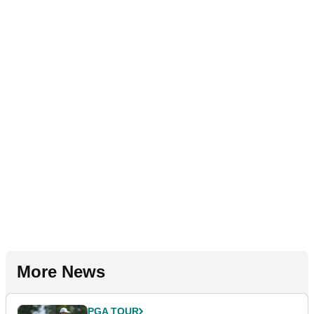
More News
PGA TOUR