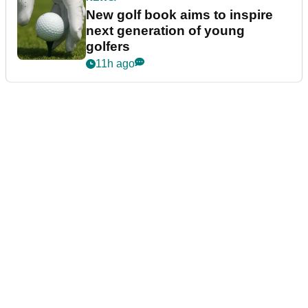
New golf book aims to inspire
next generation of young
golfers
11h ago