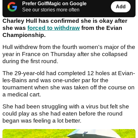
Prefer GolfMagic on Google
Add
See our stories more often
Charley Hull has confirmed she is okay after
she was
forced to withdraw
from the Evian
Championship.
Hull withdrew from the fourth women's major of the
year in France on Thursday after she collapsed
during the first round.
The 29-year-old had completed 12 holes at Evian-
les-Bains and was one-under par for the
tournament when she was taken off the course on
a medical cart.
She had been struggling with a virus but felt she
could play as she had eaten before the round
began was feeling a lot better.