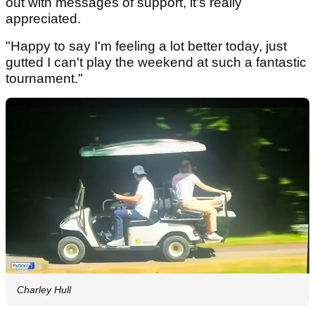
out with messages of support, it's really
appreciated.
"Happy to say I'm feeling a lot better today, just
gutted I can't play the weekend at such a fantastic
tournament."
Charley Hull