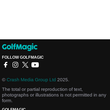
FOLLOW GOLFMAGIC
©
Crash Media Group Ltd
2025.
The total or partial reproduction of text,
photographs or illustrations is not permitted in any
form.
GOLFMAGIC