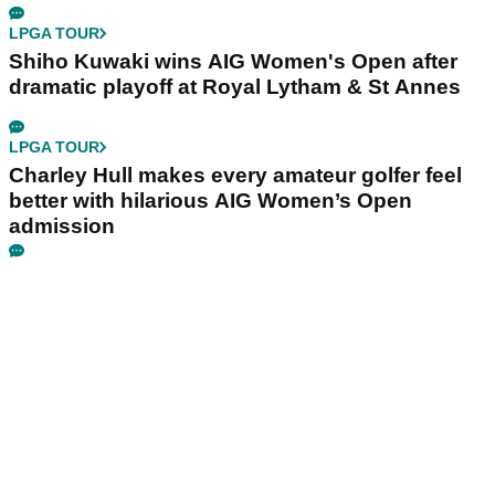
LPGA TOUR
Shiho Kuwaki wins AIG Women's Open after
dramatic playoff at Royal Lytham & St Annes
LPGA TOUR
Charley Hull makes every amateur golfer feel
better with hilarious AIG Women’s Open
admission