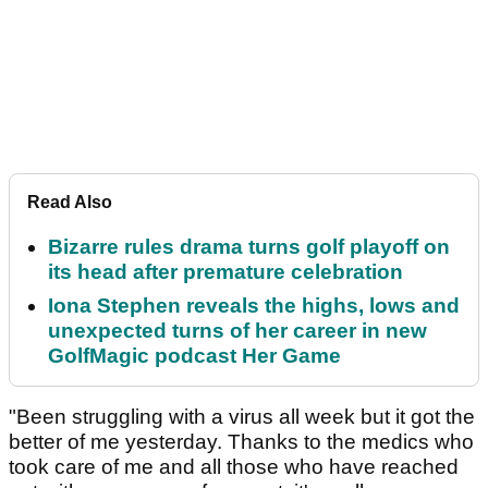
Read Also
Bizarre rules drama turns golf playoff on
its head after premature celebration
Iona Stephen reveals the highs, lows and
unexpected turns of her career in new
GolfMagic podcast Her Game
"Been struggling with a virus all week but it got the
better of me yesterday. Thanks to the medics who
took care of me and all those who have reached