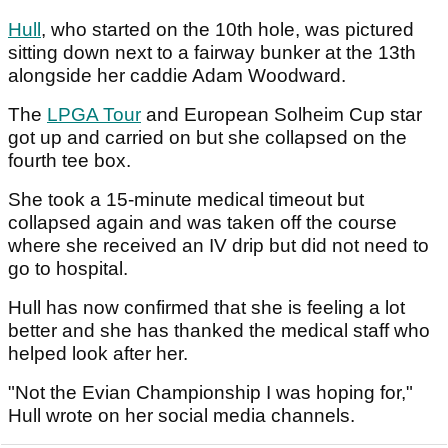
Hull
, who started on the 10th hole, was pictured
sitting down next to a fairway bunker at the 13th
alongside her caddie Adam Woodward.
The
LPGA Tour
and European Solheim Cup star
got up and carried on but she collapsed on the
fourth tee box.
She took a 15-minute medical timeout but
collapsed again and was taken off the course
where she received an IV drip but did not need to
go to hospital.
Hull has now confirmed that she is feeling a lot
better and she has thanked the medical staff who
helped look after her.
"Not the Evian Championship I was hoping for,"
Hull wrote on her social media channels.