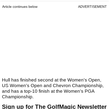
Article continues below
ADVERTISEMENT
Hull has finished second at the Women's Open,
US Women's Open and Chevron Championship,
and has a top-10 finish at the Women's PGA
Championship.
Sign up for The GolfMagic Newsletter