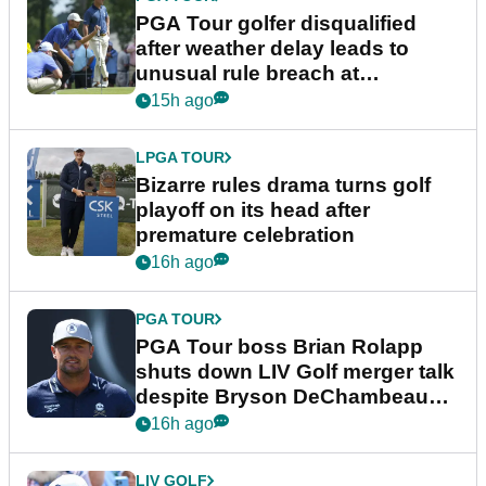
PGA Tour golfer disqualified
after weather delay leads to
unusual rule breach at
Wyndham Championship
15h ago
LPGA TOUR
Bizarre rules drama turns golf
playoff on its head after
premature celebration
16h ago
PGA TOUR
PGA Tour boss Brian Rolapp
shuts down LIV Golf merger talk
despite Bryson DeChambeau
plea
16h ago
LIV GOLF