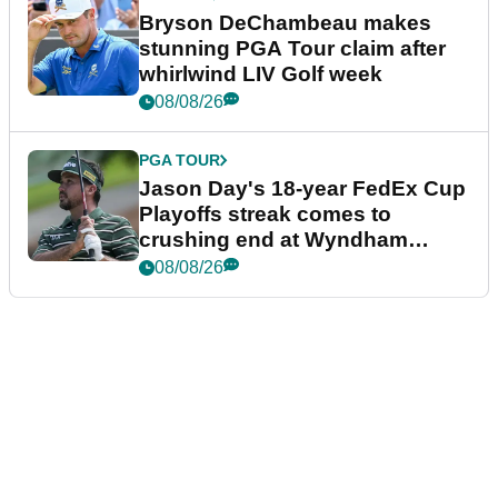
Bryson DeChambeau makes
stunning PGA Tour claim after
whirlwind LIV Golf week
08/08/26
PGA TOUR
Jason Day's 18-year FedEx Cup
Playoffs streak comes to
crushing end at Wyndham
Championship
08/08/26