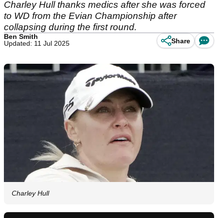
Charley Hull thanks medics after she was forced
to WD from the Evian Championship after
collapsing during the first round.
Ben Smith
Share
Updated: 11 Jul 2025
Charley Hull