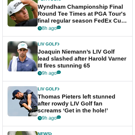
Wyndham Championship Final
Round Tee Times at PGA Tour's
final regular season FedEx Cup
event
8h ago
LIV GOLF
Joaquin Niemann’s LIV Golf
lead slashed after Harold Varner
III fires stunning 65
9h ago
LIV GOLF
Thomas Pieters left stunned
after rowdy LIV Golf fan
screams ‘Get in the hole!’
9h ago
NEWS