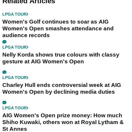
Related Articles
LPGA TOUR
Women's Golf continues to soar as AIG
Women's Open smashes attendance and
audience records
LPGA TOUR
Nelly Korda shows true colours with classy
gesture at AIG Women's Open
LPGA TOUR
Charley Hull ends controversial week at AIG
Women's Open by declining media duties
LPGA TOUR
AIG Women's Open prize money: How much
Shiho Kuwaki, others won at Royal Lytham &
St Annes