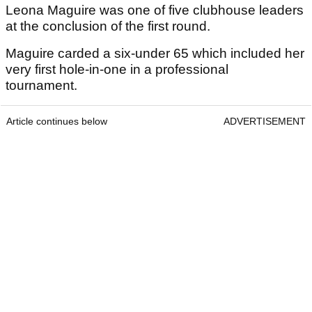
Leona Maguire was one of five clubhouse leaders
at the conclusion of the first round.
Maguire carded a six-under 65 which included her
very first hole-in-one in a professional
tournament.
Article continues below
ADVERTISEMENT