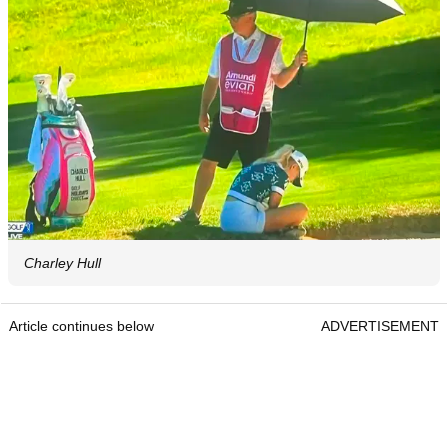
Charley Hull
Article continues below
ADVERTISEMENT