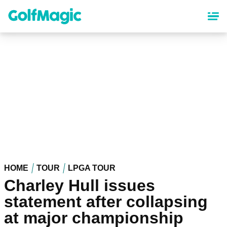
Skip
to
main
content
HOME
TOUR
LPGA TOUR
Charley Hull issues
statement after collapsing
at major championship