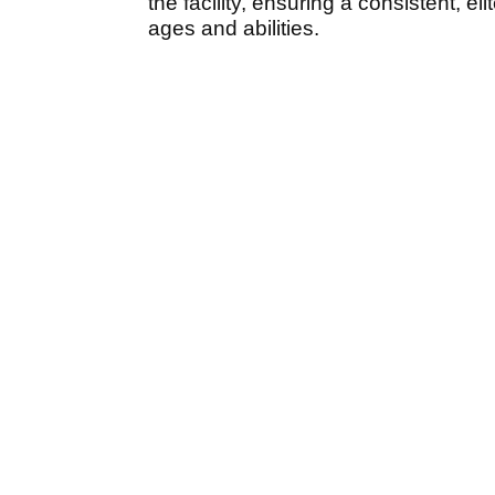
the facility, ensuring a consistent, el
ages and abilities.