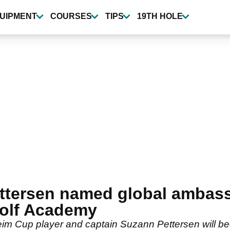
UIPMENT
COURSES
TIPS
19TH HOLE
ttersen named global ambass
olf Academy
m Cup player and captain Suzann Pettersen will b