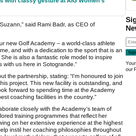
s with classy gesture at AIG Women's
Si
th Suzann,” said Rami Badr, as CEO of
Ne
our new Golf Academy – a world-class athlete
e, and with a dedication to the sport that is an
She is also a fantastic role model to inspire
Your
ys with us here in Sotogrande.”
our
 the partnership, stating: “I’m honoured to join
is project. This new facility is outstanding, and
 look forward to spending time at the Academy
est coaching facilities in the country.”
ollaborate closely with the Academy’s team of
lored training programmes that reflect her
wing on her extensive experience at the highest
 help instil her coaching philosophies throughout