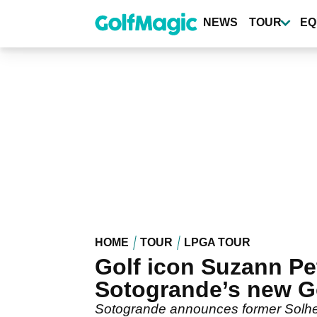
Skip
to
NEWS
TOUR
EQ
main
content
HOME
TOUR
LPGA TOUR
Golf icon Suzann Pe
Sotogrande’s new G
Sotogrande announces former Solhei