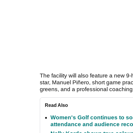
The facility will also feature a new
star, Manuel Piñero, short game prac
greens, and a professional coachin
Read Also
Women's Golf continues to s
attendance and audience rec