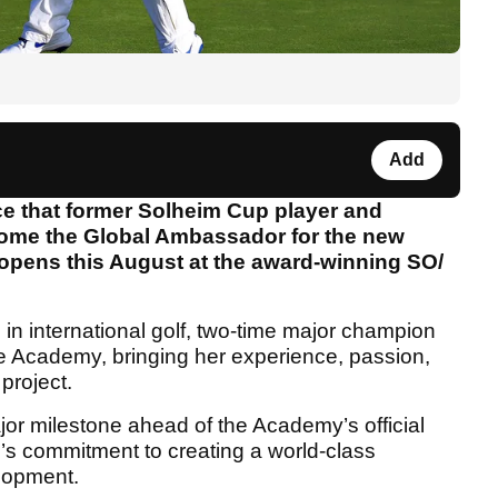
Add
e that former Solheim Cup player and
come the Global Ambassador for the new
pens this August at the award-winning SO/
 in international golf, two-time major champion
the Academy, bringing her experience, passion,
 project.
or milestone ahead of the Academy’s official
s commitment to creating a world-class
velopment.