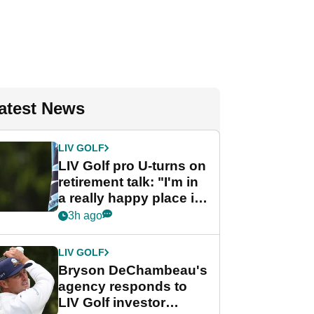
atest News
LIV GOLF
LIV Golf pro U-turns on
retirement talk: "I'm in
a really happy place in
my life"
3h ago
LIV GOLF
Bryson DeChambeau's
agency responds to
LIV Golf investor