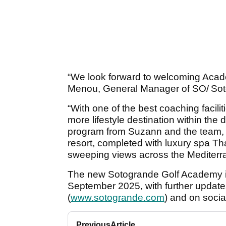
“We look forward to welcoming Acad
Menou, General Manager of SO/ Sot
“With one of the best coaching facili
more lifestyle destination within the 
program from Suzann and the team, but
resort, completed with luxury spa Tha
sweeping views across the Mediter
The new Sotogrande Golf Academy is s
September 2025, with further update
(
www.sotogrande.com
) and on soci
Previous
Article