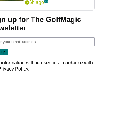
6h ago
gn up for The GolfMagic
wsletter
 information will be used in accordance with
Privacy Policy
.