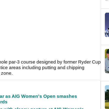
 9-hole par-3 course designed by former Ryder Cup
tice areas including putting and chipping
g zone.
oar as AIG Women's Open smashes
ords