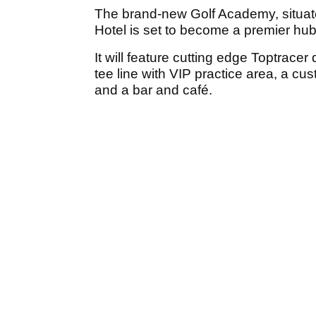
The brand-new Golf Academy, situat
Hotel is set to become a premier hub 
It will feature cutting edge Toptrace
tee line with VIP practice area, a custo
and a bar and café.