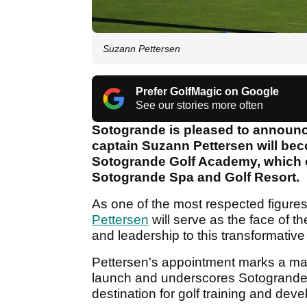
Suzann Pettersen
Prefer GolfMagic on Google
See our stories more often
Sotogrande is pleased to announc
captain Suzann Pettersen will be
Sotogrande Golf Academy, which o
Sotogrande Spa and Golf Resort.
As one of the most respected figures
Pettersen
will serve as the face of 
and leadership to this transformative
Pettersen's appointment marks a maj
launch and underscores Sotogrande’
destination for golf training and de