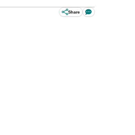
Share