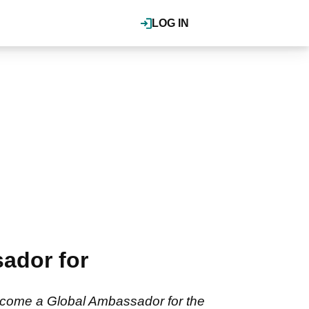
LOG IN
ador for
ecome a Global Ambassador for the