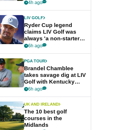
rumours
4h ago
LIV GOLF
Ryder Cup legend
claims LIV Golf was
always 'a non-starter'
despite fresh
6h ago
investment talks
PGA TOUR
Brandel Chamblee
takes savage dig at LIV
Golf with Kentucky
Derby quip
6h ago
UK AND IRELAND
The 10 best golf
courses in the
Midlands