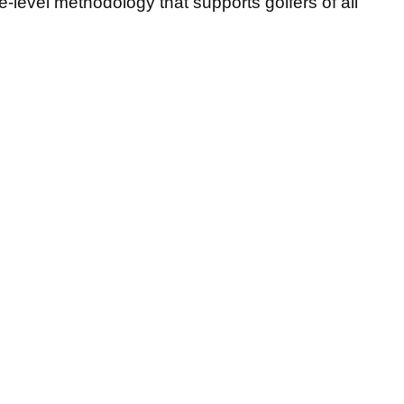
ite-level methodology that supports golfers of all