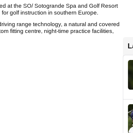
ed at the SO/ Sotogrande Spa and Golf Resort
for golf instruction in southern Europe.
r driving range technology, a natural and covered
m fitting centre, night-time practice facilities,
L