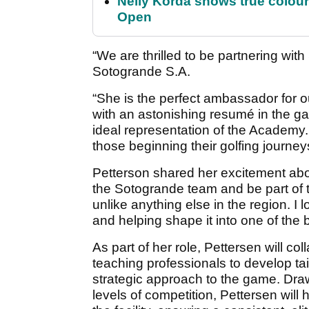
Nelly Korda shows true colour
Open
“We are thrilled to be partnering wi
Sotogrande S.A.
“She is the perfect ambassador for 
with an astonishing resumé in the gam
ideal representation of the Academy. 
those beginning their golfing journe
Petterson shared her excitement about
the Sotogrande team and be part of th
unlike anything else in the region. I
and helping shape it into one of the b
As part of her role, Pettersen will c
teaching professionals to develop tai
strategic approach to the game. Dra
levels of competition, Pettersen will