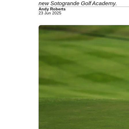
new Sotogrande Golf Academy.
Andy Roberts
23 Jun 2025