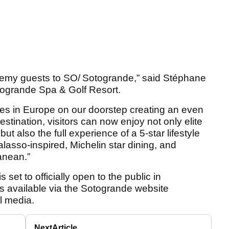
emy guests to SO/ Sotogrande,” said Stéphane
ogrande Spa & Golf Resort.
ties in Europe on our doorstep creating an even
destination, visitors can now enjoy not only elite
 also the full experience of a 5-star lifestyle
lasso-inspired, Michelin star dining, and
ranean.”
et to officially open to the public in
s available via the Sotogrande website
al media.
Next
Article