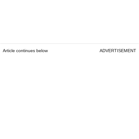
Article continues below
ADVERTISEMENT