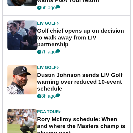
wants PGA Tour return
6h ago
LIV GOLF
Golf chief opens up on decision
to walk away from LIV
partnership
7h ago
LIV GOLF
Dustin Johnson sends LIV Golf
warning over reduced 10-event
schedule
8h ago
PGA TOUR
Rory McIlroy schedule: When
and where the Masters champ is
playing next