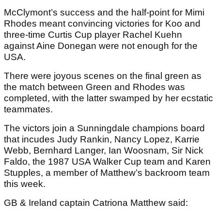
McClymont’s success and the half-point for Mimi
Rhodes meant convincing victories for Koo and
three-time Curtis Cup player Rachel Kuehn
against Aine Donegan were not enough for the
USA.
There were joyous scenes on the final green as
the match between Green and Rhodes was
completed, with the latter swamped by her ecstatic
teammates.
The victors join a Sunningdale champions board
that incudes Judy Rankin, Nancy Lopez, Karrie
Webb, Bernhard Langer, Ian Woosnam, Sir Nick
Faldo, the 1987 USA Walker Cup team and Karen
Stupples, a member of Matthew’s backroom team
this week.
GB & Ireland captain Catriona Matthew said: