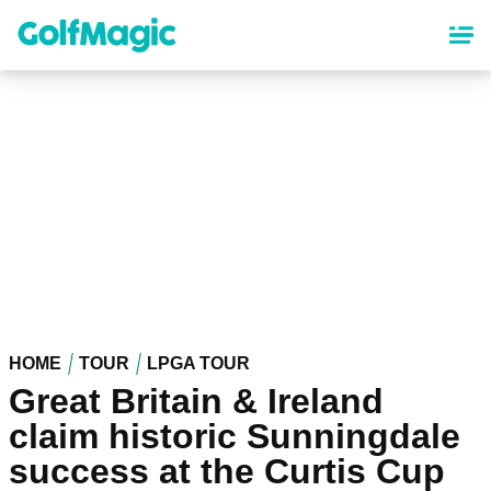
Skip
to
main
content
HOME
TOUR
LPGA TOUR
Great Britain & Ireland
claim historic Sunningdale
success at the Curtis Cup