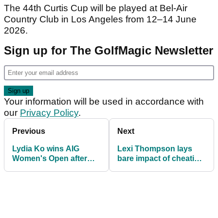
The 44th Curtis Cup will be played at Bel-Air
Country Club in Los Angeles from 12–14 June
2026.
Sign up for The GolfMagic Newsletter
Your information will be used in accordance with
our
Privacy Policy
.
Previous
Next
Lydia Ko wins AIG
Lexi Thompson lays
Women's Open after
bare impact of cheating
late Nelly Korda
allegations: "I cried the
collapse at St Andrews
whole night"