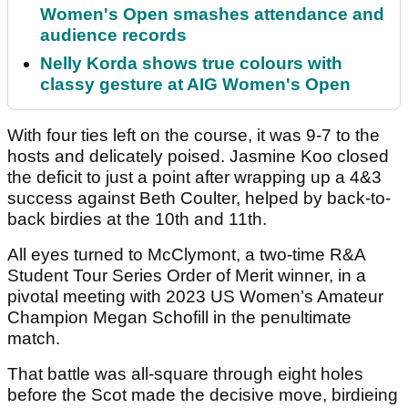
Women's Open smashes attendance and
audience records
Nelly Korda shows true colours with
classy gesture at AIG Women's Open
With four ties left on the course, it was 9-7 to the
hosts and delicately poised. Jasmine Koo closed
the deficit to just a point after wrapping up a 4&3
success against Beth Coulter, helped by back-to-
back birdies at the 10th and 11th.
All eyes turned to McClymont, a two-time R&A
Student Tour Series Order of Merit winner, in a
pivotal meeting with 2023 US Women’s Amateur
Champion Megan Schofill in the penultimate
match.
That battle was all-square through eight holes
before the Scot made the decisive move, birdieing