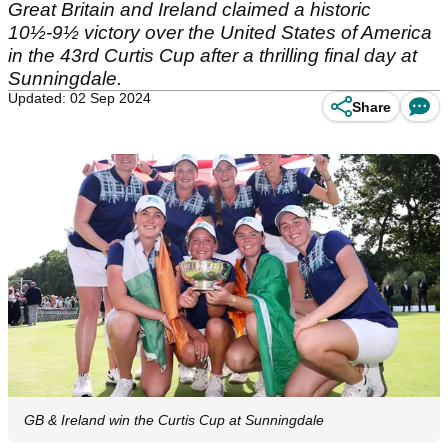
Great Britain and Ireland claimed a historic
10½-9½ victory over the United States of America
in the 43rd Curtis Cup after a thrilling final day at
Sunningdale.
Updated: 02 Sep 2024
Share
GB & Ireland win the Curtis Cup at Sunningdale