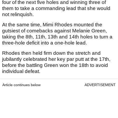
four of the next five holes and winning three of
them to take a commanding lead that she would
not relinquish.
At the same time, Mimi Rhodes mounted the
gutsiest of comebacks against Melanie Green,
taking the 8th, 11th, 13th and 14th holes to turn a
three-hole deficit into a one-hole lead.
Rhodes then held firm down the stretch and
jubilantly celebrated her key par putt at the 17th,
before the battling Green won the 18th to avoid
individual defeat.
Article continues below
ADVERTISEMENT