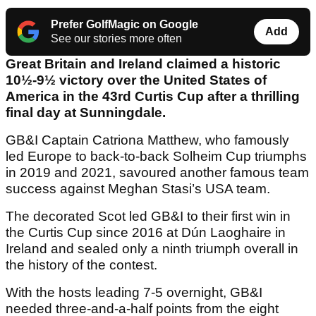
Prefer GolfMagic on Google
Add
See our stories more often
Great Britain and Ireland claimed a historic
10½-9½ victory over the United States of
America in the 43rd Curtis Cup after a thrilling
final day at Sunningdale.
GB&I Captain Catriona Matthew, who famously
led Europe to back-to-back Solheim Cup triumphs
in 2019 and 2021, savoured another famous team
success against Meghan Stasi’s USA team.
The decorated Scot led GB&I to their first win in
the Curtis Cup since 2016 at Dún Laoghaire in
Ireland and sealed only a ninth triumph overall in
the history of the contest.
With the hosts leading 7-5 overnight, GB&I
needed three-and-a-half points from the eight