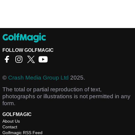
FOLLOW GOLFMAGIC
©
Crash Media Group Ltd
2025.
The total or partial reproduction of text,
photographs or illustrations is not permitted in any
form.
GOLFMAGIC
About Us
Contact
Golfmagic RSS Feed