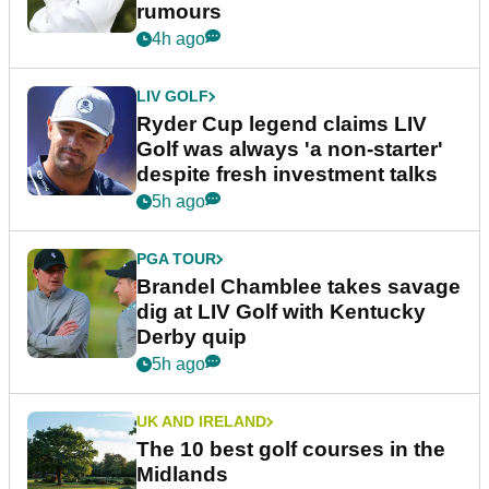
rumours
4h ago
LIV GOLF
Ryder Cup legend claims LIV
Golf was always 'a non-starter'
despite fresh investment talks
5h ago
PGA TOUR
Brandel Chamblee takes savage
dig at LIV Golf with Kentucky
Derby quip
5h ago
UK AND IRELAND
The 10 best golf courses in the
Midlands