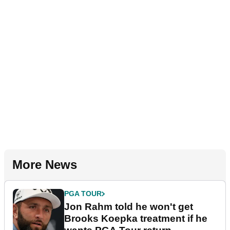
More News
PGA TOUR
Jon Rahm told he won't get
Brooks Koepka treatment if he