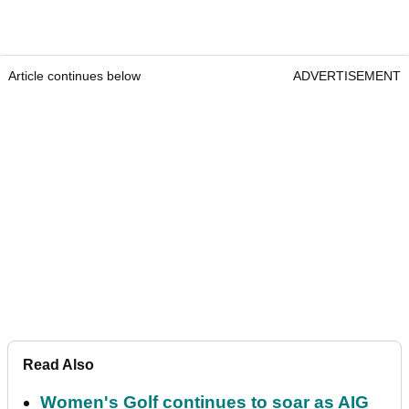
Article continues below
ADVERTISEMENT
Read Also
Women's Golf continues to soar as AIG