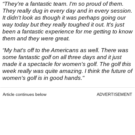
“They're a fantastic team. I'm so proud of them.
They really dug in every day and in every session.
It didn't look as though it was perhaps going our
way today but they really toughed it out. It's just
been a fantastic experience for me getting to know
them and they were great.
“My hat's off to the Americans as well. There was
some fantastic golf on all three days and it just
made it a spectacle for women's golf. The golf this
week really was quite amazing. I think the future of
women's golf is in good hands."
Article continues below
ADVERTISEMENT