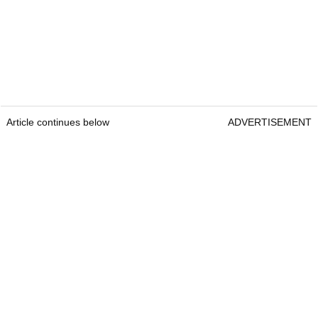
Article continues below
ADVERTISEMENT