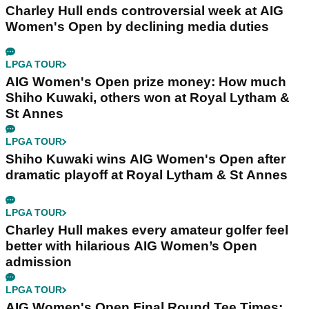
Charley Hull ends controversial week at AIG
Women's Open by declining media duties
LPGA TOUR
AIG Women's Open prize money: How much
Shiho Kuwaki, others won at Royal Lytham &
St Annes
LPGA TOUR
Shiho Kuwaki wins AIG Women's Open after
dramatic playoff at Royal Lytham & St Annes
LPGA TOUR
Charley Hull makes every amateur golfer feel
better with hilarious AIG Women’s Open
admission
LPGA TOUR
AIG Women's Open Final Round Tee Times: