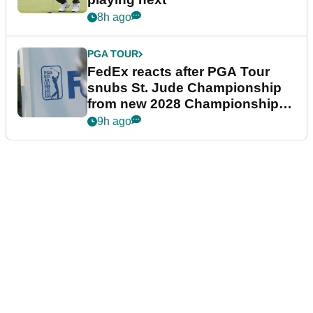
8h ago
PGA TOUR
FedEx reacts after PGA Tour
snubs St. Jude Championship
from new 2028 Championship
Series
9h ago