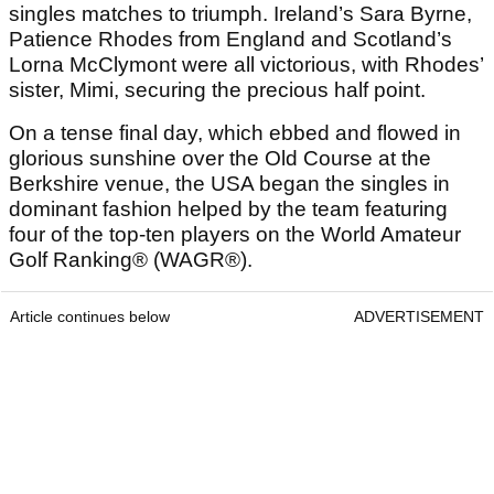
singles matches to triumph. Ireland’s Sara Byrne,
Patience Rhodes from England and Scotland’s
Lorna McClymont were all victorious, with Rhodes’
sister, Mimi, securing the precious half point.
On a tense final day, which ebbed and flowed in
glorious sunshine over the Old Course at the
Berkshire venue, the USA began the singles in
dominant fashion helped by the team featuring
four of the top-ten players on the World Amateur
Golf Ranking® (WAGR®).
Article continues below
ADVERTISEMENT