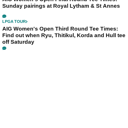
Sunday pairings at Royal Lytham & St Annes
LPGA TOUR
AIG Women's Open Third Round Tee Times:
Find out when Ryu, Thitikul, Korda and Hull tee
off Saturday