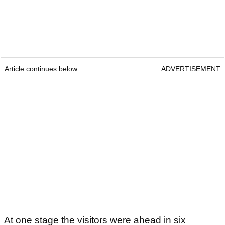
Article continues below
ADVERTISEMENT
At one stage the visitors were ahead in six