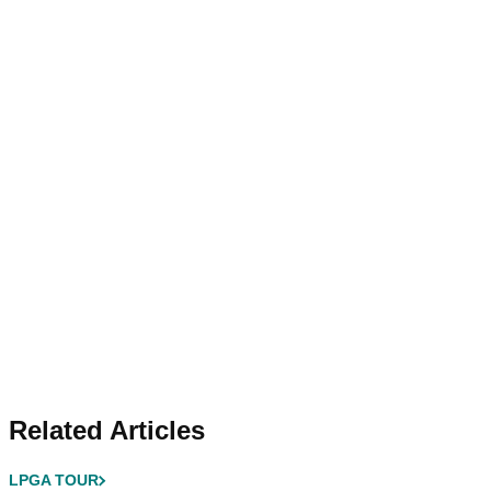
Related Articles
LPGA TOUR