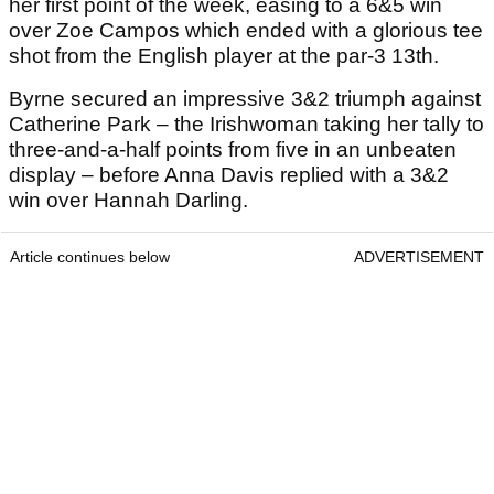
her first point of the week, easing to a 6&5 win
over Zoe Campos which ended with a glorious tee
shot from the English player at the par-3 13th.
Byrne secured an impressive 3&2 triumph against
Catherine Park – the Irishwoman taking her tally to
three-and-a-half points from five in an unbeaten
display – before Anna Davis replied with a 3&2
win over Hannah Darling.
Article continues below
ADVERTISEMENT