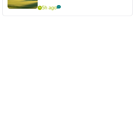
5h ago