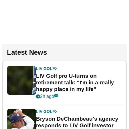
Latest News
LIV GOLF
LIV Golf pro U-turns on
retirement talk: "I'm in a really
happy place in my life"
2h ago
LIV GOLF
Bryson DeChambeau's agency
responds to LIV Golf investor