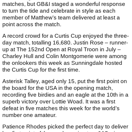
matches, but GB&I staged a wonderful response
to turn the tide and celebrate in style as each
member of Matthew’s team delivered at least a
point across the match.
A record crowd for a Curtis Cup enjoyed the three-
day match, totalling 16,680. Justin Rose – runner-
up at The 152nd Open at Royal Troon in July –
Charley Hull and Colin Montgomerie were among
the onlookers this week as Sunningdale hosted
the Curtis Cup for the first time.
Asterisk Talley, aged only 15, put the first point on
the board for the USA in the opening match,
recording five birdies and an eagle at the 10th in a
superb victory over Lottie Woad. It was a first
defeat in five matches this week for the world’s
number one amateur.
Patience Rhodes picked the perfect day to deliver