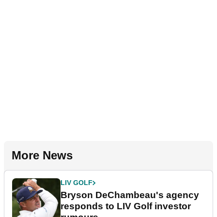
More News
LIV GOLF
Bryson DeChambeau's agency
responds to LIV Golf investor