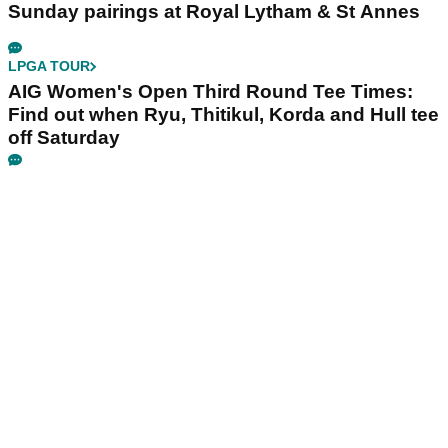
Sunday pairings at Royal Lytham & St Annes
LPGA TOUR
AIG Women's Open Third Round Tee Times:
Find out when Ryu, Thitikul, Korda and Hull tee
off Saturday