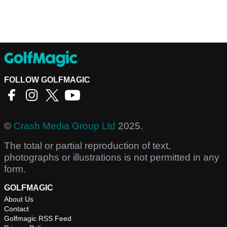
FOLLOW GOLFMAGIC
©
Crash Media Group Ltd
2025.
The total or partial reproduction of text,
photographs or illustrations is not permitted in any
form.
GOLFMAGIC
About Us
Contact
Golfmagic RSS Feed