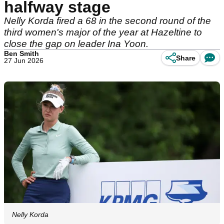
halfway stage
Nelly Korda fired a 68 in the second round of the
third women's major of the year at Hazeltine to
close the gap on leader Ina Yoon.
Ben Smith
Share
27 Jun 2026
Nelly Korda