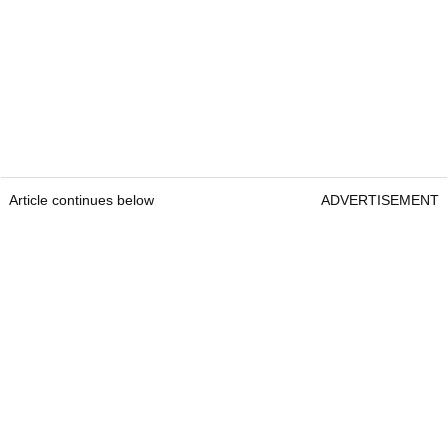
Article continues below
ADVERTISEMENT