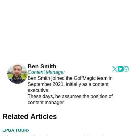
Ben Smith
Content Manager
Ben Smith joined the GolfMagic team in
September 2021, initially as a content
executive.
These days, he assumes the position of
content manager.
Related Articles
LPGA TOUR