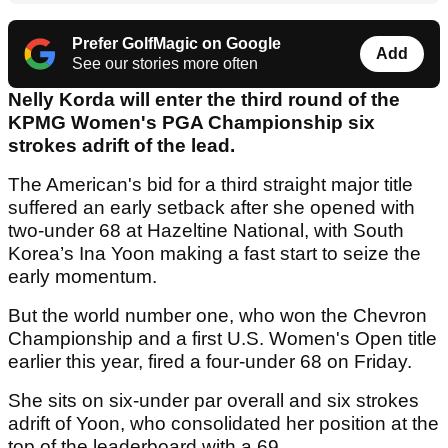
Prefer GolfMagic on Google
Add
See our stories more often
Nelly Korda will enter the third round of the
KPMG Women's PGA Championship six
strokes adrift of the lead.
The American's bid for a third straight major title
suffered an early setback after she opened with
two-under 68 at Hazeltine National, with South
Korea’s Ina Yoon making a fast start to seize the
early momentum.
But the world number one, who won the Chevron
Championship and a first U.S. Women's Open title
earlier this year, fired a four-under 68 on Friday.
She sits on six-under par overall and six strokes
adrift of Yoon, who consolidated her position at the
top of the leaderboard with a 69.