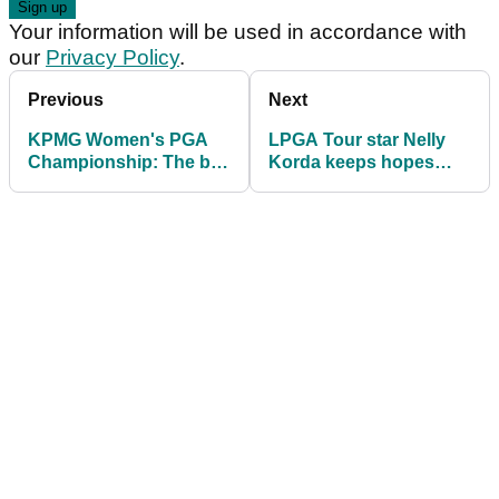
Your information will be used in accordance with
our
Privacy Policy
.
Previous
Next
KPMG Women's PGA
LPGA Tour star Nelly
Championship: The big
Korda keeps hopes
names in danger of
alive of winning three
missing the cut
straight majors