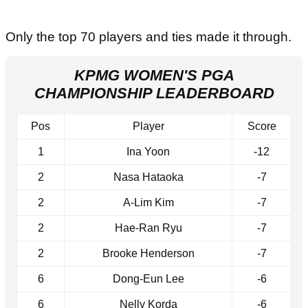
Only the top 70 players and ties made it through.
KPMG WOMEN'S PGA
CHAMPIONSHIP LEADERBOARD
Pos
Player
Score
1
Ina Yoon
-12
2
Nasa Hataoka
-7
2
A-Lim Kim
-7
2
Hae-Ran Ryu
-7
2
Brooke Henderson
-7
6
Dong-Eun Lee
-6
6
Nelly Korda
-6