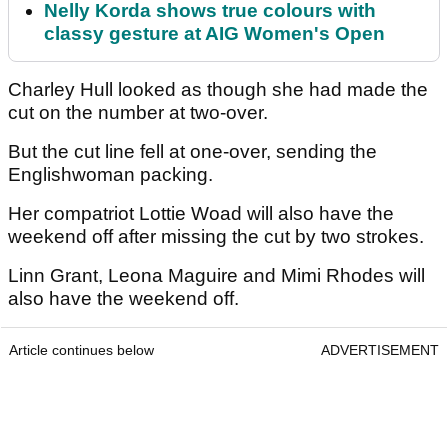
Nelly Korda shows true colours with
classy gesture at AIG Women's Open
Charley Hull looked as though she had made the
cut on the number at two-over.
But the cut line fell at one-over, sending the
Englishwoman packing.
Her compatriot Lottie Woad will also have the
weekend off after missing the cut by two strokes.
Linn Grant, Leona Maguire and Mimi Rhodes will
also have the weekend off.
Article continues below
ADVERTISEMENT