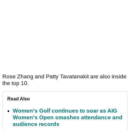
Rose Zhang and Patty Tavatanakit are also inside
the top 10.
Read Also
Women's Golf continues to soar as AIG
Women's Open smashes attendance and
audience records