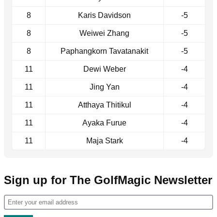
8
Karis Davidson
-5
8
Weiwei Zhang
-5
8
Paphangkorn Tavatanakit
-5
11
Dewi Weber
-4
11
Jing Yan
-4
11
Atthaya Thitikul
-4
11
Ayaka Furue
-4
11
Maja Stark
-4
Sign up for The GolfMagic Newsletter