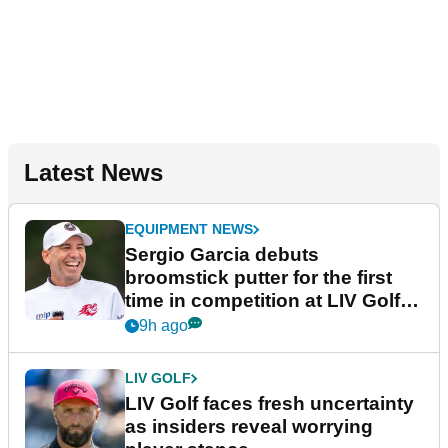
Latest News
EQUIPMENT NEWS
Sergio Garcia debuts
broomstick putter for the first
time in competition at LIV Golf
New York
9h ago
LIV GOLF
LIV Golf faces fresh uncertainty
as insiders reveal worrying