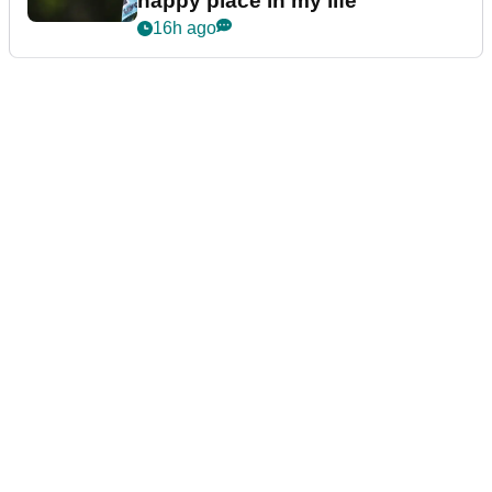
happy place in my life"
16h ago