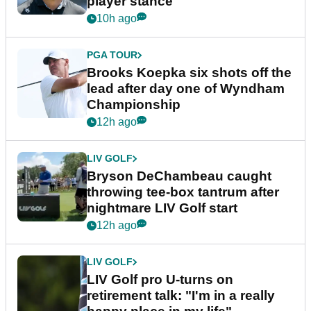
player stance
10h ago
PGA TOUR
Brooks Koepka six shots off the
lead after day one of Wyndham
Championship
12h ago
LIV GOLF
Bryson DeChambeau caught
throwing tee-box tantrum after
nightmare LIV Golf start
12h ago
LIV GOLF
LIV Golf pro U-turns on
retirement talk: "I'm in a really