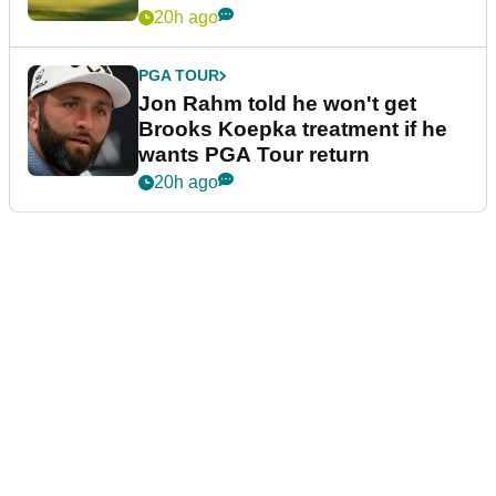
20h ago
PGA TOUR
Jon Rahm told he won't get
Brooks Koepka treatment if he
wants PGA Tour return
20h ago