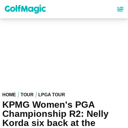
Skip
to
main
content
HOME
TOUR
LPGA TOUR
KPMG Women's PGA
Championship R2: Nelly
Korda six back at the