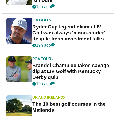
rumours
18h ago
LIV GOLF
Ryder Cup legend claims LIV
Golf was always 'a non-starter'
despite fresh investment talks
19h ago
PGA TOUR
Brandel Chamblee takes savage
dig at LIV Golf with Kentucky
Derby quip
19h ago
UK AND IRELAND
The 10 best golf courses in the
Midlands