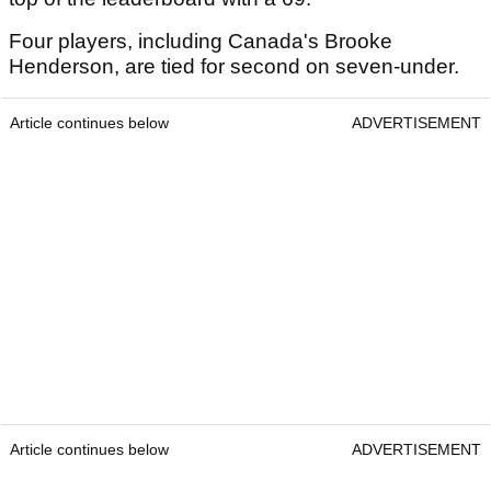
Four players, including Canada's Brooke
Henderson, are tied for second on seven-under.
Article continues below
ADVERTISEMENT
Article continues below
ADVERTISEMENT