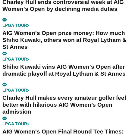
Charley Hull ends controversial week at AIG
Women's Open by declining media duties
LPGA TOUR
AIG Women's Open prize money: How much
Shiho Kuwaki, others won at Royal Lytham &
St Annes
LPGA TOUR
Shiho Kuwaki wins AIG Women's Open after
dramatic playoff at Royal Lytham & St Annes
LPGA TOUR
Charley Hull makes every amateur golfer feel
better with hilarious AIG Women’s Open
admission
LPGA TOUR
AIG Women's Open Final Round Tee Times: