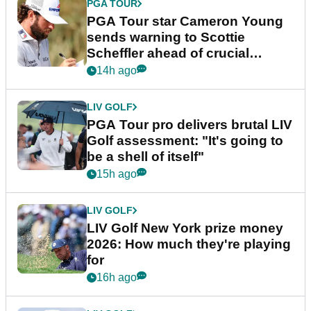
PGA TOUR
PGA Tour star Cameron Young
sends warning to Scottie
Scheffler ahead of crucial
stretch
14h ago
LIV GOLF
PGA Tour pro delivers brutal LIV
Golf assessment: "It's going to
be a shell of itself"
15h ago
LIV GOLF
LIV Golf New York prize money
2026: How much they're playing
for
16h ago