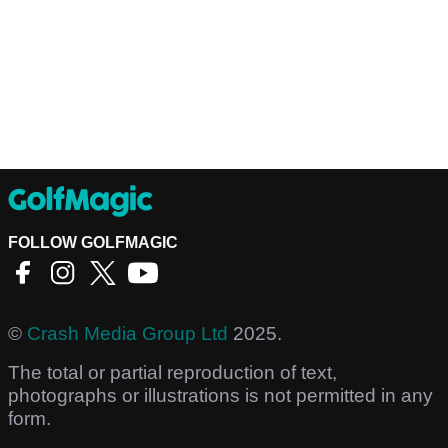
FOLLOW GOLFMAGIC
©
Crash Media Group Ltd
2025.
The total or partial reproduction of text,
photographs or illustrations is not permitted in any
form.