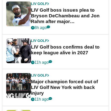
LIV GOLF
LIV Golf boss issues plea to
Bryson DeChambeau and Jon
Rahm after major
announcement
8h ago
LIV GOLF
LIV Golf boss confirms deal to
keep league alive in 2027
11h ago
LIV GOLF
Major champion forced out of
LIV Golf New York with back
injury
11h ago