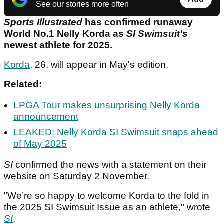
See our stories more often
Sports Illustrated
has confirmed runaway
World No.1 Nelly Korda as
SI Swimsuit's
newest athlete for 2025.
Korda
, 26, will appear in May's edition.
Related:
LPGA Tour makes unsurprising Nelly Korda
announcement
LEAKED: Nelly Korda SI Swimsuit snaps ahead
of May 2025
SI
confirmed the news with a statement on their
website on Saturday 2 November.
"We’re so happy to welcome Korda to the fold in
the 2025 SI Swimsuit Issue as an athlete," wrote
SI
.