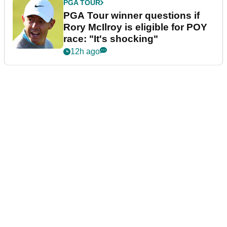
PGA TOUR
PGA Tour winner questions if
Rory McIlroy is eligible for POY
race: "It's shocking"
12h ago