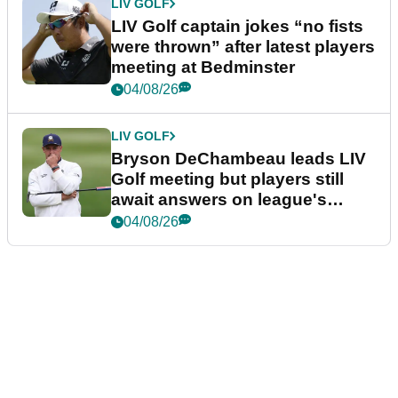
LIV GOLF
LIV Golf captain jokes “no fists
were thrown” after latest players
meeting at Bedminster
04/08/26
LIV GOLF
Bryson DeChambeau leads LIV
Golf meeting but players still
await answers on league's
future
04/08/26