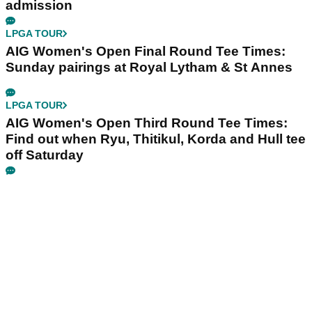
admission
LPGA TOUR
AIG Women's Open Final Round Tee Times:
Sunday pairings at Royal Lytham & St Annes
LPGA TOUR
AIG Women's Open Third Round Tee Times:
Find out when Ryu, Thitikul, Korda and Hull tee
off Saturday