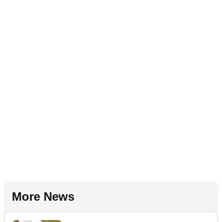
More News