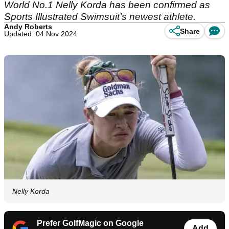
World No.1 Nelly Korda has been confirmed as
Sports Illustrated Swimsuit’s newest athlete.
Andy Roberts
Share
Updated: 04 Nov 2024
Nelly Korda
Prefer GolfMagic on Google
Add