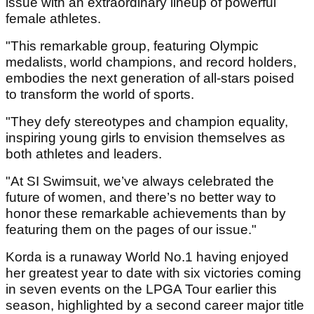
issue with an extraordinary lineup of powerful
female athletes.
"This remarkable group, featuring Olympic
medalists, world champions, and record holders,
embodies the next generation of all-stars poised
to transform the world of sports.
"They defy stereotypes and champion equality,
inspiring young girls to envision themselves as
both athletes and leaders.
"At SI Swimsuit, we’ve always celebrated the
future of women, and there’s no better way to
honor these remarkable achievements than by
featuring them on the pages of our issue."
Korda is a runaway World No.1 having enjoyed
her greatest year to date with six victories coming
in seven events on the LPGA Tour earlier this
season, highlighted by a second career major title