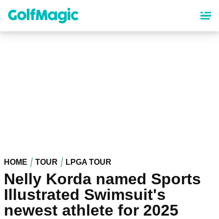
Skip
to
main
content
HOME
TOUR
LPGA TOUR
Nelly Korda named Sports
Illustrated Swimsuit's
newest athlete for 2025