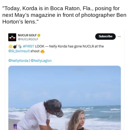
"Today, Korda is in Boca Raton, Fla., posing for
next May’s magazine in front of photographer Ben
Horton’s lens."