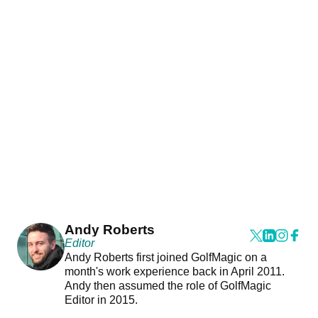
Andy Roberts
Editor
Andy Roberts first joined GolfMagic on a
month's work experience back in April 2011.
Andy then assumed the role of GolfMagic
Editor in 2015.