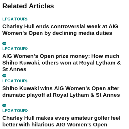
Related Articles
LPGA TOUR
Charley Hull ends controversial week at AIG
Women's Open by declining media duties
LPGA TOUR
AIG Women's Open prize money: How much
Shiho Kuwaki, others won at Royal Lytham &
St Annes
LPGA TOUR
Shiho Kuwaki wins AIG Women's Open after
dramatic playoff at Royal Lytham & St Annes
LPGA TOUR
Charley Hull makes every amateur golfer feel
better with hilarious AIG Women’s Open