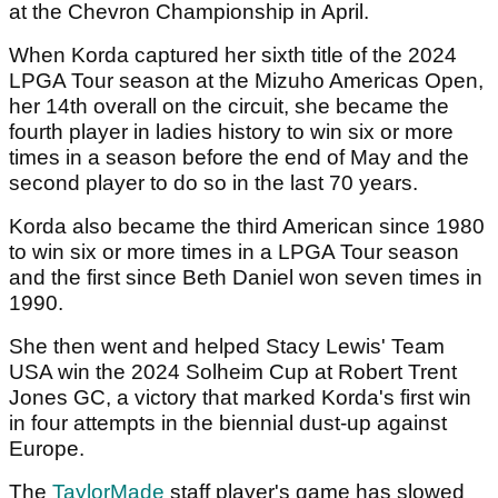
at the Chevron Championship in April.
When Korda captured her sixth title of the 2024
LPGA Tour season at the Mizuho Americas Open,
her 14th overall on the circuit, she became the
fourth player in ladies history to win six or more
times in a season before the end of May and the
second player to do so in the last 70 years.
Korda also became the third American since 1980
to win six or more times in a LPGA Tour season
and the first since Beth Daniel won seven times in
1990.
She then went and helped Stacy Lewis' Team
USA win the 2024 Solheim Cup at Robert Trent
Jones GC, a victory that marked Korda's first win
in four attempts in the biennial dust-up against
Europe.
The
TaylorMade
staff player's game has slowed