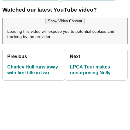
Watched our latest YouTube video?
Show Video Content
Loading this video will expose you to potential cookies and
tracking by the provider
Previous
Next
Charley Hull runs away
LPGA Tour makes
with first title in two
unsurprising Nelly
years at Aramco Team
Korda announcement
Series Riyadh