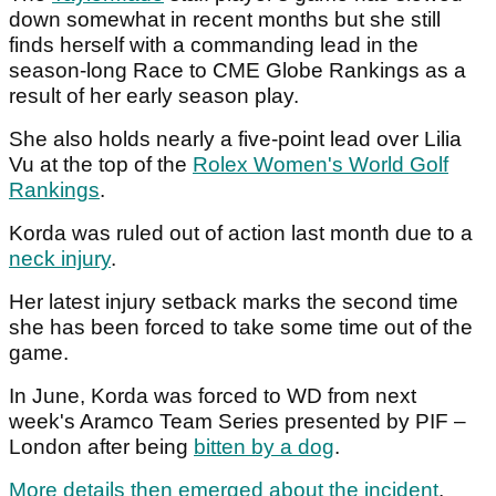
down somewhat in recent months but she still
finds herself with a commanding lead in the
season-long Race to CME Globe Rankings as a
result of her early season play.
She also holds nearly a five-point lead over Lilia
Vu at the top of the
Rolex Women's World Golf
Rankings
.
Korda was ruled out of action last month due to a
neck injury
.
Her latest injury setback marks the second time
she has been forced to take some time out of the
game.
In June, Korda was forced to WD from next
week's Aramco Team Series presented by PIF –
London after being
bitten by a dog
.
More details then emerged about the incident
.