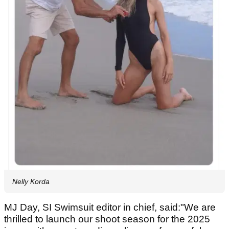
Nelly Korda
MJ Day, SI Swimsuit editor in chief, said:"We are
thrilled to launch our shoot season for the 2025