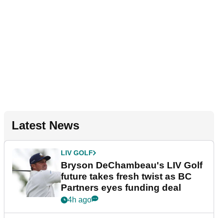
Latest News
LIV GOLF
Bryson DeChambeau's LIV Golf
future takes fresh twist as BC
Partners eyes funding deal
4h ago