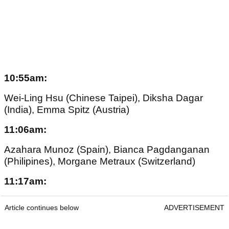
10:55am:
Wei-Ling Hsu (Chinese Taipei), Diksha Dagar
(India), Emma Spitz (Austria)
11:06am:
Azahara Munoz (Spain), Bianca Pagdanganan
(Philipines), Morgane Metraux (Switzerland)
11:17am:
Article continues below
ADVERTISEMENT