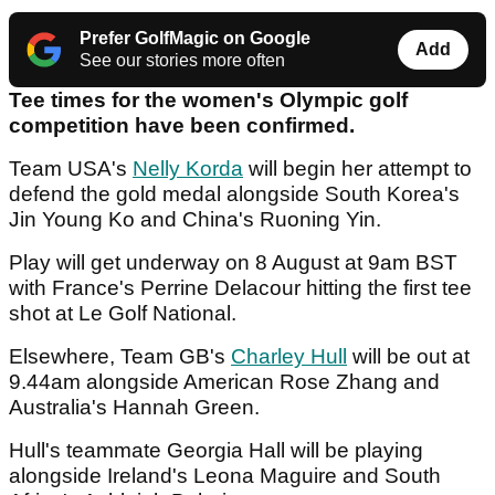
Prefer GolfMagic on Google
Add
See our stories more often
Tee times for the women's Olympic golf
competition have been confirmed.
Team USA's
Nelly Korda
will begin her attempt to
defend the gold medal alongside South Korea's
Jin Young Ko and China's Ruoning Yin.
Play will get underway on 8 August at 9am BST
with France's Perrine Delacour hitting the first tee
shot at Le Golf National.
Elsewhere, Team GB's
Charley Hull
will be out at
9.44am alongside American Rose Zhang and
Australia's Hannah Green.
Hull's teammate Georgia Hall will be playing
alongside Ireland's Leona Maguire and South