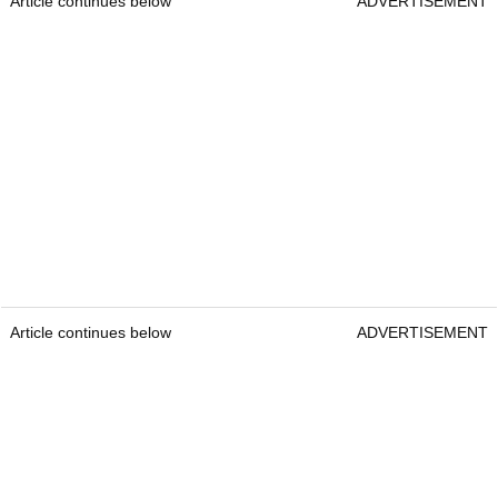
Article continues below
ADVERTISEMENT
Article continues below
ADVERTISEMENT