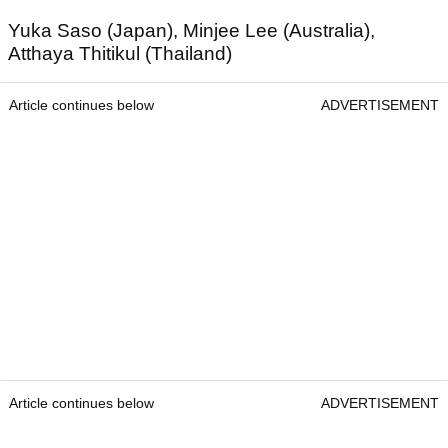
Yuka Saso (Japan), Minjee Lee (Australia),
Atthaya Thitikul (Thailand)
Article continues below
ADVERTISEMENT
Article continues below
ADVERTISEMENT