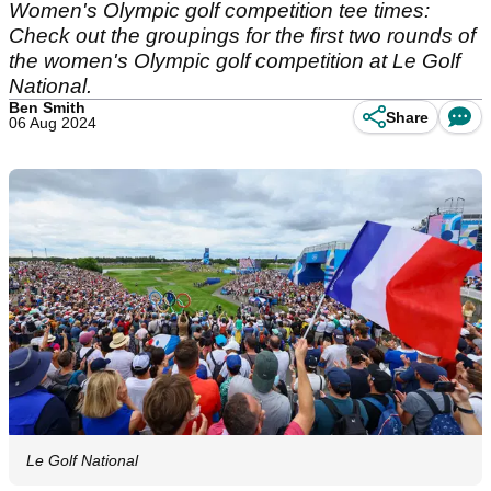
Women's Olympic golf competition tee times:
Check out the groupings for the first two rounds of
the women's Olympic golf competition at Le Golf
National.
Ben Smith
Share
06 Aug 2024
Le Golf National