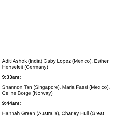
Aditi Ashok (India) Gaby Lopez (Mexico), Esther
Henseleit (Germany)
9:33am:
Shannon Tan (Singapore), Maria Fassi (Mexico),
Celine Borge (Norway)
9:44am:
Hannah Green (Australia), Charley Hull (Great