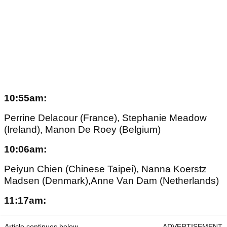
10:55am:
Perrine Delacour (France), Stephanie Meadow
(Ireland), Manon De Roey (Belgium)
10:06am:
Peiyun Chien (Chinese Taipei), Nanna Koerstz
Madsen (Denmark),Anne Van Dam (Netherlands)
11:17am:
Article continues below
ADVERTISEMENT