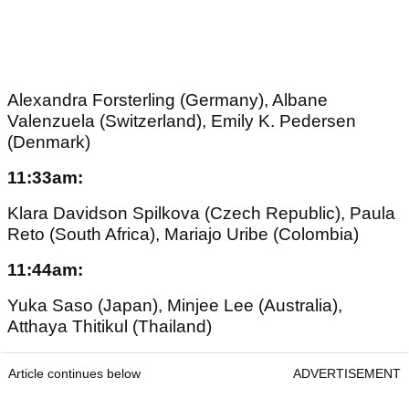
Alexandra Forsterling (Germany), Albane
Valenzuela (Switzerland), Emily K. Pedersen
(Denmark)
11:33am:
Klara Davidson Spilkova (Czech Republic), Paula
Reto (South Africa), Mariajo Uribe (Colombia)
11:44am:
Yuka Saso (Japan), Minjee Lee (Australia),
Atthaya Thitikul (Thailand)
Article continues below
ADVERTISEMENT