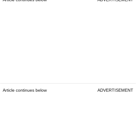
Article continues below
ADVERTISEMENT