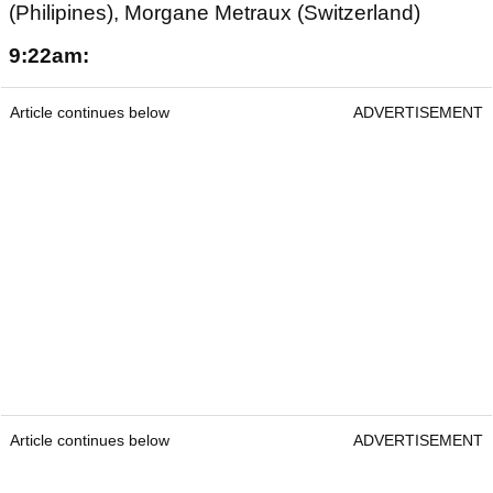
(Philipines), Morgane Metraux (Switzerland)
9:22am:
Article continues below
ADVERTISEMENT
Article continues below
ADVERTISEMENT