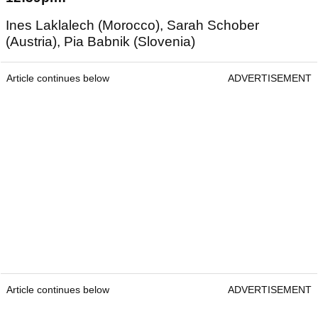
Ines Laklalech (Morocco), Sarah Schober
(Austria), Pia Babnik (Slovenia)
Article continues below
ADVERTISEMENT
Article continues below
ADVERTISEMENT