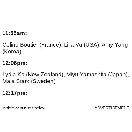
11:55am:
Celine Boutier (France), Lilia Vu (USA), Amy Yang
(Korea)
12:06pm:
Lydia Ko (New Zealand), Miyu Yamashita (Japan),
Maja Stark (Sweden)
12:17pm:
Article continues below
ADVERTISEMENT