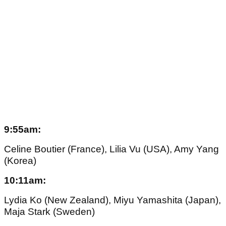
9:55am:
Celine Boutier (France), Lilia Vu (USA), Amy Yang
(Korea)
10:11am:
Lydia Ko (New Zealand), Miyu Yamashita (Japan),
Maja Stark (Sweden)