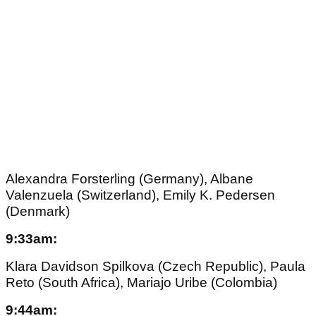
Alexandra Forsterling (Germany), Albane
Valenzuela (Switzerland), Emily K. Pedersen
(Denmark)
9:33am:
Klara Davidson Spilkova (Czech Republic), Paula
Reto (South Africa), Mariajo Uribe (Colombia)
9:44am: