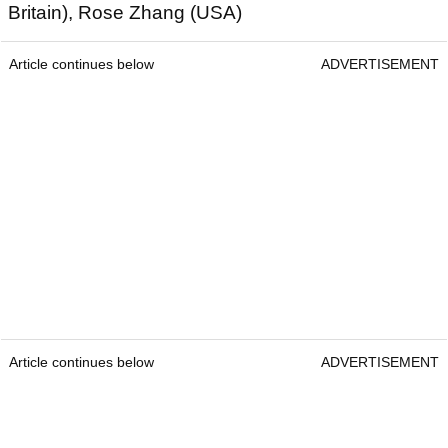
Britain), Rose Zhang (USA)
Article continues below
ADVERTISEMENT
Article continues below
ADVERTISEMENT