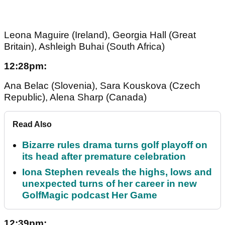
Leona Maguire (Ireland), Georgia Hall (Great
Britain), Ashleigh Buhai (South Africa)
12:28pm:
Ana Belac (Slovenia), Sara Kouskova (Czech
Republic), Alena Sharp (Canada)
Read Also
Bizarre rules drama turns golf playoff on
its head after premature celebration
Iona Stephen reveals the highs, lows and
unexpected turns of her career in new
GolfMagic podcast Her Game
12:39pm: