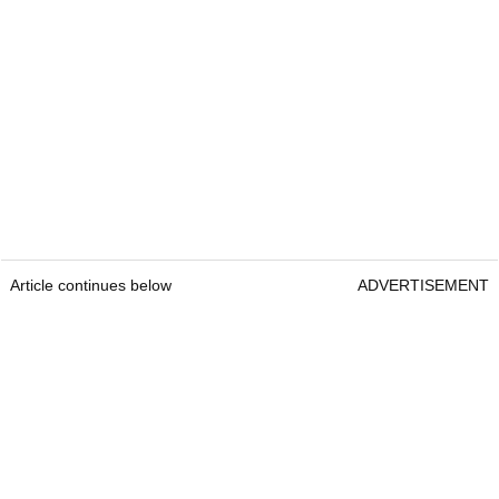
Article continues below
ADVERTISEMENT