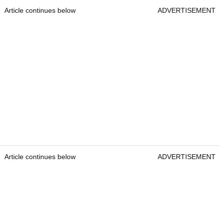
Article continues below
ADVERTISEMENT
Article continues below
ADVERTISEMENT