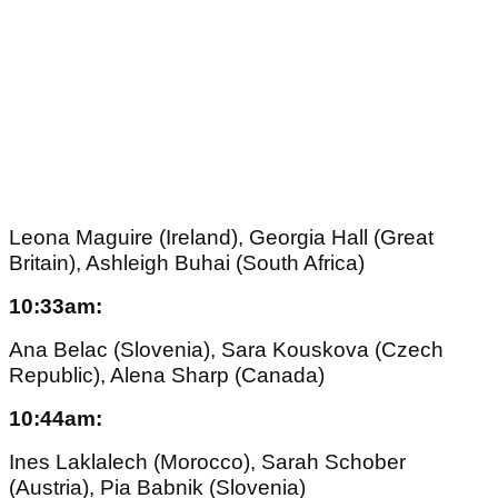
Leona Maguire (Ireland), Georgia Hall (Great
Britain), Ashleigh Buhai (South Africa)
10:33am:
Ana Belac (Slovenia), Sara Kouskova (Czech
Republic), Alena Sharp (Canada)
10:44am:
Ines Laklalech (Morocco), Sarah Schober
(Austria), Pia Babnik (Slovenia)