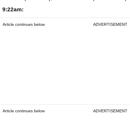
9:22am:
Article continues below
ADVERTISEMENT
Article continues below
ADVERTISEMENT