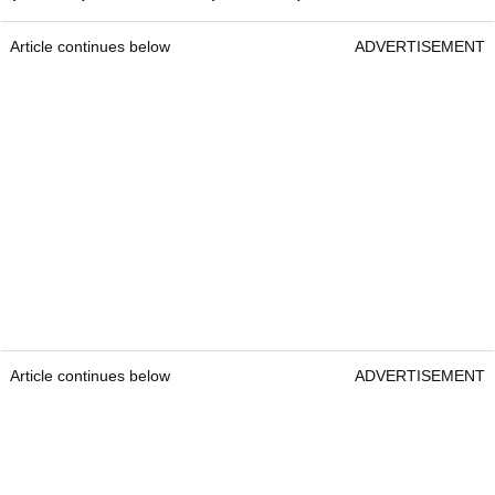
Article continues below
ADVERTISEMENT
Article continues below
ADVERTISEMENT