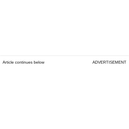
Article continues below
ADVERTISEMENT