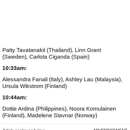
Patty Tavatanakit (Thailand), Linn Grant
(Sweden), Carlota Ciganda (Spain)
10:33am:
Alessandra Fanali (Italy), Ashley Lau (Malaysia),
Ursula Wikstrom (Finland)
10:44am:
Dottie Ardina (Philippines), Noora Komulainen
(Finland), Madelene Stavnar (Norway)