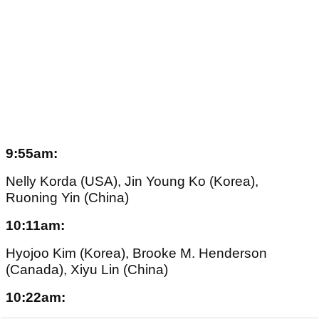
9:55am:
Nelly Korda (USA), Jin Young Ko (Korea),
Ruoning Yin (China)
10:11am:
Hyojoo Kim (Korea), Brooke M. Henderson
(Canada), Xiyu Lin (China)
10:22am: