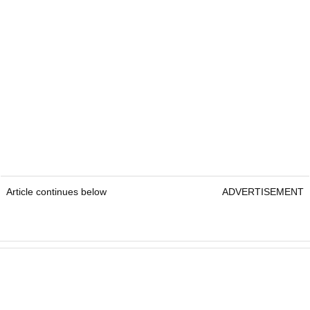
Article continues below
ADVERTISEMENT