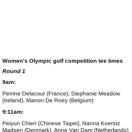
Women's Olympic golf competition tee times
Round 1
9am:
Perrine Delacour (France), Stephanie Meadow
(Ireland), Manon De Roey (Belgium)
9:11am:
Peiyun Chien (Chinese Taipei), Nanna Koerstz
Madsen (Denmark), Anne Van Dam (Netherlands)