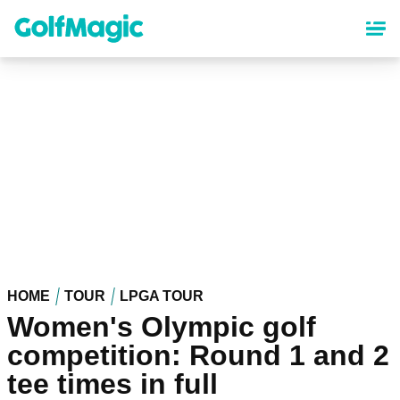
Skip
to
main
content
HOME
TOUR
LPGA TOUR
Women's Olympic golf
competition: Round 1 and 2
tee times in full