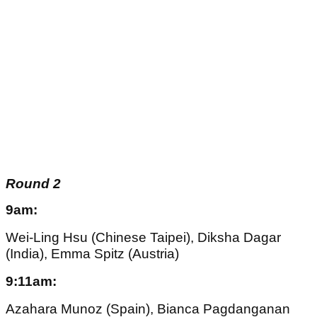
Round 2
9am:
Wei-Ling Hsu (Chinese Taipei), Diksha Dagar
(India), Emma Spitz (Austria)
9:11am:
Azahara Munoz (Spain), Bianca Pagdanganan