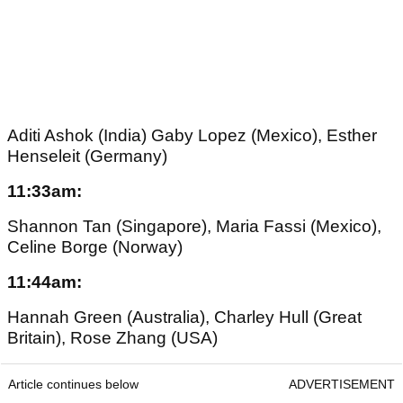
Aditi Ashok (India) Gaby Lopez (Mexico), Esther
Henseleit (Germany)
11:33am:
Shannon Tan (Singapore), Maria Fassi (Mexico),
Celine Borge (Norway)
11:44am:
Hannah Green (Australia), Charley Hull (Great
Britain), Rose Zhang (USA)
Article continues below
ADVERTISEMENT