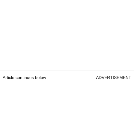
Article continues below
ADVERTISEMENT