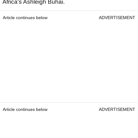
Africa's Ashleigh Buhai.
Article continues below
ADVERTISEMENT
Article continues below
ADVERTISEMENT