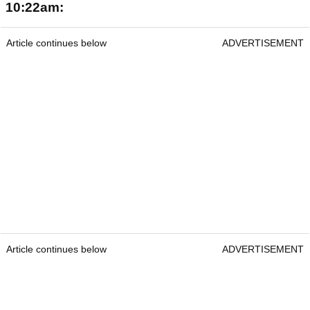
10:22am:
Article continues below
ADVERTISEMENT
Article continues below
ADVERTISEMENT