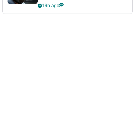
19h ago