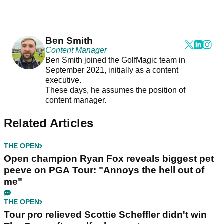
Ben Smith
Content Manager
Ben Smith joined the GolfMagic team in
September 2021, initially as a content
executive.
These days, he assumes the position of
content manager.
Related Articles
THE OPEN
Open champion Ryan Fox reveals biggest pet
peeve on PGA Tour: "Annoys the hell out of
me"
THE OPEN
Tour pro relieved Scottie Scheffler didn't win