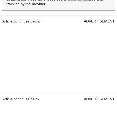
tracking by the provider
Article continues below
ADVERTISEMENT
Article continues below
ADVERTISEMENT