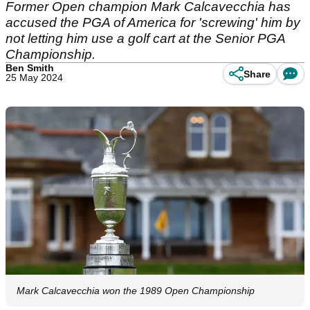
Former Open champion Mark Calcavecchia has
accused the PGA of America for 'screwing' him by
not letting him use a golf cart at the Senior PGA
Championship.
Ben Smith
Share
25 May 2024
Mark Calcavecchia won the 1989 Open Championship