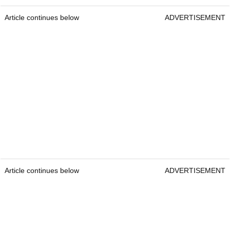
Article continues below
ADVERTISEMENT
Article continues below
ADVERTISEMENT