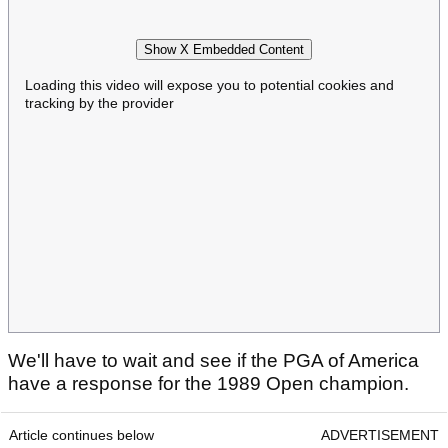
Show X Embedded Content
Loading this video will expose you to potential cookies and
tracking by the provider
We'll have to wait and see if the PGA of America
have a response for the 1989 Open champion.
Article continues below
ADVERTISEMENT