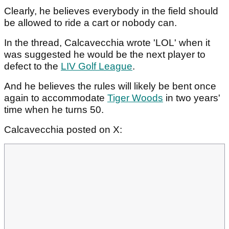
Clearly, he believes everybody in the field should
be allowed to ride a cart or nobody can.
In the thread, Calcavecchia wrote 'LOL' when it
was suggested he would be the next player to
defect to the
LIV Golf League
.
And he believes the rules will likely be bent once
again to accommodate
Tiger Woods
in two years'
time when he turns 50.
Calcavecchia posted on X: