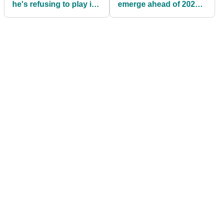
he's refusing to play in
emerge ahead of 2025
The Open
Open Championship