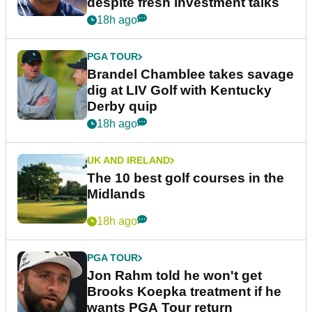
despite fresh investment talks
18h ago
PGA TOUR
Brandel Chamblee takes savage
dig at LIV Golf with Kentucky
Derby quip
18h ago
UK AND IRELAND
The 10 best golf courses in the
Midlands
18h ago
PGA TOUR
Jon Rahm told he won't get
Brooks Koepka treatment if he
wants PGA Tour return