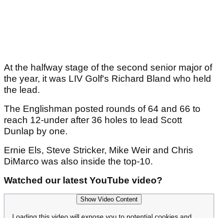
At the halfway stage of the second senior major of
the year, it was LIV Golf's Richard Bland who held
the lead.
The Englishman posted rounds of 64 and 66 to
reach 12-under after 36 holes to lead Scott
Dunlap by one.
Ernie Els, Steve Stricker, Mike Weir and Chris
DiMarco was also inside the top-10.
Watched our latest YouTube video?
Show Video Content
Loading this video will expose you to potential cookies and