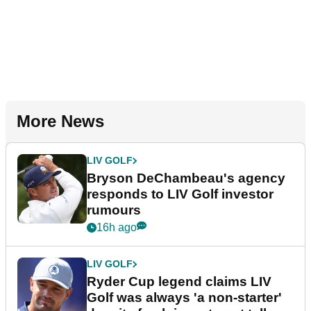
More News
LIV GOLF
Bryson DeChambeau's agency
responds to LIV Golf investor
rumours
16h ago
LIV GOLF
Ryder Cup legend claims LIV
Golf was always 'a non-starter'