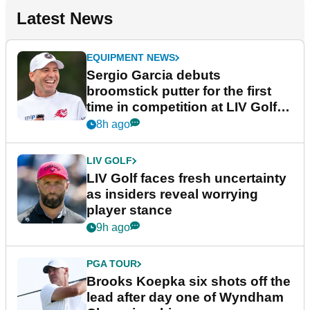
Latest News
EQUIPMENT NEWS
Sergio Garcia debuts
broomstick putter for the first
time in competition at LIV Golf
New York
8h ago
LIV GOLF
LIV Golf faces fresh uncertainty
as insiders reveal worrying
player stance
9h ago
PGA TOUR
Brooks Koepka six shots off the
lead after day one of Wyndham