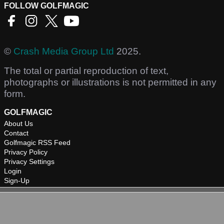
FOLLOW GOLFMAGIC
©
Crash Media Group Ltd
2025.
The total or partial reproduction of text,
photographs or illustrations is not permitted in any
form.
GOLFMAGIC
About Us
Contact
Golfmagic RSS Feed
Privacy Policy
Privacy Settings
Login
Sign-Up