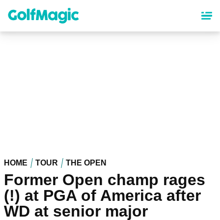
Skip
to
main
content
HOME
TOUR
THE OPEN
Former Open champ rages
(!) at PGA of America after
WD at senior major