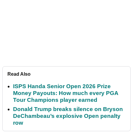
Read Also
ISPS Handa Senior Open 2026 Prize
Money Payouts: How much every PGA
Tour Champions player earned
Donald Trump breaks silence on Bryson
DeChambeau’s explosive Open penalty
row