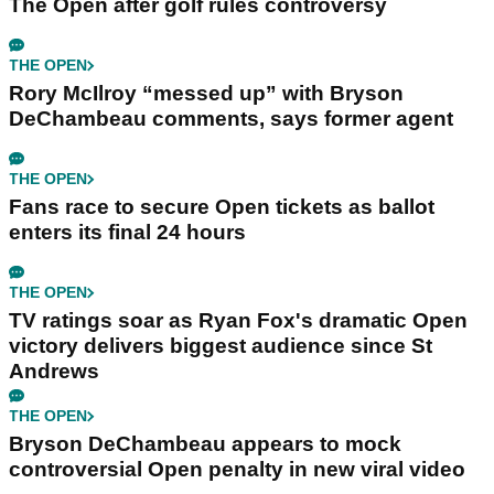
The Open after golf rules controversy
THE OPEN
Rory McIlroy “messed up” with Bryson
DeChambeau comments, says former agent
THE OPEN
Fans race to secure Open tickets as ballot
enters its final 24 hours
THE OPEN
TV ratings soar as Ryan Fox's dramatic Open
victory delivers biggest audience since St
Andrews
THE OPEN
Bryson DeChambeau appears to mock
controversial Open penalty in new viral video