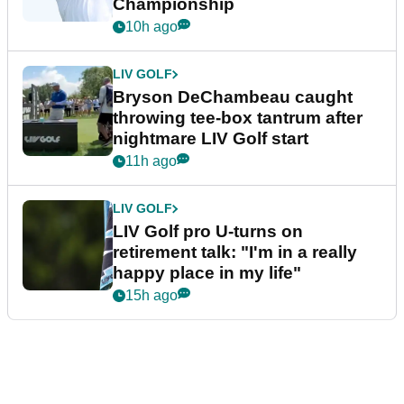
Championship
10h ago
LIV GOLF
Bryson DeChambeau caught
throwing tee-box tantrum after
nightmare LIV Golf start
11h ago
LIV GOLF
LIV Golf pro U-turns on
retirement talk: "I'm in a really
happy place in my life"
15h ago