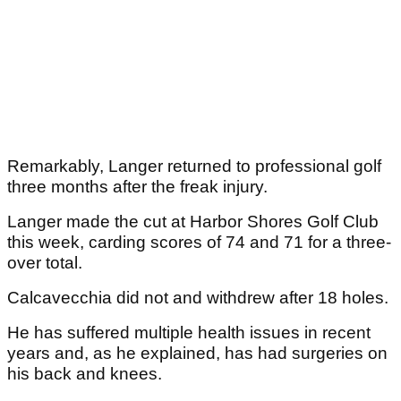
Remarkably, Langer returned to professional golf
three months after the freak injury.
Langer made the cut at Harbor Shores Golf Club
this week, carding scores of 74 and 71 for a three-
over total.
Calcavecchia did not and withdrew after 18 holes.
He has suffered multiple health issues in recent
years and, as he explained, has had surgeries on
his back and knees.