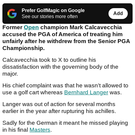
Prefer GolfMagic on Google
Add
See our stories more often
Former
Open
champion Mark Calcavecchia
accused the PGA of America of treating him
unfairly after he withdrew from the Senior PGA
Championship.
Calcavecchia took to X to outline his
dissatisfaction with the governing body of the
major.
His chief complaint was that he wasn't allowed to
use a golf cart whereas
Bernhard Langer
was.
Langer was out of action for several months
earlier in the year after rupturing his achilles.
Sadly for the German it meant he missed playing
in his final
Masters
.