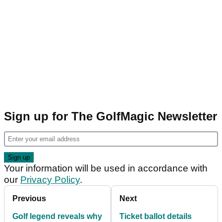
Sign up for The GolfMagic Newsletter
Your information will be used in accordance with
our
Privacy Policy
.
Previous
Next
Golf legend reveals why
Ticket ballot details