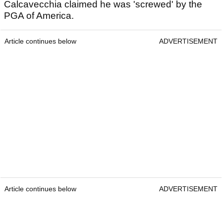
Calcavecchia claimed he was 'screwed' by the
PGA of America.
Article continues below
ADVERTISEMENT
Article continues below
ADVERTISEMENT