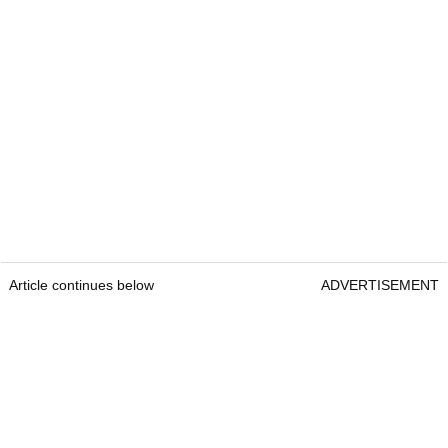
Article continues below
ADVERTISEMENT