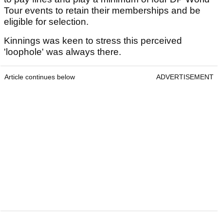
Tour events to retain their memberships and be
eligible for selection.
Kinnings was keen to stress this perceived
'loophole' was always there.
Article continues below
ADVERTISEMENT