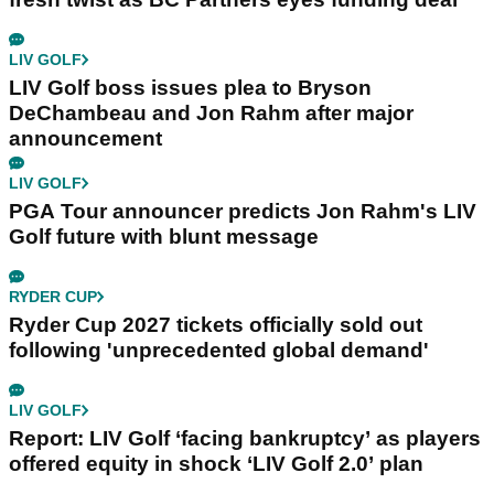
LIV GOLF
LIV Golf boss issues plea to Bryson
DeChambeau and Jon Rahm after major
announcement
LIV GOLF
PGA Tour announcer predicts Jon Rahm's LIV
Golf future with blunt message
RYDER CUP
Ryder Cup 2027 tickets officially sold out
following 'unprecedented global demand'
LIV GOLF
Report: LIV Golf ‘facing bankruptcy’ as players
offered equity in shock ‘LIV Golf 2.0’ plan