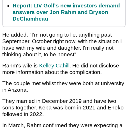
Report: LIV Golf's new investors demand
answers over Jon Rahm and Bryson
DeChambeau
He added: "I'm not going to lie, anything past
September, October right now, with the situation I
have with my wife and daughter, I'm really not
thinking about it, to be honest"
Rahm's wife is
Kelley Cahill
. He did not disclose
more information about the complication.
The couple met whilst they were both at university
in Arizona.
They married in December 2019 and have two
sons together. Kepa was born in 2021 and Eneko
followed in 2022.
In March, Rahm confirmed they were expecting a