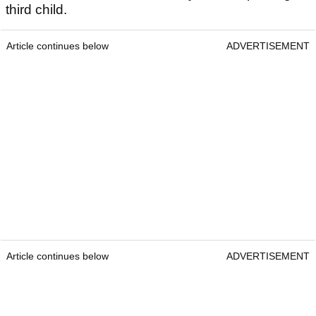
third child.
Article continues below
ADVERTISEMENT
Article continues below
ADVERTISEMENT