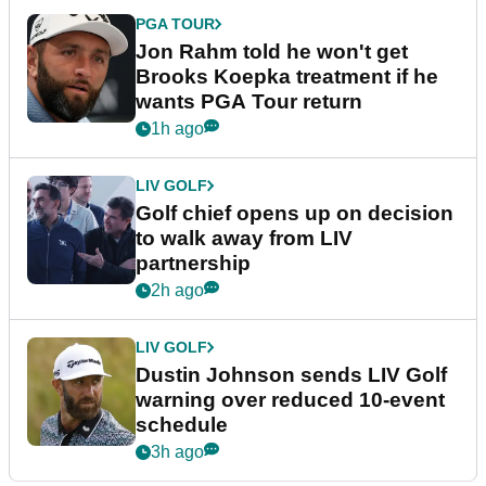
PGA TOUR
Jon Rahm told he won't get
Brooks Koepka treatment if he
wants PGA Tour return
1h ago
LIV GOLF
Golf chief opens up on decision
to walk away from LIV
partnership
2h ago
LIV GOLF
Dustin Johnson sends LIV Golf
warning over reduced 10-event
schedule
3h ago