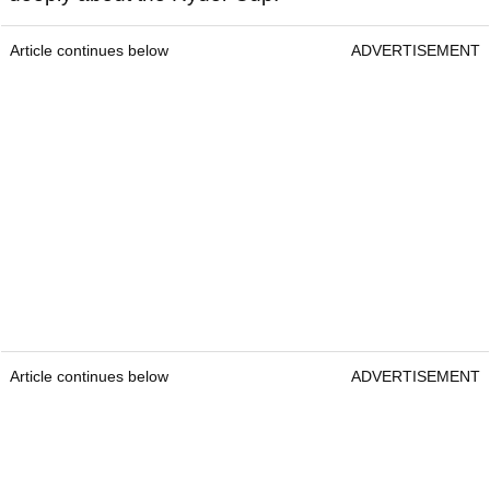
Article continues below
ADVERTISEMENT
Article continues below
ADVERTISEMENT