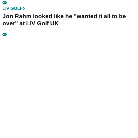
LIV GOLF
Jon Rahm looked like he "wanted it all to be
over" at LIV Golf UK