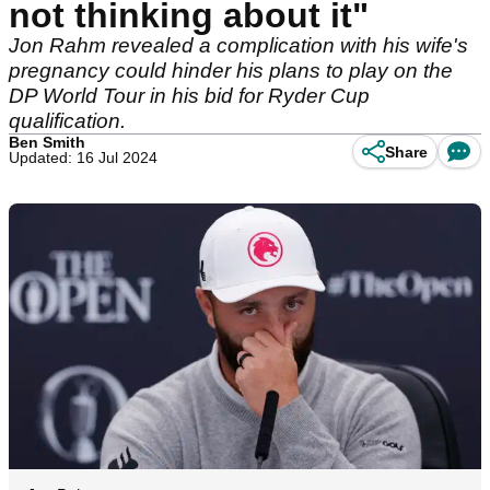
not thinking about it"
Jon Rahm revealed a complication with his wife's
pregnancy could hinder his plans to play on the
DP World Tour in his bid for Ryder Cup
qualification.
Ben Smith
Share
Updated: 16 Jul 2024