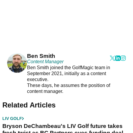
Ben Smith
Content Manager
Ben Smith joined the GolfMagic team in
September 2021, initially as a content
executive.
These days, he assumes the position of
content manager.
Related Articles
LIV GOLF
Bryson DeChambeau's LIV Golf future takes
fresh twist as BC Partners eyes funding deal