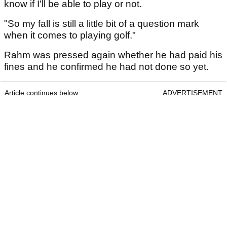
know if I'll be able to play or not.
"So my fall is still a little bit of a question mark
when it comes to playing golf."
Rahm was pressed again whether he had paid his
fines and he confirmed he had not done so yet.
Article continues below
ADVERTISEMENT