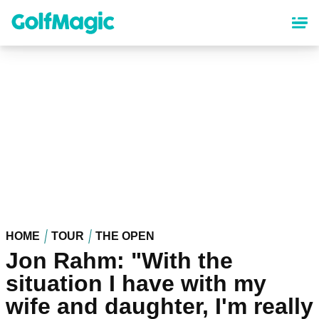
Skip
to
main
content
HOME
TOUR
THE OPEN
Jon Rahm: "With the
situation I have with my
wife and daughter, I'm really