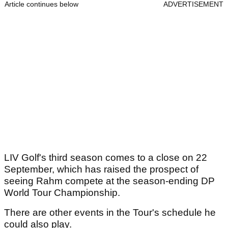
Article continues below
ADVERTISEMENT
LIV Golf's third season comes to a close on 22
September, which has raised the prospect of
seeing Rahm compete at the season-ending DP
World Tour Championship.
There are other events in the Tour's schedule he
could also play.