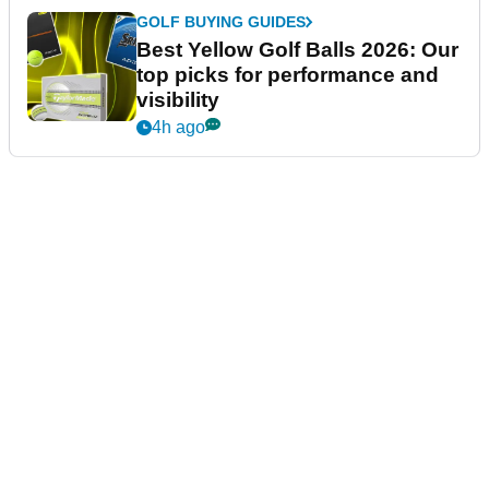
GOLF BUYING GUIDES
Best Yellow Golf Balls 2026: Our
top picks for performance and
visibility
4h ago