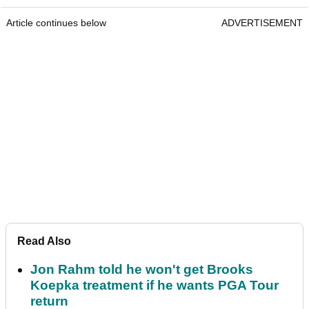
Article continues below
ADVERTISEMENT
Read Also
Jon Rahm told he won't get Brooks
Koepka treatment if he wants PGA Tour
return