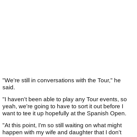
"We're still in conversations with the Tour," he
said.
"I haven't been able to play any Tour events, so
yeah, we're going to have to sort it out before I
want to tee it up hopefully at the Spanish Open.
"At this point, I'm so still waiting on what might
happen with my wife and daughter that I don't