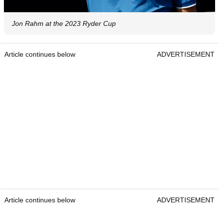
Jon Rahm at the 2023 Ryder Cup
Article continues below
ADVERTISEMENT
Article continues below
ADVERTISEMENT