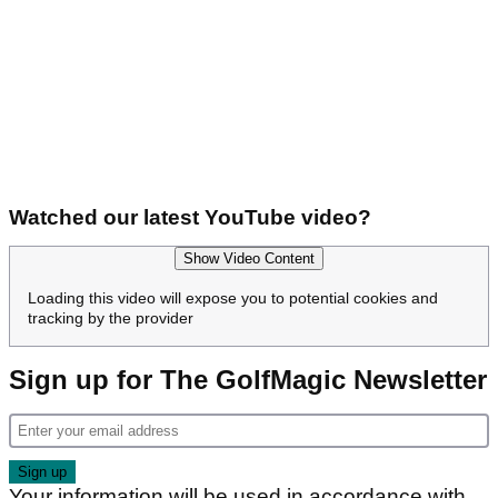
Watched our latest YouTube video?
Show Video Content
Loading this video will expose you to potential cookies and
tracking by the provider
Sign up for The GolfMagic Newsletter
Your information will be used in accordance with