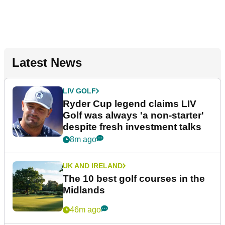
Latest News
LIV GOLF
Ryder Cup legend claims LIV
Golf was always 'a non-starter'
despite fresh investment talks
8m ago
UK AND IRELAND
The 10 best golf courses in the
Midlands
46m ago