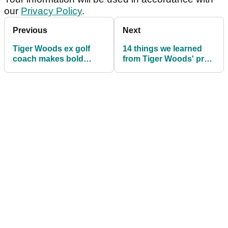
our
Privacy Policy
.
Previous
Next
Tiger Woods ex golf
14 things we learned
coach makes bold
from Tiger Woods' pre-
statement ahead of The
Open news conference
Open