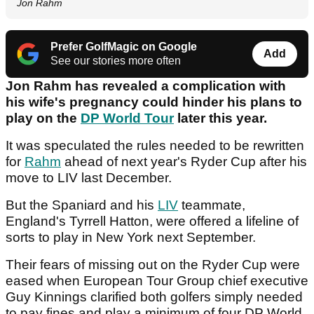
Jon Rahm
Prefer GolfMagic on Google
Add
See our stories more often
Jon Rahm has revealed a complication with
his wife's pregnancy could hinder his plans to
play on the
DP World Tour
later this year.
It was speculated the rules needed to be rewritten
for
Rahm
ahead of next year's Ryder Cup after his
move to LIV last December.
But the Spaniard and his
LIV
teammate,
England's Tyrrell Hatton, were offered a lifeline of
sorts to play in New York next September.
Their fears of missing out on the Ryder Cup were
eased when European Tour Group chief executive
Guy Kinnings clarified both golfers simply needed
to pay fines and play a minimum of four DP World