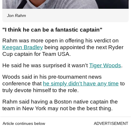
Jon Rahm
"I think he can be a fantastic captain"
Rahm was more open in offering his verdict on
Keegan Bradley
being appointed the next Ryder
Cup captain for Team USA.
He said he was surprised it wasn't
Tiger Woods
.
Woods said in his pre-tournament news
conference that
he simply didn't have any time
to
truly devote himself to the role.
Rahm said having a Boston native captain the
team in New York may not be the best thing.
Article continues below
ADVERTISEMENT