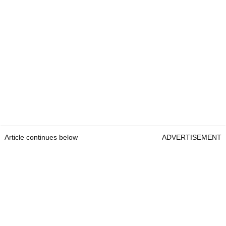
Article continues below
ADVERTISEMENT