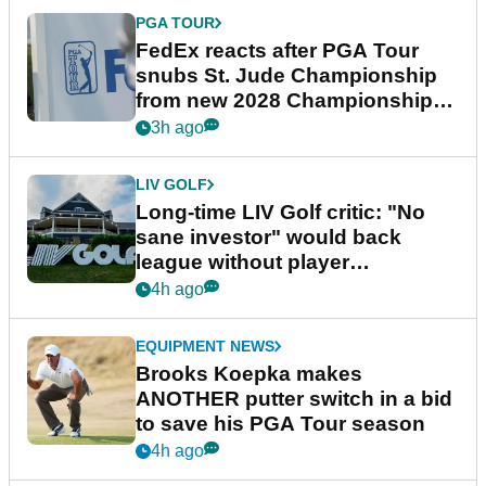
PGA TOUR
FedEx reacts after PGA Tour
snubs St. Jude Championship
from new 2028 Championship
Series
3h ago
LIV GOLF
Long-time LIV Golf critic: "No
sane investor" would back
league without player
guarantees
4h ago
EQUIPMENT NEWS
Brooks Koepka makes
ANOTHER putter switch in a bid
to save his PGA Tour season
4h ago