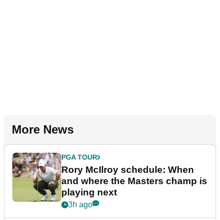
More News
PGA TOUR
Rory McIlroy schedule: When
and where the Masters champ is
playing next
3h ago