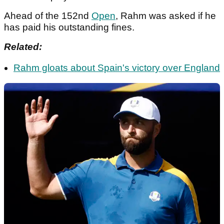
Ahead of the 152nd
Open
, Rahm was asked if he
has paid his outstanding fines.
Related:
Rahm gloats about Spain's victory over England