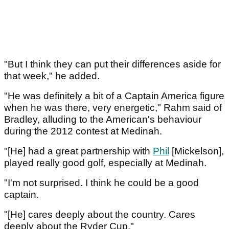
"But I think they can put their differences aside for
that week," he added.
"He was definitely a bit of a Captain America figure
when he was there, very energetic," Rahm said of
Bradley, alluding to the American's behaviour
during the 2012 contest at Medinah.
"[He] had a great partnership with
Phil
[Mickelson],
played really good golf, especially at Medinah.
"I'm not surprised. I think he could be a good
captain.
"[He] cares deeply about the country. Cares
deeply about the Ryder Cup."