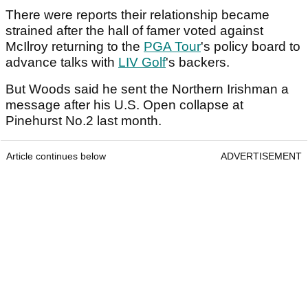
There were reports their relationship became
strained after the hall of famer voted against
McIlroy returning to the
PGA Tour
's policy board to
advance talks with
LIV Golf
's backers.
But Woods said he sent the Northern Irishman a
message after his U.S. Open collapse at
Pinehurst No.2 last month.
Article continues below
ADVERTISEMENT