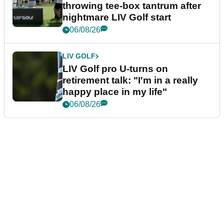
throwing tee-box tantrum after
nightmare LIV Golf start
06/08/26
LIV GOLF
LIV Golf pro U-turns on
retirement talk: "I'm in a really
happy place in my life"
06/08/26