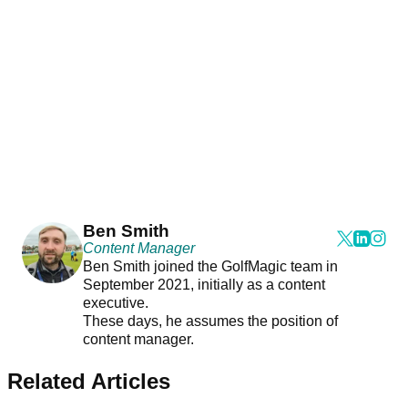
Ben Smith
Content Manager
Ben Smith joined the GolfMagic team in
September 2021, initially as a content
executive.
These days, he assumes the position of
content manager.
Related Articles