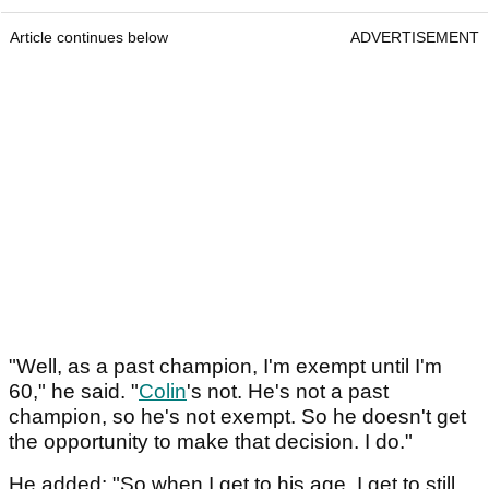
Article continues below
ADVERTISEMENT
"Well, as a past champion, I'm exempt until I'm
60," he said. "
Colin
's not. He's not a past
champion, so he's not exempt. So he doesn't get
the opportunity to make that decision. I do."
He added: "So when I get to his age, I get to still