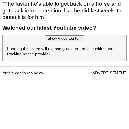
"The faster he's able to get back on a horse and
get back into contention, like he did last week, the
better it is for him."
Watched our latest YouTube video?
Show Video Content
Loading this video will expose you to potential cookies and
tracking by the provider
Article continues below
ADVERTISEMENT