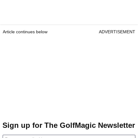
Article continues below
ADVERTISEMENT
Sign up for The GolfMagic Newsletter