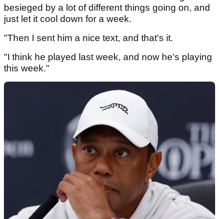
besieged by a lot of different things going on, and
just let it cool down for a week.
"Then I sent him a nice text, and that's it.
"I think he played last week, and now he's playing
this week."