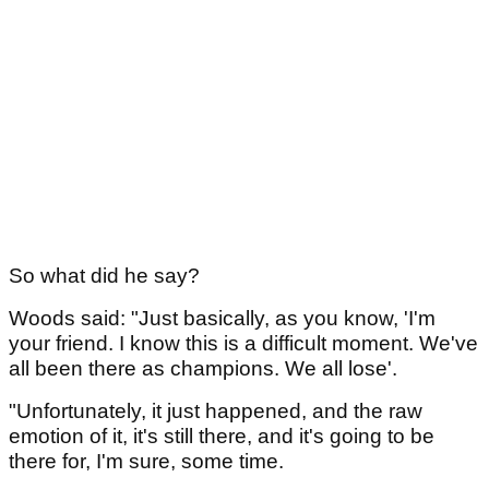
So what did he say?
Woods said: "Just basically, as you know, 'I'm
your friend. I know this is a difficult moment. We've
all been there as champions. We all lose'.
"Unfortunately, it just happened, and the raw
emotion of it, it's still there, and it's going to be
there for, I'm sure, some time.