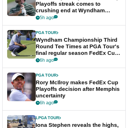
Playoffs streak comes to
crushing end at Wyndham
Championship
5h ago
PGA TOUR
Wyndham Championship Third
Round Tee Times at PGA Tour's
final regular season FedEx Cup
event
6h ago
PGA TOUR
Rory McIlroy makes FedEx Cup
Playoffs decision after Memphis
uncertainty
6h ago
LPGA TOUR
Iona Stephen reveals the highs,