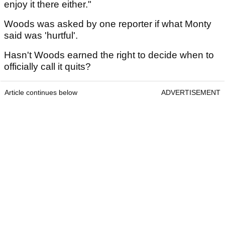
enjoy it there either."
Woods was asked by one reporter if what Monty
said was 'hurtful'.
Hasn't Woods earned the right to decide when to
officially call it quits?
Article continues below
ADVERTISEMENT