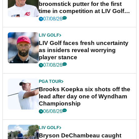
broomstick putter for the first
time in competition at LIV Golf
New York
07/08/26
LIV GOLF
LIV Golf faces fresh uncertainty
as insiders reveal worrying
player stance
07/08/26
PGA TOUR
Brooks Koepka six shots off the
lead after day one of Wyndham
Championship
06/08/26
LIV GOLF
Bryson DeChambeau caught