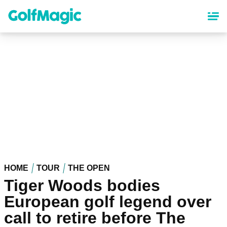
Skip
to
main
content
HOME
TOUR
THE OPEN
Tiger Woods bodies
European golf legend over
call to retire before The