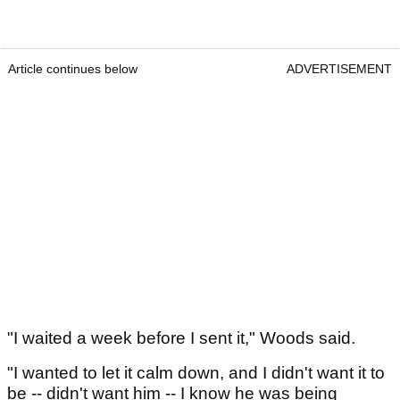
Article continues below
ADVERTISEMENT
"I waited a week before I sent it," Woods said.
"I wanted to let it calm down, and I didn't want it to
be -- didn't want him -- I know he was being