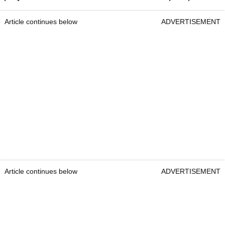
Article continues below
ADVERTISEMENT
Article continues below
ADVERTISEMENT