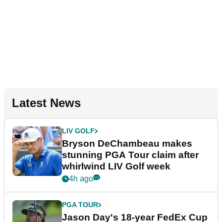
Latest News
LIV GOLF
Bryson DeChambeau makes
stunning PGA Tour claim after
whirlwind LIV Golf week
4h ago
PGA TOUR
Jason Day's 18-year FedEx Cup