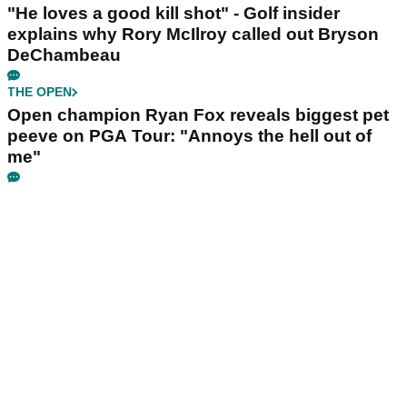
"He loves a good kill shot" - Golf insider
explains why Rory McIlroy called out Bryson
DeChambeau
THE OPEN
Open champion Ryan Fox reveals biggest pet
peeve on PGA Tour: "Annoys the hell out of
me"