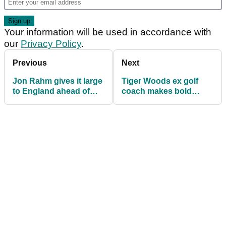
Your information will be used in accordance with
our
Privacy Policy
.
Previous
Next
Jon Rahm gives it large
Tiger Woods ex golf
to England ahead of
coach makes bold
The Open: "Nobody
statement ahead of The
wants to see it come
Open
home"