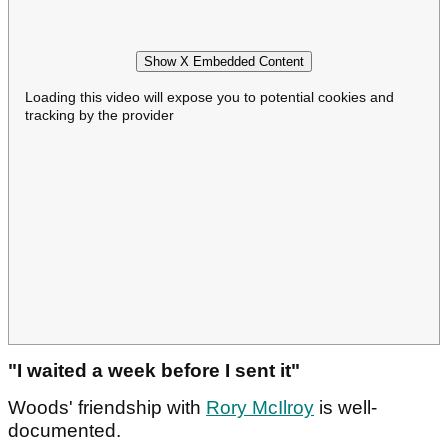
Show X Embedded Content
Loading this video will expose you to potential cookies and
tracking by the provider
"I waited a week before I sent it"
Woods' friendship with
Rory McIlroy
is well-
documented.