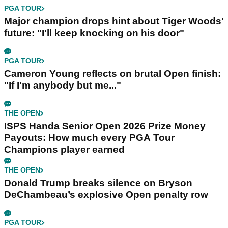
PGA TOUR
Major champion drops hint about Tiger Woods'
future: "I'll keep knocking on his door"
PGA TOUR
Cameron Young reflects on brutal Open finish:
"If I'm anybody but me..."
THE OPEN
ISPS Handa Senior Open 2026 Prize Money
Payouts: How much every PGA Tour
Champions player earned
THE OPEN
Donald Trump breaks silence on Bryson
DeChambeau’s explosive Open penalty row
PGA TOUR