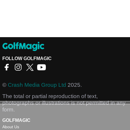
FOLLOW GOLFMAGIC
©
Crash Media Group Ltd
2025.
The total or partial reproduction of text,
photographs or illustrations is not permitted in any
form.
GOLFMAGIC
About Us