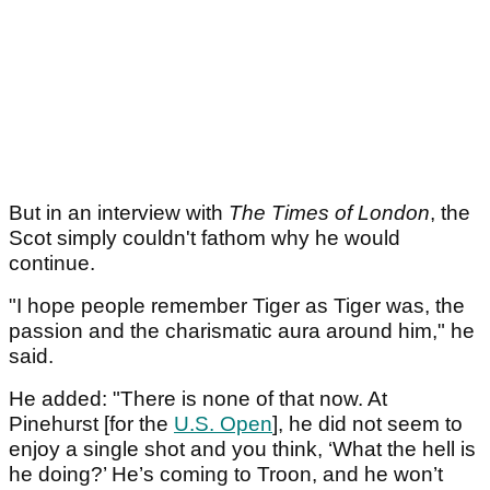
But in an interview with
The Times of London
, the
Scot simply couldn't fathom why he would
continue.
"I hope people remember Tiger as Tiger was, the
passion and the charismatic aura around him," he
said.
He added: "There is none of that now. At
Pinehurst [for the
U.S. Open
], he did not seem to
enjoy a single shot and you think, ‘What the hell is
he doing?’ He’s coming to Troon, and he won’t