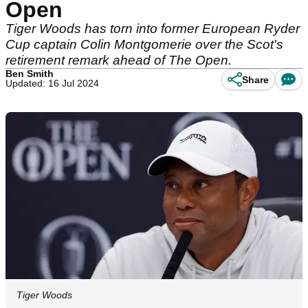
Open
Tiger Woods has torn into former European Ryder
Cup captain Colin Montgomerie over the Scot's
retirement remark ahead of The Open.
Ben Smith
Share
Updated: 16 Jul 2024
Tiger Woods