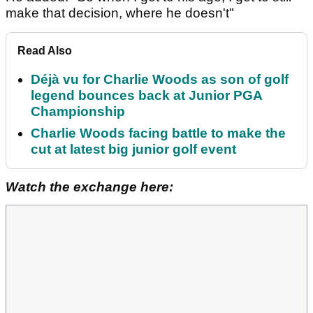
make that decision, where he doesn't"
Read Also
Déjà vu for Charlie Woods as son of golf
legend bounces back at Junior PGA
Championship
Charlie Woods facing battle to make the
cut at latest big junior golf event
Watch the exchange here: