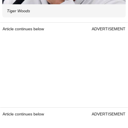
Tiger Woods
Article continues below
ADVERTISEMENT
Article continues below
ADVERTISEMENT