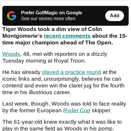
Prefer GolfMagic on Google
Add
See our stories more often
Tiger Woods took a dim view of Colin
Montgomerie's
recent comments
about the 15-
time major champion ahead of The Open.
Woods
, 48, met with reporters on a drizzly
Tuesday morning at Royal Troon.
He has already
played a practice round
at the
iconic links and, unsurprisingly, believes he can
contend and even win the claret jug for the fourth
time in his illustrious career.
Last week, though, Woods was told to face reality
by the former European
Ryder Cup
skipper.
The 61-year-old knew exactly what it was like to
play in the same field as Woods in his pomp.