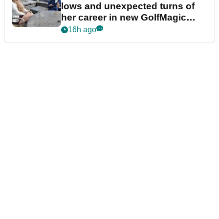
lows and unexpected turns of
her career in new GolfMagic
podcast Her Game
16h ago