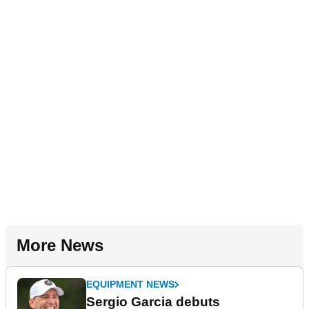
More News
EQUIPMENT NEWS
Sergio Garcia debuts