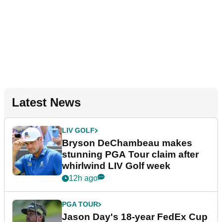
Latest News
LIV GOLF
Bryson DeChambeau makes
stunning PGA Tour claim after
whirlwind LIV Golf week
12h ago
PGA TOUR
Jason Day's 18-year FedEx Cup