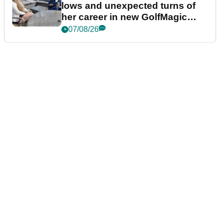
lows and unexpected turns of
her career in new GolfMagic
podcast Her Game
07/08/26