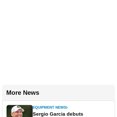
More News
EQUIPMENT NEWS
Sergio Garcia debuts