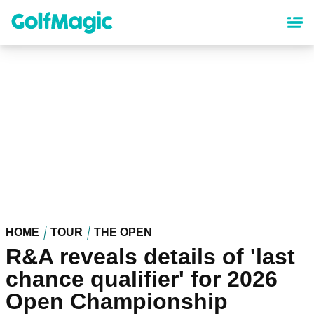
Skip
to
main
content
HOME
TOUR
THE OPEN
R&A reveals details of 'last
chance qualifier' for 2026
Open Championship