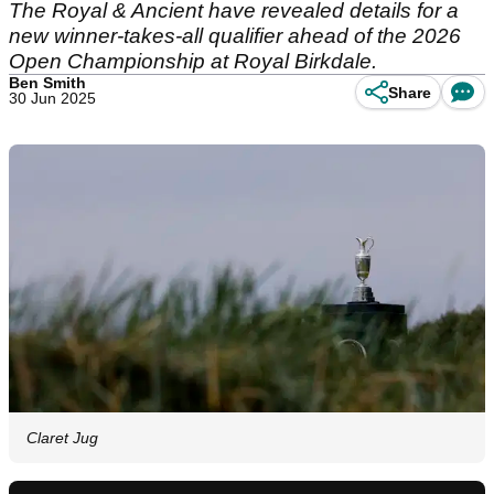
The Royal & Ancient have revealed details for a
new winner-takes-all qualifier ahead of the 2026
Open Championship at Royal Birkdale.
Ben Smith
Share
30 Jun 2025
Claret Jug