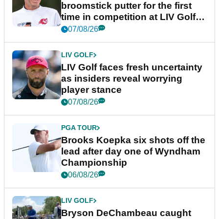
broomstick putter for the first
time in competition at LIV Golf
New York
07/08/26
LIV GOLF
LIV Golf faces fresh uncertainty
as insiders reveal worrying
player stance
07/08/26
PGA TOUR
Brooks Koepka six shots off the
lead after day one of Wyndham
Championship
06/08/26
LIV GOLF
Bryson DeChambeau caught