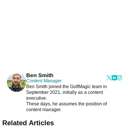
Ben Smith
Content Manager
Ben Smith joined the GolfMagic team in
September 2021, initially as a content
executive.
These days, he assumes the position of
content manager.
Related Articles