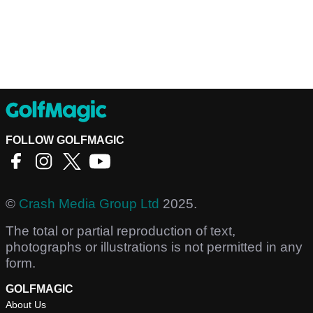
FOLLOW GOLFMAGIC
©
Crash Media Group Ltd
2025.
The total or partial reproduction of text,
photographs or illustrations is not permitted in any
form.
GOLFMAGIC
About Us