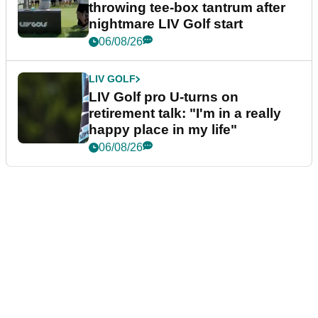
throwing tee-box tantrum after
nightmare LIV Golf start
06/08/26
LIV GOLF
LIV Golf pro U-turns on
retirement talk: "I'm in a really
happy place in my life"
06/08/26