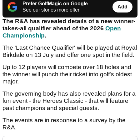
Prefer GolfMagic on Google
Add
See our stories more often
The R&A has revealed details of a new winner-
takes-all qualifier ahead of the 2026
Open
Championship
.
The 'Last Chance Qualifier' will be played at Royal
Birkdale on 13 July and offer one spot in the field.
Up to 12 players will compete over 18 holes and
the winner will punch their ticket into golf's oldest
major.
The governing body has also revealed plans for a
fun event - the Heroes Classic - that will feature
past champions and special guests.
The events are in response to a survey by the
R&A.