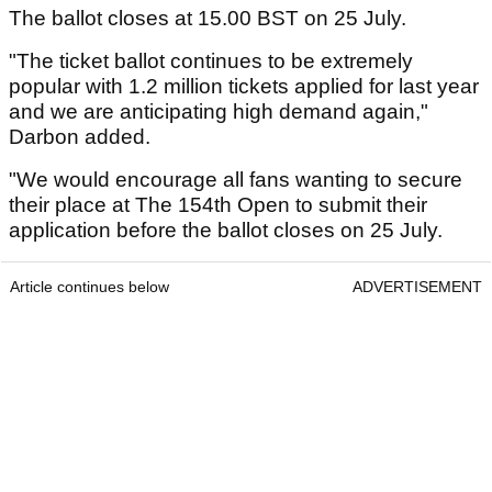
The ballot closes at 15.00 BST on 25 July.
"The ticket ballot continues to be extremely
popular with 1.2 million tickets applied for last year
and we are anticipating high demand again,"
Darbon added.
"We would encourage all fans wanting to secure
their place at The 154th Open to submit their
application before the ballot closes on 25 July.
Article continues below
ADVERTISEMENT