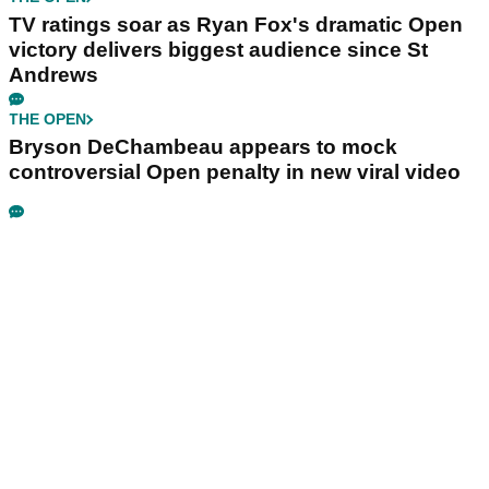
TV ratings soar as Ryan Fox's dramatic Open
victory delivers biggest audience since St
Andrews
THE OPEN
Bryson DeChambeau appears to mock
controversial Open penalty in new viral video