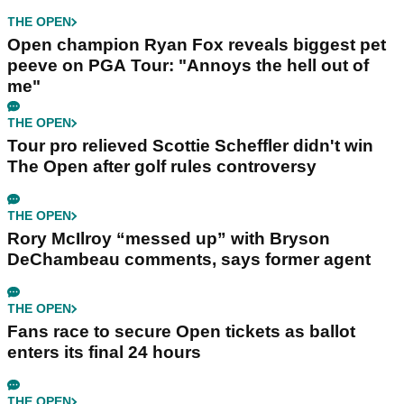
THE OPEN
Open champion Ryan Fox reveals biggest pet
peeve on PGA Tour: "Annoys the hell out of
me"
THE OPEN
Tour pro relieved Scottie Scheffler didn't win
The Open after golf rules controversy
THE OPEN
Rory McIlroy “messed up” with Bryson
DeChambeau comments, says former agent
THE OPEN
Fans race to secure Open tickets as ballot
enters its final 24 hours
THE OPEN