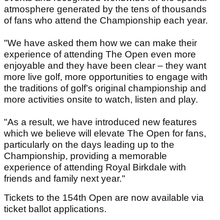
atmosphere generated by the tens of thousands
of fans who attend the Championship each year.
"We have asked them how we can make their
experience of attending The Open even more
enjoyable and they have been clear – they want
more live golf, more opportunities to engage with
the traditions of golf’s original championship and
more activities onsite to watch, listen and play.
"As a result, we have introduced new features
which we believe will elevate The Open for fans,
particularly on the days leading up to the
Championship, providing a memorable
experience of attending Royal Birkdale with
friends and family next year."
Tickets to the 154th Open are now available via
ticket ballot applications.