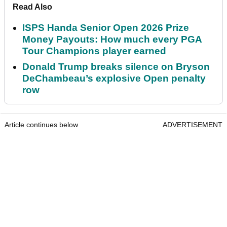
Read Also
ISPS Handa Senior Open 2026 Prize
Money Payouts: How much every PGA
Tour Champions player earned
Donald Trump breaks silence on Bryson
DeChambeau’s explosive Open penalty
row
Article continues below
ADVERTISEMENT