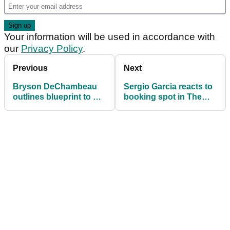
Your information will be used in accordance with
our
Privacy Policy
.
Previous
Next
Bryson DeChambeau
Sergio Garcia reacts to
outlines blueprint to win
booking spot in The
'diabolical' Open at
Open through LIV
Royal Portrush
Golf's standings