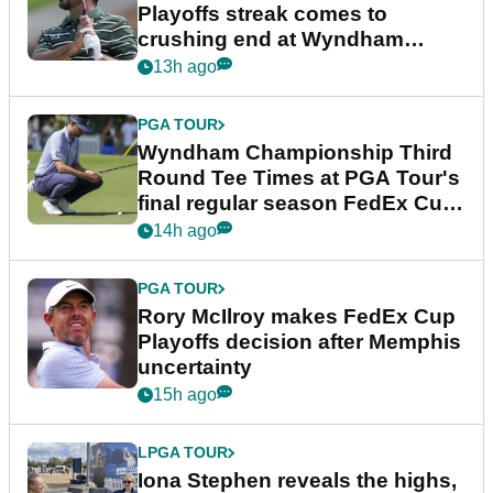
Playoffs streak comes to
crushing end at Wyndham
Championship
13h ago
PGA TOUR
Wyndham Championship Third
Round Tee Times at PGA Tour's
final regular season FedEx Cup
event
14h ago
PGA TOUR
Rory McIlroy makes FedEx Cup
Playoffs decision after Memphis
uncertainty
15h ago
LPGA TOUR
Iona Stephen reveals the highs,