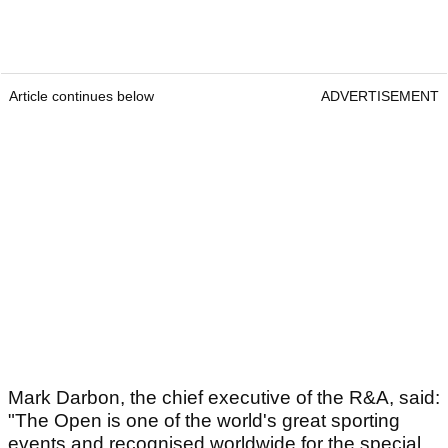
Article continues below
ADVERTISEMENT
Mark Darbon, the chief executive of the R&A, said:
"The Open is one of the world's great sporting
events and recognised worldwide for the special