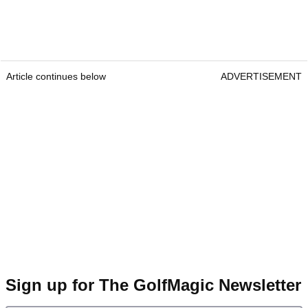
Article continues below
ADVERTISEMENT
Sign up for The GolfMagic Newsletter