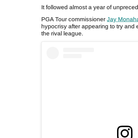
It followed almost a year of unpreced
PGA Tour commissioner
Jay Monah
hypocrisy after appearing to try and
the rival league.