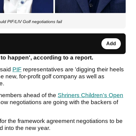
ld PIF/LIV Golf negotiations fail
Add
 to happen', according to a report.
 said
PIF
representatives are 'digging their heels
the new, for-profit golf company as well as
se.
members ahead of the
Shriners Children's Open
ow negotiations are going with the backers of
for the framework agreement negotiations to be
d into the new year.