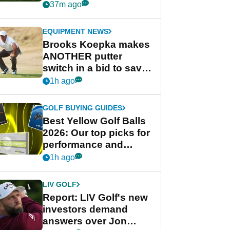
league without player
37m ago
guarantees
EQUIPMENT NEWS
Brooks Koepka makes
ANOTHER putter
switch in a bid to save
his PGA Tour season
1h ago
GOLF BUYING GUIDES
Best Yellow Golf Balls
2026: Our top picks for
performance and
visibility
1h ago
LIV GOLF
Report: LIV Golf's new
investors demand
answers over Jon