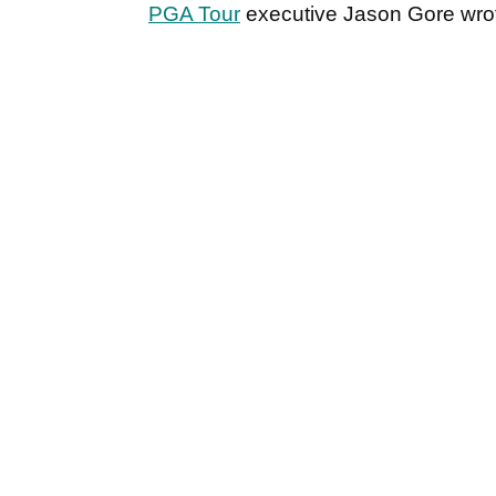
PGA Tour
executive Jason Gore wrot