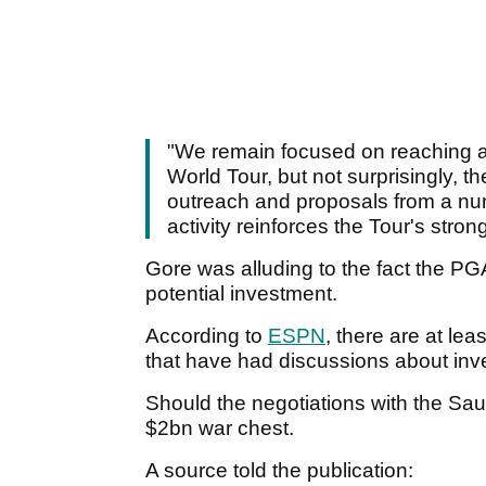
"We remain focused on reaching a
World Tour, but not surprisingly, t
outreach and proposals from a numb
activity reinforces the Tour's stron
Gore was alluding to the fact the PGA
potential investment.
According to
ESPN
, there are at le
that have had discussions about inv
Should the negotiations with the Saudi
$2bn war chest.
A source told the publication: