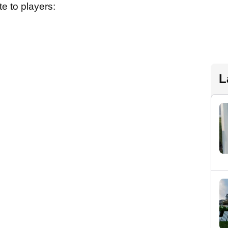
e to players:
L