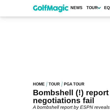
Skip
to
NEWS
TOUR
EQ
main
content
HOME
TOUR
PGA TOUR
Bombshell (!) report
negotiations fail
A bombshell report by ESPN reveals w