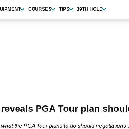
UIPMENT
COURSES
TIPS
19TH HOLE
 reveals PGA Tour plan shoul
hat the PGA Tour plans to do should negotiations wi