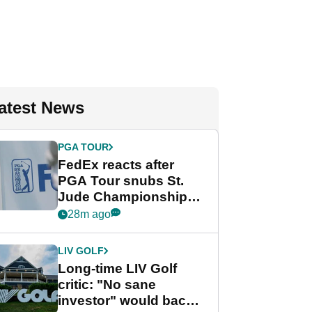
atest News
PGA TOUR
FedEx reacts after
PGA Tour snubs St.
Jude Championship
from new 2028
28m ago
Championship Series
LIV GOLF
Long-time LIV Golf
critic: "No sane
investor" would back