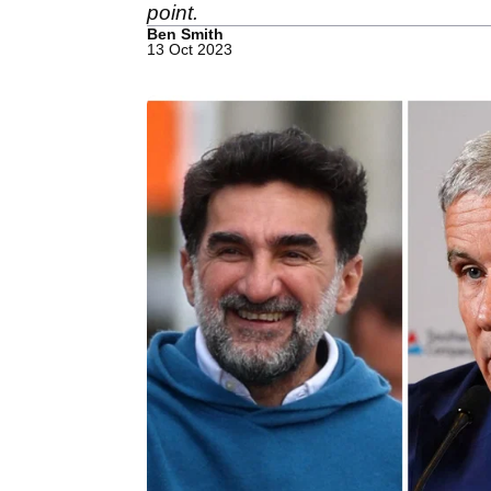
point.
Ben Smith
13 Oct 2023