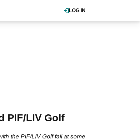
LOG IN
d PIF/LIV Golf
th the PIF/LIV Golf fail at some