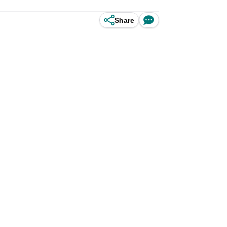
Share