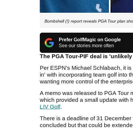
Bombshell (!) report reveals PGA Tour plan shou
Prefer GolfMagic on Google
See our stories more often
The PGA Tour-PIF deal is 'unlikely
Per ESPN's Michael Schlabach, it is
in' with incorporating team golf into 
wanting more control of the enterpri
A memo was released to PGA Tour 
which provided a small update with h
LIV Golf
.
There is a deadline of 31 December 
concluded but that could be extende