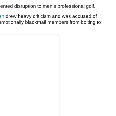
ented disruption to men's professional golf.
an
drew heavy criticism and was accused of
 emotionally blackmail members from bolting to