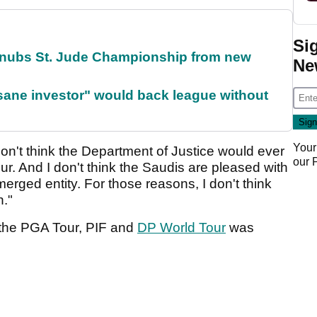
Si
snubs St. Jude Championship from new
Ne
 sane investor" would back league without
Your
I don't think the Department of Justice would ever
our
r. And I don't think the Saudis are pleased with
 merged entity. For those reasons, I don't think
n."
the PGA Tour, PIF and
DP World Tour
was