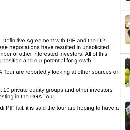
 Definitive Agreement with PIF and the DP
hese negotiations have resulted in unsolicited
er of other interested investors. All of this
g position and our potential for growth."
 Tour are reportedly looking at other sources of
ast 10 private equity groups and other investors
esting in the PGA Tour.
 PIF fail, it is said the tour are hoping to have a