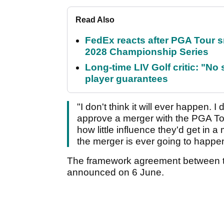
Read Also
FedEx reacts after PGA Tour 
2028 Championship Series
Long-time LIV Golf critic: "No
player guarantees
"I don't think it will ever happen. 
approve a merger with the PGA Tou
how little influence they'd get in a
the merger is ever going to happe
The framework agreement between 
announced on 6 June.