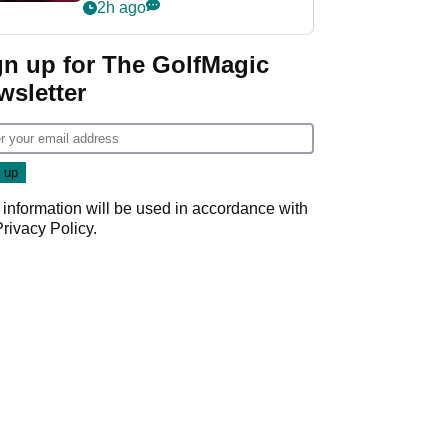
Rahm and Bryson
2h ago
DeChambeau
gn up for The GolfMagic
wsletter
 information will be used in accordance with
Privacy Policy
.