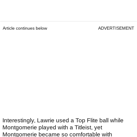
Article continues below
ADVERTISEMENT
Interestingly, Lawrie used a Top Flite ball while
Montgomerie played with a Titleist, yet
Montgomerie became so comfortable with