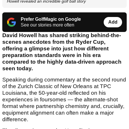
Howell revealed an incredible golf ball story
Prefer GolfMagic on Google
Add
See our stories more often
David Howell has shared striking behind-the-
scenes anecdotes from the Ryder Cup,
offering a glimpse into just how different
preparation standards were in his era
compared to the highly data-driven approach
seen today.
Speaking during commentary at the second round
of the Zurich Classic of New Orleans at TPC
Louisiana, the 50-year-old reflected on his
experiences in foursomes — the alternate-shot
format where partnership chemistry and, crucially,
equipment alignment can often make a major
difference.