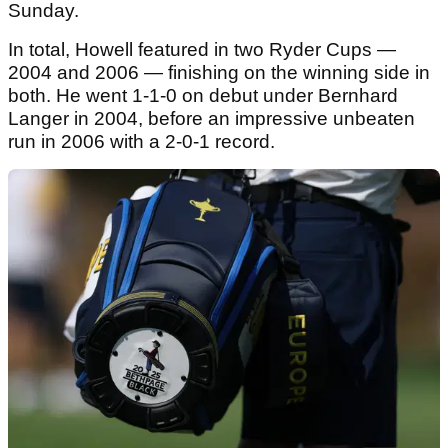
Sunday.
In total, Howell featured in two Ryder Cups —
2004 and 2006 — finishing on the winning side in
both. He went 1-1-0 on debut under Bernhard
Langer in 2004, before an impressive unbeaten
run in 2006 with a 2-0-1 record.