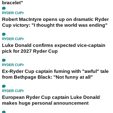
bracelet"
RYDER CUP
Robert MacIntyre opens up on dramatic Ryder
Cup victory: "I thought the world was ending"
RYDER CUP
Luke Donald confirms expected vice-captain
pick for 2027 Ryder Cup
RYDER CUP
Ex-Ryder Cup captain fuming with "awful" tale
from Bethpage Black: "Not funny at all"
RYDER CUP
European Ryder Cup captain Luke Donald
makes huge personal announcement