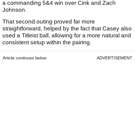
a commanding 5&4 win over Cink and Zach
Johnson.
That second outing proved far more
straightforward, helped by the fact that Casey also
used a Titleist ball, allowing for a more natural and
consistent setup within the pairing.
Article continues below
ADVERTISEMENT