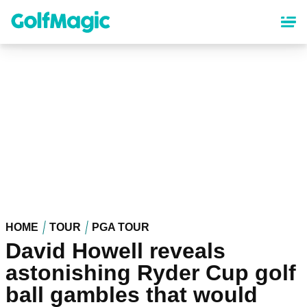
Skip
to
main
content
HOME
TOUR
PGA TOUR
David Howell reveals
astonishing Ryder Cup golf
ball gambles that would