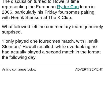
The discussion turned to Howell’s time
representing the European
Ryder Cup
team in
2006, particularly his Friday foursomes pairing
with Henrik Stenson at The K Club.
What followed left the commentary team genuinely
surprised.
“I only played one foursomes match, with Henrik
Stenson,” Howell recalled, while overlooking he
had actually played a second match in the format
the following day.
Article continues below
ADVERTISEMENT