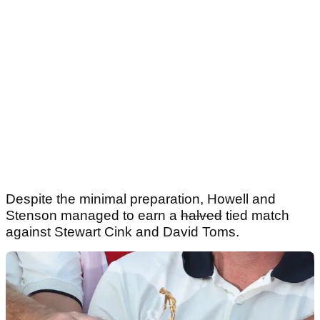
Despite the minimal preparation, Howell and
Stenson managed to earn a
halved
tied match
against Stewart Cink and David Toms.