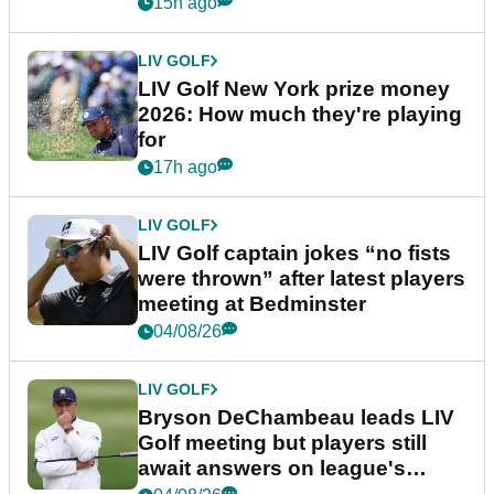
15h ago
LIV GOLF
LIV Golf New York prize money
2026: How much they're playing
for
17h ago
LIV GOLF
LIV Golf captain jokes “no fists
were thrown” after latest players
meeting at Bedminster
04/08/26
LIV GOLF
Bryson DeChambeau leads LIV
Golf meeting but players still
await answers on league's
future