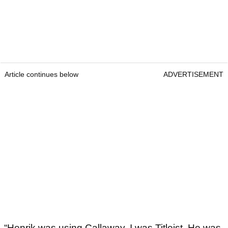
Article continues below
ADVERTISEMENT
“Henrik was using Callaway, I was Titleist. He was