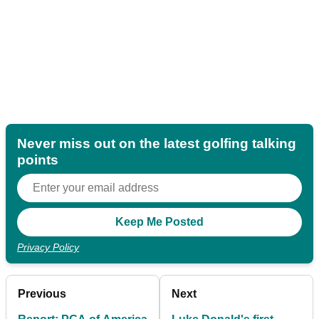
Never miss out on the latest golfing talking
points
Privacy Policy
Previous
Next