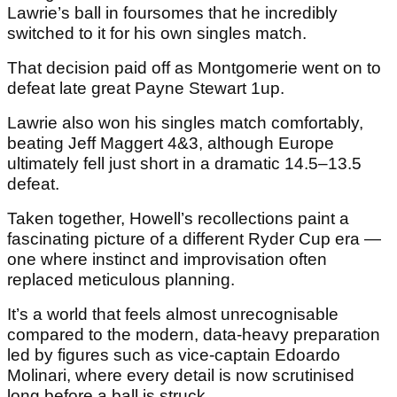
Lawrie’s ball in foursomes that he incredibly
switched to it for his own singles match.
That decision paid off as Montgomerie went on to
defeat late great Payne Stewart 1up.
Lawrie also won his singles match comfortably,
beating Jeff Maggert 4&3, although Europe
ultimately fell just short in a dramatic 14.5–13.5
defeat.
Taken together, Howell’s recollections paint a
fascinating picture of a different Ryder Cup era —
one where instinct and improvisation often
replaced meticulous planning.
It’s a world that feels almost unrecognisable
compared to the modern, data-heavy preparation
led by figures such as vice-captain Edoardo
Molinari, where every detail is now scrutinised
long before a ball is struck.