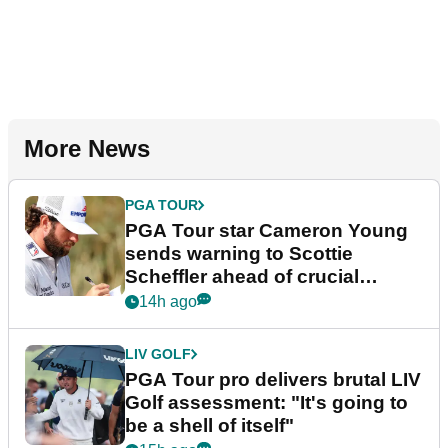
More News
PGA TOUR
PGA Tour star Cameron Young
sends warning to Scottie
Scheffler ahead of crucial
stretch
14h ago
LIV GOLF
PGA Tour pro delivers brutal LIV
Golf assessment: "It's going to
be a shell of itself"