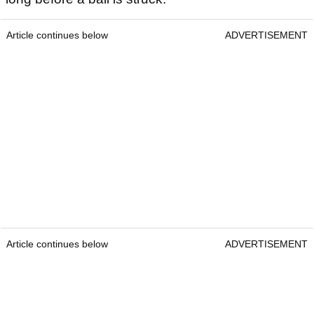
Article continues below
ADVERTISEMENT
Article continues below
ADVERTISEMENT