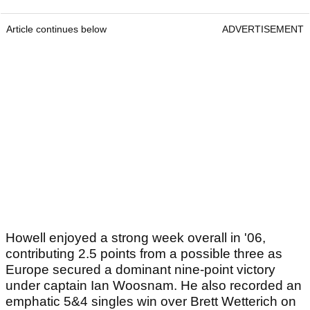
Article continues below
ADVERTISEMENT
Howell enjoyed a strong week overall in '06,
contributing 2.5 points from a possible three as
Europe secured a dominant nine-point victory
under captain Ian Woosnam. He also recorded an
emphatic 5&4 singles win over Brett Wetterich on