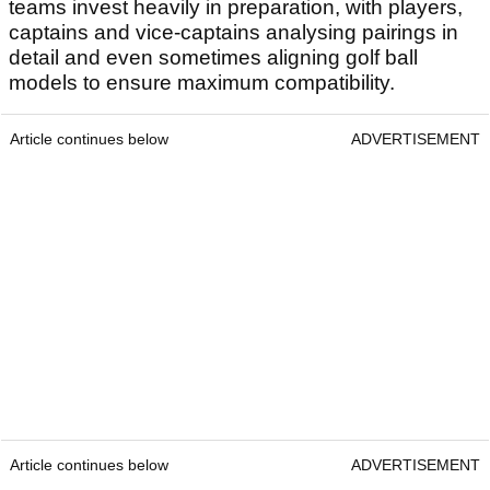
teams invest heavily in preparation, with players,
captains and vice-captains analysing pairings in
detail and even sometimes aligning golf ball
models to ensure maximum compatibility.
Article continues below
ADVERTISEMENT
Article continues below
ADVERTISEMENT