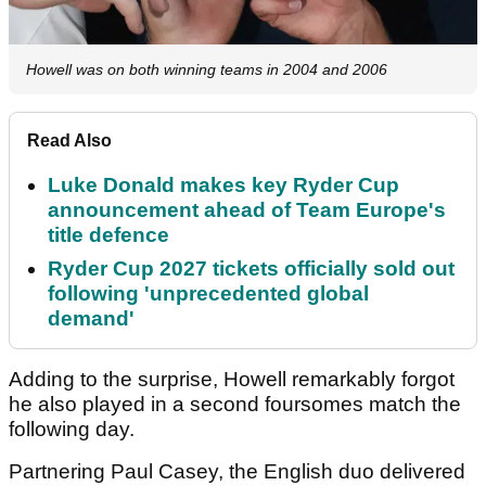
Howell was on both winning teams in 2004 and 2006
Read Also
Luke Donald makes key Ryder Cup
announcement ahead of Team Europe's
title defence
Ryder Cup 2027 tickets officially sold out
following 'unprecedented global
demand'
Adding to the surprise, Howell remarkably forgot
he also played in a second foursomes match the
following day.
Partnering Paul Casey, the English duo delivered