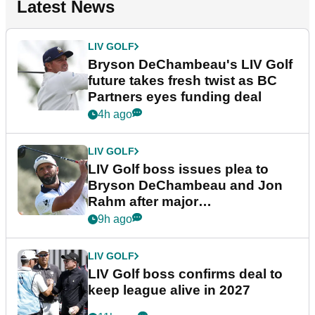
Latest News
LIV GOLF
Bryson DeChambeau's LIV Golf
future takes fresh twist as BC
Partners eyes funding deal
4h ago
LIV GOLF
LIV Golf boss issues plea to
Bryson DeChambeau and Jon
Rahm after major
announcement
9h ago
LIV GOLF
LIV Golf boss confirms deal to
keep league alive in 2027