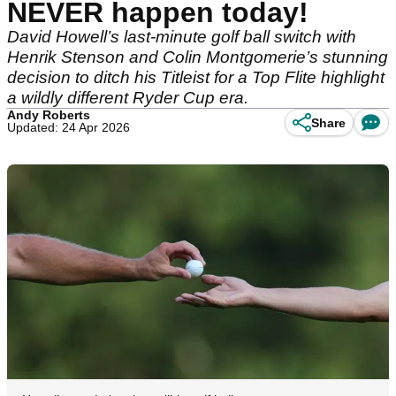
NEVER happen today!
David Howell’s last-minute golf ball switch with
Henrik Stenson and Colin Montgomerie’s stunning
decision to ditch his Titleist for a Top Flite highlight
a wildly different Ryder Cup era.
Andy Roberts
Share
Updated: 24 Apr 2026