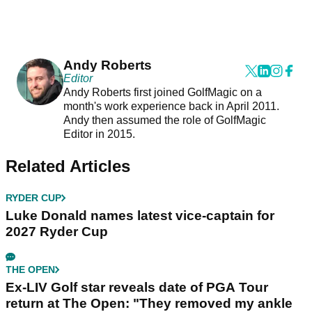
Andy Roberts
Editor
Andy Roberts first joined GolfMagic on a
month's work experience back in April 2011.
Andy then assumed the role of GolfMagic
Editor in 2015.
Related Articles
RYDER CUP
Luke Donald names latest vice-captain for
2027 Ryder Cup
THE OPEN
Ex-LIV Golf star reveals date of PGA Tour
return at The Open: "They removed my ankle