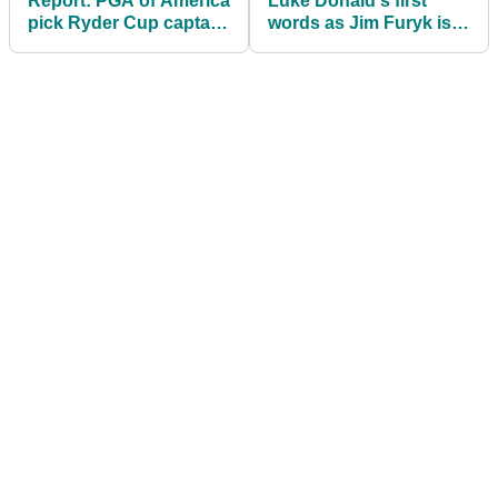
Report: PGA of America
Luke Donald's first
pick Ryder Cup captain
words as Jim Furyk is
after Tiger Woods rules
officially appointed
himself out
2027 US Ryder Cup
captain