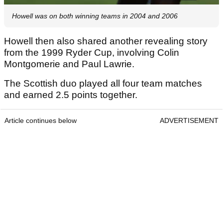
Howell was on both winning teams in 2004 and 2006
Howell then also shared another revealing story
from the 1999 Ryder Cup, involving Colin
Montgomerie and Paul Lawrie.
The Scottish duo played all four team matches
and earned 2.5 points together.
Article continues below
ADVERTISEMENT