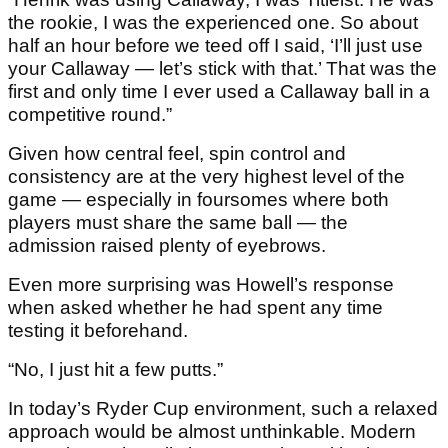
the rookie, I was the experienced one. So about
half an hour before we teed off I said, ‘I’ll just use
your Callaway — let’s stick with that.’ That was the
first and only time I ever used a Callaway ball in a
competitive round.”
Given how central feel, spin control and
consistency are at the very highest level of the
game — especially in foursomes where both
players must share the same ball — the
admission raised plenty of eyebrows.
Even more surprising was Howell’s response
when asked whether he had spent any time
testing it beforehand.
“No, I just hit a few putts.”
In today’s Ryder Cup environment, such a relaxed
approach would be almost unthinkable. Modern