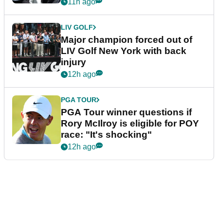
11h ago
LIV GOLF
Major champion forced out of
LIV Golf New York with back
injury
12h ago
PGA TOUR
PGA Tour winner questions if
Rory McIlroy is eligible for POY
race: "It's shocking"
12h ago