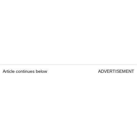
Article continues below
ADVERTISEMENT