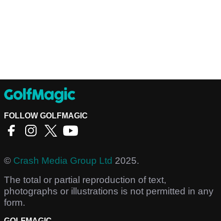
FOLLOW GOLFMAGIC
©
Crash Media Group Ltd
2025.
The total or partial reproduction of text,
photographs or illustrations is not permitted in any
form.
GOLFMAGIC