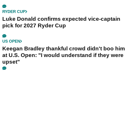
RYDER CUP
Luke Donald confirms expected vice-captain
pick for 2027 Ryder Cup
US OPEN
Keegan Bradley thankful crowd didn't boo him
at U.S. Open: "I would understand if they were
upset"