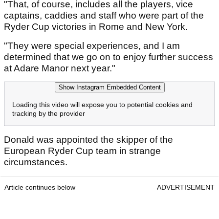
"That, of course, includes all the players, vice
captains, caddies and staff who were part of the
Ryder Cup victories in Rome and New York.
"They were special experiences, and I am
determined that we go on to enjoy further success
at Adare Manor next year."
Show Instagram Embedded Content
Loading this video will expose you to potential cookies and
tracking by the provider
Donald was appointed the skipper of the
European Ryder Cup team in strange
circumstances.
Article continues below
ADVERTISEMENT