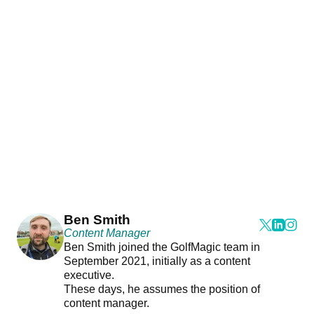
Ben Smith
Content Manager
Ben Smith joined the GolfMagic team in
September 2021, initially as a content
executive.
These days, he assumes the position of
content manager.