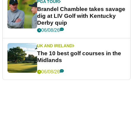
PGA TOUR
Brandel Chamblee takes savage
dig at LIV Golf with Kentucky
Derby quip
06/08/26
UK AND IRELAND
The 10 best golf courses in the
Midlands
06/08/26