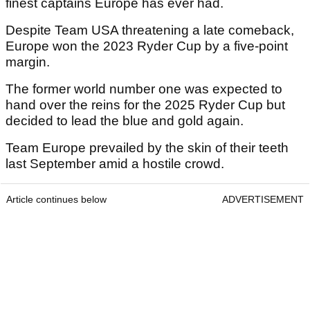
finest captains Europe has ever had.
Despite Team USA threatening a late comeback,
Europe won the 2023 Ryder Cup by a five-point
margin.
The former world number one was expected to
hand over the reins for the 2025 Ryder Cup but
decided to lead the blue and gold again.
Team Europe prevailed by the skin of their teeth
last September amid a hostile crowd.
Article continues below
ADVERTISEMENT