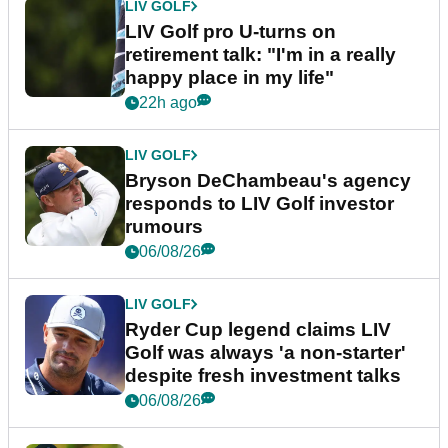
LIV GOLF
LIV Golf pro U-turns on
retirement talk: "I'm in a really
happy place in my life"
22h ago
LIV GOLF
Bryson DeChambeau's agency
responds to LIV Golf investor
rumours
06/08/26
LIV GOLF
Ryder Cup legend claims LIV
Golf was always 'a non-starter'
despite fresh investment talks
06/08/26