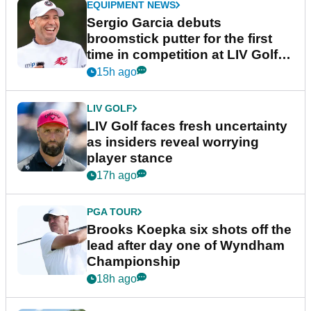
EQUIPMENT NEWS
Sergio Garcia debuts
broomstick putter for the first
time in competition at LIV Golf
New York
15h ago
LIV GOLF
LIV Golf faces fresh uncertainty
as insiders reveal worrying
player stance
17h ago
PGA TOUR
Brooks Koepka six shots off the
lead after day one of Wyndham
Championship
18h ago