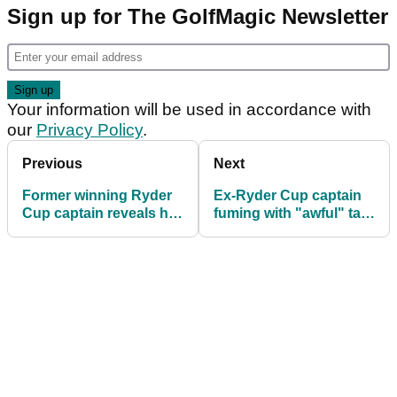
Sign up for The GolfMagic Newsletter
Your information will be used in accordance with
our
Privacy Policy
.
Previous
Next
Former winning Ryder
Ex-Ryder Cup captain
Cup captain reveals he
fuming with "awful" tale
was never approached
from Bethpage Black:
for U.S. role
"Not funny at all"