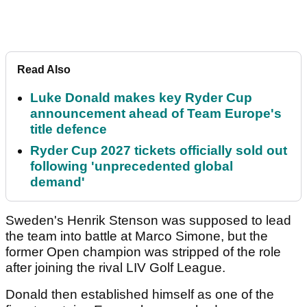
Read Also
Luke Donald makes key Ryder Cup
announcement ahead of Team Europe's
title defence
Ryder Cup 2027 tickets officially sold out
following 'unprecedented global
demand'
Sweden's Henrik Stenson was supposed to lead
the team into battle at Marco Simone, but the
former Open champion was stripped of the role
after joining the rival LIV Golf League.
Donald then established himself as one of the