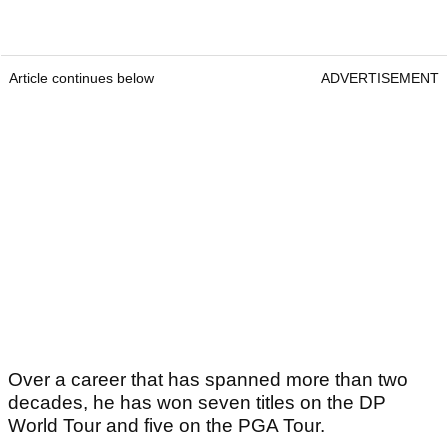
Article continues below
ADVERTISEMENT
Over a career that has spanned more than two
decades, he has won seven titles on the DP
World Tour and five on the PGA Tour.