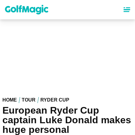
Skip
to
main
content
HOME
TOUR
RYDER CUP
European Ryder Cup
captain Luke Donald makes
huge personal