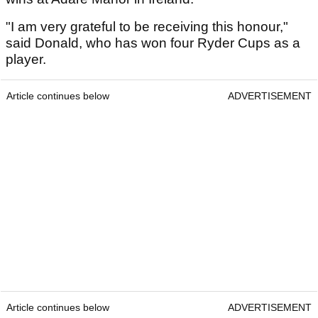
"I am very grateful to be receiving this honour,"
said Donald, who has won four Ryder Cups as a
player.
Article continues below
ADVERTISEMENT
Article continues below
ADVERTISEMENT