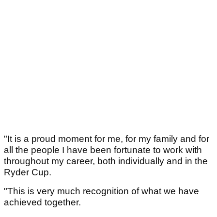
"It is a proud moment for me, for my family and for
all the people I have been fortunate to work with
throughout my career, both individually and in the
Ryder Cup.
"This is very much recognition of what we have
achieved together.