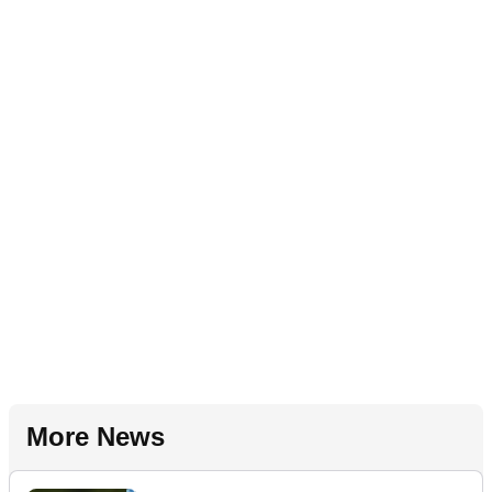
More News