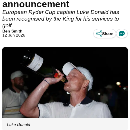
announcement
European Ryder Cup captain Luke Donald has
been recognised by the King for his services to
golf.
Ben Smith
Share
12 Jun 2026
Luke Donald