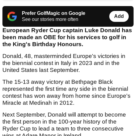
Prefer GolfMagic on Google
Add
See our stories more often
European Ryder Cup captain Luke Donald has
been made an OBE for his services to golf in
the King's Birthday Honours.
Donald, 48, masterminded Europe's victories in
the biennial contest in Italy in 2023 and in the
United States last September.
The 15-13 away victory at Bethpage Black
represented the first time any side in the biennial
contest has won away from home since Europe's
Miracle at Medinah in 2012.
Next September, Donald will attempt to become
the first person in the 100-year history of the
Ryder Cup to lead a team to three consecutive
wins at Adare Manor in Ireland.