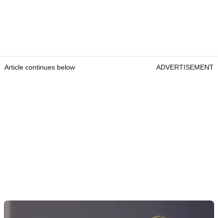
Article continues below
ADVERTISEMENT