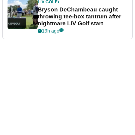
LIV GOLF
Bryson DeChambeau caught
throwing tee-box tantrum after
nightmare LIV Golf start
19h ago