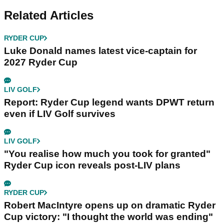
Related Articles
RYDER CUP
Luke Donald names latest vice-captain for
2027 Ryder Cup
LIV GOLF
Report: Ryder Cup legend wants DPWT return
even if LIV Golf survives
LIV GOLF
"You realise how much you took for granted"
Ryder Cup icon reveals post-LIV plans
RYDER CUP
Robert MacIntyre opens up on dramatic Ryder
Cup victory: "I thought the world was ending"