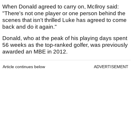
When Donald agreed to carry on, McIlroy said:
"There's not one player or one person behind the
scenes that isn't thrilled Luke has agreed to come
back and do it again."
Donald, who at the peak of his playing days spent
56 weeks as the top-ranked golfer, was previously
awarded an MBE in 2012.
Article continues below
ADVERTISEMENT