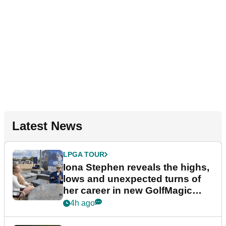
Latest News
LPGA TOUR
Iona Stephen reveals the highs,
lows and unexpected turns of
her career in new GolfMagic
podcast Her Game
4h ago