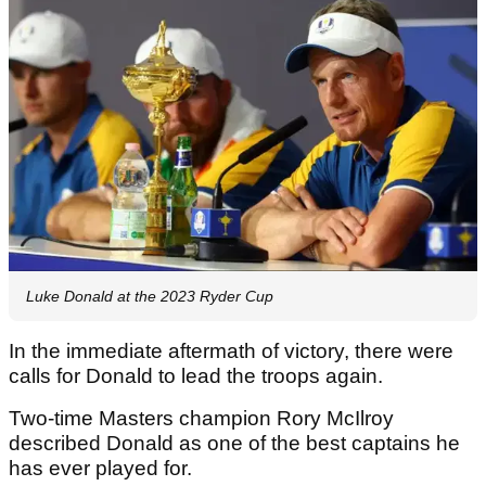
Luke Donald at the 2023 Ryder Cup
In the immediate aftermath of victory, there were
calls for Donald to lead the troops again.
Two-time Masters champion Rory McIlroy
described Donald as one of the best captains he
has ever played for.