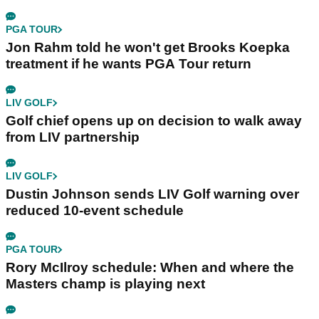
PGA TOUR
Jon Rahm told he won't get Brooks Koepka
treatment if he wants PGA Tour return
LIV GOLF
Golf chief opens up on decision to walk away
from LIV partnership
LIV GOLF
Dustin Johnson sends LIV Golf warning over
reduced 10-event schedule
PGA TOUR
Rory McIlroy schedule: When and where the
Masters champ is playing next