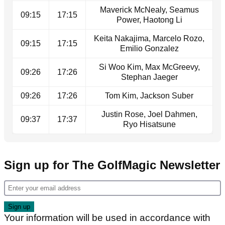
Maverick McNealy, Seamus
09:15
17:15
Power, Haotong Li
Keita Nakajima, Marcelo Rozo,
09:15
17:15
Emilio Gonzalez
Si Woo Kim, Max McGreevy,
09:26
17:26
Stephan Jaeger
09:26
17:26
Tom Kim, Jackson Suber
Justin Rose, Joel Dahmen,
09:37
17:37
Ryo Hisatsune
Sign up for The GolfMagic Newsletter
Your information will be used in accordance with