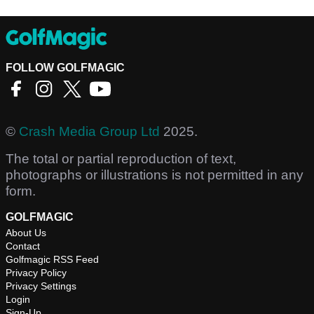
FOLLOW GOLFMAGIC
©
Crash Media Group Ltd
2025.
The total or partial reproduction of text,
photographs or illustrations is not permitted in any
form.
GOLFMAGIC
About Us
Contact
Golfmagic RSS Feed
Privacy Policy
Privacy Settings
Login
Sign-Up