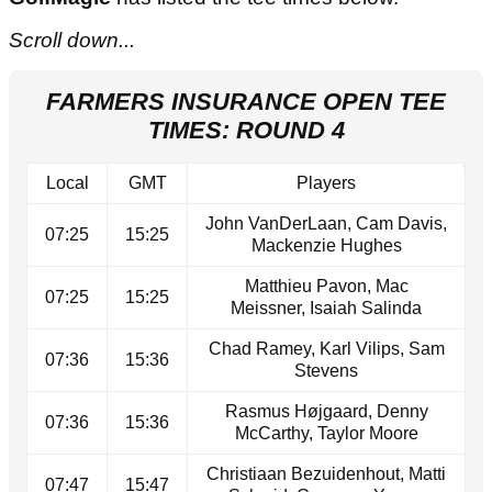
Scroll down...
FARMERS INSURANCE OPEN TEE
TIMES: ROUND 4
Local
GMT
Players
John VanDerLaan, Cam Davis,
07:25
15:25
Mackenzie Hughes
Matthieu Pavon, Mac
07:25
15:25
Meissner, Isaiah Salinda
Chad Ramey, Karl Vilips, Sam
07:36
15:36
Stevens
Rasmus Højgaard, Denny
07:36
15:36
McCarthy, Taylor Moore
Christiaan Bezuidenhout, Matti
07:47
15:47