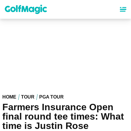
Skip
to
main
content
HOME
TOUR
PGA TOUR
Farmers Insurance Open
final round tee times: What
time is Justin Rose