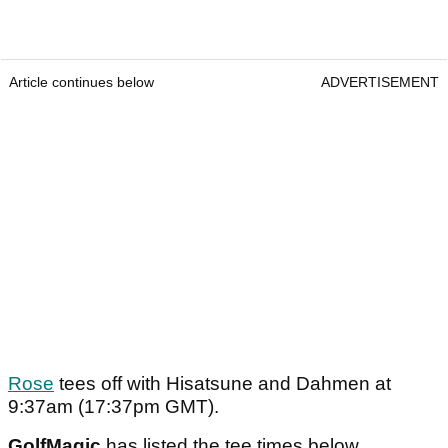
Article continues below
ADVERTISEMENT
Rose
tees off with Hisatsune and Dahmen at
9:37am (17:37pm GMT).
GolfMagic
has listed the tee times below.