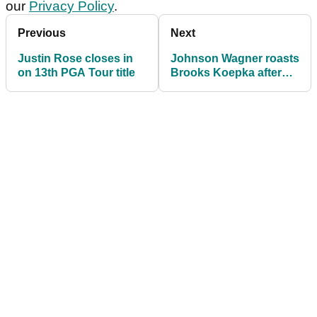
our
Privacy Policy
.
Previous
Next
Justin Rose closes in
Johnson Wagner roasts
on 13th PGA Tour title
Brooks Koepka after
painful three-putt at
Torrey Pines