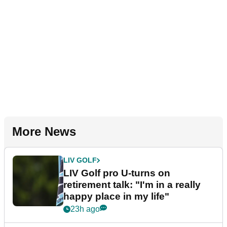
More News
LIV GOLF
LIV Golf pro U-turns on
retirement talk: "I'm in a really
happy place in my life"
23h ago