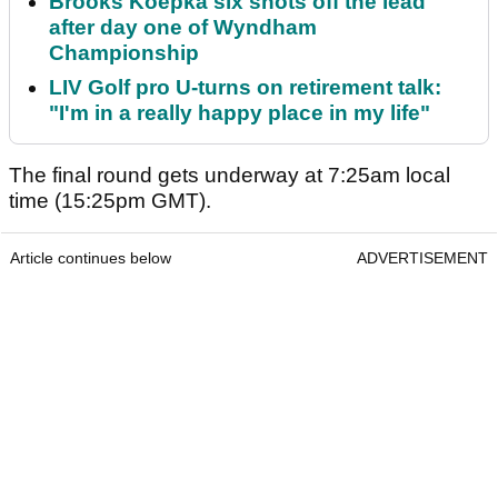
Brooks Koepka six shots off the lead
after day one of Wyndham
Championship
LIV Golf pro U-turns on retirement talk:
"I'm in a really happy place in my life"
The final round gets underway at 7:25am local
time (15:25pm GMT).
Article continues below
ADVERTISEMENT