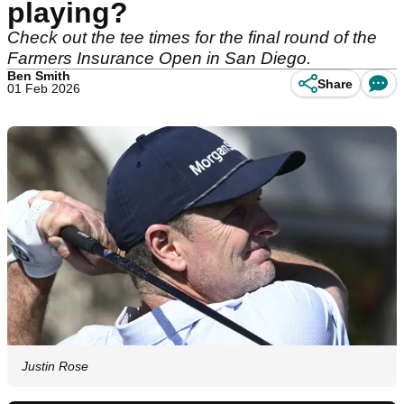
playing?
Check out the tee times for the final round of the
Farmers Insurance Open in San Diego.
Ben Smith
Share
01 Feb 2026
Justin Rose