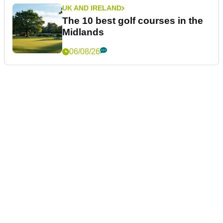
UK AND IRELAND
The 10 best golf courses in the
Midlands
06/08/26