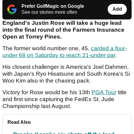
Prefer GolfMagic on Google
Add
See our stories more often
England's Justin Rose will take a huge lead
into the final round of the Farmers Insurance
Open at Torrey Pines.
The former world number one, 45,
carded a four-
under 68 on Saturday to reach 21-under par
.
His closest challenger is America's Joel Dahmen,
with Japan's Ryo Hisatsune and South Korea's Si
Woo Kim also in the chasing pack.
Victory for Rose would be his 13th
PGA Tour
title
and first since capturing the FedEx St. Jude
Championship last August.
Read Also