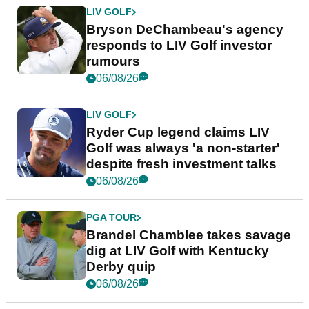
LIV GOLF
Bryson DeChambeau's agency
responds to LIV Golf investor
rumours
06/08/26
LIV GOLF
Ryder Cup legend claims LIV
Golf was always 'a non-starter'
despite fresh investment talks
06/08/26
PGA TOUR
Brandel Chamblee takes savage
dig at LIV Golf with Kentucky
Derby quip
06/08/26