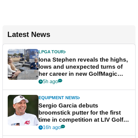
Latest News
LPGA TOUR
Iona Stephen reveals the highs,
lows and unexpected turns of
her career in new GolfMagic
podcast Her Game
5h ago
EQUIPMENT NEWS
Sergio Garcia debuts
broomstick putter for the first
time in competition at LIV Golf
New York
16h ago