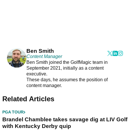
Ben Smith
Content Manager
Ben Smith joined the GolfMagic team in
September 2021, initially as a content
executive.
These days, he assumes the position of
content manager.
Related Articles
PGA TOUR
Brandel Chamblee takes savage dig at LIV Golf
with Kentucky Derby quip