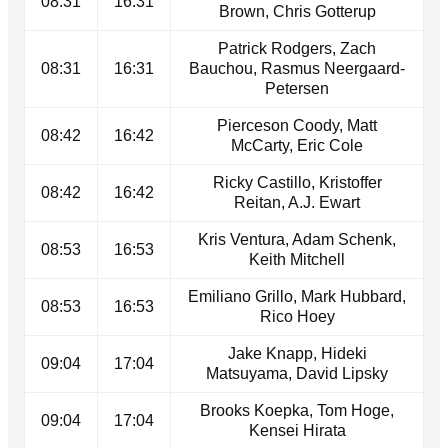
08:31
16:31
Brown, Chris Gotterup
Patrick Rodgers, Zach
08:31
16:31
Bauchou, Rasmus Neergaard-
Petersen
Pierceson Coody, Matt
08:42
16:42
McCarty, Eric Cole
Ricky Castillo, Kristoffer
08:42
16:42
Reitan, A.J. Ewart
Kris Ventura, Adam Schenk,
08:53
16:53
Keith Mitchell
Emiliano Grillo, Mark Hubbard,
08:53
16:53
Rico Hoey
Jake Knapp, Hideki
09:04
17:04
Matsuyama, David Lipsky
Brooks Koepka, Tom Hoge,
09:04
17:04
Kensei Hirata