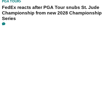
PGA TOUR
FedEx reacts after PGA Tour snubs St. Jude
Championship from new 2028 Championship
Series