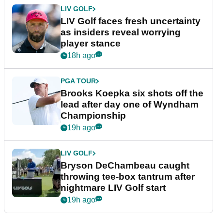
LIV GOLF
LIV Golf faces fresh uncertainty
as insiders reveal worrying
player stance
18h ago
PGA TOUR
Brooks Koepka six shots off the
lead after day one of Wyndham
Championship
19h ago
LIV GOLF
Bryson DeChambeau caught
throwing tee-box tantrum after
nightmare LIV Golf start
19h ago