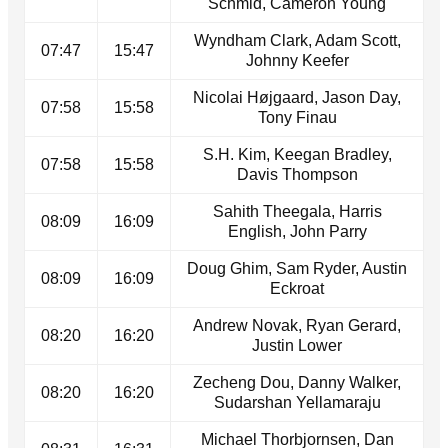
Schmid, Cameron Young
Wyndham Clark, Adam Scott,
07:47
15:47
Johnny Keefer
Nicolai Højgaard, Jason Day,
07:58
15:58
Tony Finau
S.H. Kim, Keegan Bradley,
07:58
15:58
Davis Thompson
Sahith Theegala, Harris
08:09
16:09
English, John Parry
Doug Ghim, Sam Ryder, Austin
08:09
16:09
Eckroat
Andrew Novak, Ryan Gerard,
08:20
16:20
Justin Lower
Zecheng Dou, Danny Walker,
08:20
16:20
Sudarshan Yellamaraju
Michael Thorbjornsen, Dan